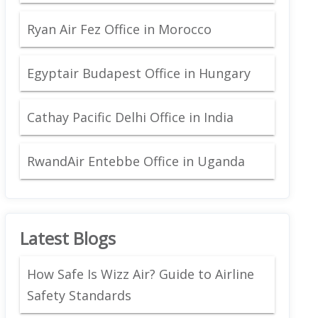
Ryan Air Fez Office in Morocco
Egyptair Budapest Office in Hungary
Cathay Pacific Delhi Office in India
RwandAir Entebbe Office in Uganda
Latest Blogs
How Safe Is Wizz Air? Guide to Airline
Safety Standards