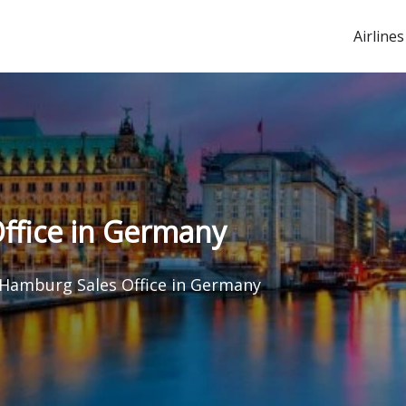
Airlines
ffice in Germany
 Hamburg Sales Office in Germany