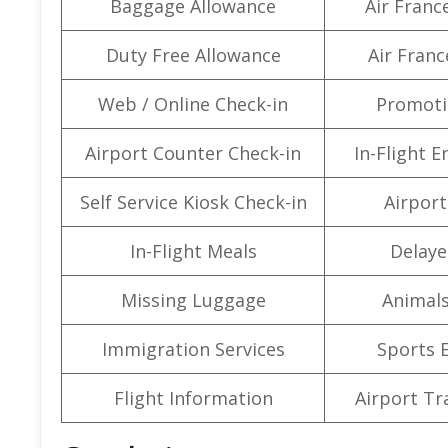
Baggage Allowance
Air Franc
Duty Free Allowance
Air Franc
Web / Online Check-in
Promoti
Airport Counter Check-in
In-Flight 
Self Service Kiosk Check-in
Airport 
In-Flight Meals
Delaye
Missing Luggage
Animals
Immigration Services
Sports 
Flight Information
Airport Tr