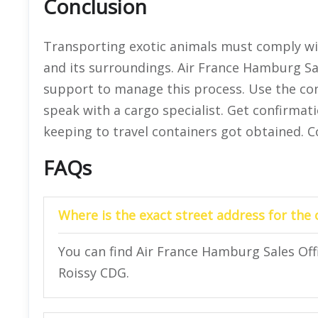
Conclusion
Transporting exotic animals must comply wi
and its surroundings. Air France Hamburg Sa
support to manage this process. Use the con
speak with a cargo specialist. Get confirmat
keeping to travel containers got obtained. 
FAQs
Where is the exact street address for the o
You can find Air France Hamburg Sales Off
Roissy CDG.