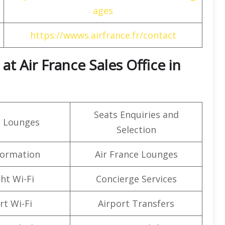
ages
https://wwws.airfrance.fr/contact
t Air France Sales Office in
Seats Enquiries and
t Lounges
Selection
formation
Air France Lounges
ght Wi-Fi
Concierge Services
rt Wi-Fi
Airport Transfers