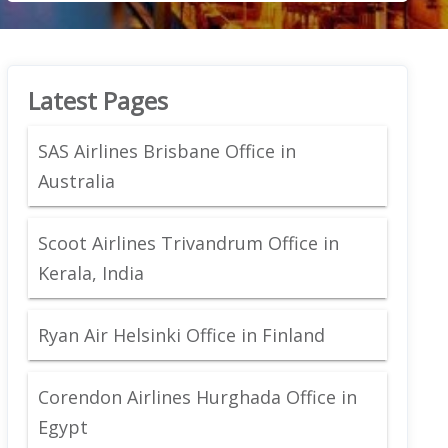
Latest Pages
SAS Airlines Brisbane Office in
Australia
Scoot Airlines Trivandrum Office in
Kerala, India
Ryan Air Helsinki Office in Finland
Corendon Airlines Hurghada Office in
Egypt