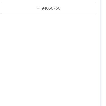
+494050750