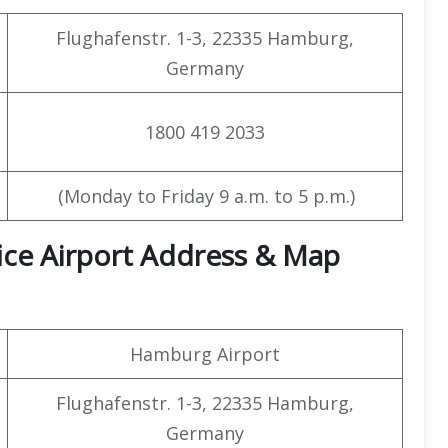
Flughafenstr. 1-3, 22335 Hamburg,
Germany
1800 419 2033
(Monday to Friday 9 a.m. to 5 p.m.)
ice Airport Address & Map
Hamburg Airport
Flughafenstr. 1-3, 22335 Hamburg,
Germany