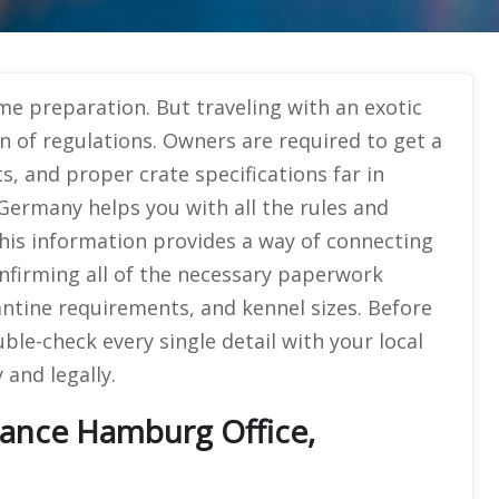
ome preparation. But traveling with an exotic
 of regulations. Owners are required to get a
s, and proper crate specifications far in
Germany helps you with all the rules and
This information provides a way of connecting
onfirming all of the necessary paperwork
rantine requirements, and kennel sizes. Before
uble-check every single detail with your local
 and legally.
rance Hamburg Office,