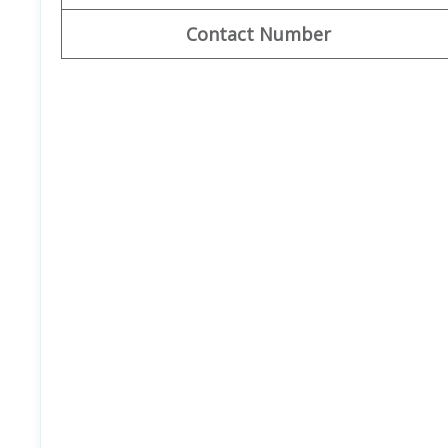
Contact Number