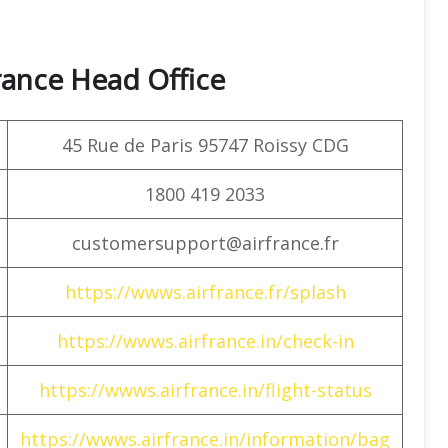
rance Head Office
45 Rue de Paris 95747 Roissy CDG
1800 419 2033
customersupport@airfrance.fr
https://wwws.airfrance.fr/splash
https://wwws.airfrance.in/check-in
https://wwws.airfrance.in/flight-status
https://wwws.airfrance.in/information/bag