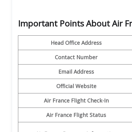
Important Points About Air F
Head Office Address
Contact Number
Email Address
Official Website
Air France Flight Check-In
Air France Flight Status