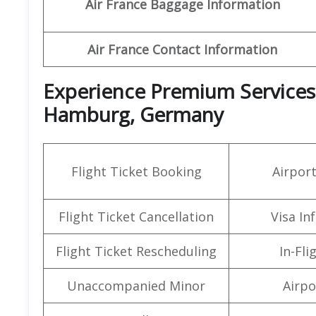
Air France Baggage Information
Air France Contact Information
Experience Premium Services a
Hamburg, Germany
Flight Ticket Booking
Airpor
Flight Ticket Cancellation
Visa In
Flight Ticket Rescheduling
In-Fli
Unaccompanied Minor
Airpo