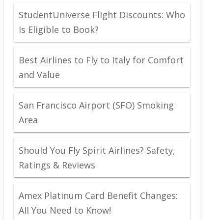
StudentUniverse Flight Discounts: Who
Is Eligible to Book?
Best Airlines to Fly to Italy for Comfort
and Value
San Francisco Airport (SFO) Smoking
Area
Should You Fly Spirit Airlines? Safety,
Ratings & Reviews
Amex Platinum Card Benefit Changes:
All You Need to Know!