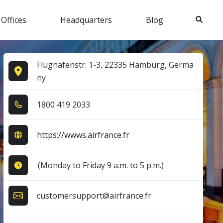
Search
 Offices
Headquarters
Blog
Flughafenstr. 1-3, 22335 Hamburg, Germa
ny
1​8​0​0​ 4​1​9​ 2​0​3​3​
https://wwws.airfrance.fr
(Monday to Friday 9 a.m. to 5 p.m.)
customersupport@airfrance.fr