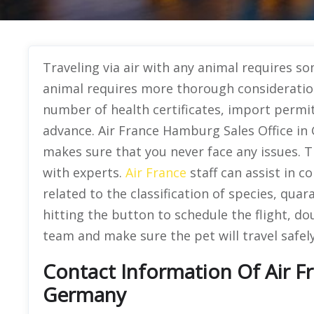
Traveling via air with any animal requires s
animal requires more thorough consideration
number of health certificates, import permit
advance. Air France Hamburg Sales Office in 
makes sure that you never face any issues. 
with experts.
Air France
staff can assist in c
related to the classification of species, qua
hitting the button to schedule the flight, do
team and make sure the pet will travel safely
Contact Information Of Air F
Germany