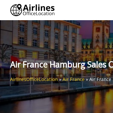
Skip
to
content
Air France Hamburg Sales O
AirlinesOfficeLocation
»
Air France
»
Air France