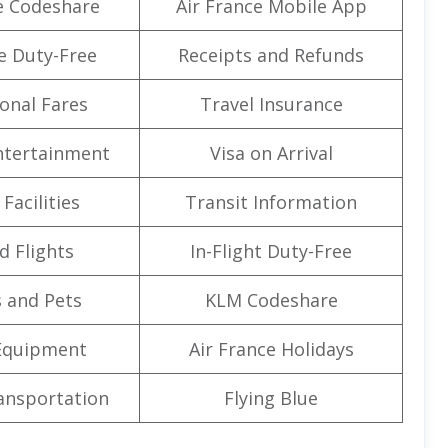
e Codeshare
Air France Mobile App
e Duty-Free
Receipts and Refunds
onal Fares
Travel Insurance
Entertainment
Visa on Arrival
Facilities
Transit Information
d Flights
In-Flight Duty-Free
 and Pets
KLM Codeshare
Equipment
Air France Holidays
ansportation
Flying Blue