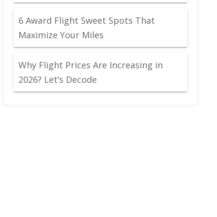
6 Award Flight Sweet Spots That
Maximize Your Miles
Why Flight Prices Are Increasing in
2026? Let’s Decode