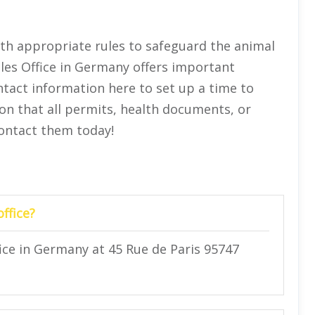
th appropriate rules to safeguard the animal
les Office in Germany offers important
tact information here to set up a time to
ion that all permits, health documents, or
Contact them today!
ffice?
ice in Germany at 45 Rue de Paris 95747