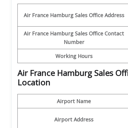
Air France Hamburg Sales Office Address
Air France Hamburg Sales Office Contact
Number
Working Hours
Air France Hamburg Sales Off
Location
Airport Name
Airport Address