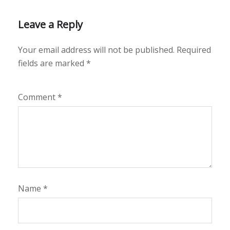
Leave a Reply
Your email address will not be published.
Required
fields are marked
*
Comment
*
Name
*