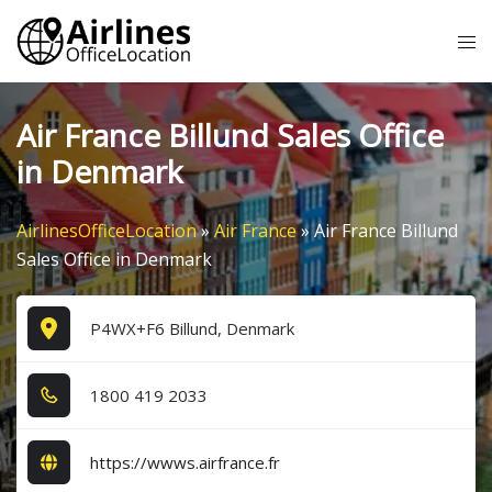
Skip
Tog
to
me
content
Air France Billund Sales Office
in Denmark
AirlinesOfficeLocation
»
Air France
»
Air France Billund
Sales Office in Denmark
P4WX+F6 Billund, Denmark
1​8​0​0​ 4​1​9​ 2​0​3​3​
https://wwws.airfrance.fr