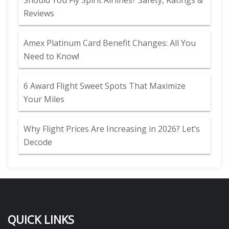
Should You Fly Spirit Airlines? Safety, Ratings &
Reviews
Amex Platinum Card Benefit Changes: All You
Need to Know!
6 Award Flight Sweet Spots That Maximize
Your Miles
Why Flight Prices Are Increasing in 2026? Let’s
Decode
QUICK LINKS