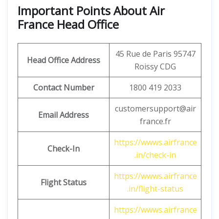
Important Points About Air
France Head Office
45 Rue de Paris 95747
Head Office Address
Roissy CDG
Contact Number
1800 419 2033
customersupport@air
Email Address
france.fr
https://wwws.airfrance
Check-In
.in/check-in
https://wwws.airfrance
Flight Status
.in/flight-status
https://wwws.airfrance