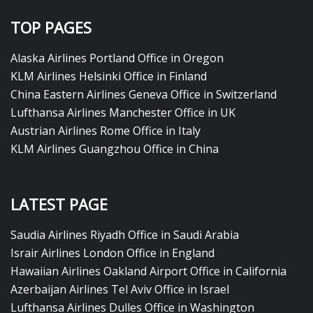
TOP PAGES
Alaska Airlines Portland Office in Oregon
KLM Airlines Helsinki Office in Finland
China Eastern Airlines Geneva Office in Switzerland
Lufthansa Airlines Manchester Office in UK
Austrian Airlines Rome Office in Italy
KLM Airlines Guangzhou Office in China
LATEST PAGE
Saudia Airlines Riyadh Office in Saudi Arabia
Israir Airlines London Office in England
Hawaiian Airlines Oakland Airport Office in California
Azerbaijan Airlines Tel Aviv Office in Israel
Lufthansa Airlines Dulles Office in Washington