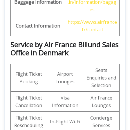
Baggage Information
.in/information/bagag
es
https://wwws.airfrance
Contact Information
.fr/contact
Service by Air France Billund Sales
Office in Denmark
Seats
Flight Ticket
Airport
Enquiries and
Booking
Lounges
Selection
Flight Ticket
Visa
Air France
Cancellation
Information
Lounges
Flight Ticket
Concierge
In-Flight Wi-Fi
Rescheduling
Services