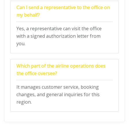
Can I send a representative to the office on
my behalf?
Yes, a representative can visit the office
with a signed authorization letter from
you.
Which part of the airline operations does
the office oversee?
It manages customer service, booking
changes, and general inquiries for this
region.