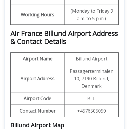
(Monday to Friday 9
Working Hours
a.m. to 5 p.m.)
Air France Billund Airport Address
& Contact Details
Airport Name
Billund Airport
Passagerterminalen
Airport Address
10, 7190 Billund,
Denmark
Airport Code
BLL
Contact Number
+4576505050
Billund Airport Map