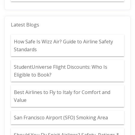
Latest Blogs
How Safe Is Wizz Air? Guide to Airline Safety
Standards
StudentUniverse Flight Discounts: Who Is
Eligible to Book?
Best Airlines to Fly to Italy for Comfort and
Value
San Francisco Airport (SFO) Smoking Area