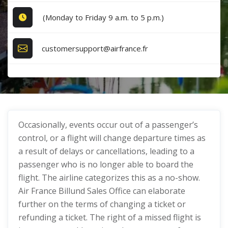
(Monday to Friday 9 a.m. to 5 p.m.)
customersupport@airfrance.fr
Occasionally, events occur out of a passenger’s
control, or a flight will change departure times as
a result of delays or cancellations, leading to a
passenger who is no longer able to board the
flight. The airline categorizes this as a no-show.
Air France Billund Sales Office can elaborate
further on the terms of changing a ticket or
refunding a ticket. The right of a missed flight is