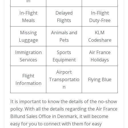
in
In-Flight
Delayed
In-Flight
Meals
Flights
Duty-Free
Missing
Animals and
KLM
Luggage
Pets
Codeshare
Immigration
Sports
Air France
Services
Equipment
Holidays
Airport
Flight
Transportatio
Flying Blue
Information
n
It is important to know the details of the no-show
policy. With all the details regarding the Air France
Billund Sales Office in Denmark, it will become
easy for you to connect with them for easy