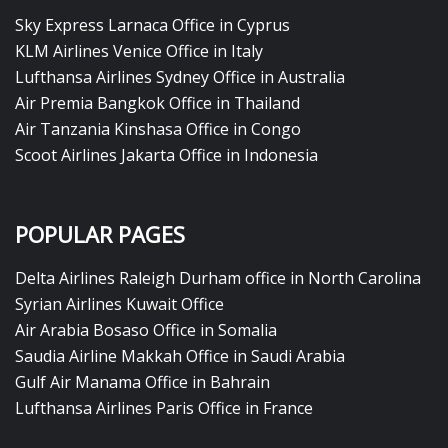
Sky Express Larnaca Office in Cyprus
KLM Airlines Venice Office in Italy
Lufthansa Airlines Sydney Office in Australia
Air Premia Bangkok Office in Thailand
Air Tanzania Kinshasa Office in Congo
Scoot Airlines Jakarta Office in Indonesia
POPULAR PAGES
Delta Airlines Raleigh Durham office in North Carolina
Syrian Airlines Kuwait Office
Air Arabia Bosaso Office in Somalia
Saudia Airline Makkah Office in Saudi Arabia
Gulf Air Manama Office in Bahrain
Lufthansa Airlines Paris Office in France