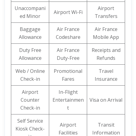
Unaccompani
Airport
Airport Wi-Fi
ed Minor
Transfers
Baggage
Air France
Air France
Allowance
Codeshare
Mobile App
Duty Free
Air France
Receipts and
Allowance
Duty-Free
Refunds
Web / Online
Promotional
Travel
Check-in
Fares
Insurance
Airport
In-Flight
Counter
Entertainmen
Visa on Arrival
Check-in
t
Self Service
Airport
Transit
Kiosk Check-
Facilities
Information