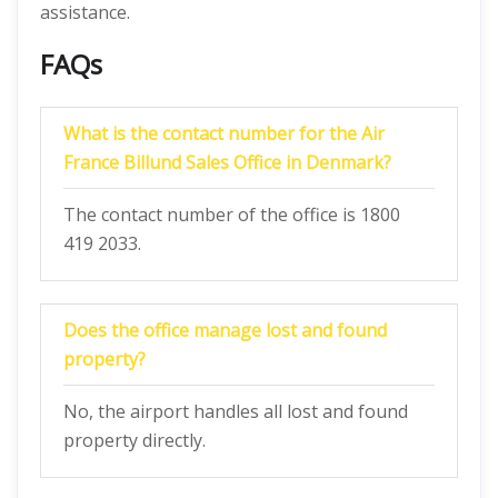
assistance.
FAQs
What is the contact number for the Air
France Billund Sales Office in Denmark?
The contact number of the office is 1800
419 2033.
Does the office manage lost and found
property?
No, the airport handles all lost and found
property directly.