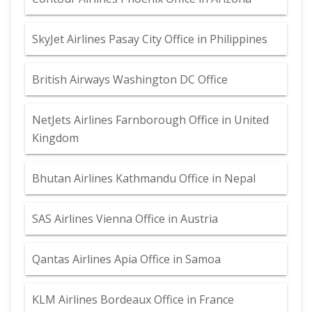
SkyJet Airlines Pasay City Office in Philippines
British Airways Washington DC Office
NetJets Airlines Farnborough Office in United
Kingdom
Bhutan Airlines Kathmandu Office in Nepal
SAS Airlines Vienna Office in Austria
Qantas Airlines Apia Office in Samoa
KLM Airlines Bordeaux Office in France