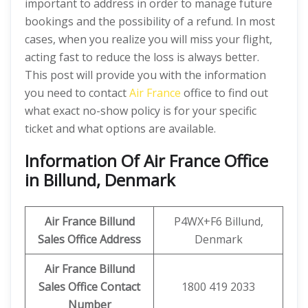
important to address in order to manage future
bookings and the possibility of a refund. In most
cases, when you realize you will miss your flight,
acting fast to reduce the loss is always better.
This post will provide you with the information
you need to contact
Air France
office to find out
what exact no-show policy is for your specific
ticket and what options are available.
Information Of Air France Office
in Billund, Denmark
Air France Billund
P4WX+F6 Billund,
Sales Office Address
Denmark
Air France Billund
Sales Office Contact
1800 419 2033
Number