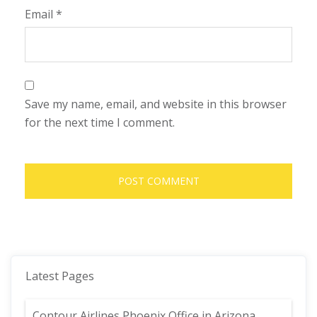
Email
*
Save my name, email, and website in this browser
for the next time I comment.
Latest Pages
Contour Airlines Phoenix Office in Arizona