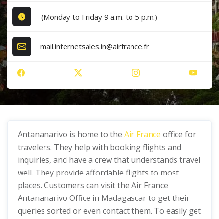
(Monday to Friday 9 a.m. to 5 p.m.)
mail.internetsales.in@airfrance.fr
Antananarivo is home to the
Air France
office for
travelers. They help with booking flights and
inquiries, and have a crew that understands travel
well. They provide affordable flights to most
places. Customers can visit the Air France
Antananarivo Office in Madagascar to get their
queries sorted or even contact them. To easily get