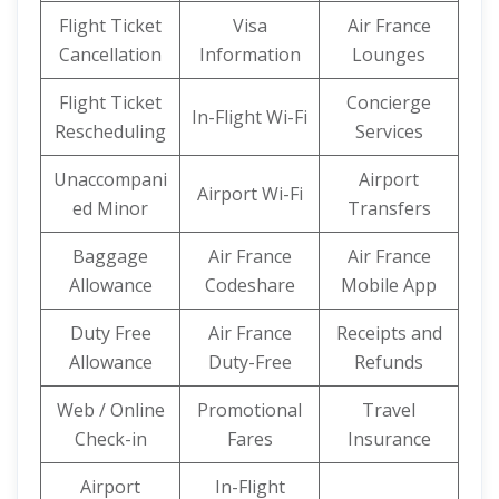
Flight Ticket
Visa
Air France
Cancellation
Information
Lounges
Flight Ticket
Concierge
In-Flight Wi-Fi
Rescheduling
Services
Unaccompani
Airport
Airport Wi-Fi
ed Minor
Transfers
Baggage
Air France
Air France
Allowance
Codeshare
Mobile App
Duty Free
Air France
Receipts and
Allowance
Duty-Free
Refunds
Web / Online
Promotional
Travel
Check-in
Fares
Insurance
Airport
In-Flight