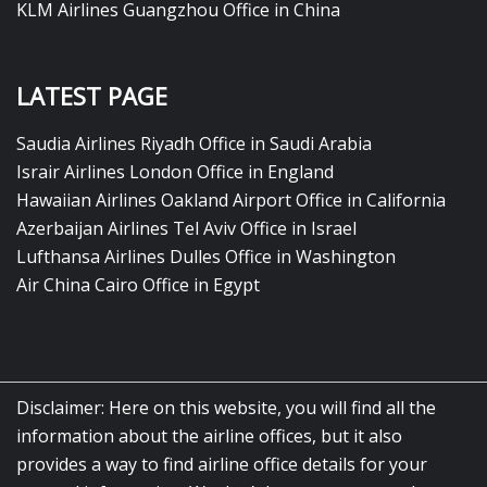
KLM Airlines Guangzhou Office in China
LATEST PAGE
Saudia Airlines Riyadh Office in Saudi Arabia
Israir Airlines London Office in England
Hawaiian Airlines Oakland Airport Office in California
Azerbaijan Airlines Tel Aviv Office in Israel
Lufthansa Airlines Dulles Office in Washington
Air China Cairo Office in Egypt
Disclaimer: Here on this website, you will find all the
information about the airline offices, but it also
provides a way to find airline office details for your