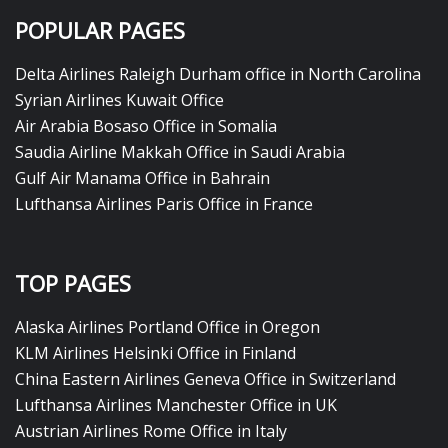
POPULAR PAGES
Delta Airlines Raleigh Durham office in North Carolina
Syrian Airlines Kuwait Office
Air Arabia Bosaso Office in Somalia
Saudia Airline Makkah Office in Saudi Arabia
Gulf Air Manama Office in Bahrain
Lufthansa Airlines Paris Office in France
TOP PAGES
Alaska Airlines Portland Office in Oregon
KLM Airlines Helsinki Office in Finland
China Eastern Airlines Geneva Office in Switzerland
Lufthansa Airlines Manchester Office in UK
Austrian Airlines Rome Office in Italy