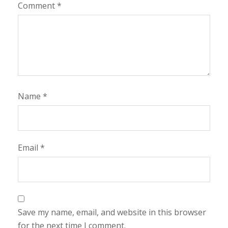
Comment
*
Name
*
Email
*
Save my name, email, and website in this browser
for the next time I comment.