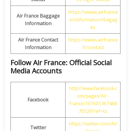
https://wwws.airfrance
Air France Baggage
.in/information/bagag
Information
es
Air France Contact
https://wwws.airfrance
Information
.fr/contact
Follow Air France: Official Social
Media Accounts
http://www.facebook.c
om/pages/Air-
Facebook
France/101501367468
70526?ref=ts
https://twitter.com/Air
Twitter