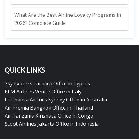
What Are the Best Airline Loyalty Programs in
2026? Complete Guide
QUICK LINKS
Sky Express Larnaca Office in Cyprus
KLM Airlines Venice Office in Italy
Lufthansa Airlines Sydney Office in Australia
Air Premia Bangkok Office in Thailand
Air Tanzania Kinshasa Office in Congo
Scoot Airlines Jakarta Office in Indonesia