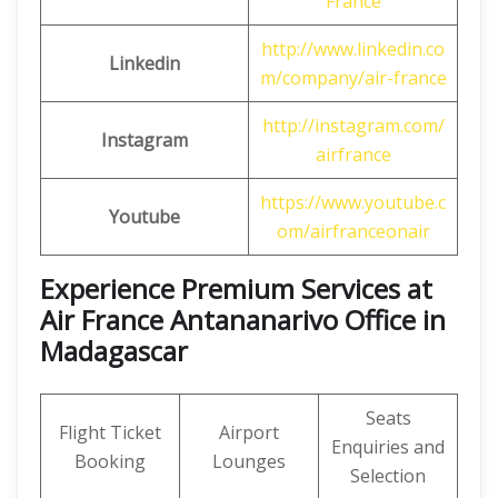
France
http://www.linkedin.co
Linkedin
m/company/air-france
http://instagram.com/
Instagram
airfrance
https://www.youtube.c
Youtube
om/airfranceonair
Experience Premium Services at
Air France Antananarivo Office in
Madagascar
Seats
Flight Ticket
Airport
Enquiries and
Booking
Lounges
Selection