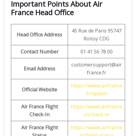
Important Points About Air
France Head Office
45 Rue de Paris 95747
Head Office Address
Roissy CDG
Contact Number
01 41 56 78 00
customersupport@air
Email Address
france.fr
https://wwws.airfrance
Official Website
.fr/splash
Air France Flight
https://wwws.airfrance
Check-In
.in/check-in
Air France Flight
https://wwws.airfrance
Status
.in/flight-status