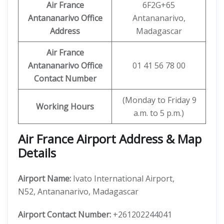
Air France
6F2G+65
Antananarivo Office
Antananarivo,
Address
Madagascar
Air France
Antananarivo Office
01 41 56 78 00
Contact Number
(Monday to Friday 9
Working Hours
a.m. to 5 p.m.)
Air France Airport Address & Map
Details
Airport Name:
Ivato International Airport,
N52, Antananarivo, Madagascar
Airport Contact Number:
+261202244041