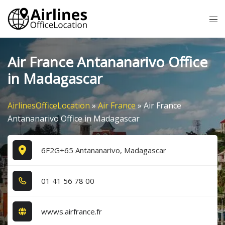
Skip
Tog
to
me
content
Air France Antananarivo Office
in Madagascar
AirlinesOfficeLocation
»
Air France
»
Air France
Antananarivo Office in Madagascar
6F2G+65 Antananarivo, Madagascar
0​1​ 4​1​ 5​6​ 7​8​ 0​0​
wwws.airfrance.fr