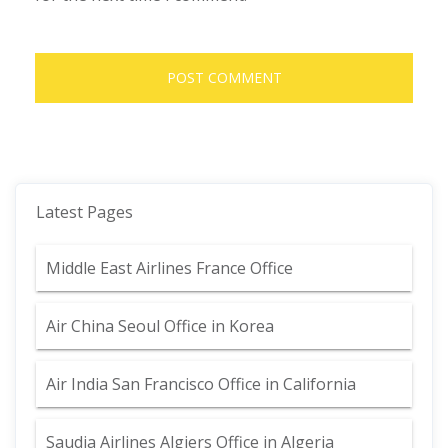
Latest Pages
Middle East Airlines France Office
Air China Seoul Office in Korea
Air India San Francisco Office in California
Saudia Airlines Algiers Office in Algeria