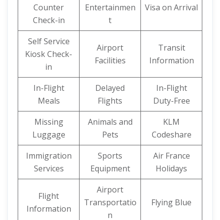
Counter
Entertainmen
Visa on Arrival
Check-in
t
Self Service
Airport
Transit
Kiosk Check-
Facilities
Information
in
In-Flight
Delayed
In-Flight
Meals
Flights
Duty-Free
Missing
Animals and
KLM
Luggage
Pets
Codeshare
Immigration
Sports
Air France
Services
Equipment
Holidays
Airport
Flight
Transportatio
Flying Blue
Information
n