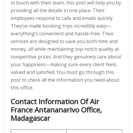
in touch with their team, this post will help you by
providing all the details in one place. Their
employees respond to calls and emails quickly.
They’ve made booking trips incredibly easy—
everything’s convenient and hassle-free. Their
services are designed to save you both time and
money, all while maintaining top-notch quality at
competitive prices. And they genuinely care about
your happiness—making sure every client feels
valued and satisfied. You must go through this
post to check all the information you need about
this office.
Contact Information Of Air
France Antananarivo Office,
Madagascar