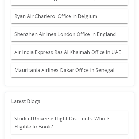
Ryan Air Charleroi Office in Belgium
Shenzhen Airlines London Office in England
Air India Express Ras Al Khaimah Office in UAE
Mauritania Airlines Dakar Office in Senegal
Latest Blogs
StudentUniverse Flight Discounts: Who Is
Eligible to Book?