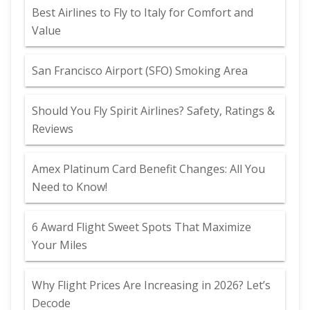
Best Airlines to Fly to Italy for Comfort and
Value
San Francisco Airport (SFO) Smoking Area
Should You Fly Spirit Airlines? Safety, Ratings &
Reviews
Amex Platinum Card Benefit Changes: All You
Need to Know!
6 Award Flight Sweet Spots That Maximize
Your Miles
Why Flight Prices Are Increasing in 2026? Let’s
Decode