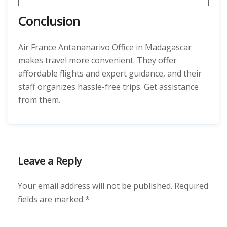
Conclusion
Air France Antananarivo Office in Madagascar
makes travel more convenient. They offer
affordable flights and expert guidance, and their
staff organizes hassle-free trips. Get assistance
from them.
Leave a Reply
Your email address will not be published.
Required
fields are marked
*