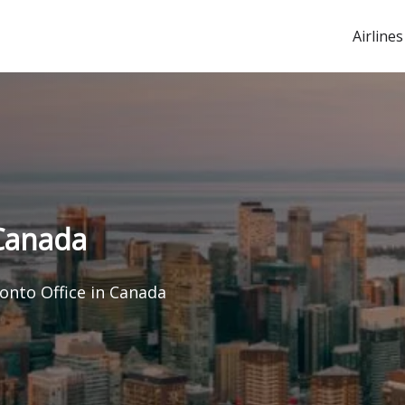
Airlines
 Canada
ronto Office in Canada