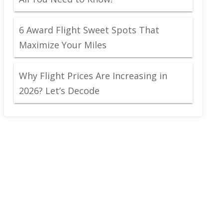
6 Award Flight Sweet Spots That
Maximize Your Miles
Why Flight Prices Are Increasing in
2026? Let’s Decode