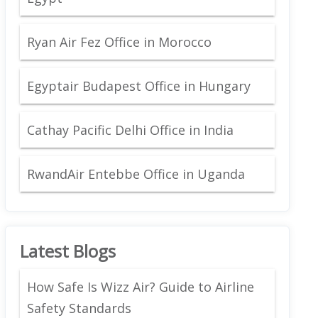
Ryan Air Fez Office in Morocco
Egyptair Budapest Office in Hungary
Cathay Pacific Delhi Office in India
RwandAir Entebbe Office in Uganda
Latest Blogs
How Safe Is Wizz Air? Guide to Airline
Safety Standards