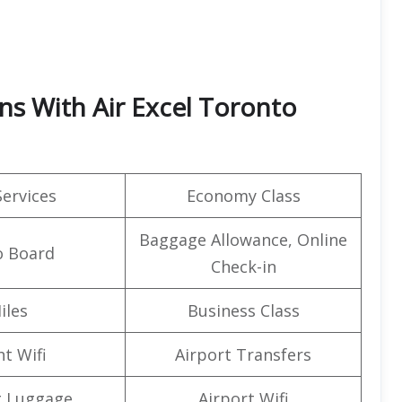
ns With Air Excel Toronto
Services
Economy Class
Baggage Allowance, Online
o Board
Check-in
iles
Business Class
ht Wifi
Airport Transfers
g Luggage
Airport Wifi