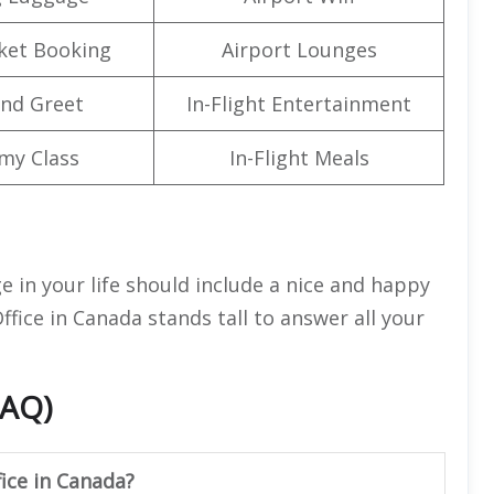
cket Booking
Airport Lounges
nd Greet
In-Flight Entertainment
my Class
In-Flight Meals
ge in your life should include a nice and happy
ffice in Canada stands tall to answer all your
FAQ)
fice in Canada?