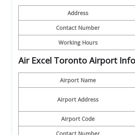
Address
Contact Number
Working Hours
Air Excel Toronto Airport In
Airport Name
Airport Address
Airport Code
Contact Number