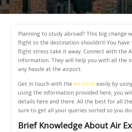
Planning to study abroad? This big change wil
flight to the destination shouldn’t! You hav
flight stress take it away. Connect with the A
information. They will help you with all the 
any hassle at the airport.
Get in touch with the
Air Excel
easily by usin
using the information provided here, you wil
details here and there. All the best for all
sure to get all your queries sorted so you don
Brief Knowledge About Air Ex