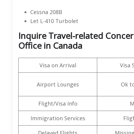
Cessna 208B
Let L-410 Turbolet
Inquire Travel-related Concer
Office in Canada
Visa on Arrival
Visa 
Airport Lounges
Ok t
Flight/Visa Info
M
Immigration Services
Flig
Delayed Flights
Missin