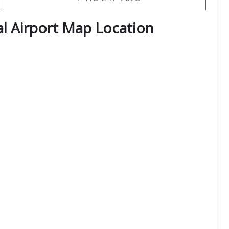
l Airport Map Location