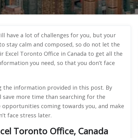
l have a lot of challenges for you, but your
e to stay calm and composed, so do not let the
ir Excel Toronto Office in Canada to get all the
information you need, so that you don’t face
g the information provided in this post. By
l save more time than searching for the
 the opportunities coming towards you, and make
’t face stress later.
cel Toronto Office, Canada