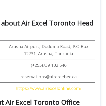
 about Air Excel Toronto Head
Arusha Airport, Dodoma Road, P.O Box
12731, Arusha, Tanzania
(+255)739 102 546
reservations@aircreebec.ca
https://www.airexcelonline.com/
at Air Excel Toronto Office