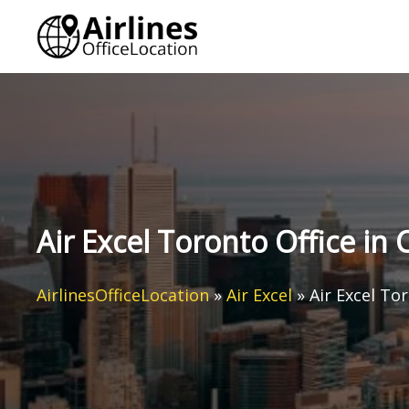
Skip
to
content
Air Excel Toronto Office in
AirlinesOfficeLocation
»
Air Excel
»
Air Excel To