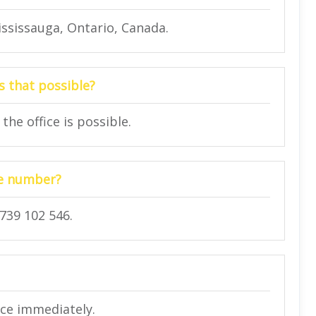
ssissauga, Ontario, Canada.
s that possible?
the office is possible.
one number?
739 102 546.
ice immediately.