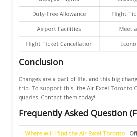
Duty-Free Allowance
Flight Ti
Airport Facilities
Meet a
Flight Ticket Cancellation
Econo
Conclusion
Changes are a part of life, and this big chan
trip. To support this, the Air Excel Toronto O
queries. Contact them today!
Frequently Asked Question (
Where will I find the Air Excel Toronto
Of