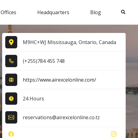
Search
 Offices
Headquarters
Blog
M9HC+WJ Mississauga, Ontario, Canada
(+2​5​5​)7​8​4​ 4​5​5​ 7​4​8​
https://www.airexcelonline.com/
24 Hours
reservations@airexcelonline.co.tz