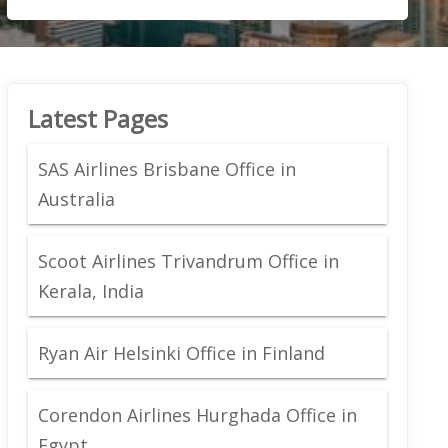
Latest Pages
SAS Airlines Brisbane Office in
Australia
Scoot Airlines Trivandrum Office in
Kerala, India
Ryan Air Helsinki Office in Finland
Corendon Airlines Hurghada Office in
Egypt