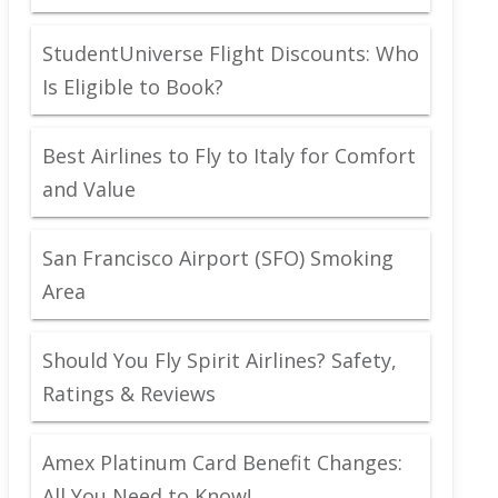
StudentUniverse Flight Discounts: Who
Is Eligible to Book?
Best Airlines to Fly to Italy for Comfort
and Value
San Francisco Airport (SFO) Smoking
Area
Should You Fly Spirit Airlines? Safety,
Ratings & Reviews
Amex Platinum Card Benefit Changes:
All You Need to Know!