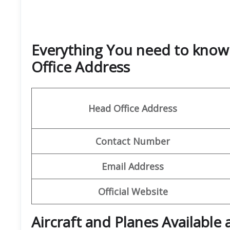
Everything You need to know
Office Address
Head Office Address
Contact Number
Email
Address
Official Website
Aircraft and Planes Available 