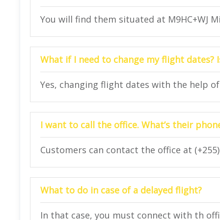
You will find them situated at M9HC+WJ Mi
What if I need to change my flight dates? I
Yes, changing flight dates with the help of 
I want to call the office. What’s their ph
Customers can contact the office at (+255)
What to do in case of a delayed flight?
In that case, you must connect with th off