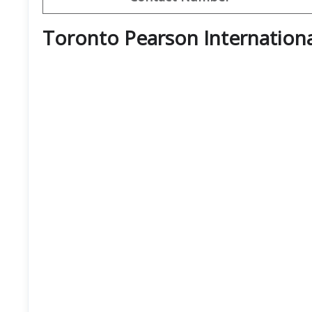
Toronto Pearson Internationa