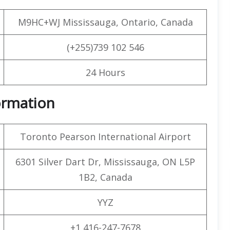
M9HC+WJ Mississauga, Ontario, Canada
(+255)739 102 546
24 Hours
formation
Toronto Pearson International Airport
6301 Silver Dart Dr, Mississauga, ON L5P
1B2, Canada
YYZ
+1 416-247-7678