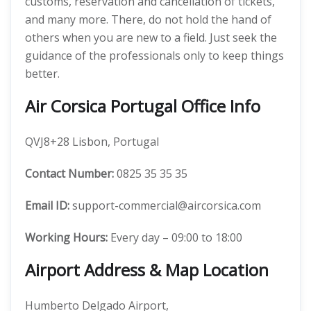
customs, reservation and cancellation of tickets,
and many more. There, do not hold the hand of
others when you are new to a field. Just seek the
guidance of the professionals only to keep things
better.
Air Corsica Portugal Office Info
QVJ8+28 Lisbon, Portugal
Contact Number:
0825 35 35 35
Email ID:
support-commercial@aircorsica.com
Working Hours:
Every day – 09:00 to 18:00
Airport Address & Map Location
Humberto Delgado Airport,