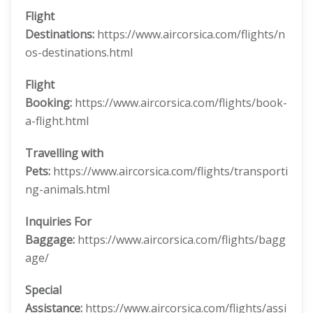
Flight
Destinations:
https://www.aircorsica.com/flights/n
os-destinations.html
Flight
Booking:
https://www.aircorsica.com/flights/book-
a-flight.html
Travelling with
Pets:
https://www.aircorsica.com/flights/transporti
ng-animals.html
Inquiries For
Baggage:
https://www.aircorsica.com/flights/bagg
age/
Special
Assistance:
https://www.aircorsica.com/flights/assi