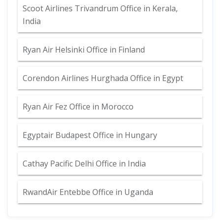
Scoot Airlines Trivandrum Office in Kerala,
India
Ryan Air Helsinki Office in Finland
Corendon Airlines Hurghada Office in Egypt
Ryan Air Fez Office in Morocco
Egyptair Budapest Office in Hungary
Cathay Pacific Delhi Office in India
RwandAir Entebbe Office in Uganda