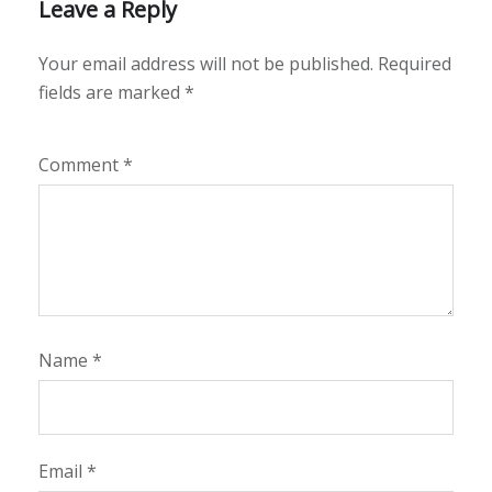
Leave a Reply
Your email address will not be published.
Required
fields are marked
*
Comment
*
Name
*
Email
*