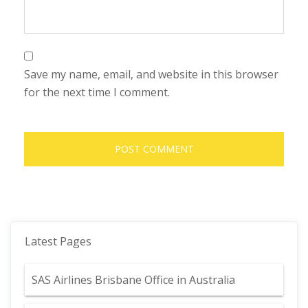
Save my name, email, and website in this browser
for the next time I comment.
Latest Pages
SAS Airlines Brisbane Office in Australia