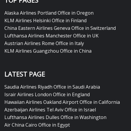
TOP PAGES
Alaska Airlines Portland Office in Oregon
KLM Airlines Helsinki Office in Finland
China Eastern Airlines Geneva Office in Switzerland
Lufthansa Airlines Manchester Office in UK
Austrian Airlines Rome Office in Italy
KLM Airlines Guangzhou Office in China
LATEST PAGE
Saudia Airlines Riyadh Office in Saudi Arabia
Israir Airlines London Office in England
Hawaiian Airlines Oakland Airport Office in California
Azerbaijan Airlines Tel Aviv Office in Israel
Lufthansa Airlines Dulles Office in Washington
Air China Cairo Office in Egypt