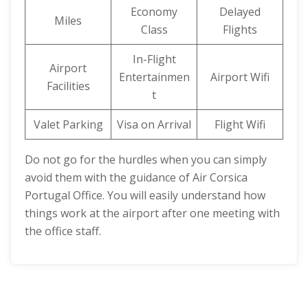
Economy
Delayed
Miles
Class
Flights
In-Flight
Airport
Entertainmen
Airport Wifi
Facilities
t
Valet Parking
Visa on Arrival
Flight Wifi
Do not go for the hurdles when you can simply
avoid them with the guidance of Air Corsica
Portugal Office. You will easily understand how
things work at the airport after one meeting with
the office staff.