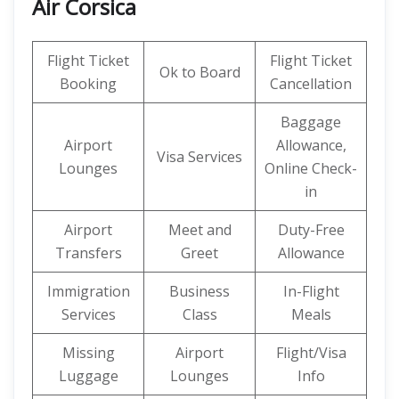
Air Corsica
Flight Ticket
Flight Ticket
Ok to Board
Booking
Cancellation
Baggage
Airport
Allowance,
Visa Services
Lounges
Online Check-
in
Airport
Meet and
Duty-Free
Transfers
Greet
Allowance
Immigration
Business
In-Flight
Services
Class
Meals
Missing
Airport
Flight/Visa
Luggage
Lounges
Info