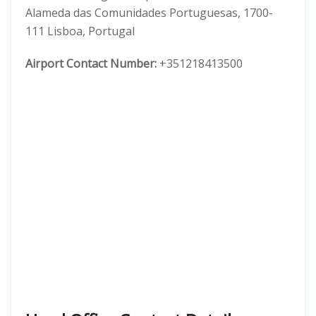
Alameda das Comunidades Portuguesas, 1700-
111 Lisboa, Portugal
Airport Contact Number:
+351218413500