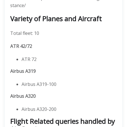
stance/
Variety of Planes and Aircraft
Total fleet: 10
ATR 42/72
ATR 72
Airbus A319
Airbus A319-100
Airbus A320
Airbus A320-200
Flight Related queries handled by