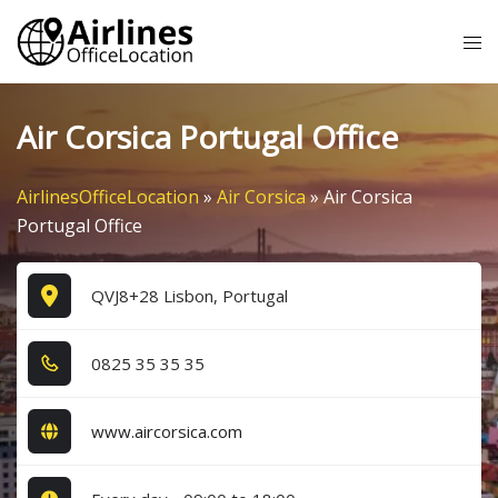
Skip
Tog
to
me
content
Air Corsica Portugal Office
AirlinesOfficeLocation
»
Air Corsica
»
Air Corsica
Portugal Office
QVJ8+28 Lisbon, Portugal
0​8​2​5​ 3​5​ 3​5​ 3​5​
www.aircorsica.com