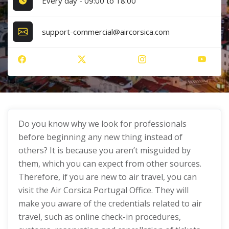
Every day - 09:00 to 18:00
support-commercial@aircorsica.com
Do you know why we look for professionals
before beginning any new thing instead of
others? It is because you aren’t misguided by
them, which you can expect from other sources.
Therefore, if you are new to air travel, you can
visit the Air Corsica Portugal Office. They will
make you aware of the credentials related to air
travel, such as online check-in procedures,