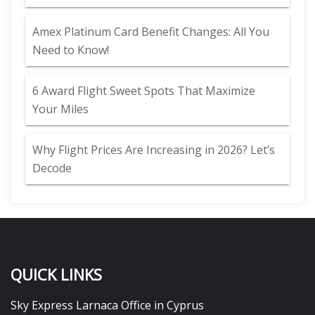
Amex Platinum Card Benefit Changes: All You
Need to Know!
6 Award Flight Sweet Spots That Maximize
Your Miles
Why Flight Prices Are Increasing in 2026? Let’s
Decode
QUICK LINKS
Sky Express Larnaca Office in Cyprus