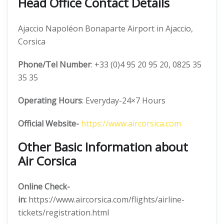
Head Office Contact Details
Ajaccio Napoléon Bonaparte Airport in Ajaccio,
Corsica
Phone/Tel Number
: +33 (0)4 95 20 95 20, 0825 35
35 35
Operating Hours
: Everyday-24×7 Hours
Official Website-
https://www.aircorsica.com
Other Basic Information about
Air Corsica
Online Check-
in:
https://www.aircorsica.com/flights/airline-
tickets/registration.html