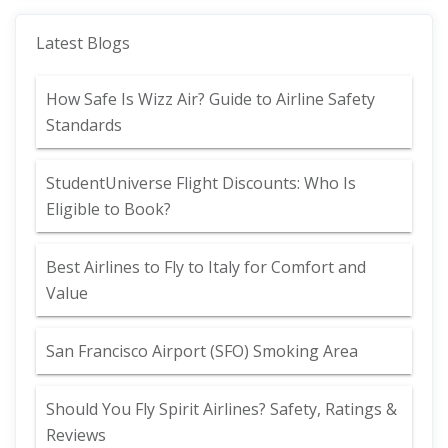
Latest Blogs
How Safe Is Wizz Air? Guide to Airline Safety
Standards
StudentUniverse Flight Discounts: Who Is
Eligible to Book?
Best Airlines to Fly to Italy for Comfort and
Value
San Francisco Airport (SFO) Smoking Area
Should You Fly Spirit Airlines? Safety, Ratings &
Reviews