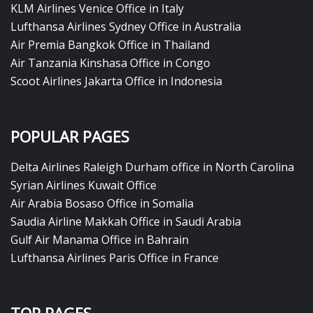
KLM Airlines Venice Office in Italy
Lufthansa Airlines Sydney Office in Australia
Air Premia Bangkok Office in Thailand
Air Tanzania Kinshasa Office in Congo
Scoot Airlines Jakarta Office in Indonesia
POPULAR PAGES
Delta Airlines Raleigh Durham office in North Carolina
Syrian Airlines Kuwait Office
Air Arabia Bosaso Office in Somalia
Saudia Airline Makkah Office in Saudi Arabia
Gulf Air Manama Office in Bahrain
Lufthansa Airlines Paris Office in France