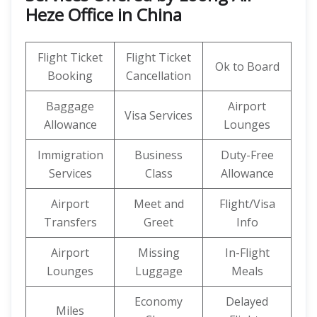
Heze Office in China
Flight Ticket
Flight Ticket
Ok to Board
Booking
Cancellation
Baggage
Airport
Visa Services
Allowance
Lounges
Immigration
Business
Duty-Free
Services
Class
Allowance
Airport
Meet and
Flight/Visa
Transfers
Greet
Info
Airport
Missing
In-Flight
Lounges
Luggage
Meals
Economy
Delayed
Miles