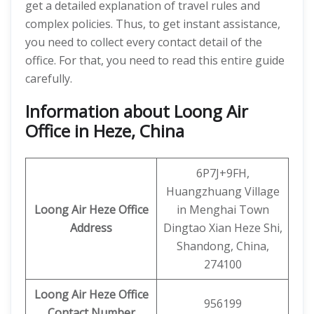
get a detailed explanation of travel rules and
complex policies. Thus, to get instant assistance,
you need to collect every contact detail of the
office. For that, you need to read this entire guide
carefully.
Information about Loong Air
Office in Heze, China
6P7J+9FH,
Huangzhuang Village
Loong Air Heze Office
in Menghai Town
Address
Dingtao Xian Heze Shi,
Shandong, China,
274100
Loong Air
Heze
Office
956199
Contact Number