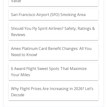
Value
San Francisco Airport (SFO) Smoking Area
Should You Fly Spirit Airlines? Safety, Ratings &
Reviews
Amex Platinum Card Benefit Changes: All You
Need to Know!
6 Award Flight Sweet Spots That Maximize
Your Miles
Why Flight Prices Are Increasing in 2026? Let’s
Decode