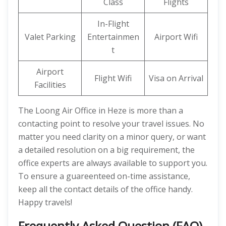
Class
Flights
In-Flight
Valet Parking
Entertainmen
Airport Wifi
t
Airport
Flight Wifi
Visa on Arrival
Facilities
The Loong Air Office in Heze is more than a
contacting point to resolve your travel issues. No
matter you need clarity on a minor query, or want
a detailed resolution on a big requirement, the
office experts are always available to support you.
To ensure a guareenteed on-time assistance,
keep all the contact details of the office handy.
Happy travels!
Frequently Asked Question (FAQ)