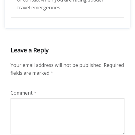
travel emergencies.
Leave a Reply
Your email address will not be published.
Required
fields are marked
*
Comment
*