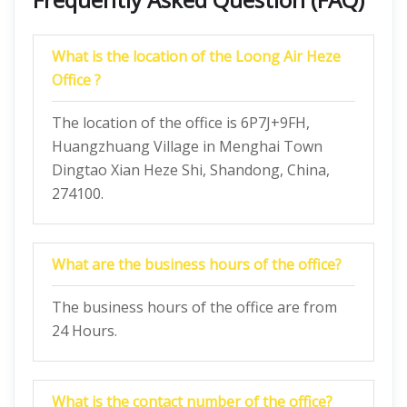
What is the location of the Loong Air Heze
Office ?
The location of the office is 6P7J+9FH,
Huangzhuang Village in Menghai Town
Dingtao Xian Heze Shi, Shandong, China,
274100.
What are the business hours of the office?
The business hours of the office are from
24 Hours.
What is the contact number of the office?