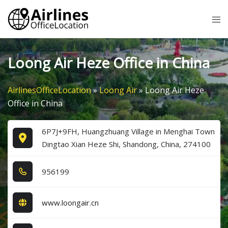
Skip
Tog
to
me
content
Loong Air Heze Office in China
AirlinesOfficeLocation
»
Loong Air
»
Loong Air Heze
Office in China
6P7J+9FH, Huangzhuang Village in Menghai Town
Dingtao Xian Heze Shi, Shandong, China, 274100
9​5​6​1​9​9​
www.loongair.cn