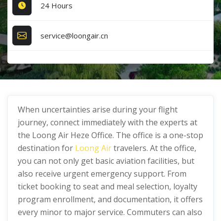
24 Hours
service@loongair.cn
When uncertainties arise during your flight
journey, connect immediately with the experts at
the Loong Air Heze Office. The office is a one-stop
destination for
Loong Air
travelers. At the office,
you can not only get basic aviation facilities, but
also receive urgent emergency support. From
ticket booking to seat and meal selection, loyalty
program enrollment, and documentation, it offers
every minor to major service. Commuters can also