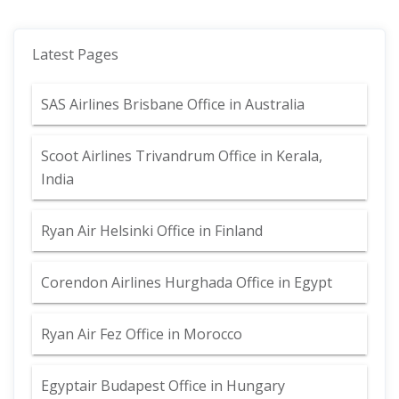
Latest Pages
SAS Airlines Brisbane Office in Australia
Scoot Airlines Trivandrum Office in Kerala,
India
Ryan Air Helsinki Office in Finland
Corendon Airlines Hurghada Office in Egypt
Ryan Air Fez Office in Morocco
Egyptair Budapest Office in Hungary