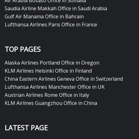
Air Arabia Bosaso Office in Somalia
Saudia Airline Makkah Office in Saudi Arabia
Gulf Air Manama Office in Bahrain
Lufthansa Airlines Paris Office in France
TOP PAGES
Alaska Airlines Portland Office in Oregon
KLM Airlines Helsinki Office in Finland
China Eastern Airlines Geneva Office in Switzerland
Lufthansa Airlines Manchester Office in UK
Austrian Airlines Rome Office in Italy
KLM Airlines Guangzhou Office in China
LATEST PAGE