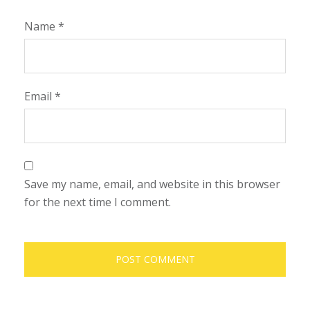
Name
*
Email
*
Save my name, email, and website in this browser
for the next time I comment.