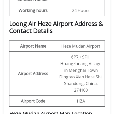
Working hours
24 Hours
Loong Air Heze Airport Address &
Contact Details
Airport Name
Heze Mudan Airport
6P7J+9FH,
Huangzhuang Village
in Menghai Town
Airport Address
Dingtao Xian Heze Shi,
Shandong, China,
274100
Airport Code
HZA
Heze Mudan Airport Map Location