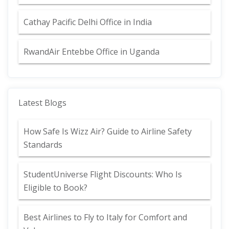
Cathay Pacific Delhi Office in India
RwandAir Entebbe Office in Uganda
Latest Blogs
How Safe Is Wizz Air? Guide to Airline Safety
Standards
StudentUniverse Flight Discounts: Who Is
Eligible to Book?
Best Airlines to Fly to Italy for Comfort and