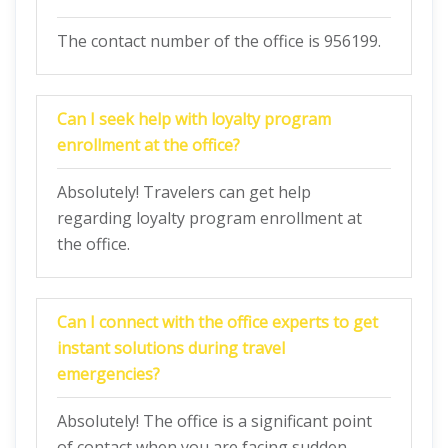
The contact number of the office is 956199.
Can I seek help with loyalty program
enrollment at the office?
Absolutely! Travelers can get help
regarding loyalty program enrollment at
the office.
Can I connect with the office experts to get
instant solutions during travel
emergencies?
Absolutely! The office is a significant point
of contact when you are facing sudden