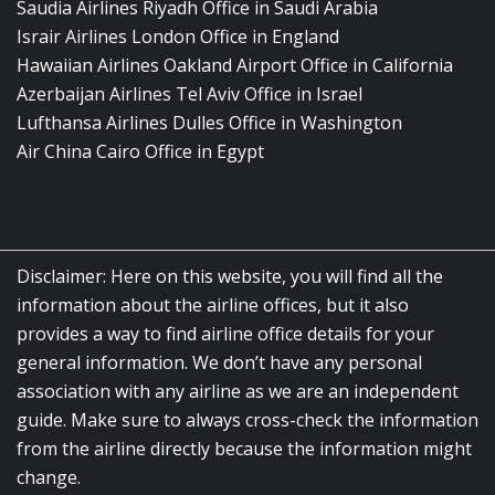
Saudia Airlines Riyadh Office in Saudi Arabia
Israir Airlines London Office in England
Hawaiian Airlines Oakland Airport Office in California
Azerbaijan Airlines Tel Aviv Office in Israel
Lufthansa Airlines Dulles Office in Washington
Air China Cairo Office in Egypt
Disclaimer: Here on this website, you will find all the
information about the airline offices, but it also
provides a way to find airline office details for your
general information. We don’t have any personal
association with any airline as we are an independent
guide. Make sure to always cross-check the information
from the airline directly because the information might
change.