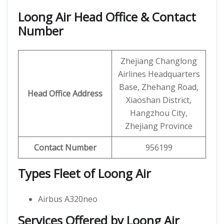
Loong Air Head Office & Contact
Number
Zhejiang Changlong
Airlines Headquarters
Base, Zhehang Road,
Head Office Address
Xiaoshan District,
Hangzhou City,
Zhejiang Province
Contact Number
956199
Types Fleet of Loong Air
Airbus A320neo
Services Offered by Loong Air