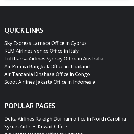
QUICK LINKS
Sky Express Larnaca Office in Cyprus
KLM Airlines Venice Office in Italy
Lufthansa Airlines Sydney Office in Australia
Air Premia Bangkok Office in Thailand
Air Tanzania Kinshasa Office in Congo
Scoot Airlines Jakarta Office in Indonesia
POPULAR PAGES
Delta Airlines Raleigh Durham office in North Carolina
Syrian Airlines Kuwait Office