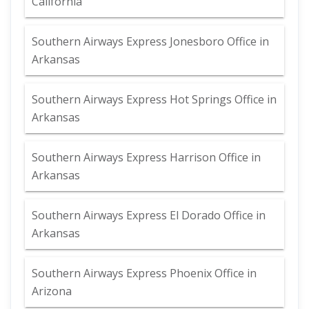
California
Southern Airways Express Jonesboro Office in
Arkansas
Southern Airways Express Hot Springs Office in
Arkansas
Southern Airways Express Harrison Office in
Arkansas
Southern Airways Express El Dorado Office in
Arkansas
Southern Airways Express Phoenix Office in
Arizona