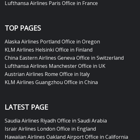
Lufthansa Airlines Paris Office in France
TOP PAGES
Alaska Airlines Portland Office in Oregon
KLM Airlines Helsinki Office in Finland
China Eastern Airlines Geneva Office in Switzerland
Lufthansa Airlines Manchester Office in UK
Austrian Airlines Rome Office in Italy
KLM Airlines Guangzhou Office in China
LATEST PAGE
Saudia Airlines Riyadh Office in Saudi Arabia
Israir Airlines London Office in England
Hawaiian Airlines Oakland Airport Office in California