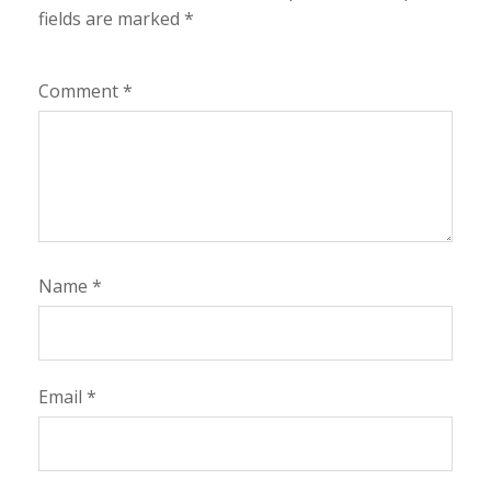
fields are marked
*
Comment
*
Name
*
Email
*