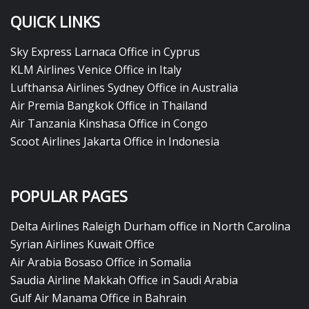
QUICK LINKS
Sky Express Larnaca Office in Cyprus
KLM Airlines Venice Office in Italy
Lufthansa Airlines Sydney Office in Australia
Air Premia Bangkok Office in Thailand
Air Tanzania Kinshasa Office in Congo
Scoot Airlines Jakarta Office in Indonesia
POPULAR PAGES
Delta Airlines Raleigh Durham office in North Carolina
Syrian Airlines Kuwait Office
Air Arabia Bosaso Office in Somalia
Saudia Airline Makkah Office in Saudi Arabia
Gulf Air Manama Office in Bahrain