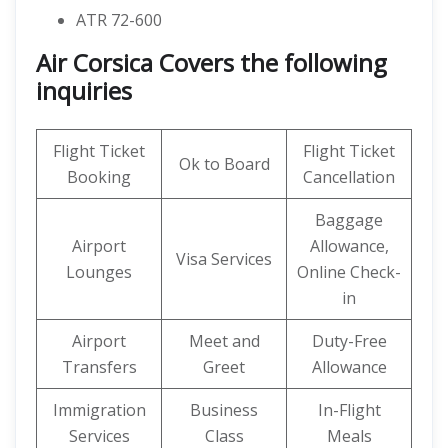
ATR 72-600
Air Corsica Covers the following
inquiries
Flight Ticket
Flight Ticket
Ok to Board
Booking
Cancellation
Baggage
Airport
Allowance,
Visa Services
Lounges
Online Check-
in
Airport
Meet and
Duty-Free
Transfers
Greet
Allowance
Immigration
Business
In-Flight
Services
Class
Meals