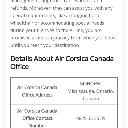
management, upgrades, cancellations, and
refunds. Moreover, they can assist you with any
special requirements, like arranging for a
wheelchair or accommodating special needs
during your flight. With the Airline, you are
promised a smooth journey from when you book
until you reach your destination.
Details About
Air Corsica Canada
Office
M9HC+WJ
Air Corsica Canada
Mississauga, Ontario,
Office Address
Canada
Air Corsica Canada
Office Contact
0825 35 35 35
Number