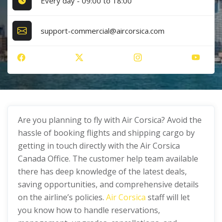
Every day - 09:00 to 18:00
support-commercial@aircorsica.com
Are you planning to fly with Air Corsica? Avoid the
hassle of booking flights and shipping cargo by
getting in touch directly with the Air Corsica
Canada Office. The customer help team available
there has deep knowledge of the latest deals,
saving opportunities, and comprehensive details
on the airline’s policies.
Air Corsica
staff will let
you know how to handle reservations,