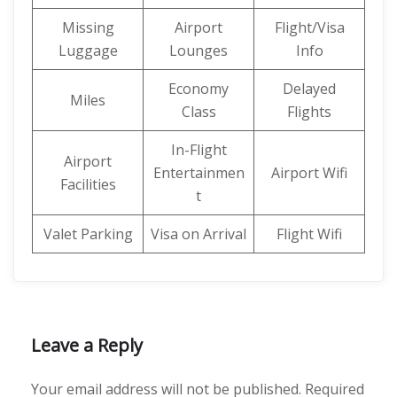
Missing
Airport
Flight/Visa
Luggage
Lounges
Info
Economy
Delayed
Miles
Class
Flights
In-Flight
Airport
Entertainmen
Airport Wifi
Facilities
t
Valet Parking
Visa on Arrival
Flight Wifi
Leave a Reply
Your email address will not be published.
Required