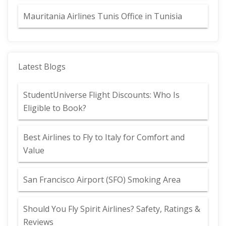
Mauritania Airlines Tunis Office in Tunisia
Latest Blogs
StudentUniverse Flight Discounts: Who Is
Eligible to Book?
Best Airlines to Fly to Italy for Comfort and
Value
San Francisco Airport (SFO) Smoking Area
Should You Fly Spirit Airlines? Safety, Ratings &
Reviews