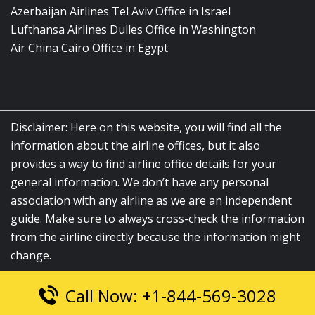
Azerbaijan Airlines Tel Aviv Office in Israel
Lufthansa Airlines Dulles Office in Washington
Air China Cairo Office in Egypt
Disclaimer: Here on this website, you will find all the
information about the airline offices, but it also
provides a way to find airline office details for your
general information. We don’t have any personal
association with any airline as we are an independent
guide. Make sure to always cross-check the information
from the airline directly because the information might
change.
Call Now: +1-844-569-3028
© 2026
airlinesofficelocation.com
|
All Rights Reserved.