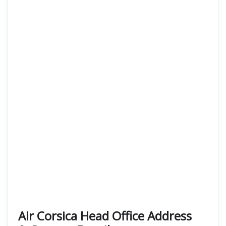
Air Corsica
Head Office Address