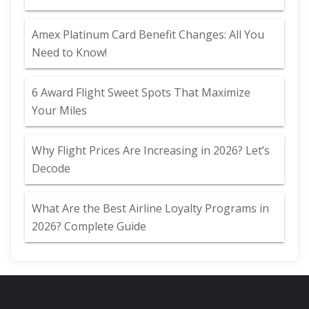
Amex Platinum Card Benefit Changes: All You
Need to Know!
6 Award Flight Sweet Spots That Maximize
Your Miles
Why Flight Prices Are Increasing in 2026? Let’s
Decode
What Are the Best Airline Loyalty Programs in
2026? Complete Guide