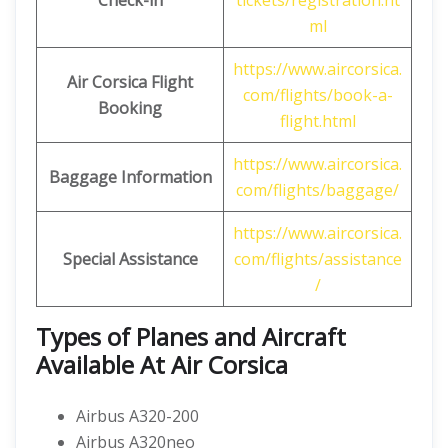
Check-in
tickets/registration.ht
ml
https://www.aircorsica.
Air Corsica
Flight
com/flights/book-a-
Booking
flight.html
https://www.aircorsica.
Baggage Information
com/flights/baggage/
https://www.aircorsica.
Special Assistance
com/flights/assistance
/
Types of Planes and Aircraft
Available At Air Corsica
Airbus A320-200
Airbus A320neo