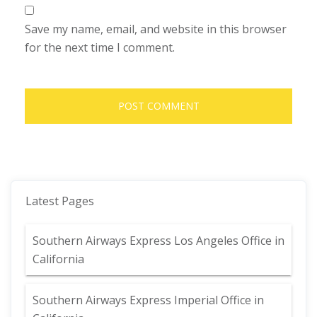
Save my name, email, and website in this browser
for the next time I comment.
Latest Pages
Southern Airways Express Los Angeles Office in
California
Southern Airways Express Imperial Office in