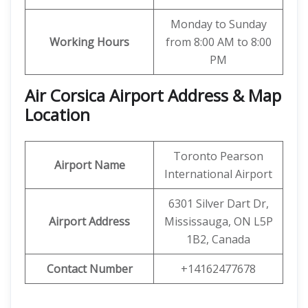
Monday to Sunday
Working Hours
from 8:00 AM to 8:00
PM
Air Corsica
Airport Address & Map
Location
Toronto Pearson
Airport Name
International Airport
6301 Silver Dart Dr,
Airport Address
Mississauga, ON L5P
1B2, Canada
Contact Number
+14162477678