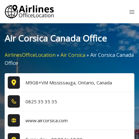
Skip
Tog
to
me
content
Air Corsica Canada Office
AirlinesOfficeLocation
»
Air Corsica
»
Air Corsica Canada
Office
M9G8+VM Mississauga, Ontario, Canada
0​8​2​5​ 3​5​ 3​5​ 3​5​
www.aircorsica.com