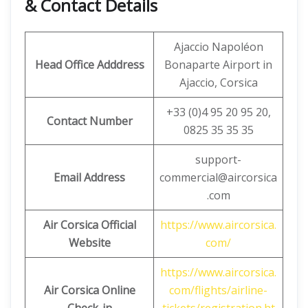
& Contact Details
Ajaccio Napoléon
Head Office Adddress
Bonaparte Airport in
Ajaccio, Corsica
+33 (0)4 95 20 95 20,
Contact Number
0825 35 35 35
support-
Email Address
commercial@aircorsica
.com
Air Corsica Official
https://www.aircorsica.
Website
com/
https://www.aircorsica.
Air Corsica
Online
com/flights/airline-