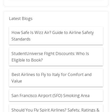
Latest Blogs
How Safe Is Wizz Air? Guide to Airline Safety
Standards
StudentUniverse Flight Discounts: Who Is
Eligible to Book?
Best Airlines to Fly to Italy for Comfort and
Value
San Francisco Airport (SFO) Smoking Area
Should You Fly Spirit Airlines? Safety, Ratings &