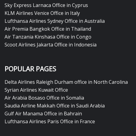
Sky Express Larnaca Office in Cyprus
KLM Airlines Venice Office in Italy
Lufthansa Airlines Sydney Office in Australia
Air Premia Bangkok Office in Thailand
Air Tanzania Kinshasa Office in Congo
Scoot Airlines Jakarta Office in Indonesia
POPULAR PAGES
Delta Airlines Raleigh Durham office in North Carolina
Syrian Airlines Kuwait Office
Air Arabia Bosaso Office in Somalia
Saudia Airline Makkah Office in Saudi Arabia
Gulf Air Manama Office in Bahrain
Lufthansa Airlines Paris Office in France