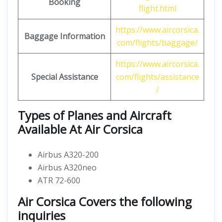
Booking
flight.html
https://www.aircorsica.
Baggage Information
com/flights/baggage/
https://www.aircorsica.
Special Assistance
com/flights/assistance
/
Types of Planes and Aircraft
Available At Air Corsica
Airbus A320-200
Airbus A320neo
ATR 72-600
Air Corsica Covers the following
inquiries