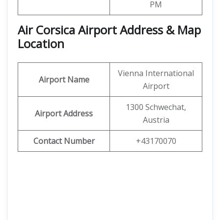
PM
Air Corsica
Airport Address & Map
Location
Vienna International
Airport Name
Airport
1300 Schwechat,
Airport Address
Austria
Contact Number
+43170070