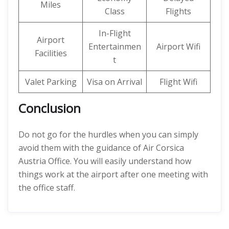
Miles
Class
Flights
In-Flight
Airport
Entertainmen
Airport Wifi
Facilities
t
Valet Parking
Visa on Arrival
Flight Wifi
Conclusion
Do not go for the hurdles when you can simply
avoid them with the guidance of Air Corsica
Austria Office. You will easily understand how
things work at the airport after one meeting with
the office staff.