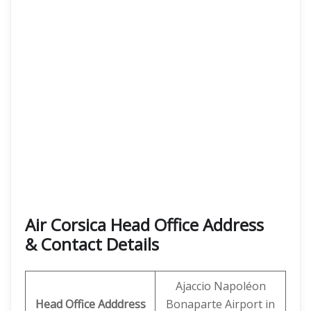
Air Corsica
Head Office Address
& Contact Details
Ajaccio Napoléon
Head Office Adddress
Bonaparte Airport in