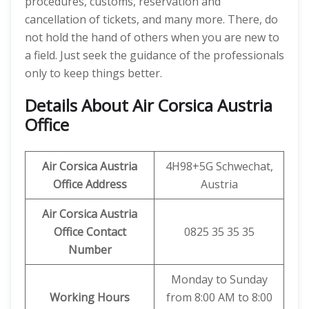
procedures, customs, reservation and
cancellation of tickets, and many more. There, do
not hold the hand of others when you are new to
a field. Just seek the guidance of the professionals
only to keep things better.
Details About
Air Corsica Austria
Office
Air Corsica Austria
4H98+5G Schwechat,
Office Address
Austria
Air Corsica Austria
Office Contact
0825 35 35 35
Number
Monday to Sunday
Working Hours
from 8:00 AM to 8:00