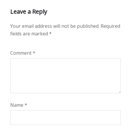
Leave a Reply
Your email address will not be published.
Required
fields are marked
*
Comment
*
Name
*