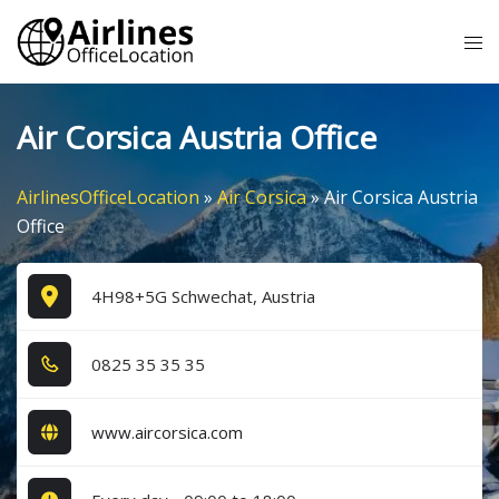
Skip
Tog
to
me
content
Air Corsica Austria Office
AirlinesOfficeLocation
»
Air Corsica
»
Air Corsica Austria
Office
4H98+5G Schwechat, Austria
0​8​2​5​ 3​5​ 3​5​ 3​5​
www.aircorsica.com