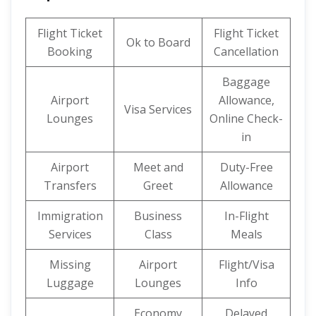
Flight Ticket
Flight Ticket
Ok to Board
Booking
Cancellation
Baggage
Airport
Allowance,
Visa Services
Lounges
Online Check-
in
Airport
Meet and
Duty-Free
Transfers
Greet
Allowance
Immigration
Business
In-Flight
Services
Class
Meals
Missing
Airport
Flight/Visa
Luggage
Lounges
Info
Economy
Delayed