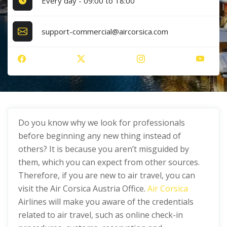
Every day - 09:00 to 18:00
support-commercial@aircorsica.com
Do you know why we look for professionals
before beginning any new thing instead of
others? It is because you aren’t misguided by
them, which you can expect from other sources.
Therefore, if you are new to air travel, you can
visit the Air Corsica Austria Office.
Air Corsica
Airlines will make you aware of the credentials
related to air travel, such as online check-in