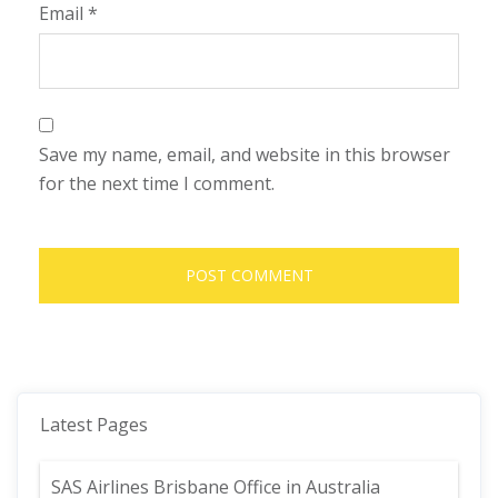
Email
*
Save my name, email, and website in this browser
for the next time I comment.
Latest Pages
SAS Airlines Brisbane Office in Australia