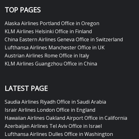
TOP PAGES
Alaska Airlines Portland Office in Oregon
KLM Airlines Helsinki Office in Finland
China Eastern Airlines Geneva Office in Switzerland
Lufthansa Airlines Manchester Office in UK
Austrian Airlines Rome Office in Italy
KLM Airlines Guangzhou Office in China
LATEST PAGE
Saudia Airlines Riyadh Office in Saudi Arabia
Israir Airlines London Office in England
Hawaiian Airlines Oakland Airport Office in California
Azerbaijan Airlines Tel Aviv Office in Israel
Lufthansa Airlines Dulles Office in Washington