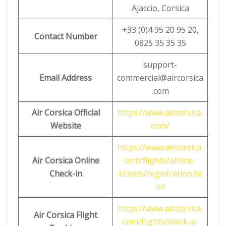
Ajaccio, Corsica
+33 (0)4 95 20 95 20,
Contact Number
0825 35 35 35
support-
Email Address
commercial@aircorsica
.com
Air Corsica Official
https://www.aircorsica.
Website
com/
https://www.aircorsica.
Air Corsica
Online
com/flights/airline-
Check-in
tickets/registration.ht
ml
https://www.aircorsica.
Air Corsica
Flight
com/flights/book-a-