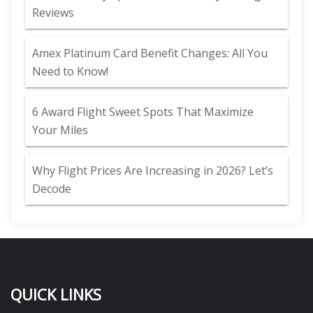
Reviews
Amex Platinum Card Benefit Changes: All You
Need to Know!
6 Award Flight Sweet Spots That Maximize
Your Miles
Why Flight Prices Are Increasing in 2026? Let’s
Decode
QUICK LINKS