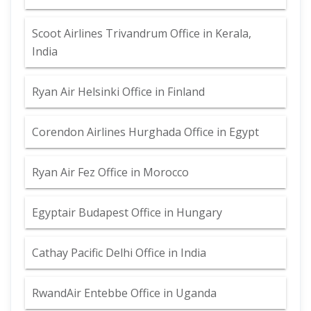
Scoot Airlines Trivandrum Office in Kerala,
India
Ryan Air Helsinki Office in Finland
Corendon Airlines Hurghada Office in Egypt
Ryan Air Fez Office in Morocco
Egyptair Budapest Office in Hungary
Cathay Pacific Delhi Office in India
RwandAir Entebbe Office in Uganda