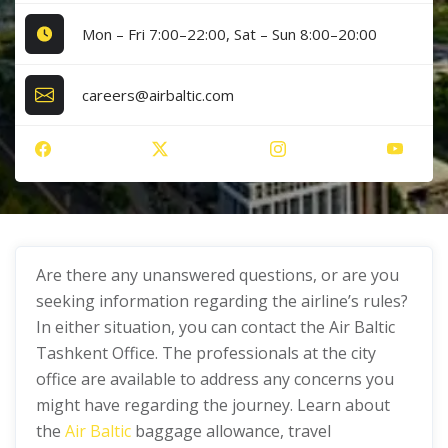
Mon – Fri 7:00–22:00, Sat – Sun 8:00–20:00
careers@airbaltic.com
Are there any unanswered questions, or are you
seeking information regarding the airline’s rules?
In either situation, you can contact the Air Baltic
Tashkent Office. The professionals at the city
office are available to address any concerns you
might have regarding the journey. Learn about
the
Air Baltic
baggage allowance, travel