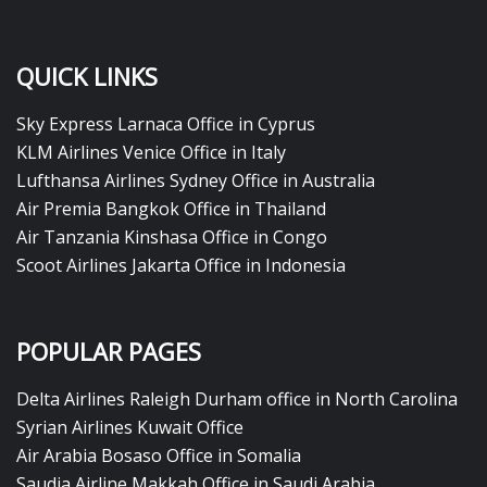
QUICK LINKS
Sky Express Larnaca Office in Cyprus
KLM Airlines Venice Office in Italy
Lufthansa Airlines Sydney Office in Australia
Air Premia Bangkok Office in Thailand
Air Tanzania Kinshasa Office in Congo
Scoot Airlines Jakarta Office in Indonesia
POPULAR PAGES
Delta Airlines Raleigh Durham office in North Carolina
Syrian Airlines Kuwait Office
Air Arabia Bosaso Office in Somalia
Saudia Airline Makkah Office in Saudi Arabia