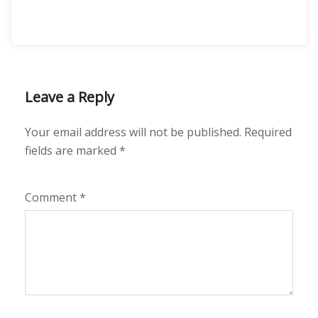
Leave a Reply
Your email address will not be published.
Required
fields are marked
*
Comment
*