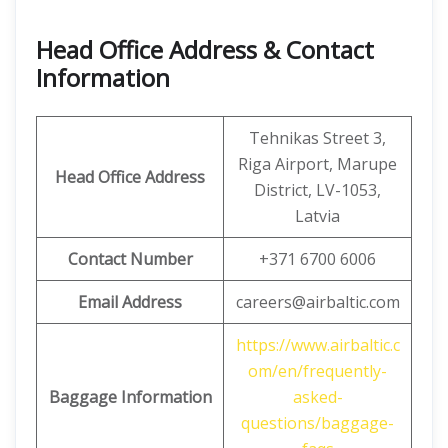
Head Office Address & Contact
Information
Tehnikas Street 3,
Riga Airport, Marupe
Head Office
Address
District, LV-1053,
Latvia
Contact Number
+371 6700 6006
Email Address
careers@airbaltic.com
https://www.airbaltic.c
om/en/frequently-
Baggage Information
asked-
questions/baggage-