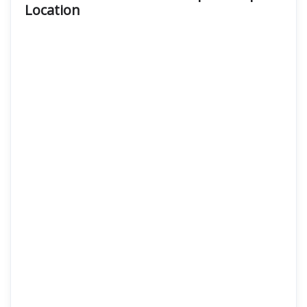
Location