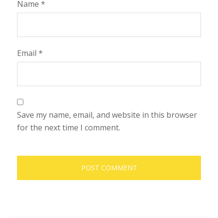
Name
*
Email
*
Save my name, email, and website in this browser
for the next time I comment.