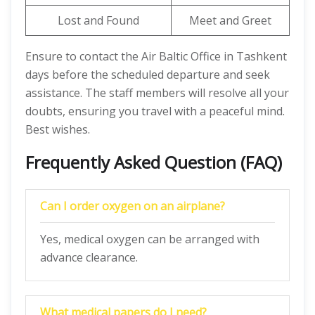
Lost and Found
Meet and Greet
Ensure to contact the Air Baltic Office in Tashkent
days before the scheduled departure and seek
assistance. The staff members will resolve all your
doubts, ensuring you travel with a peaceful mind.
Best wishes.
Frequently Asked Question (FAQ)
Can I order oxygen on an airplane?
Yes, medical oxygen can be arranged with
advance clearance.
What medical papers do I need?