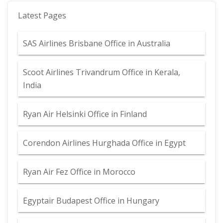
Latest Pages
SAS Airlines Brisbane Office in Australia
Scoot Airlines Trivandrum Office in Kerala,
India
Ryan Air Helsinki Office in Finland
Corendon Airlines Hurghada Office in Egypt
Ryan Air Fez Office in Morocco
Egyptair Budapest Office in Hungary