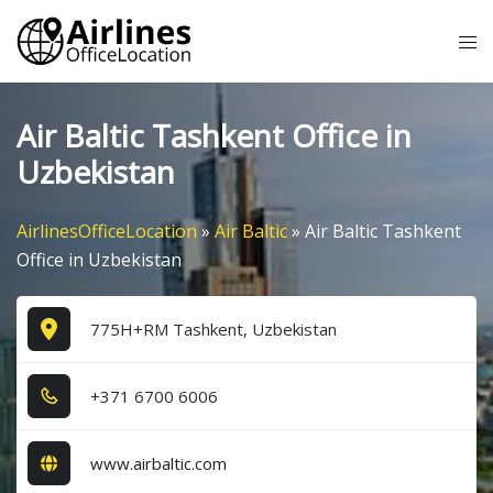
Skip
Tog
to
me
content
Air Baltic Tashkent Office in
Uzbekistan
AirlinesOfficeLocation
»
Air Baltic
»
Air Baltic Tashkent
Office in Uzbekistan
775H+RM Tashkent, Uzbekistan
+3​7​1​ 6​7​0​0​ 6​0​0​6​
www.airbaltic.com