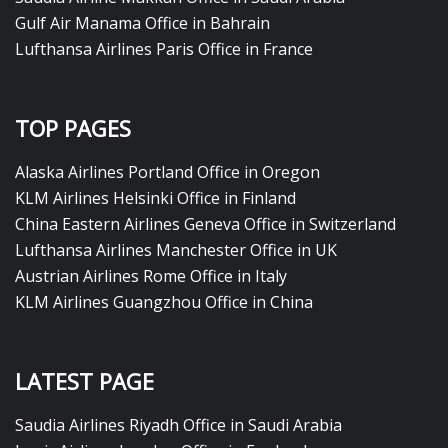
Gulf Air Manama Office in Bahrain
Lufthansa Airlines Paris Office in France
TOP PAGES
Alaska Airlines Portland Office in Oregon
KLM Airlines Helsinki Office in Finland
China Eastern Airlines Geneva Office in Switzerland
Lufthansa Airlines Manchester Office in UK
Austrian Airlines Rome Office in Italy
KLM Airlines Guangzhou Office in China
LATEST PAGE
Saudia Airlines Riyadh Office in Saudi Arabia