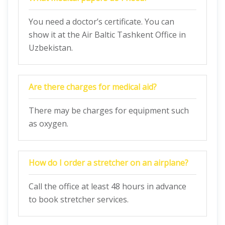
You need a doctor’s certificate. You can
show it at the Air Baltic Tashkent Office in
Uzbekistan.
Are there charges for medical aid?
There may be charges for equipment such
as oxygen.
How do I order a stretcher on an airplane?
Call the office at least 48 hours in advance
to book stretcher services.