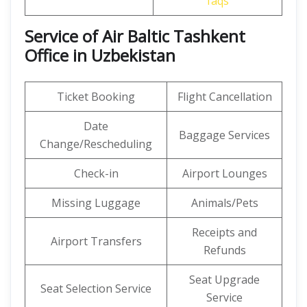
faqs
Service of Air Baltic Tashkent
Office in Uzbekistan
Ticket Booking
Flight Cancellation
Date
Baggage Services
Change/Rescheduling
Check-in
Airport Lounges
Missing Luggage
Animals/Pets
Receipts and
Airport Transfers
Refunds
Seat Upgrade
Seat Selection Service
Service