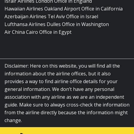
Israir Airlines London Office in England
Hawaiian Airlines Oakland Airport Office in California
Azerbaijan Airlines Tel Aviv Office in Israel
Lufthansa Airlines Dulles Office in Washington
Air China Cairo Office in Egypt
Disclaimer: Here on this website, you will find all the
information about the airline offices, but it also
provides a way to find airline office details for your
general information. We don’t have any personal
association with any airline as we are an independent
guide. Make sure to always cross-check the information
from the airline directly because the information might
change.