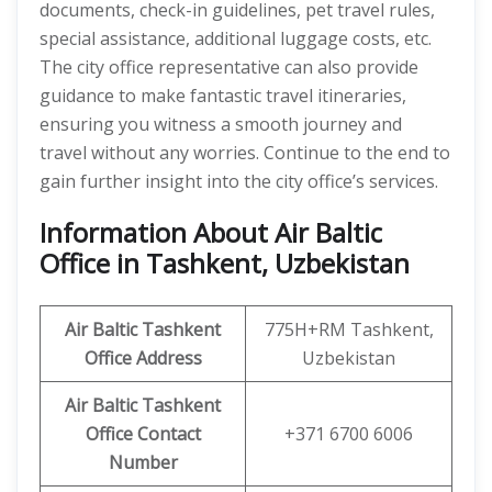
documents, check-in guidelines, pet travel rules,
special assistance, additional luggage costs, etc.
The city office representative can also provide
guidance to make fantastic travel itineraries,
ensuring you witness a smooth journey and
travel without any worries. Continue to the end to
gain further insight into the city office’s services.
Information About Air Baltic
Office in Tashkent, Uzbekistan
Air Baltic Tashkent
775H+RM Tashkent,
Office Address
Uzbekistan
Air Baltic Tashkent
Office
Contact
+371 6700 6006
Number