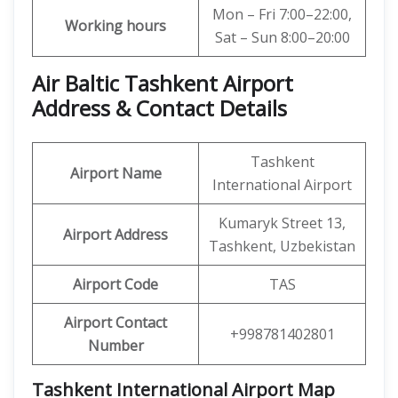
Mon – Fri 7:00–22:00,
Working hours
Sat – Sun 8:00–20:00
Air Baltic Tashkent Airport
Address & Contact Details
Tashkent
Airport Name
International Airport
Kumaryk Street 13,
Airport Address
Tashkent, Uzbekistan
Airport Code
TAS
Airport Contact
+998781402801
Number
Tashkent International Airport Map