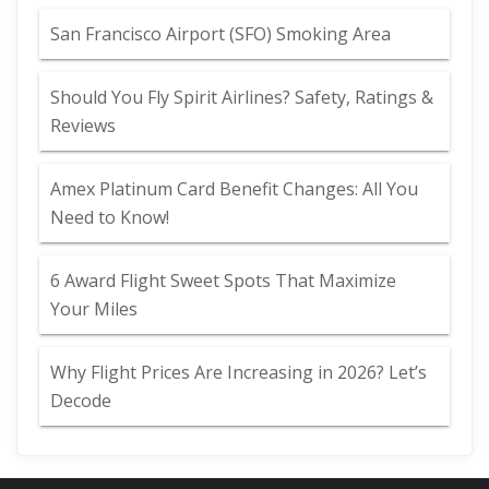
San Francisco Airport (SFO) Smoking Area
Should You Fly Spirit Airlines? Safety, Ratings &
Reviews
Amex Platinum Card Benefit Changes: All You
Need to Know!
6 Award Flight Sweet Spots That Maximize
Your Miles
Why Flight Prices Are Increasing in 2026? Let’s
Decode