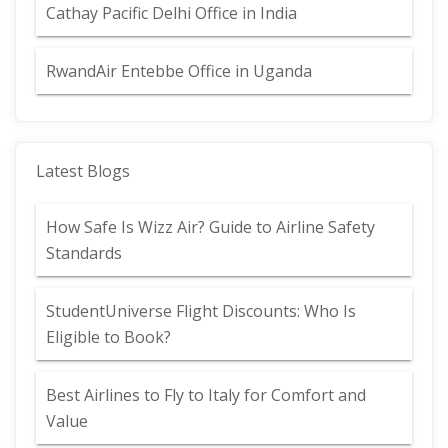
Cathay Pacific Delhi Office in India
RwandAir Entebbe Office in Uganda
Latest Blogs
How Safe Is Wizz Air? Guide to Airline Safety
Standards
StudentUniverse Flight Discounts: Who Is
Eligible to Book?
Best Airlines to Fly to Italy for Comfort and
Value