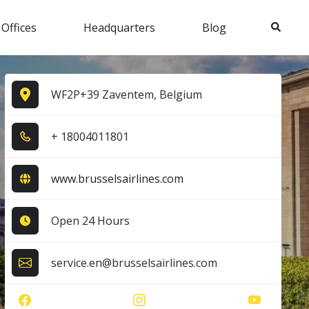
Search
 Offices
Headquarters
Blog
WF2P+39 Zaventem, Belgium
+ 1​8​0​0​4​0​1​1​8​0​1​
www.brusselsairlines.com
Open 24 Hours
service.en@brusselsairlines.com