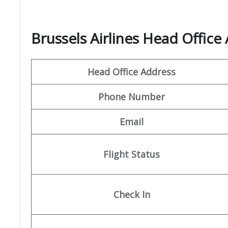
Brussels Airlines Head Office
Head Office Address
Phone Number
Email
Flight Status
Check In