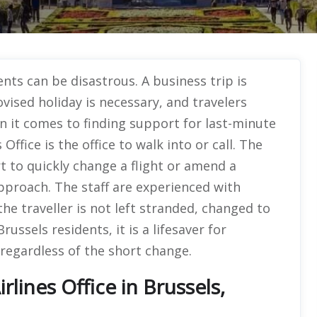
ts can be disastrous. A business trip is
ovised holiday is necessary, and travelers
n it comes to finding support for last-minute
Office is the office to walk into or call. The
to quickly change a flight or amend a
approach. The staff are experienced with
the traveller is not left stranded, changed to
Brussels residents, it is a lifesaver for
regardless of the short change.
lines Office in Brussels,