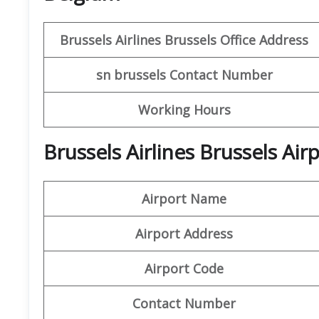
Brussels Airlines Brussels Office
Address
sn brussels
Contact Number
Working Hours
Brussels Airlines Brussels Ai
Airport Name
Airport Address
Airport Code
Contact Number