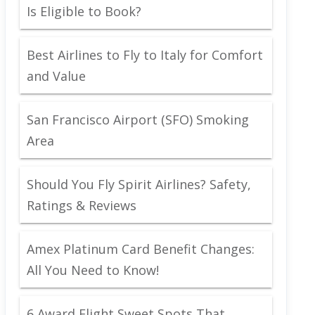
Is Eligible to Book?
Best Airlines to Fly to Italy for Comfort
and Value
San Francisco Airport (SFO) Smoking
Area
Should You Fly Spirit Airlines? Safety,
Ratings & Reviews
Amex Platinum Card Benefit Changes:
All You Need to Know!
6 Award Flight Sweet Spots That