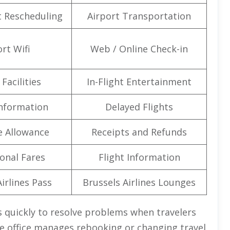
t Rescheduling
Airport Transportation
rt Wifi
Web / Online Check-in
Facilities
In-Flight Entertainment
Information
Delayed Flights
e Allowance
Receipts and Refunds
onal Fares
Flight Information
irlines Pass
Brussels Airlines Lounges
ks quickly to resolve problems when travelers
he office manages rebooking or changing travel