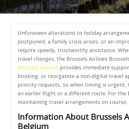
Unforeseen alterations to holiday arrangemen
postponed, a family crisis arises, or an impr
require speedy, trustworthy assistance. Whe
travel changes, the Brussels Airlines Brussels 
Brussels Airlines
provides immediate support 
booking, or reorganize a non-digital travel 
priority requests, so when timing is urgent, 
an earlier flight or a different route. For the 
maintaining travel arrangements on course, 
Information About Brussels Air
Belgium