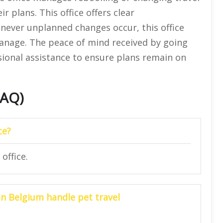
ir plans. This office offers clear
never unplanned changes occur, this office
anage. The peace of mind received by going
ssional assistance to ensure plans remain on
FAQ)
ce?
office.
 in
Belgium
handle pet travel