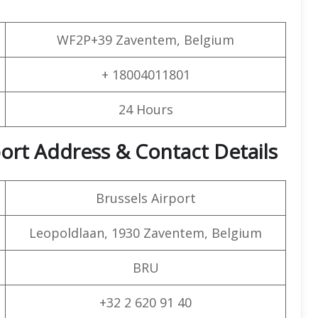
WF2P+39 Zaventem, Belgium
+ 18004011801
24 Hours
rport Address & Contact Details
Brussels Airport
Leopoldlaan, 1930 Zaventem, Belgium
BRU
+32 2 620 91 40