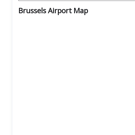
Brussels Airport Map