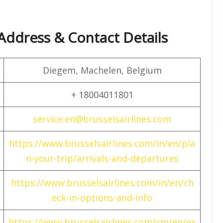
 Address & Contact Details
Diegem, Machelen, Belgium
+ 18004011801
service.en@brusselsairlines.com
https://www.brusselsairlines.com/in/en/pla
n-your-trip/arrivals-and-departures
https://www.brusselsairlines.com/in/en/ch
eck-in-options-and-info
https://www.brusselsairlines.com/cm/en/ex