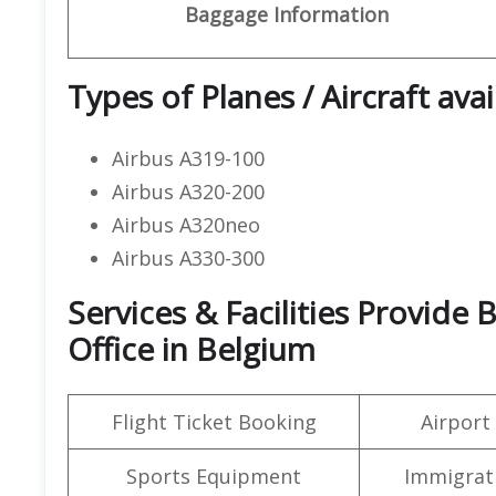
Baggage Information
Types of Planes / Aircraft avai
Airbus A319-100
Airbus A320-200
Airbus A320neo
Airbus A330-300
Services & Facilities Provide 
Office in Belgium
Flight Ticket Booking
Airport
Sports Equipment
Immigrati