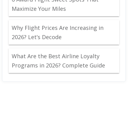
Maximize Your Miles
Why Flight Prices Are Increasing in
2026? Let’s Decode
What Are the Best Airline Loyalty
Programs in 2026? Complete Guide