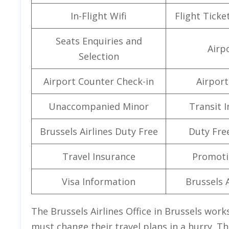
In-Flight Wifi
Flight Ticke
Seats Enquiries and
Airpo
Selection
Airport Counter Check-in
Airport 
Unaccompanied Minor
Transit 
Brussels Airlines Duty Free
Duty Fre
Travel Insurance
Promoti
Visa Information
Brussels A
The Brussels Airlines Office in Brussels wor
must change their travel plans in a hurry. T