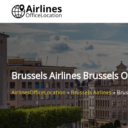
Skip
to
content
Brussels Airlines Brussels O
AirlinesOfficeLocation
»
Brussels Airlines
»
Brus