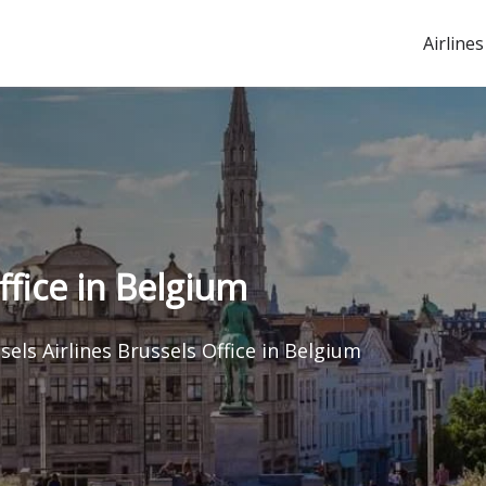
Airlines
ffice in Belgium
sels Airlines Brussels Office in Belgium