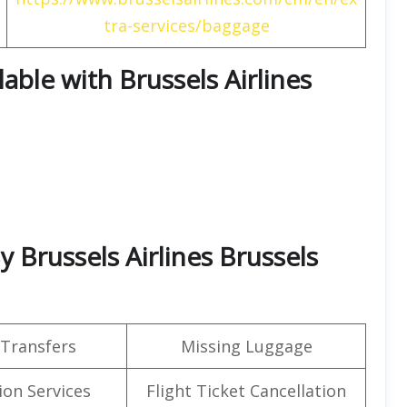
tra-services/baggage
lable with Brussels Airlines
By Brussels Airlines Brussels
 Transfers
Missing Luggage
on Services
Flight Ticket Cancellation