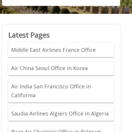
Latest Pages
Middle East Airlines France Office
Air China Seoul Office in Korea
Air India San Francisco Office in
California
Saudia Airlines Algiers Office in Algeria
Ryan Air Charleroi Office in Belgium