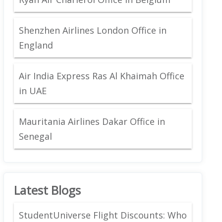
Shenzhen Airlines London Office in
England
Air India Express Ras Al Khaimah Office
in UAE
Mauritania Airlines Dakar Office in
Senegal
Latest Blogs
StudentUniverse Flight Discounts: Who