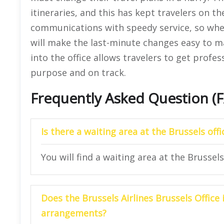
itineraries, and this has kept travelers on the
communications with speedy service, so whe
will make the last-minute changes easy to m
into the office allows travelers to get profe
purpose and on track.
Frequently Asked Question (
Is there a waiting area at the
Brussels
offi
You will find a waiting area at the Brussels 
Does the Brussels Airlines
Brussels
Office
arrangements?