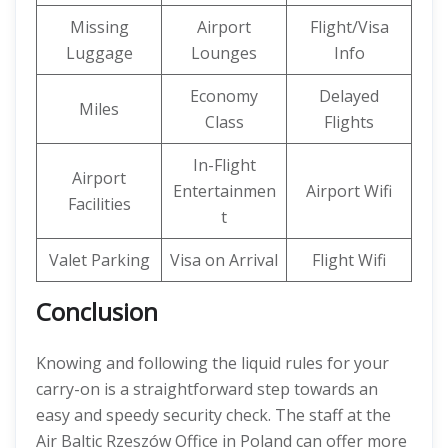
Missing
Airport
Flight/Visa
Luggage
Lounges
Info
Economy
Delayed
Miles
Class
Flights
In-Flight
Airport
Entertainmen
Airport Wifi
Facilities
t
Valet Parking
Visa on Arrival
Flight Wifi
Conclusion
Knowing and following the liquid rules for your
carry-on is a straightforward step towards an
easy and speedy security check. The staff at the
Air Baltic Rzeszów Office in Poland can offer more