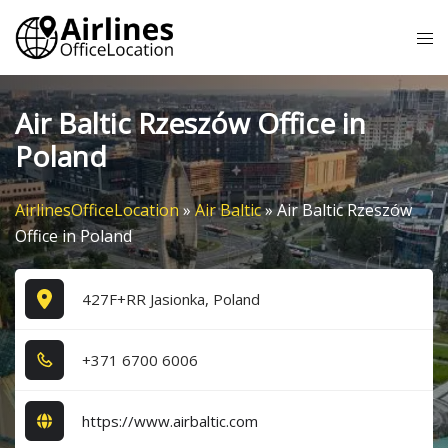
Skip
Tog
to
me
content
Air Baltic Rzeszów Office in
Poland
AirlinesOfficeLocation
»
Air Baltic
»
Air Baltic Rzeszów
Office in Poland
427F+RR Jasionka, Poland
+3​7​1​ 6​7​0​0​ 6​0​0​6​
https://www.airbaltic.com