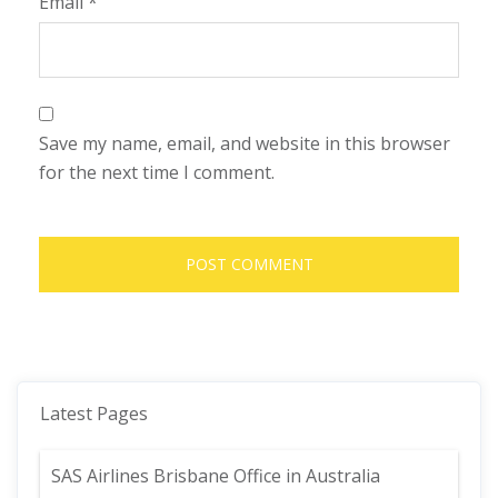
Email
*
Save my name, email, and website in this browser
for the next time I comment.
Latest Pages
SAS Airlines Brisbane Office in Australia