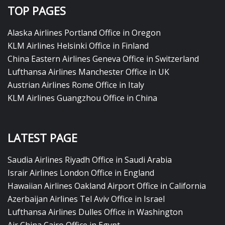
TOP PAGES
Alaska Airlines Portland Office in Oregon
KLM Airlines Helsinki Office in Finland
China Eastern Airlines Geneva Office in Switzerland
Lufthansa Airlines Manchester Office in UK
Austrian Airlines Rome Office in Italy
KLM Airlines Guangzhou Office in China
LATEST PAGE
Saudia Airlines Riyadh Office in Saudi Arabia
Israir Airlines London Office in England
Hawaiian Airlines Oakland Airport Office in California
Azerbaijan Airlines Tel Aviv Office in Israel
Lufthansa Airlines Dulles Office in Washington