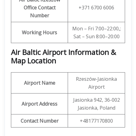
Office Contact
+371 6700 6006
Number
Mon – Fri 7:00–22:00,;
Working Hours
Sat – Sun 8:00–20:00
Air Baltic Airport Information &
Map Location
Rzeszów-Jasionka
Airport Name
Airport
Jasionka 942, 36-002
Airport Address
Jasionka, Poland
Contact Number
+48177170800