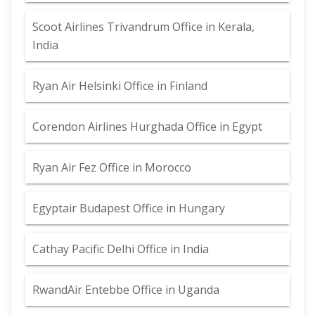
Scoot Airlines Trivandrum Office in Kerala,
India
Ryan Air Helsinki Office in Finland
Corendon Airlines Hurghada Office in Egypt
Ryan Air Fez Office in Morocco
Egyptair Budapest Office in Hungary
Cathay Pacific Delhi Office in India
RwandAir Entebbe Office in Uganda