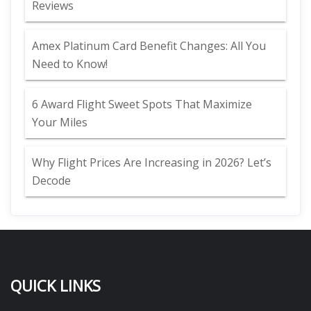
Reviews
Amex Platinum Card Benefit Changes: All You
Need to Know!
6 Award Flight Sweet Spots That Maximize
Your Miles
Why Flight Prices Are Increasing in 2026? Let’s
Decode
QUICK LINKS