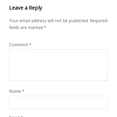
Leave a Reply
Your email address will not be published.
Required
fields are marked
*
Comment
*
Name
*