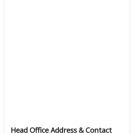
Head Office Address & Contact