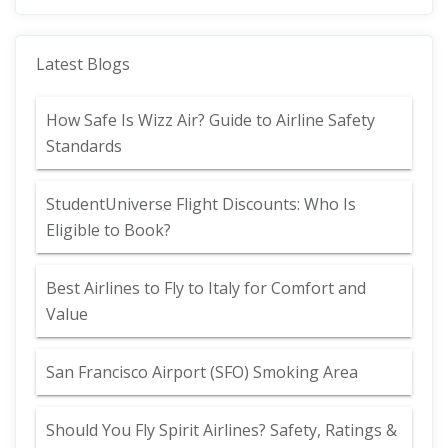
Latest Blogs
How Safe Is Wizz Air? Guide to Airline Safety
Standards
StudentUniverse Flight Discounts: Who Is
Eligible to Book?
Best Airlines to Fly to Italy for Comfort and
Value
San Francisco Airport (SFO) Smoking Area
Should You Fly Spirit Airlines? Safety, Ratings &