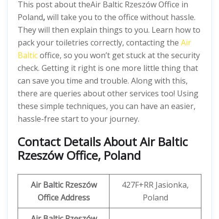
This post about theAir Baltic Rzeszów Office in
Poland
,
will take you to the office without hassle.
They will then explain things to you. Learn how to
pack your toiletries correctly, contacting the
Air
Baltic
office, so you won’t get stuck at the security
check. Getting it right is one more little thing that
can save you time and trouble. Along with this,
there are queries about other services too! Using
these simple techniques, you can have an easier,
hassle-free start to your journey.
Contact Details About Air Baltic
Rzeszów Office, Poland
Air Baltic Rzeszów
427F+RR Jasionka,
Office Address
Poland
Air Baltic Rzeszów