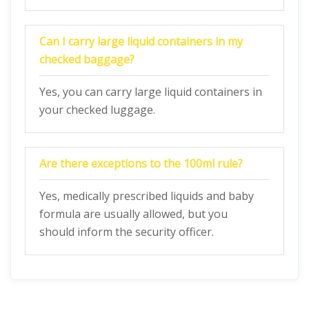
Can I carry large liquid containers in my
checked baggage?
Yes, you can carry large liquid containers in
your checked luggage.
Are there exceptions to the 100ml rule?
Yes, medically prescribed liquids and baby
formula are usually allowed, but you
should inform the security officer.