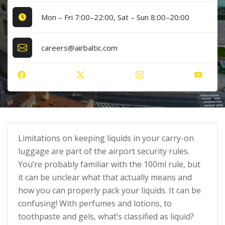
Mon – Fri 7:00–22:00, Sat – Sun 8:00–20:00
careers@airbaltic.com
Limitations on keeping liquids in your carry-on
luggage are part of the airport security rules.
You’re probably familiar with the 100ml rule, but
it can be unclear what that actually means and
how you can properly pack your liquids. It can be
confusing! With perfumes and lotions, to
toothpaste and gels, what’s classified as liquid?