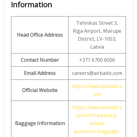
Information
Tehnikas Street 3,
Riga Airport, Marupe
Head Office
Address
District, LV-1053,
Latvia
Contact Number
+371 6700 6006
Email Address
careers@airbaltic.com
https://www.airbaltic.c
Official Website
om
https://www.airbaltic.c
om/en/frequently-
Baggage Information
asked-
questions/baggage-