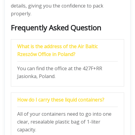
details, giving you the confidence to pack
properly.
Frequently Asked Question
What is the address of the Air Baltic
Rzeszów Office in Poland?
You can find the office at the 427F+RR
Jasionka, Poland.
How do I carry these liquid containers?
All of your containers need to go into one
clear, resealable plastic bag of 1-liter
capacity.