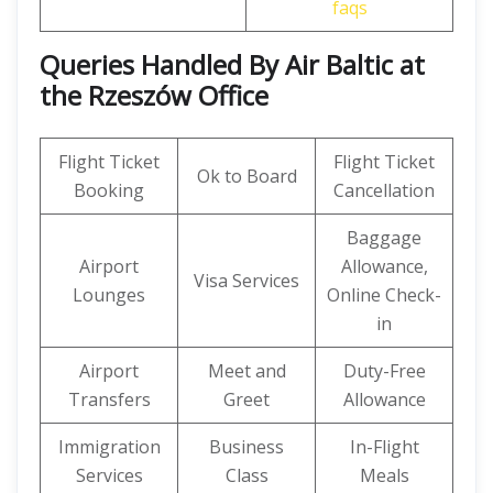
faqs
Queries Handled By
Air Baltic at
the Rzeszów Office
Flight Ticket
Flight Ticket
Ok to Board
Booking
Cancellation
Baggage
Airport
Allowance,
Visa Services
Lounges
Online Check-
in
Airport
Meet and
Duty-Free
Transfers
Greet
Allowance
Immigration
Business
In-Flight
Services
Class
Meals