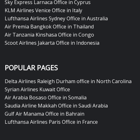
Sky Express Larnaca Office in Cyprus
KLM Airlines Venice Office in Italy
Lufthansa Airlines Sydney Office in Australia
Air Premia Bangkok Office in Thailand
Air Tanzania Kinshasa Office in Congo
Scoot Airlines Jakarta Office in Indonesia
POPULAR PAGES
Delta Airlines Raleigh Durham office in North Carolina
Syrian Airlines Kuwait Office
Air Arabia Bosaso Office in Somalia
Saudia Airline Makkah Office in Saudi Arabia
Gulf Air Manama Office in Bahrain
Lufthansa Airlines Paris Office in France