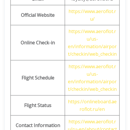
https://www.aeroflot.r
Official Website
u/
https://www.aeroflot.r
u/us-
Online Check-in
en/information/airpor
t/checkin/web_checkin
https://www.aeroflot.r
u/us-
Flight Schedule
en/information/airpor
t/checkin/web_checkin
https://onlineboard.ae
Flight Status
roflot.ru/en
https://www.aeroflot.r
Contact Information
u/ru-en/about/contact