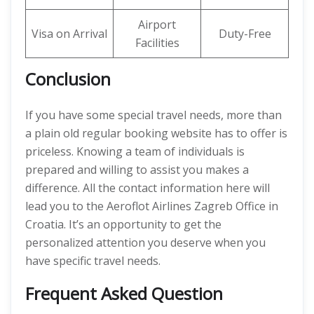
Airport
Visa on Arrival
Duty-Free
Facilities
Conclusion
If you have some special travel needs, more than
a plain old regular booking website has to offer is
priceless. Knowing a team of individuals is
prepared and willing to assist you makes a
difference. All the contact information here will
lead you to the Aeroflot Airlines Zagreb Office in
Croatia. It’s an opportunity to get the
personalized attention you deserve when you
have specific travel needs.
Frequent Asked Question