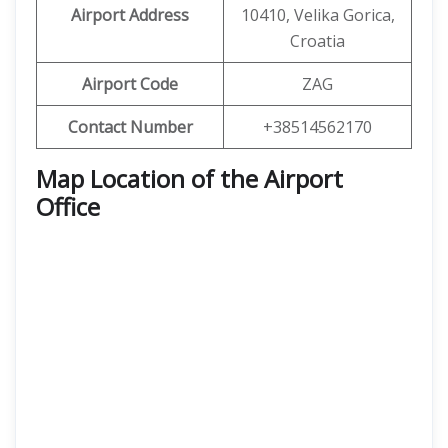
Airport Address
10410, Velika Gorica,
Croatia
Airport Code
ZAG
Contact Number
+38514562170
Map Location of the Airport
Office