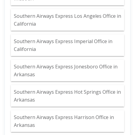
Southern Airways Express Los Angeles Office in
California
Southern Airways Express Imperial Office in
California
Southern Airways Express Jonesboro Office in
Arkansas
Southern Airways Express Hot Springs Office in
Arkansas
Southern Airways Express Harrison Office in
Arkansas