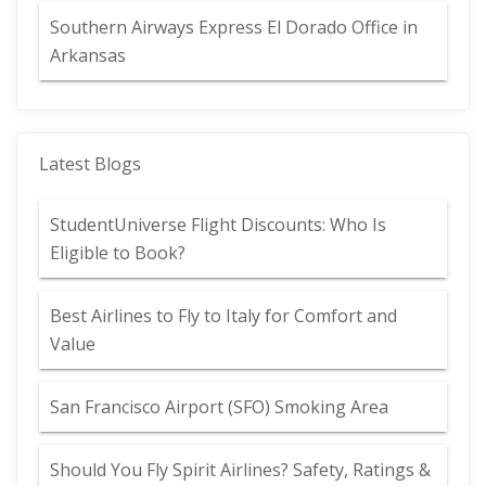
Southern Airways Express El Dorado Office in
Arkansas
Latest Blogs
StudentUniverse Flight Discounts: Who Is
Eligible to Book?
Best Airlines to Fly to Italy for Comfort and
Value
San Francisco Airport (SFO) Smoking Area
Should You Fly Spirit Airlines? Safety, Ratings &