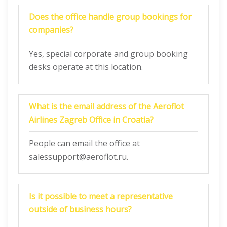
Does the office handle group bookings for
companies?
Yes, special corporate and group booking
desks operate at this location.
What is the email address of the Aeroflot
Airlines Zagreb Office in Croatia?
People can email the office at
salessupport@aeroflot.ru.
Is it possible to meet a representative
outside of business hours?