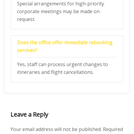
Special arrangements for high-priority
corporate meetings may be made on
request.
Does the office offer immediate rebooking
services?
Yes, staff can process urgent changes to
itineraries and flight cancellations.
Leave a Reply
Your email address will not be published.
Required