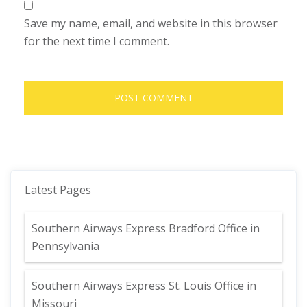
Save my name, email, and website in this browser
for the next time I comment.
Latest Pages
Southern Airways Express Bradford Office in
Pennsylvania
Southern Airways Express St. Louis Office in
Missouri