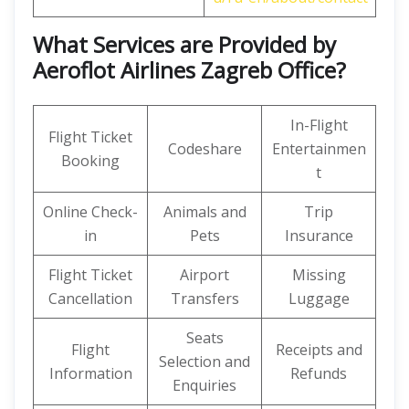
What Services are Provided by
Aeroflot Airlines Zagreb Office?
In-Flight
Flight Ticket
Codeshare
Entertainmen
Booking
t
Online Check-
Animals and
Trip
in
Pets
Insurance
Flight Ticket
Airport
Missing
Cancellation
Transfers
Luggage
Seats
Flight
Receipts and
Selection and
Information
Refunds
Enquiries