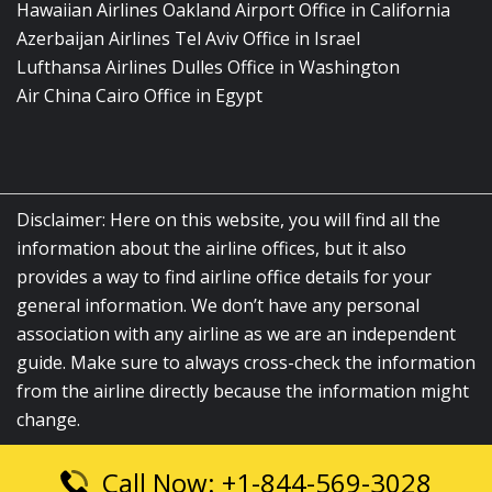
Hawaiian Airlines Oakland Airport Office in California
Azerbaijan Airlines Tel Aviv Office in Israel
Lufthansa Airlines Dulles Office in Washington
Air China Cairo Office in Egypt
Disclaimer: Here on this website, you will find all the
information about the airline offices, but it also
provides a way to find airline office details for your
general information. We don’t have any personal
association with any airline as we are an independent
guide. Make sure to always cross-check the information
from the airline directly because the information might
change.
Call Now: +1-844-569-3028
© 2026
airlinesofficelocation.com
|
All Rights Reserved.