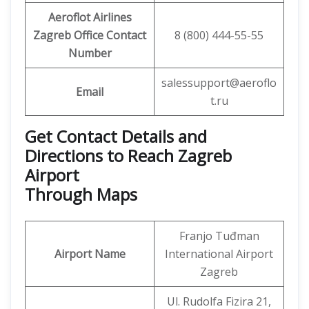
Aeroflot Airlines
Zagreb Office
Contact
8 (800) 444-55-55
Number
salessupport@aeroflo
Email
t.ru
Get Contact Details and
Directions to Reach Zagreb
Airport
Through Maps
Franjo Tuđman
Airport Name
International Airport
Zagreb
Ul. Rudolfa Fizira 21,