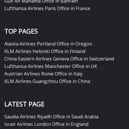
Gulf Air Manama Office in Bahrain
Lufthansa Airlines Paris Office in France
TOP PAGES
Alaska Airlines Portland Office in Oregon
KLM Airlines Helsinki Office in Finland
China Eastern Airlines Geneva Office in Switzerland
Lufthansa Airlines Manchester Office in UK
Austrian Airlines Rome Office in Italy
KLM Airlines Guangzhou Office in China
LATEST PAGE
Saudia Airlines Riyadh Office in Saudi Arabia
Israir Airlines London Office in England