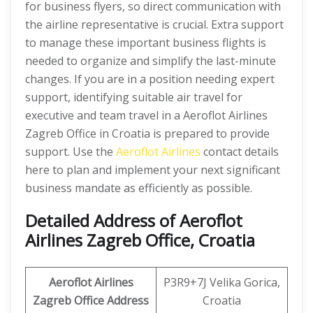
for business flyers, so direct communication with
the airline representative is crucial. Extra support
to manage these important business flights is
needed to organize and simplify the last-minute
changes. If you are in a position needing expert
support, identifying suitable air travel for
executive and team travel in a Aeroflot Airlines
Zagreb Office in Croatia is prepared to provide
support. Use the
Aeroflot Airlines
contact details
here to plan and implement your next significant
business mandate as efficiently as possible.
Detailed Address of Aeroflot
Airlines Zagreb Office, Croatia
Aeroflot Airlines
P3R9+7J Velika Gorica,
Zagreb Office
Address
Croatia