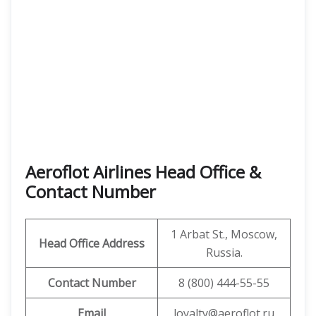
Aeroflot Airlines Head Office &
Contact Number
1 Arbat St., Moscow,
Head Office Address
Russia.
Contact Number
8 (800) 444-55-55
Email
loyalty@aeroflot.ru