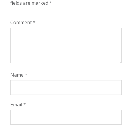
fields are marked
*
Comment
*
Name
*
Email
*