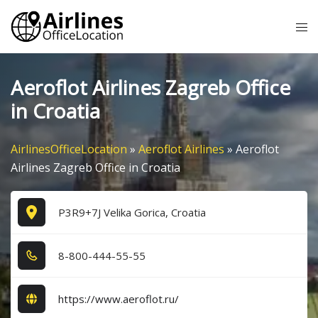
Skip
Tog
to
me
content
Aeroflot Airlines Zagreb Office
in Croatia
AirlinesOfficeLocation
»
Aeroflot Airlines
»
Aeroflot
Airlines Zagreb Office in Croatia
P3R9+7J Velika Gorica, Croatia
8​-8​0​0​-4​4​4​-5​5​-5​5​
https://www.aeroflot.ru/