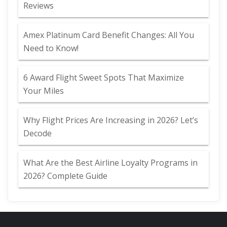
Reviews
Amex Platinum Card Benefit Changes: All You
Need to Know!
6 Award Flight Sweet Spots That Maximize
Your Miles
Why Flight Prices Are Increasing in 2026? Let’s
Decode
What Are the Best Airline Loyalty Programs in
2026? Complete Guide