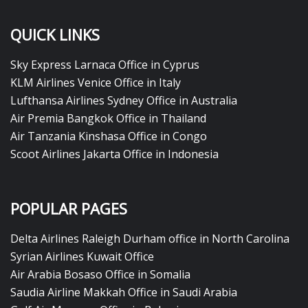
QUICK LINKS
Sky Express Larnaca Office in Cyprus
KLM Airlines Venice Office in Italy
Lufthansa Airlines Sydney Office in Australia
Air Premia Bangkok Office in Thailand
Air Tanzania Kinshasa Office in Congo
Scoot Airlines Jakarta Office in Indonesia
POPULAR PAGES
Delta Airlines Raleigh Durham office in North Carolina
Syrian Airlines Kuwait Office
Air Arabia Bosaso Office in Somalia
Saudia Airline Makkah Office in Saudi Arabia