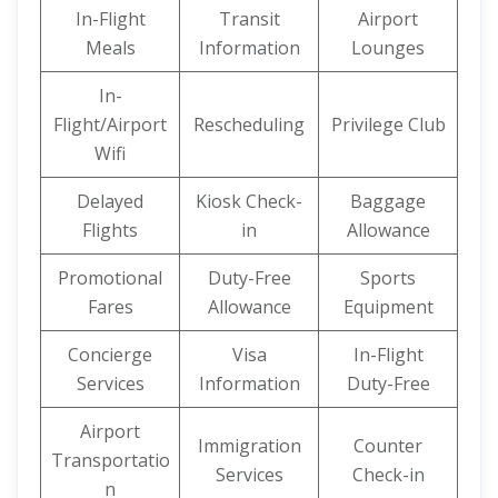
In-Flight
Transit
Airport
Meals
Information
Lounges
In-
Flight/Airport
Rescheduling
Privilege Club
Wifi
Delayed
Kiosk Check-
Baggage
Flights
in
Allowance
Promotional
Duty-Free
Sports
Fares
Allowance
Equipment
Concierge
Visa
In-Flight
Services
Information
Duty-Free
Airport
Immigration
Counter
Transportatio
Services
Check-in
n