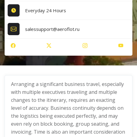
Everyday 24 Hours
salessupport@aeroflot.ru
Arranging a significant business travel, especially
with multiple executives traveling and multiple
changes to the itinerary, requires an exacting
level of accuracy. Business continuity depends on
the logistics being executed perfectly, and may
even rely on block booking, group seating, and
invoicing. Time is also an important consideration