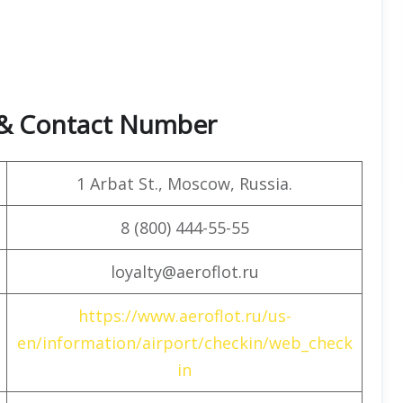
e & Contact Number
1 Arbat St., Moscow, Russia.
8 (800) 444-55-55
loyalty@aeroflot.ru
https://www.aeroflot.ru/us-
en/information/airport/checkin/web_check
in