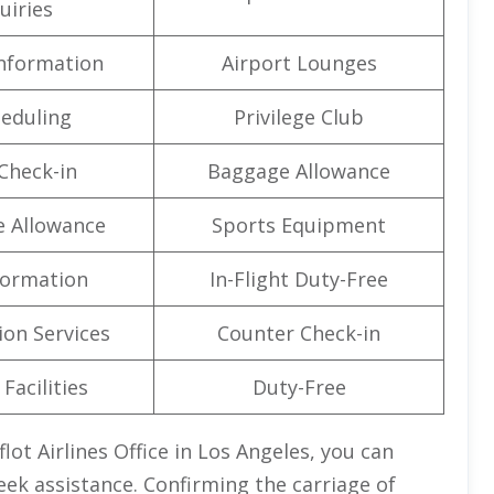
uiries
Information
Airport Lounges
eduling
Privilege Club
Check-in
Baggage Allowance
e Allowance
Sports Equipment
formation
In-Flight Duty-Free
on Services
Counter Check-in
Facilities
Duty-Free
lot Airlines Office in Los Angeles, you can
eek assistance. Confirming the carriage of