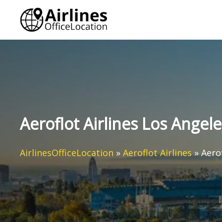
Skip
to
content
Aeroflot Airlines Los Angele
AirlinesOfficeLocation
»
Aeroflot Airlines
»
Aero