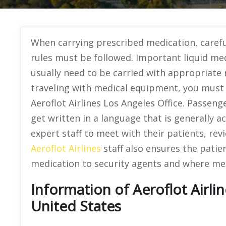
When carrying prescribed medication, caref
rules must be followed. Important liquid med
usually need to be carried with appropriate
traveling with medical equipment, you must g
Aeroflot Airlines Los Angeles Office. Passen
get written in a language that is generally a
expert staff to meet with their patients, r
Aeroflot Airlines
staff also ensures the patie
medication to security agents and where med
Information of Aeroflot Airlin
United States