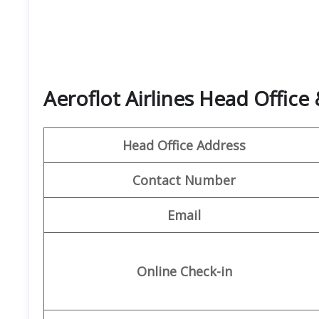
Aeroflot Airlines Head Offic
Head Office Address
Contact Number
Email
Online Check-in