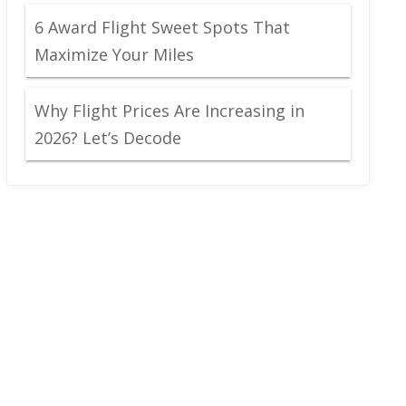
6 Award Flight Sweet Spots That
Maximize Your Miles
Why Flight Prices Are Increasing in
2026? Let’s Decode