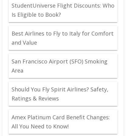
StudentUniverse Flight Discounts: Who
Is Eligible to Book?
Best Airlines to Fly to Italy for Comfort
and Value
San Francisco Airport (SFO) Smoking
Area
Should You Fly Spirit Airlines? Safety,
Ratings & Reviews
Amex Platinum Card Benefit Changes:
All You Need to Know!