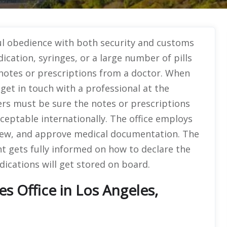
ul obedience with both security and customs
ication, syringes, or a large number of pills
 notes or prescriptions from a doctor. When
et in touch with a professional at the
gers must be sure the notes or prescriptions
cceptable internationally. The office employs
eview, and approve medical documentation. The
nt gets fully informed on how to declare the
ications will get stored on board.
es Office in Los Angeles,