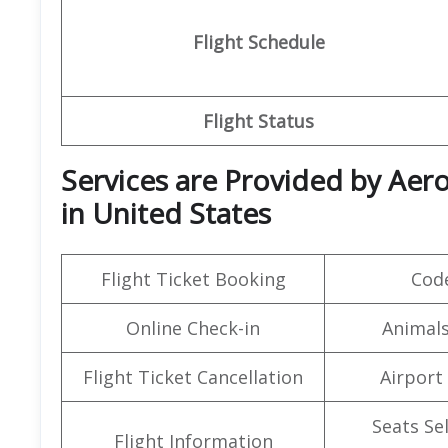
Flight Schedule
Flight Status
Services are Provided by
Aero
in United States
Flight Ticket Booking
Cod
Online Check-in
Animals
Flight Ticket Cancellation
Airport
Seats Se
Flight Information