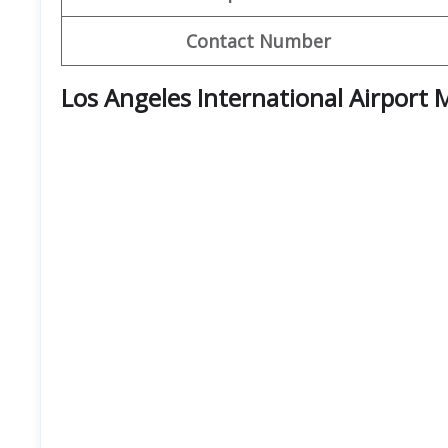
Contact Number
Los Angeles International Airport 