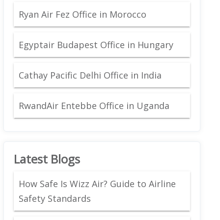
Ryan Air Fez Office in Morocco
Egyptair Budapest Office in Hungary
Cathay Pacific Delhi Office in India
RwandAir Entebbe Office in Uganda
Latest Blogs
How Safe Is Wizz Air? Guide to Airline
Safety Standards