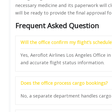
necessary medicine and its paperwork will cle
will be ready to provide the final approval f
Frequent Asked Question
Will the office confirm my flight’s schedule
Yes, Aeroflot Airlines Los Angeles Office 
and accurate flight status information.
Does the office process cargo bookings?
No, a separate department handles cargo 