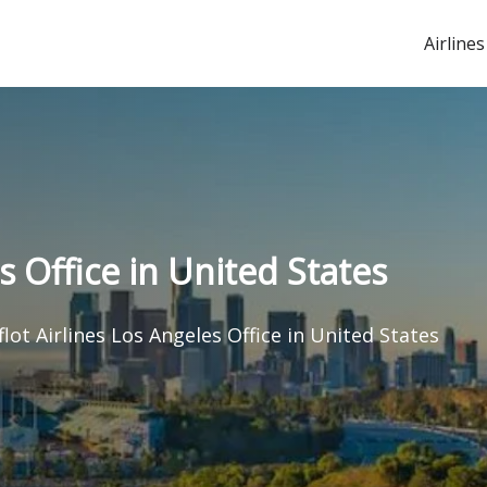
Airlines
s Office in United States
flot Airlines Los Angeles Office in United States