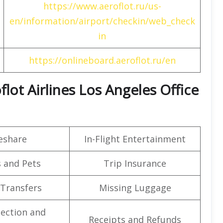
https://www.aeroflot.ru/us-
en/information/airport/checkin/web_check
in
https://onlineboard.aeroflot.ru/en
flot Airlines Los Angeles Office
eshare
In-Flight Entertainment
 and Pets
Trip Insurance
 Transfers
Missing Luggage
lection and
Receipts and Refunds