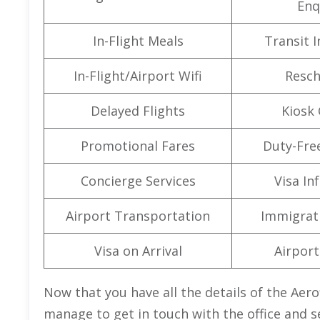
Enq
In-Flight Meals
Transit 
In-Flight/Airport Wifi
Resch
Delayed Flights
Kiosk 
Promotional Fares
Duty-Fre
Concierge Services
Visa In
Airport Transportation
Immigrati
Visa on Arrival
Airport 
Now that you have all the details of the Aerof
manage to get in touch with the office and s