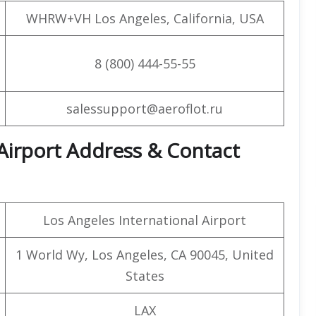
WHRW+VH Los Angeles, California, USA
8 (800) 444-55-55
salessupport@aeroflot.ru
 Airport Address & Contact
Los Angeles International Airport
1 World Wy, Los Angeles, CA 90045, United
States
LAX