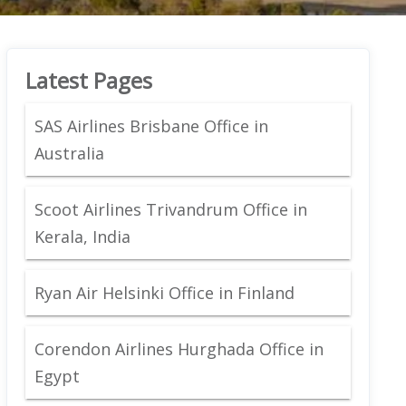
Latest Pages
SAS Airlines Brisbane Office in
Australia
Scoot Airlines Trivandrum Office in
Kerala, India
Ryan Air Helsinki Office in Finland
Corendon Airlines Hurghada Office in
Egypt