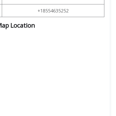
+18554635252
Map Location