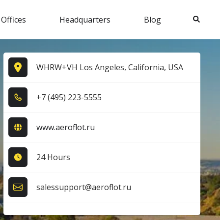
Search
 Offices
Headquarters
Blog
WHRW+VH Los Angeles, California, USA
+7​ (4​9​5​) 2​2​3​-5​5​5​5​
www.aeroflot.ru
24 Hours
salessupport@aeroflot.ru