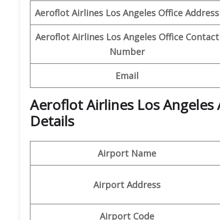
Aeroflot Airlines Los Angeles
Office
Address
Aeroflot Airlines Los Angeles
Office
Contact
Number
Email
Aeroflot Airlines Los Angeles
Details
Airport Name
Airport Address
Airport Code