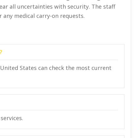
ar all uncertainties with security. The staff
or any medical carry-on requests.
?
in United States can check the most current
services.