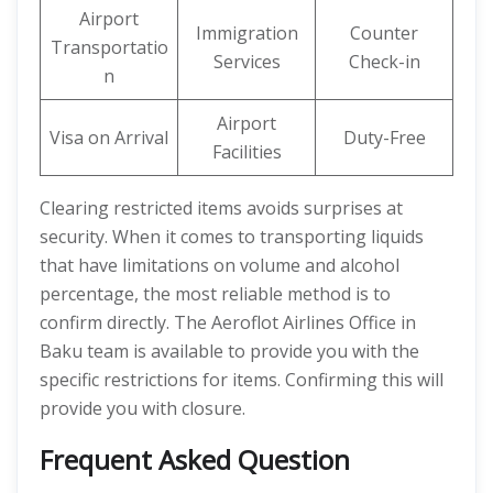
Airport
Immigration
Counter
Transportatio
Services
Check-in
n
Airport
Visa on Arrival
Duty-Free
Facilities
Clearing restricted items avoids surprises at
security. When it comes to transporting liquids
that have limitations on volume and alcohol
percentage, the most reliable method is to
confirm directly. The Aeroflot Airlines Office in
Baku team is available to provide you with the
specific restrictions for items. Confirming this will
provide you with closure.
Frequent Asked Question