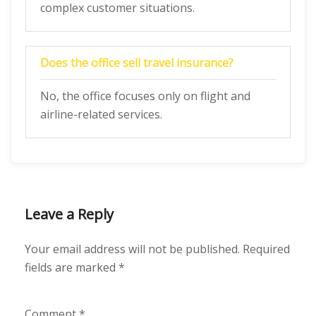
complex customer situations.
Does the office sell travel insurance?
No, the office focuses only on flight and
airline-related services.
Leave a Reply
Your email address will not be published.
Required
fields are marked
*
Comment
*