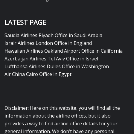
LATEST PAGE
Saudia Airlines Riyadh Office in Saudi Arabia
Israir Airlines London Office in England
Hawaiian Airlines Oakland Airport Office in California
Azerbaijan Airlines Tel Aviv Office in Israel
Lufthansa Airlines Dulles Office in Washington
Air China Cairo Office in Egypt
Disclaimer: Here on this website, you will find all the
information about the airline offices, but it also
provides a way to find airline office details for your
general information. We don’t have any personal