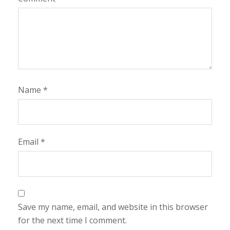
Name
*
Email
*
Save my name, email, and website in this browser
for the next time I comment.