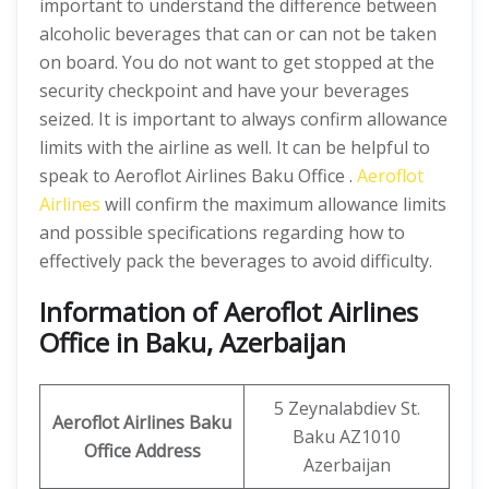
important to understand the difference between
alcoholic beverages that can or can not be taken
on board. You do not want to get stopped at the
security checkpoint and have your beverages
seized. It is important to always confirm allowance
limits with the airline as well. It can be helpful to
speak to Aeroflot Airlines Baku Office .
Aeroflot
Airlines
will confirm the maximum allowance limits
and possible specifications regarding how to
effectively pack the beverages to avoid difficulty.
Information of Aeroflot Airlines
Office in Baku, Azerbaijan
5 Zeynalabdiev St.
Aeroflot Airlines Baku
Baku AZ1010
Office
Address
Azerbaijan