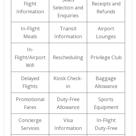
Flight
Receipts and
Selection and
Information
Refunds
Enquiries
In-Flight
Transit
Airport
Meals
Information
Lounges
In-
Flight/Airport
Rescheduling
Privilege Club
Wifi
Delayed
Kiosk Check-
Baggage
Flights
in
Allowance
Promotional
Duty-Free
Sports
Fares
Allowance
Equipment
Concierge
Visa
In-Flight
Services
Information
Duty-Free