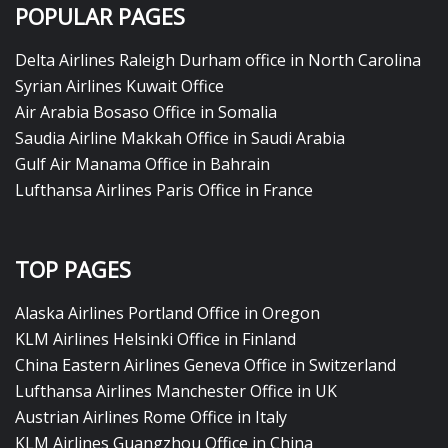
POPULAR PAGES
Delta Airlines Raleigh Durham office in North Carolina
Syrian Airlines Kuwait Office
Air Arabia Bosaso Office in Somalia
Saudia Airline Makkah Office in Saudi Arabia
Gulf Air Manama Office in Bahrain
Lufthansa Airlines Paris Office in France
TOP PAGES
Alaska Airlines Portland Office in Oregon
KLM Airlines Helsinki Office in Finland
China Eastern Airlines Geneva Office in Switzerland
Lufthansa Airlines Manchester Office in UK
Austrian Airlines Rome Office in Italy
KLM Airlines Guangzhou Office in China