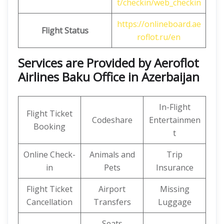
t/checkin/web_checkin
https://onlineboard.ae
Flight Status
roflot.ru/en
Services are Provided by Aeroflot
Airlines Baku Office in Azerbaijan
In-Flight
Flight Ticket
Codeshare
Entertainmen
Booking
t
Online Check-
Animals and
Trip
in
Pets
Insurance
Flight Ticket
Airport
Missing
Cancellation
Transfers
Luggage
Seats