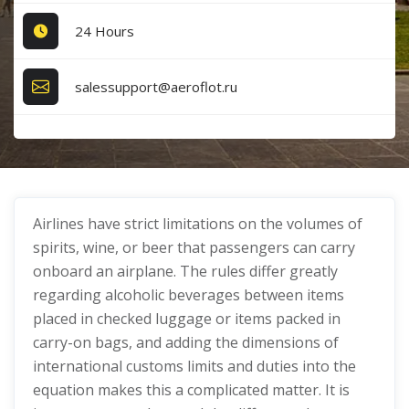
24 Hours
salessupport@aeroflot.ru
Airlines have strict limitations on the volumes of
spirits, wine, or beer that passengers can carry
onboard an airplane. The rules differ greatly
regarding alcoholic beverages between items
placed in checked luggage or items packed in
carry-on bags, and adding the dimensions of
international customs limits and duties into the
equation makes this a complicated matter. It is