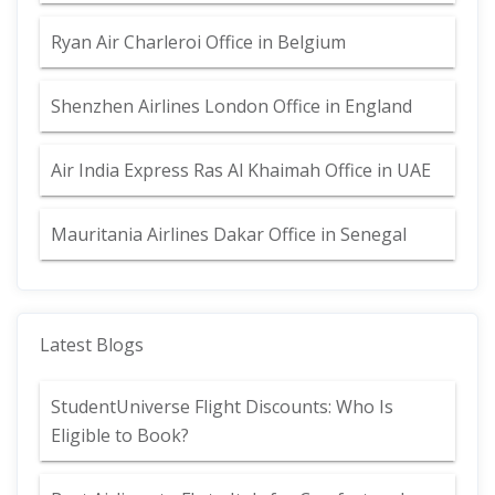
Ryan Air Charleroi Office in Belgium
Shenzhen Airlines London Office in England
Air India Express Ras Al Khaimah Office in UAE
Mauritania Airlines Dakar Office in Senegal
Latest Blogs
StudentUniverse Flight Discounts: Who Is
Eligible to Book?