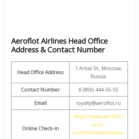
Aeroflot Airlines Head Office
Address & Contact Number
1 Arbat St., Moscow,
Head Office Address
Russia.
Contact Number
8 (800) 444-55-55
Email
loyalty@aeroflot.ru
https://www.aeroflot.r
u/us-
Online Check-in
en/information/airpor