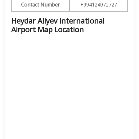
Contact Number
+994124972727
Heydar Aliyev International
Airport Map Location