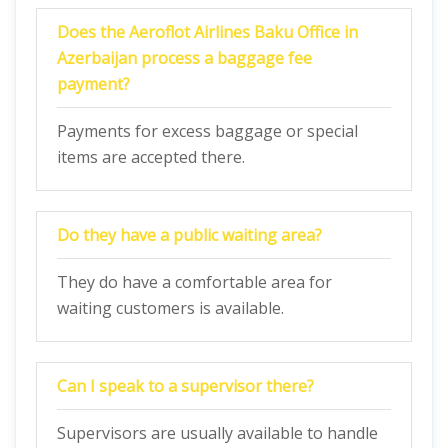
Does the Aeroflot Airlines Baku Office in
Azerbaijan process a baggage fee
payment?
Payments for excess baggage or special
items are accepted there.
Do they have a public waiting area?
They do have a comfortable area for
waiting customers is available.
Can I speak to a supervisor there?
Supervisors are usually available to handle