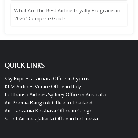
What Are the Best Airline Loyalty Programs in
2026? Complete Guide
QUICK LINKS
Sky Express Larnaca Office in Cyprus
KLM Airlines Venice Office in Italy
Lufthansa Airlines Sydney Office in Australia
Air Premia Bangkok Office in Thailand
Air Tanzania Kinshasa Office in Congo
Scoot Airlines Jakarta Office in Indonesia