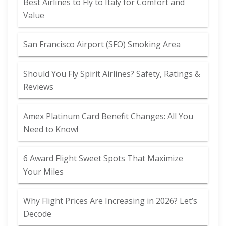
Best Airlines to Fly to Italy for Comfort and
Value
San Francisco Airport (SFO) Smoking Area
Should You Fly Spirit Airlines? Safety, Ratings &
Reviews
Amex Platinum Card Benefit Changes: All You
Need to Know!
6 Award Flight Sweet Spots That Maximize
Your Miles
Why Flight Prices Are Increasing in 2026? Let’s
Decode