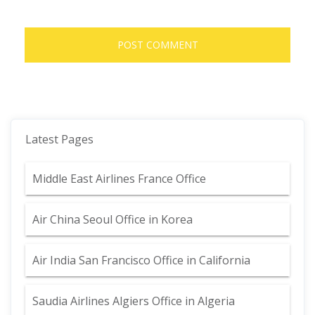
Latest Pages
Middle East Airlines France Office
Air China Seoul Office in Korea
Air India San Francisco Office in California
Saudia Airlines Algiers Office in Algeria