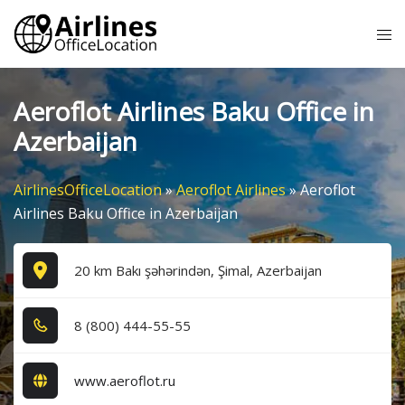
Skip
Tog
to
me
content
Aeroflot Airlines Baku Office in
Azerbaijan
AirlinesOfficeLocation
»
Aeroflot Airlines
»
Aeroflot
Airlines Baku Office in Azerbaijan
20 km Bakı şəhərindən, Şimal, Azerbaijan
8​ (8​0​0​) 4​4​4​-5​5​-5​5​
www.aeroflot.ru