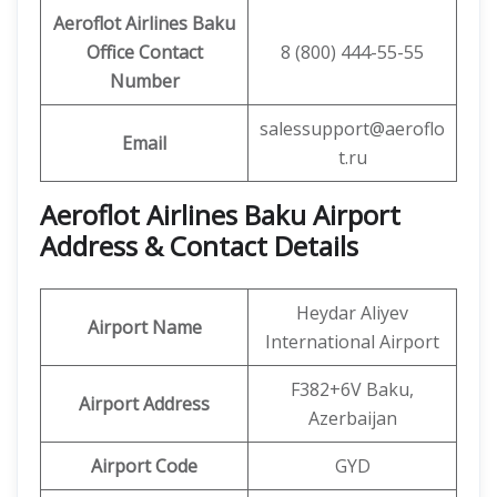
Aeroflot Airlines Baku
Office
Contact
8 (800) 444-55-55
Number
salessupport@aeroflo
Email
t.ru
Aeroflot Airlines Baku
Airport
Address & Contact Details
Heydar Aliyev
Airport Name
International Airport
F382+6V Baku,
Airport Address
Azerbaijan
Airport Code
GYD