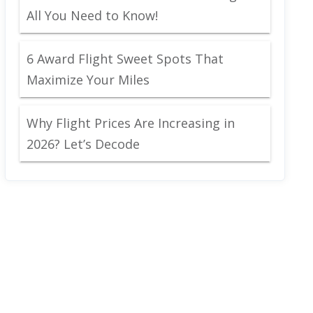
All You Need to Know!
6 Award Flight Sweet Spots That
Maximize Your Miles
Why Flight Prices Are Increasing in
2026? Let’s Decode