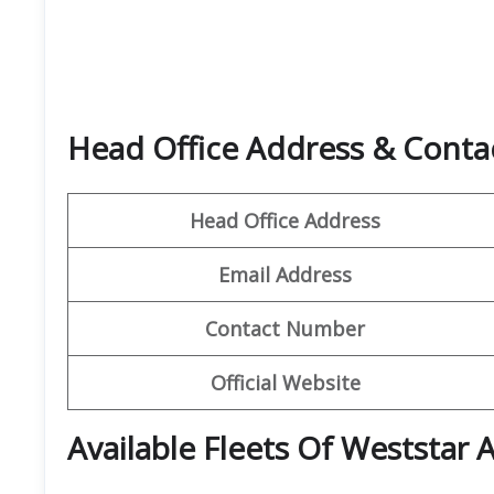
Head Office Address & Contac
Head Office Address
Email Address
Contact Number
Official Website
Available Fleets Of Weststar A