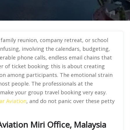
a family reunion, company retreat, or school
 confusing, involving the calendars, budgeting,
rable phone calls, endless email chains that
r of ticket booking; this is about creating
ion among participants. The emotional strain
ost people. The professionals at the
l make your group travel booking very easy.
ar Aviation
, and do not panic over these petty
iation Miri Office, Malaysia