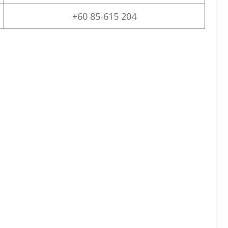
+60 85-615 204