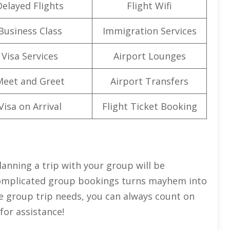
Delayed Flights
Flight Wifi
Business Class
Immigration Services
Visa Services
Airport Lounges
Meet and Greet
Airport Transfers
Visa on Arrival
Flight Ticket Booking
lanning a trip with your group will be
 complicated group bookings turns mayhem into
the group trip needs, you can always count on
for assistance!