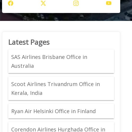
Latest Pages
SAS Airlines Brisbane Office in
Australia
Scoot Airlines Trivandrum Office in
Kerala, India
Ryan Air Helsinki Office in Finland
Corendon Airlines Hurghada Office in