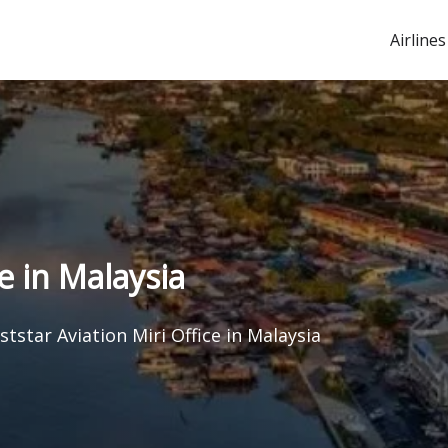
Airlines
e in Malaysia
tstar Aviation Miri Office in Malaysia