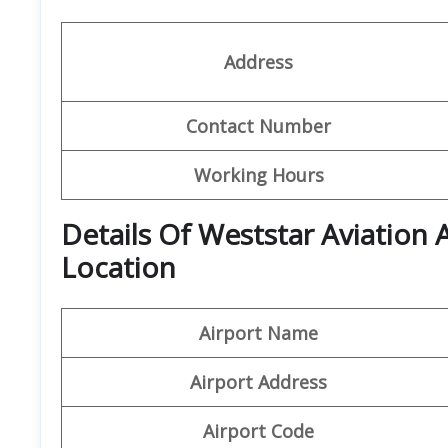
Address
Contact Number
Working Hours
Details Of Weststar Aviation
Location
Airport Name
Airport Address
Airport Code