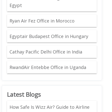
Egypt
Ryan Air Fez Office in Morocco
Egyptair Budapest Office in Hungary
Cathay Pacific Delhi Office in India
RwandAir Entebbe Office in Uganda
Latest Blogs
How Safe Is Wizz Air? Guide to Airline