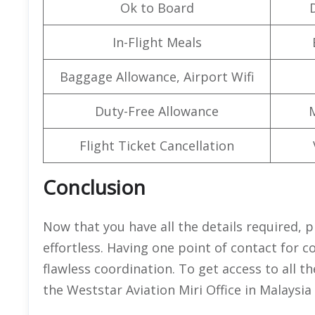
Ok to Board
In-Flight Meals
Baggage Allowance, Airport Wifi
Duty-Free Allowance
Flight Ticket Cancellation
Conclusion
Now that you have all the details required, p
effortless. Having one point of contact for
flawless coordination. To get access to all 
the Weststar Aviation Miri Office in Malaysia 