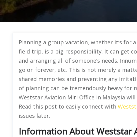
Planning a group vacation, whether it’s for 
field trip, is a big responsibility. It can get
and arranging all of someone’s needs. Innume
go on forever, etc. This is not merely a matte
shared memories and preventing any irritat
of planning can be tremendously heavy for m
Weststar Aviation Miri Office in Malaysia wil
Read this post to easily connect with
Westst
issues later.
Information About Weststar Av