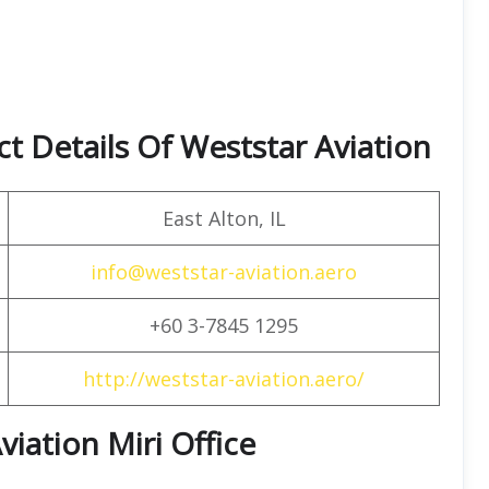
t Details Of Weststar Aviation
East Alton, IL
info@weststar-aviation.aero
+60 3-7845 1295
http://weststar-aviation.aero/
viation Miri Office