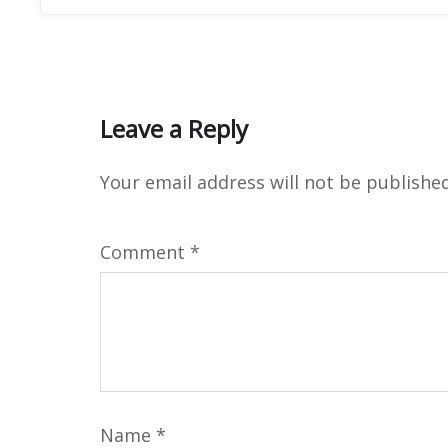
Leave a Reply
Your email address will not be published
Comment
*
Name
*