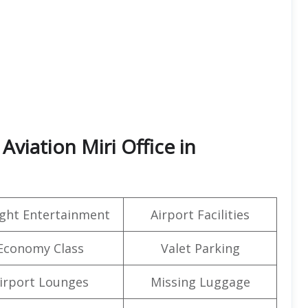
viation Miri Office in
light Entertainment
Airport Facilities
Economy Class
Valet Parking
irport Lounges
Missing Luggage