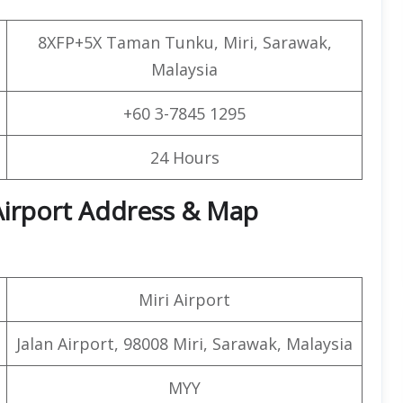
8XFP+5X Taman Tunku, Miri, Sarawak,
Malaysia
+60 3-7845 1295
24 Hours
 Airport Address & Map
Miri Airport
Jalan Airport, 98008 Miri, Sarawak, Malaysia
MYY