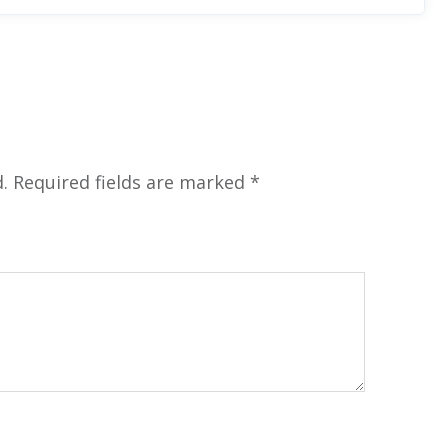
.
Required fields are marked
*