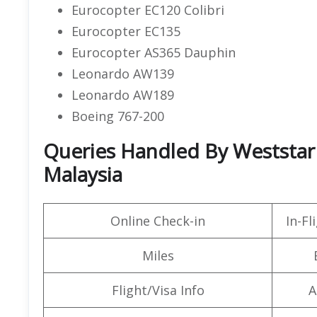
Eurocopter EC120 Colibri
Eurocopter EC135
Eurocopter AS365 Dauphin
Leonardo AW139
Leonardo AW189
Boeing 767-200
Queries Handled By Weststar A
Malaysia
Online Check-in
In-F
Miles
Flight/Visa Info
A