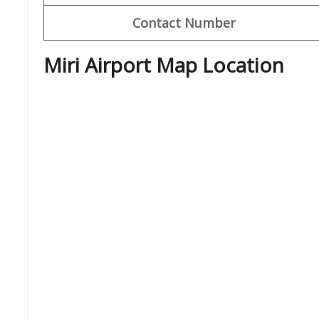
Contact Number
Miri Airport Map Location