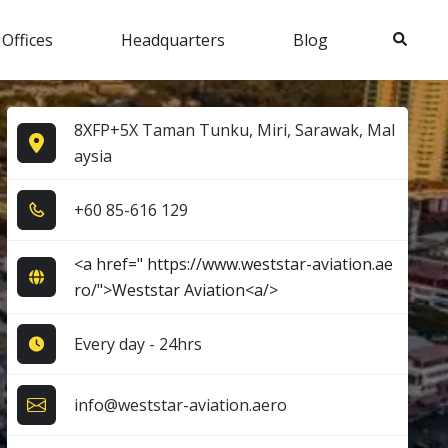
Search
 Offices
Headquarters
Blog
8XFP+5X Taman Tunku, Miri, Sarawak, Mal
aysia
+6​0​ 8​5​-6​1​6​ 1​2​9​
<a href=" https://www.weststar-aviation.ae
ro/">Weststar Aviation<a/>
Every day - 24hrs
info@weststar-aviation.aero