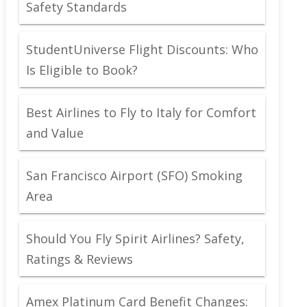
Safety Standards
StudentUniverse Flight Discounts: Who
Is Eligible to Book?
Best Airlines to Fly to Italy for Comfort
and Value
San Francisco Airport (SFO) Smoking
Area
Should You Fly Spirit Airlines? Safety,
Ratings & Reviews
Amex Platinum Card Benefit Changes: