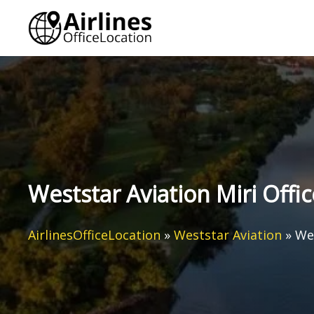
Skip
to
content
Weststar Aviation Miri Offic
AirlinesOfficeLocation
»
Weststar Aviation
»
Wes