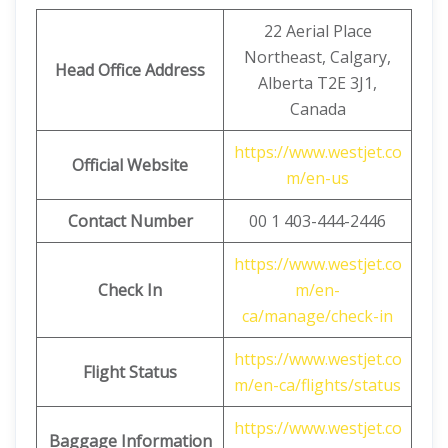
22 Aerial Place
Northeast, Calgary,
Head Office Address
Alberta T2E 3J1,
Canada
https://www.westjet.co
Official Website
m/en-us
Contact Number
00 1 403-444-2446
https://www.westjet.co
Check In
m/en-
ca/manage/check-in
https://www.westjet.co
Flight Status
m/en-ca/flights/status
https://www.westjet.co
Baggage Information