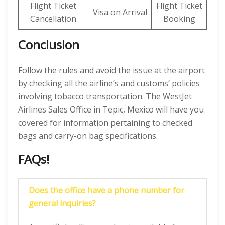
Flight Ticket
Flight Ticket
Visa on Arrival
Cancellation
Booking
Conclusion
Follow the rules and avoid the issue at the airport
by checking all the airline’s and customs’ policies
involving tobacco transportation. The WestJet
Airlines Sales Office in Tepic, Mexico will have you
covered for information pertaining to checked
bags and carry-on bag specifications.
FAQs!
Does the office have a phone number for
general inquiries?