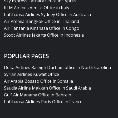
Sky Express Larnaca Office in Cyprus
KLM Airlines Venice Office in Italy
Lufthansa Airlines Sydney Office in Australia
Air Premia Bangkok Office in Thailand
Air Tanzania Kinshasa Office in Congo
Scoot Airlines Jakarta Office in Indonesia
POPULAR PAGES
Delta Airlines Raleigh Durham office in North Carolina
Syrian Airlines Kuwait Office
Air Arabia Bosaso Office in Somalia
Saudia Airline Makkah Office in Saudi Arabia
Gulf Air Manama Office in Bahrain
Lufthansa Airlines Paris Office in France