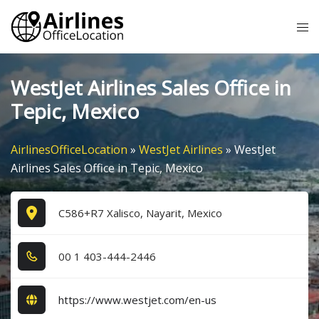
Skip
Tog
to
me
content
WestJet Airlines Sales Office in
Tepic, Mexico
AirlinesOfficeLocation
»
WestJet Airlines
»
WestJet
Airlines Sales Office in Tepic, Mexico
C586+R7 Xalisco, Nayarit, Mexico
0​0​ 1​ 4​0​3​-4​4​4​-2​4​4​6​
https://www.westjet.com/en-us