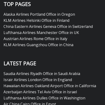
TOP PAGES
Alaska Airlines Portland Office in Oregon
KLM Airlines Helsinki Office in Finland
China Eastern Airlines Geneva Office in Switzerland
Lufthansa Airlines Manchester Office in UK
Austrian Airlines Rome Office in Italy
KLM Airlines Guangzhou Office in China
LATEST PAGE
Saudia Airlines Riyadh Office in Saudi Arabia
Israir Airlines London Office in England
Hawaiian Airlines Oakland Airport Office in California
Azerbaijan Airlines Tel Aviv Office in Israel
Lufthansa Airlines Dulles Office in Washington
Air China Cairo Office in Egypt