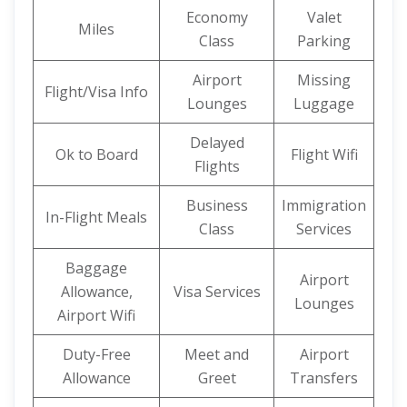
Economy
Valet
Miles
Class
Parking
Airport
Missing
Flight/Visa Info
Lounges
Luggage
Delayed
Ok to Board
Flight Wifi
Flights
Business
Immigration
In-Flight Meals
Class
Services
Baggage
Airport
Allowance,
Visa Services
Lounges
Airport Wifi
Duty-Free
Meet and
Airport
Allowance
Greet
Transfers