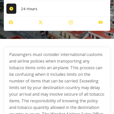
24 Hours
Passengers must consider international customs
and airline policies when transporting any
tobacco items onto an airplane. This process can
be confusing when it includes limits on the
number of items that can be carried. Exceeding
limits set by your destination country may delay
your arrival and may involve seizure of all tobacco
items. The responsibility of knowing the policy
and tobacco quantity allowed in the destination