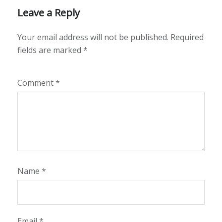
Leave a Reply
Your email address will not be published.
Required
fields are marked
*
Comment
*
Name
*
Email
*