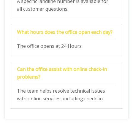
A specific landline number is available for
all customer questions.
What hours does the office open each day?
The office opens at 24 Hours.
Can the office assist with online check-in
problems?
The team helps resolve technical issues
with online services, including check-in.