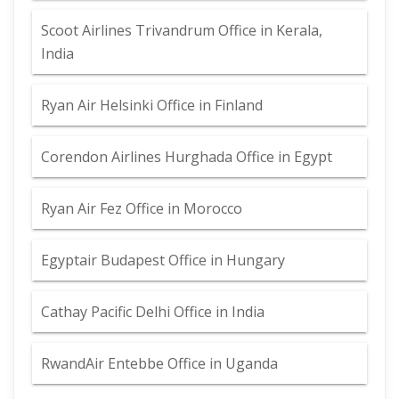
Scoot Airlines Trivandrum Office in Kerala,
India
Ryan Air Helsinki Office in Finland
Corendon Airlines Hurghada Office in Egypt
Ryan Air Fez Office in Morocco
Egyptair Budapest Office in Hungary
Cathay Pacific Delhi Office in India
RwandAir Entebbe Office in Uganda