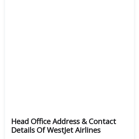
Head Office Address & Contact
Details Of WestJet Airlines