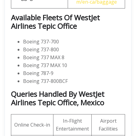
m/en-ca/baggage
Available Fleets Of WestJet
Airlines Tepic Office
Boeing 737-700
Boeing 737-800
Boeing 737 MAX 8
Boeing 737 MAX 10
Boeing 787-9
Boeing 737-800BCF
Queries Handled By WestJet
Airlines Tepic Office, Mexico
In-Flight
Airport
Online Check-in
Entertainment
Facilities