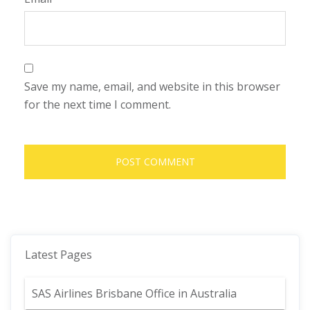
Save my name, email, and website in this browser
for the next time I comment.
Latest Pages
SAS Airlines Brisbane Office in Australia