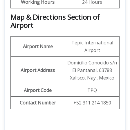
Working Hours
24 Hours
Map & Directions Section of
Airport
Tepic International
Airport Name
Airport
Domicilio Conocido s/n
Airport Address
El Pantanal, 63788
Xalisco, Nay., Mexico
Airport Code
TPQ
Contact Number
+52 311 214 1850