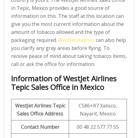
country is yours. The WestJet Airlines Sales Office
in Tepic, Mexico provides a good source of
information on this. The staff at this location can
give you the most current information about the
amount of tobacco allowed and the type of
packaging required.
WestJet Airlines
can also help
you clarify any gray areas before flying. To
receive peace of mind about taking tobacco items,
call or ask the office for information.
Information of WestJet Airlines
Tepic Sales Office in Mexico
WestJet Airlines
Tepic
C586+R7 Xalisco,
Sales Office Address
Nayarit, Mexico
Contact Number
00 48 22 577 77 55