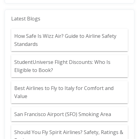
Latest Blogs
How Safe Is Wizz Air? Guide to Airline Safety
Standards
StudentUniverse Flight Discounts: Who Is
Eligible to Book?
Best Airlines to Fly to Italy for Comfort and
Value
San Francisco Airport (SFO) Smoking Area
Should You Fly Spirit Airlines? Safety, Ratings &