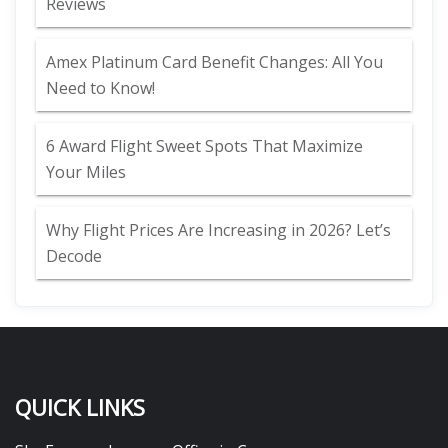
Reviews
Amex Platinum Card Benefit Changes: All You
Need to Know!
6 Award Flight Sweet Spots That Maximize
Your Miles
Why Flight Prices Are Increasing in 2026? Let’s
Decode
QUICK LINKS