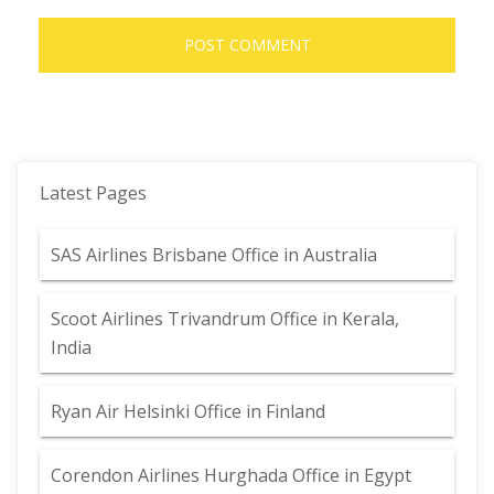
Latest Pages
SAS Airlines Brisbane Office in Australia
Scoot Airlines Trivandrum Office in Kerala,
India
Ryan Air Helsinki Office in Finland
Corendon Airlines Hurghada Office in Egypt