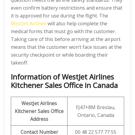
question meets the airline safety standards. They
even confirm battery restrictions and ensure that
it is approved for use during the flight. The
WestJet Airlines
will also help complete the
medical forms that must go with the customer.
Taking care of this before arriving at the airport
means that the customer won’t face issues at the
security checkpoint or while boarding their
takeoff.
Information of WestJet Airlines
Kitchener Sales Office in Canada
WestJet Airlines
FJ47+8M Breslau,
Kitchener
Sales Office
Ontario, Canada
Address
Contact Number
00 48 22 577 77 55