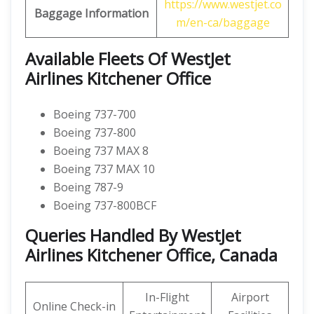
https://www.westjet.co
Baggage Information
m/en-ca/baggage
Available Fleets Of WestJet
Airlines Kitchener Office
Boeing 737-700
Boeing 737-800
Boeing 737 MAX 8
Boeing 737 MAX 10
Boeing 787-9
Boeing 737-800BCF
Queries Handled By WestJet
Airlines Kitchener Office, Canada
In-Flight
Airport
Online Check-in