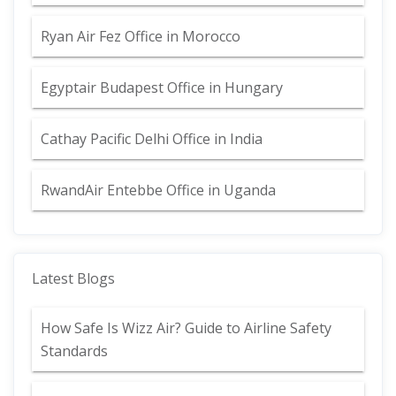
Ryan Air Fez Office in Morocco
Egyptair Budapest Office in Hungary
Cathay Pacific Delhi Office in India
RwandAir Entebbe Office in Uganda
Latest Blogs
How Safe Is Wizz Air? Guide to Airline Safety
Standards