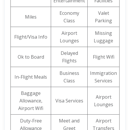
Entertainment
Facilities
Economy
Valet
Miles
Class
Parking
Airport
Missing
Flight/Visa Info
Lounges
Luggage
Delayed
Ok to Board
Flight Wifi
Flights
Business
Immigration
In-Flight Meals
Class
Services
Baggage
Airport
Allowance,
Visa Services
Lounges
Airport Wifi
Duty-Free
Meet and
Airport
Allowance
Greet
Transfers