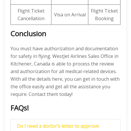
Flight Ticket
Flight Ticket
Visa on Arrival
Cancellation
Booking
Conclusion
You must have authorization and documentation
for safety in flying. WestJet Airlines Sales Office in
Kitchener, Canada is able to process the review
and authorization for all medical-related devices.
With all the details here, you can get in touch with
the office easily and get all the assistance you
require. Contact them today!
FAQs!
Do I need a doctor’s letter to approve