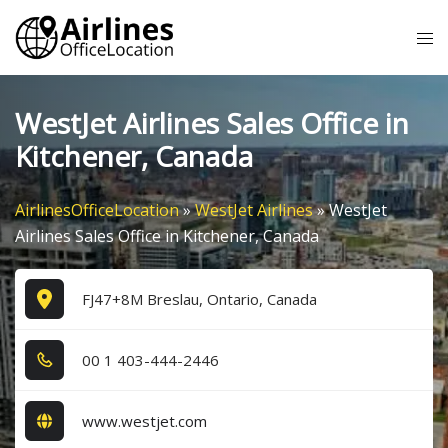
Skip
Tog
to
me
content
WestJet Airlines Sales Office in
Kitchener, Canada
AirlinesOfficeLocation
»
WestJet Airlines
»
WestJet
Airlines Sales Office in Kitchener, Canada
FJ47+8M Breslau, Ontario, Canada
0​0​ 1​ 4​0​3​-4​4​4​-2​4​4​6​
www.westjet.com