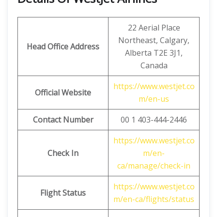
22 Aerial Place
Northeast, Calgary,
Head Office Address
Alberta T2E 3J1,
Canada
https://www.westjet.co
Official Website
m/en-us
Contact Number
00 1 403-444-2446
https://www.westjet.co
Check In
m/en-
ca/manage/check-in
https://www.westjet.co
Flight Status
m/en-ca/flights/status