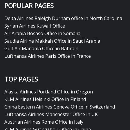
POPULAR PAGES
Delta Airlines Raleigh Durham office in North Carolina
Syrian Airlines Kuwait Office
Air Arabia Bosaso Office in Somalia
Saudia Airline Makkah Office in Saudi Arabia
Gulf Air Manama Office in Bahrain
Lufthansa Airlines Paris Office in France
TOP PAGES
Alaska Airlines Portland Office in Oregon
KLM Airlines Helsinki Office in Finland
China Eastern Airlines Geneva Office in Switzerland
Lufthansa Airlines Manchester Office in UK
Austrian Airlines Rome Office in Italy
KLM Airlines Guangzhou Office in China