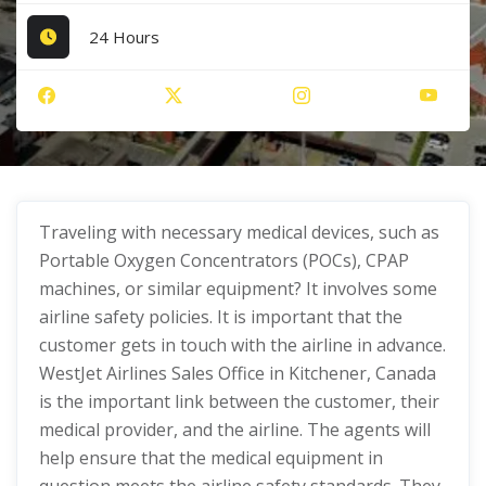
24 Hours
Traveling with necessary medical devices, such as
Portable Oxygen Concentrators (POCs), CPAP
machines, or similar equipment? It involves some
airline safety policies. It is important that the
customer gets in touch with the airline in advance.
WestJet Airlines Sales Office in Kitchener, Canada
is the important link between the customer, their
medical provider, and the airline. The agents will
help ensure that the medical equipment in