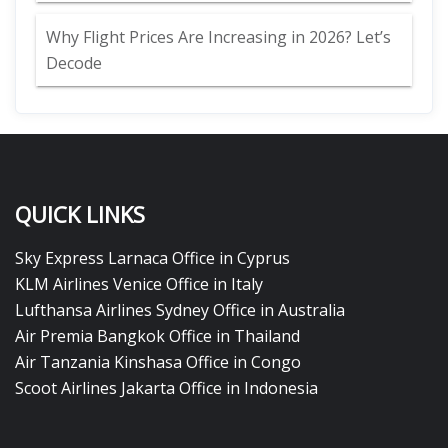
Why Flight Prices Are Increasing in 2026? Let’s
Decode
QUICK LINKS
Sky Express Larnaca Office in Cyprus
KLM Airlines Venice Office in Italy
Lufthansa Airlines Sydney Office in Australia
Air Premia Bangkok Office in Thailand
Air Tanzania Kinshasa Office in Congo
Scoot Airlines Jakarta Office in Indonesia