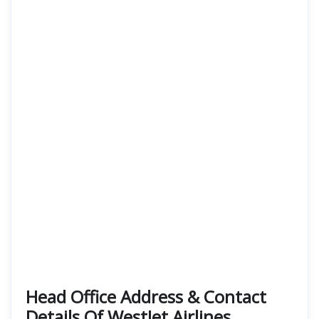
Head Office Address & Contact
Details Of WestJet Airlines