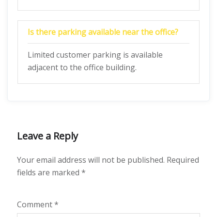
Is there parking available near the office?
Limited customer parking is available
adjacent to the office building.
Leave a Reply
Your email address will not be published.
Required
fields are marked
*
Comment
*