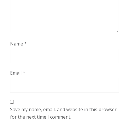
Name
*
Email
*
Save my name, email, and website in this browser
for the next time I comment.