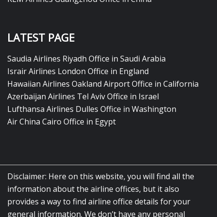
LATEST PAGE
Saudia Airlines Riyadh Office in Saudi Arabia
Israir Airlines London Office in England
Hawaiian Airlines Oakland Airport Office in California
Azerbaijan Airlines Tel Aviv Office in Israel
Lufthansa Airlines Dulles Office in Washington
Air China Cairo Office in Egypt
Disclaimer: Here on this website, you will find all the
information about the airline offices, but it also
provides a way to find airline office details for your
general information. We don’t have any personal