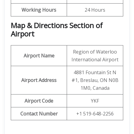
Working Hours
24 Hours
Map & Directions Section of
Airport
Region of Waterloo
Airport Name
International Airport
4881 Fountain St N
Airport Address
#1, Breslau, ON N0B
1M0, Canada
Airport Code
YKF
Contact Number
+1 519-648-2256