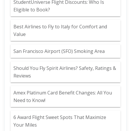
StudentUniverse Flight Discounts: Who Is
Eligible to Book?
Best Airlines to Fly to Italy for Comfort and
Value
San Francisco Airport (SFO) Smoking Area
Should You Fly Spirit Airlines? Safety, Ratings &
Reviews
Amex Platinum Card Benefit Changes: All You
Need to Know!
6 Award Flight Sweet Spots That Maximize
Your Miles