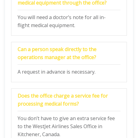
medical equipment through the office?
You will need a doctor’s note for all in-
flight medical equipment.
Can a person speak directly to the
operations manager at the office?
A request in advance is necessary.
Does the office charge a service fee for
processing medical forms?
You don’t have to give an extra service fee
to the WestJet Airlines Sales Office in
Kitchener, Canada.