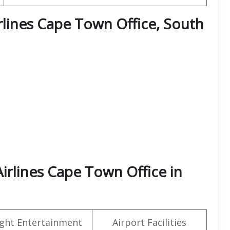
irlines Cape Town Office, South
irlines Cape Town Office in
light Entertainment
Airport Facilities