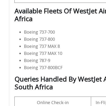
Available Fleets Of WestJet A
Africa
Boeing 737-700
Boeing 737-800
Boeing 737 MAX 8
Boeing 737 MAX 10
Boeing 787-9
Boeing 737-800BCF
Queries Handled By WestJet A
South Africa
Online Check-in
In-F