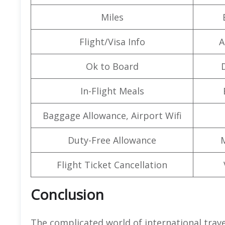
Miles
Flight/Visa Info
A
Ok to Board
In-Flight Meals
Baggage Allowance, Airport Wifi
Duty-Free Allowance
Flight Ticket Cancellation
Conclusion
The complicated world of international trav