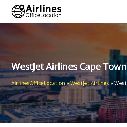
Skip
to
content
WestJet Airlines Cape Town 
AirlinesOfficeLocation
»
WestJet Airlines
»
WestJ