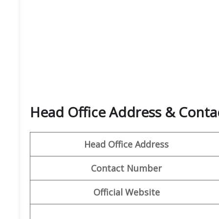
Head Office Address & Contact
Head Office Address
Contact Number
Official Website