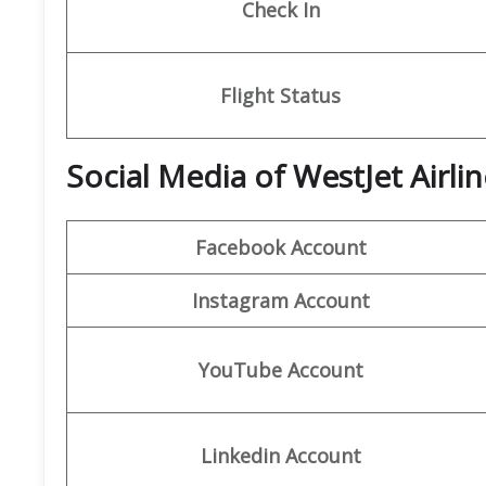
Check In
Flight Status
Social Media of WestJet Airli
Facebook
Account
Instagram Account
YouTube Account
Linkedin Account