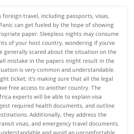
oreign travel, including passports, visas,
 Panic can get fueled by the hope of showing
ppropriate paper. Sleepless nights may consume
ts of your host country, wondering if you’ve
e generally scared about the situation on the
ll mistake in the papers might result in the
situation is very common and understandable.
ght ticket; it’s making sure that all the legal
have free access to another country. The
rica experts will be able to explain visa
ggest required health documents, and outline
estinations. Additionally, they address the
ransit visas, and emergency travel documents.
understandable and avoid an uncomfortable