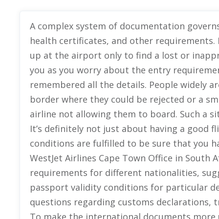
A complex system of documentation governs f
health certificates, and other requirements.
up at the airport only to find a lost or ina
you as you worry about the entry requiremen
remembered all the details. People widely ar
border where they could be rejected or a sma
airline not allowing them to board. Such a 
It’s definitely not just about having a good fli
conditions are fulfilled to be sure that you 
WestJet Airlines Cape Town Office in South Af
requirements for different nationalities, su
passport validity conditions for particular d
questions regarding customs declarations, t
To make the international documents more 