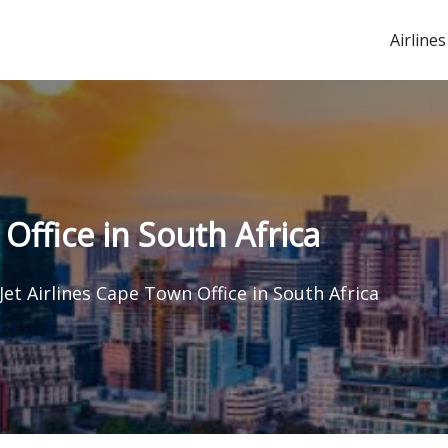
Airlines
Office in South Africa
et Airlines Cape Town Office in South Africa