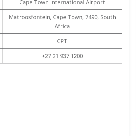
Cape Town International Airport
Matroosfontein, Cape Town, 7490, South
Africa
CPT
+27 21 937 1200