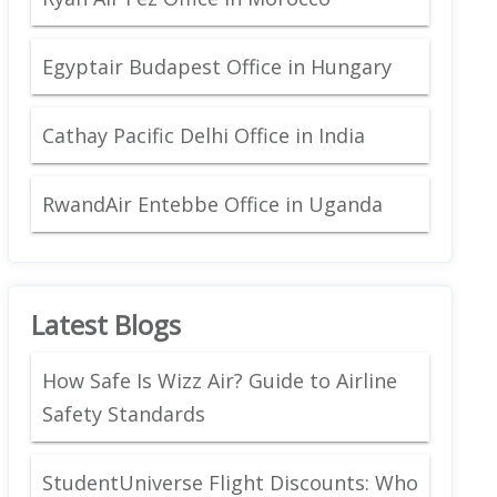
Egyptair Budapest Office in Hungary
Cathay Pacific Delhi Office in India
RwandAir Entebbe Office in Uganda
Latest Blogs
How Safe Is Wizz Air? Guide to Airline
Safety Standards
StudentUniverse Flight Discounts: Who