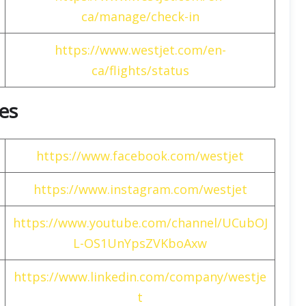
ca/manage/check-in
https://www.westjet.com/en-
ca/flights/status
nes
https://www.facebook.com/westjet
https://www.instagram.com/westjet
https://www.youtube.com/channel/UCubOJ
L-OS1UnYpsZVKboAxw
https://www.linkedin.com/company/westje
t