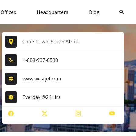
Search
 Offices
Headquarters
Blog
Cape Town, South Africa
1​-8​8​8​-9​3​7​-8​5​3​8​
www.westjet.com
Everday @24 Hrs