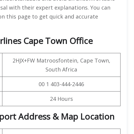
sal with their expert explanations. You can
 on this page to get quick and accurate
rlines Cape Town Office
2HJX+FW Matroosfontein, Cape Town,
South Africa
00 1 403-444-2446
24 Hours
irport Address & Map Location