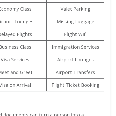
Economy Class
Valet Parking
irport Lounges
Missing Luggage
Delayed Flights
Flight Wifi
Business Class
Immigration Services
Visa Services
Airport Lounges
Meet and Greet
Airport Transfers
Visa on Arrival
Flight Ticket Booking
el documents can turn a person into a