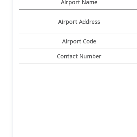
Airport Name
Airport Address
Airport Code
Contact Number