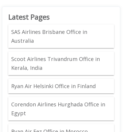
Latest Pages
SAS Airlines Brisbane Office in
Australia
Scoot Airlines Trivandrum Office in
Kerala, India
Ryan Air Helsinki Office in Finland
Corendon Airlines Hurghada Office in
Egypt
Ryan Air Fez Office in Morocco