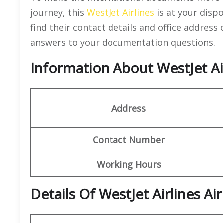
journey, this
WestJet Airlines
is at your dispo
find their contact details and office address
answers to your documentation questions.
Information About WestJet Ai
Address
Contact Number
Working Hours
Details Of WestJet Airlines A