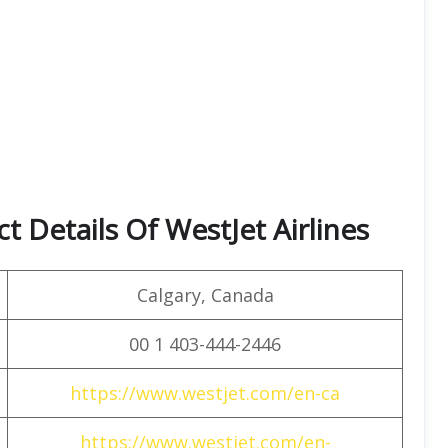
 Details Of WestJet Airlines
Calgary, Canada
00 1 403-444-2446
https://www.westjet.com/en-ca
https://www.westjet.com/en-