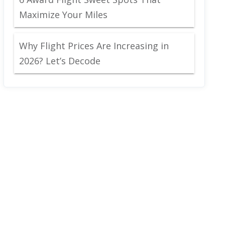
Maximize Your Miles
Why Flight Prices Are Increasing in
2026? Let’s Decode