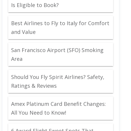
Is Eligible to Book?
Best Airlines to Fly to Italy for Comfort
and Value
San Francisco Airport (SFO) Smoking
Area
Should You Fly Spirit Airlines? Safety,
Ratings & Reviews
Amex Platinum Card Benefit Changes:
All You Need to Know!
6 Award Flight Sweet Spots That