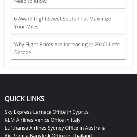
Need to Know!
6 Award Flight Sweet Spots That Maximize
Your Miles
Why Flight Prices Are Increasing in 2026? Let’s
Decode
QUICK LINKS
Sky Express Larnaca Office in Cyprus
KLM Airlines Venice Office in Italy
Lufthansa Airlines Sydney Office in Australia
Air Premia Bangkok Office in Thailand