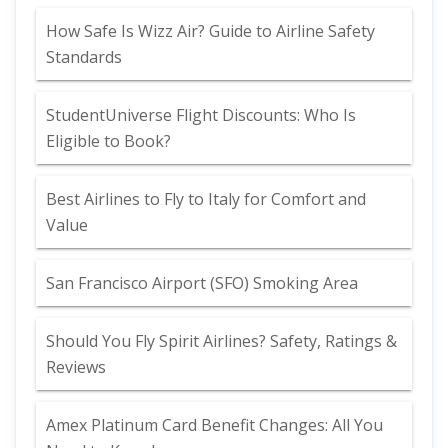
How Safe Is Wizz Air? Guide to Airline Safety
Standards
StudentUniverse Flight Discounts: Who Is
Eligible to Book?
Best Airlines to Fly to Italy for Comfort and
Value
San Francisco Airport (SFO) Smoking Area
Should You Fly Spirit Airlines? Safety, Ratings &
Reviews
Amex Platinum Card Benefit Changes: All You