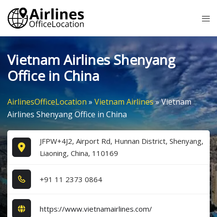
Skip
Tog
to
me
content
Vietnam Airlines Shenyang
Office in China
AirlinesOfficeLocation
»
Vietnam Airlines
»
Vietnam
Airlines Shenyang Office in China
JFPW+4J2, Airport Rd, Hunnan District, Shenyang,
Liaoning, China, 110169
+9​1​ 1​1​ 2​3​7​3​ 0​8​6​4​
https://www.vietnamairlines.com/