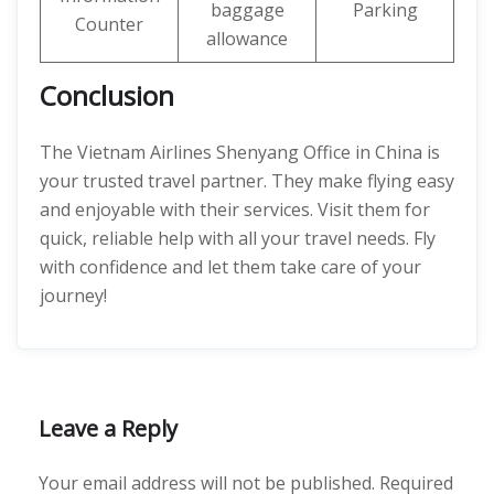
baggage
Parking
Counter
allowance
Conclusion
The Vietnam Airlines Shenyang Office in China is
your trusted travel partner. They make flying easy
and enjoyable with their services. Visit them for
quick, reliable help with all your travel needs. Fly
with confidence and let them take care of your
journey!
Leave a Reply
Your email address will not be published.
Required