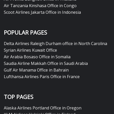
Air Tanzania Kinshasa Office in Congo
Scoot Airlines Jakarta Office in Indonesia
POPULAR PAGES
Delta Airlines Raleigh Durham office in North Carolina
Syrian Airlines Kuwait Office
Air Arabia Bosaso Office in Somalia
Saudia Airline Makkah Office in Saudi Arabia
Gulf Air Manama Office in Bahrain
Lufthansa Airlines Paris Office in France
TOP PAGES
Alaska Airlines Portland Office in Oregon