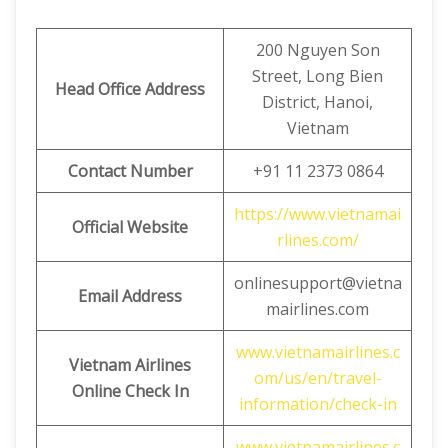
200 Nguyen Son
Street, Long Bien
Head Office Address
District, Hanoi,
Vietnam
Contact Number
+91 11 2373 0864
https://www.vietnamai
Official Website
rlines.com/
onlinesupport@vietna
Email Address
mairlines.com
www.vietnamairlines.c
Vietnam Airlines
om/us/en/travel-
Online Check In
information/check-in
www.vietnamairlines.c