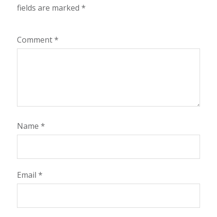
fields are marked
*
Comment
*
Name
*
Email
*