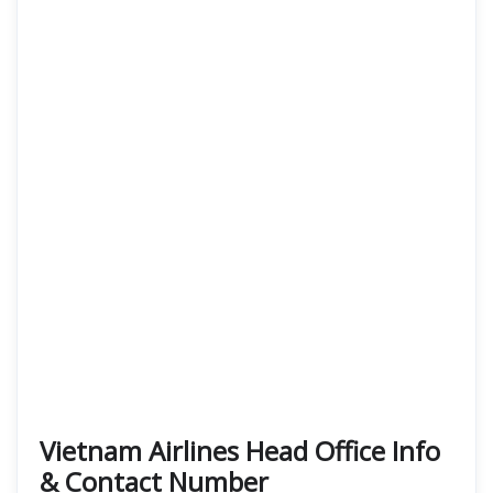
Vietnam Airlines Head Office Info
& Contact Number