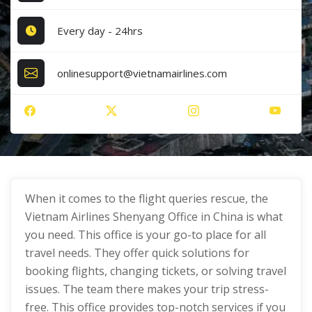
Every day - 24hrs
onlinesupport@vietnamairlines.com
When it comes to the flight queries rescue, the
Vietnam Airlines Shenyang Office in China is what
you need. This office is your go-to place for all
travel needs. They offer quick solutions for
booking flights, changing tickets, or solving travel
issues. The team there makes your trip stress-
free. This office provides top-notch services if you