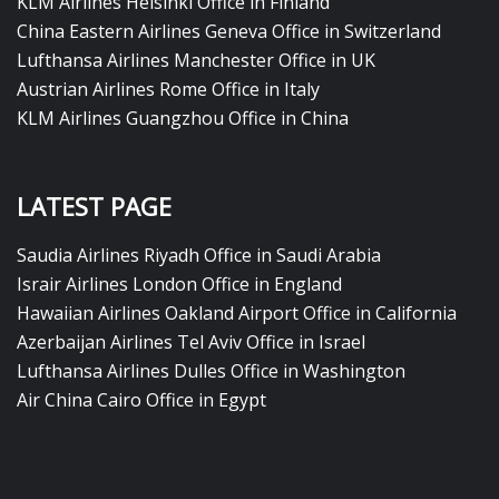
KLM Airlines Helsinki Office in Finland
China Eastern Airlines Geneva Office in Switzerland
Lufthansa Airlines Manchester Office in UK
Austrian Airlines Rome Office in Italy
KLM Airlines Guangzhou Office in China
LATEST PAGE
Saudia Airlines Riyadh Office in Saudi Arabia
Israir Airlines London Office in England
Hawaiian Airlines Oakland Airport Office in California
Azerbaijan Airlines Tel Aviv Office in Israel
Lufthansa Airlines Dulles Office in Washington
Air China Cairo Office in Egypt