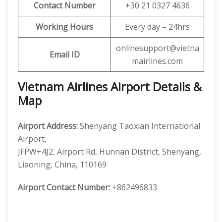
Contact Number
+30 21 0327 4636
Working Hours
Every day – 24hrs
onlinesupport@vietna
Email ID
mairlines.com
Vietnam Airlines Airport Details &
Map
Airport Address:
Shenyang Taoxian International
Airport,
JFPW+4J2, Airport Rd, Hunnan District, Shenyang,
Liaoning, China, 110169
Airport Contact Number:
+862496833