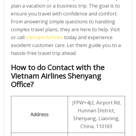
plan a vacation or a business trip. The goal is to
ensure you travel with confidence and comfort.
From answering simple questions to handling
complex travel plans, they are here to help. Visit
or call
Vietnam Airlines
today and experience
excellent customer care. Let them guide you to a
hassle-free travel trip ahead.
How to do Contact with the
Vietnam Airlines Shenyang
Office?
JFPW+4J2, Airport Rd,
Hunnan District,
Address
Shenyang, Liaoning,
China, 110169