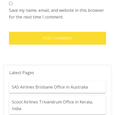
Save my name, email, and website in this browser
for the next time I comment.
Latest Pages
SAS Airlines Brisbane Office in Australia
Scoot Airlines Trivandrum Office in Kerala,
India