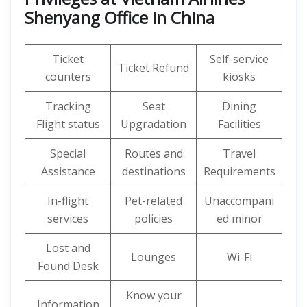
Shenyang Office in China
Ticket
Self-service
Ticket Refund
counters
kiosks
Tracking
Seat
Dining
Flight status
Upgradation
Facilities
Special
Routes and
Travel
Assistance
destinations
Requirements
In-flight
Pet-related
Unaccompani
services
policies
ed minor
Lost and
Lounges
Wi-Fi
Found Desk
Know your
Information