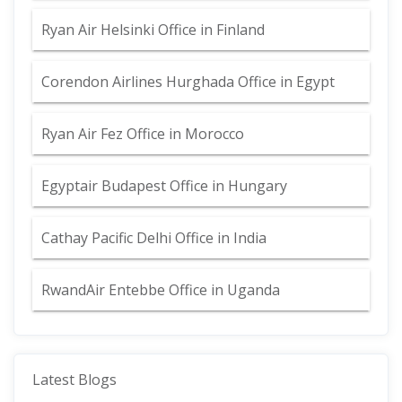
Ryan Air Helsinki Office in Finland
Corendon Airlines Hurghada Office in Egypt
Ryan Air Fez Office in Morocco
Egyptair Budapest Office in Hungary
Cathay Pacific Delhi Office in India
RwandAir Entebbe Office in Uganda
Latest Blogs