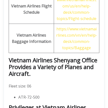
Vietnam Airlines Flight
om/us/en/help-
Schedule
desk/common-
topics/Flight-schedule
https://www.vietnamai
Vietnam Airlines
rlines.com/vn/en/help-
Baggage Information
desk/common-
topics/Baggage
Vietnam Airlines Shenyang Office
Provides a Variety of Planes and
Aircraft.
Fleet size: 06
ATR-72-500
Privileges at Vietnam Airlines