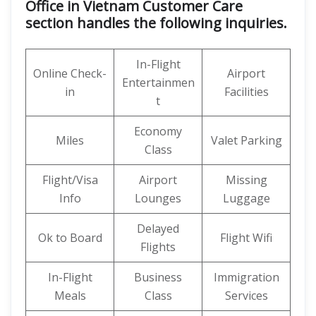
Office in Vietnam Customer Care
section handles the following inquiries.
In-Flight
Online Check-
Airport
Entertainmen
in
Facilities
t
Economy
Miles
Valet Parking
Class
Flight/Visa
Airport
Missing
Info
Lounges
Luggage
Delayed
Ok to Board
Flight Wifi
Flights
In-Flight
Business
Immigration
Meals
Class
Services