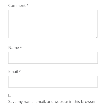
Comment
*
Name
*
Email
*
Save my name, email, and website in this browser