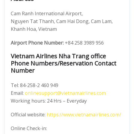
Cam Ranh International Airport,
Nguyen Tat Thanh, Cam Hai Dong, Cam Lam,
Khanh Hoa, Vietnam
Airport Phone Number:
+84 258 3989 956
Vietnam Airlines Nha Trang office
Phone Numbers/Reservation Contact
Number
Tel: 84-258-2 460 949
Email:
onlinesupport@vietnamairlines.com
Working hours: 24 Hrs – Everyday
Official website:
https://www.vietnamairlines.com/
Online Check-in: