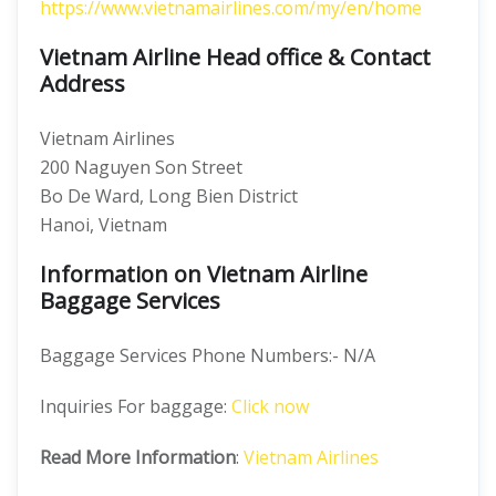
https://www.vietnamairlines.com/my/en/home
Vietnam Airline Head office & Contact
Address
Vietnam Airlines
200 Naguyen Son Street
Bo De Ward, Long Bien District
Hanoi, Vietnam
Information on Vietnam Airline
Baggage Services
Baggage Services Phone Numbers:- N/A
Inquiries For baggage:
Click now
Read More Information
:
Vietnam Airlines