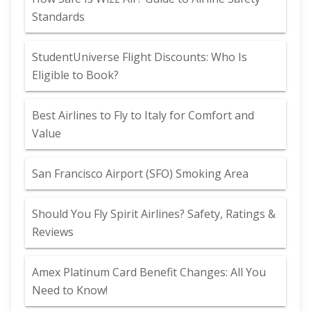
Standards
StudentUniverse Flight Discounts: Who Is
Eligible to Book?
Best Airlines to Fly to Italy for Comfort and
Value
San Francisco Airport (SFO) Smoking Area
Should You Fly Spirit Airlines? Safety, Ratings &
Reviews
Amex Platinum Card Benefit Changes: All You
Need to Know!