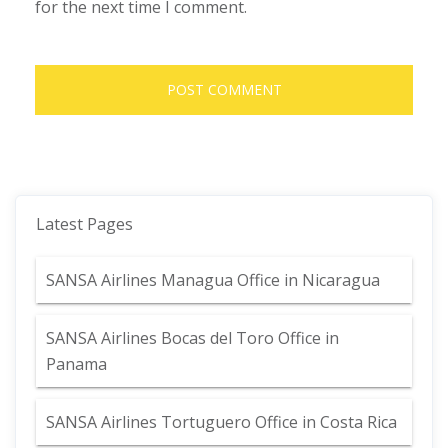
for the next time I comment.
Latest Pages
SANSA Airlines Managua Office in Nicaragua
SANSA Airlines Bocas del Toro Office in
Panama
SANSA Airlines Tortuguero Office in Costa Rica