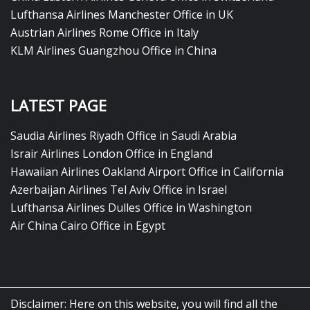
Lufthansa Airlines Manchester Office in UK
Austrian Airlines Rome Office in Italy
KLM Airlines Guangzhou Office in China
LATEST PAGE
Saudia Airlines Riyadh Office in Saudi Arabia
Israir Airlines London Office in England
Hawaiian Airlines Oakland Airport Office in California
Azerbaijan Airlines Tel Aviv Office in Israel
Lufthansa Airlines Dulles Office in Washington
Air China Cairo Office in Egypt
Disclaimer: Here on this website, you will find all the