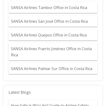
SANSA Airlines Tambor Office in Costa Rica
SANSA Airlines San José Office in Costa Rica
SANSA Airlines Quepos Office in Costa Rica
SANSA Airlines Puerto Jiménez Office in Costa
Rica
SANSA Airlines Palmar Sur Office in Costa Rica
Latest Blogs
How Safe Is Wizz Air? Guide to Airline Safety