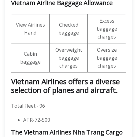
Vietnam Airline Baggage Allowance
Excess
View Airlines
Checked
baggage
Hand
baggage
charges
Overweight
Oversize
Cabin
baggage
baggage
baggage
charges
charges
Vietnam Airlines offers a diverse
selection of planes and aircraft.
Total Fleet:- 06
ATR-72-500
The Vietnam Airlines Nha Trang Cargo