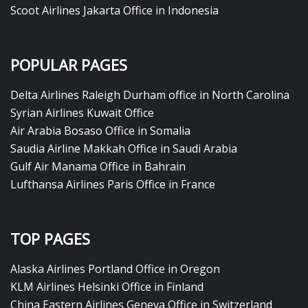
Scoot Airlines Jakarta Office in Indonesia
POPULAR PAGES
Delta Airlines Raleigh Durham office in North Carolina
Syrian Airlines Kuwait Office
Air Arabia Bosaso Office in Somalia
Saudia Airline Makkah Office in Saudi Arabia
Gulf Air Manama Office in Bahrain
Lufthansa Airlines Paris Office in France
TOP PAGES
Alaska Airlines Portland Office in Oregon
KLM Airlines Helsinki Office in Finland
China Eastern Airlines Geneva Office in Switzerland