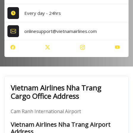
Every day - 24hrs
onlinesupport@vietnamairlines.com
Vietnam Airlines Nha Trang
Cargo Office Address
Cam Ranh International Airport
Vietnam Airlines Nha Trang Airport
Address