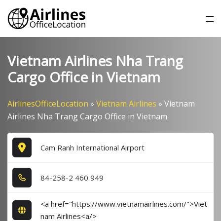
Skip
Tog
to
me
content
Vietnam Airlines Nha Trang
Cargo Office in Vietnam
AirlinesOfficeLocation
»
Vietnam Airlines
»
Vietnam
Airlines Nha Trang Cargo Office in Vietnam
Cam Ranh International Airport
8​4​-2​5​8​-2​ 4​6​0​ 9​4​9​
<a href="https://www.vietnamairlines.com/">Viet
nam Airlines<a/>