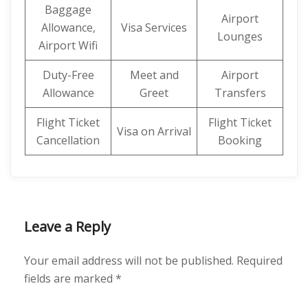
Baggage
Airport
Allowance,
Visa Services
Lounges
Airport Wifi
Duty-Free
Meet and
Airport
Allowance
Greet
Transfers
Flight Ticket
Flight Ticket
Visa on Arrival
Cancellation
Booking
Leave a Reply
Your email address will not be published.
Required
fields are marked
*