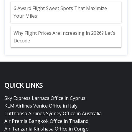
6 Award Flight Sweet Spots That Maximize
Your Miles
Why Flight Prices Are Increasing in 2026? Let’s
Decode
QUICK LINKS
Sky Express Larnaca Office in Cyprus
KLM Airlines Venice Office in Italy
Lufthansa Airlines Sydney Office in Australia
Air Premia Bangkok Office in Thailand
Air Tanzania Kinshasa Office in Congo