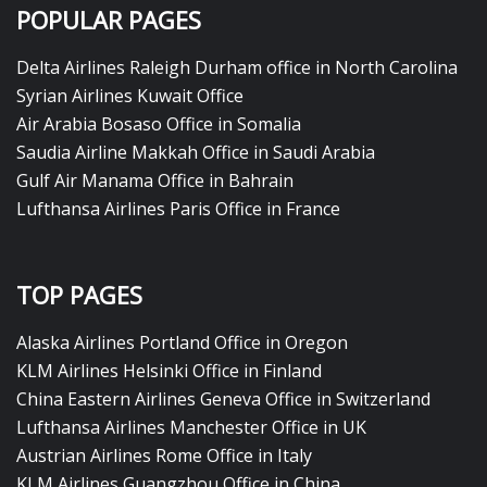
POPULAR PAGES
Delta Airlines Raleigh Durham office in North Carolina
Syrian Airlines Kuwait Office
Air Arabia Bosaso Office in Somalia
Saudia Airline Makkah Office in Saudi Arabia
Gulf Air Manama Office in Bahrain
Lufthansa Airlines Paris Office in France
TOP PAGES
Alaska Airlines Portland Office in Oregon
KLM Airlines Helsinki Office in Finland
China Eastern Airlines Geneva Office in Switzerland
Lufthansa Airlines Manchester Office in UK
Austrian Airlines Rome Office in Italy
KLM Airlines Guangzhou Office in China