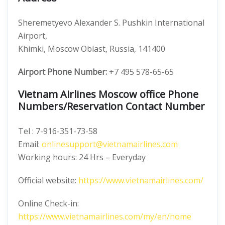
Sheremetyevo Alexander S. Pushkin International
Airport,
Khimki, Moscow Oblast, Russia, 141400
Airport Phone Number:
+7 495 578-65-65
Vietnam Airlines Moscow office Phone
Numbers/Reservation Contact Number
Tel : 7-916-351-73-58
Email:
onlinesupport@vietnamairlines.com
Working hours: 24 Hrs – Everyday
Official website:
https://www.vietnamairlines.com/
Online Check-in:
https://www.vietnamairlines.com/my/en/home