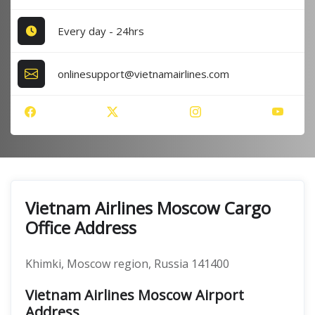
Every day - 24hrs
onlinesupport@vietnamairlines.com
Vietnam Airlines Moscow Cargo
Office Address
Khimki, Moscow region, Russia 141400
Vietnam Airlines Moscow Airport
Address