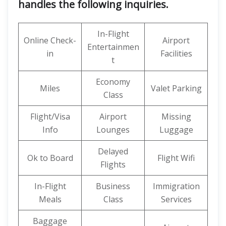
handles the following inquiries.
In-Flight
Online Check-
Airport
Entertainmen
in
Facilities
t
Economy
Miles
Valet Parking
Class
Flight/Visa
Airport
Missing
Info
Lounges
Luggage
Delayed
Ok to Board
Flight Wifi
Flights
In-Flight
Business
Immigration
Meals
Class
Services
Baggage