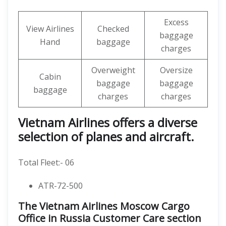
Excess
View Airlines
Checked
baggage
Hand
baggage
charges
Overweight
Oversize
Cabin
baggage
baggage
baggage
charges
charges
Vietnam Airlines offers a diverse
selection of planes and aircraft.
Total Fleet:- 06
ATR-72-500
The Vietnam Airlines Moscow Cargo
Office in Russia Customer Care section