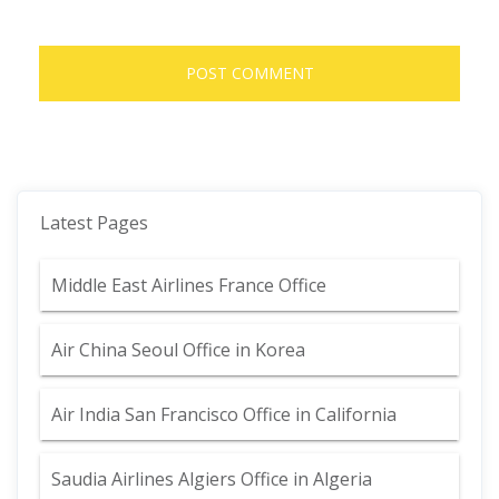
Latest Pages
Middle East Airlines France Office
Air China Seoul Office in Korea
Air India San Francisco Office in California
Saudia Airlines Algiers Office in Algeria