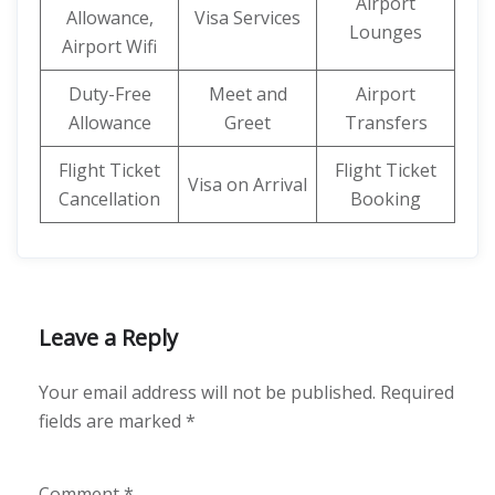
Airport
Allowance,
Visa Services
Lounges
Airport Wifi
Duty-Free
Meet and
Airport
Allowance
Greet
Transfers
Flight Ticket
Flight Ticket
Visa on Arrival
Cancellation
Booking
Leave a Reply
Your email address will not be published.
Required
fields are marked
*
Comment
*