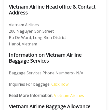
Vietnam Airline Head office & Contact
Address
Vietnam Airlines
200 Naguyen Son Street
Bo De Ward, Long Bien District
Hanoi, Vietnam
Information on Vietnam Airline
Baggage Services
Baggage Services Phone Numbers:- N/A
Inquiries For baggage:
Click now
Read More Information
:
Vietnam Airlines
Vietnam Airline Baggage Allowance