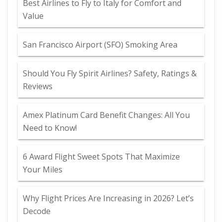
Best Airlines to Fly to Italy for Comfort and
Value
San Francisco Airport (SFO) Smoking Area
Should You Fly Spirit Airlines? Safety, Ratings &
Reviews
Amex Platinum Card Benefit Changes: All You
Need to Know!
6 Award Flight Sweet Spots That Maximize
Your Miles
Why Flight Prices Are Increasing in 2026? Let’s
Decode