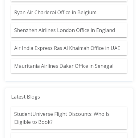
Ryan Air Charleroi Office in Belgium
Shenzhen Airlines London Office in England
Air India Express Ras Al Khaimah Office in UAE
Mauritania Airlines Dakar Office in Senegal
Latest Blogs
StudentUniverse Flight Discounts: Who Is
Eligible to Book?