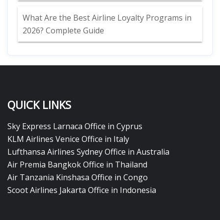
What Are the Best Airline Loyalty Programs in
2026? Complete Guide
QUICK LINKS
Sky Express Larnaca Office in Cyprus
KLM Airlines Venice Office in Italy
Lufthansa Airlines Sydney Office in Australia
Air Premia Bangkok Office in Thailand
Air Tanzania Kinshasa Office in Congo
Scoot Airlines Jakarta Office in Indonesia