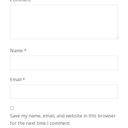
Name
*
Email
*
Save my name, email, and website in this browser
for the next time I comment.