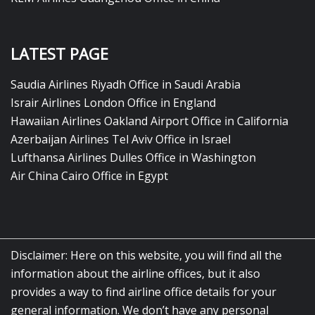
LATEST PAGE
Saudia Airlines Riyadh Office in Saudi Arabia
Israir Airlines London Office in England
Hawaiian Airlines Oakland Airport Office in California
Azerbaijan Airlines Tel Aviv Office in Israel
Lufthansa Airlines Dulles Office in Washington
Air China Cairo Office in Egypt
Disclaimer: Here on this website, you will find all the
information about the airline offices, but it also
provides a way to find airline office details for your
general information. We don’t have any personal