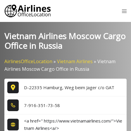
Skip
Tog
to
me
content
Vietnam Airlines Moscow Cargo
Office in Russia
AirlinesOfficeLocation
»
Vietnam Airlines
»
Vietnam
Airlines Moscow Cargo Office in Russia
D-22335 Hamburg, Weg beim Jager c/o GAT
7​-9​1​6​-3​5​1​-7​3​-5​8​
<a href=" https://www.vietnamairlines.com/">Vie
tnam Airlines<a/>