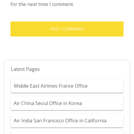
for the next time I comment.
Latest Pages
Middle East Airlines France Office
Air China Seoul Office in Korea
Air India San Francisco Office in California