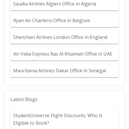
Saudia Airlines Algiers Office in Algeria
Ryan Air Charleroi Office in Belgium
Shenzhen Airlines London Office in England
Air India Express Ras Al Khaimah Office in UAE
Mauritania Airlines Dakar Office in Senegal
Latest Blogs
StudentUniverse Flight Discounts: Who Is
Eligible to Book?