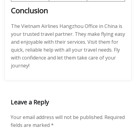
Conclusion
The Vietnam Airlines Hangzhou Office in China is
your trusted travel partner. They make flying easy
and enjoyable with their services. Visit them for
quick, reliable help with all your travel needs. Fly
with confidence and let them take care of your
journey!
Leave a Reply
Your email address will not be published.
Required
fields are marked
*