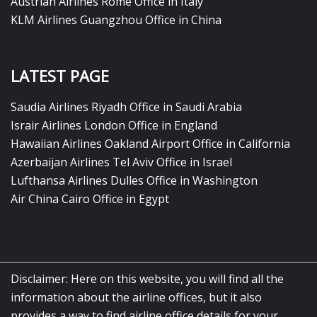
Austrian Airlines Rome Office in Italy
KLM Airlines Guangzhou Office in China
LATEST PAGE
Saudia Airlines Riyadh Office in Saudi Arabia
Israir Airlines London Office in England
Hawaiian Airlines Oakland Airport Office in California
Azerbaijan Airlines Tel Aviv Office in Israel
Lufthansa Airlines Dulles Office in Washington
Air China Cairo Office in Egypt
Disclaimer: Here on this website, you will find all the
information about the airline offices, but it also
provides a way to find airline office details for your