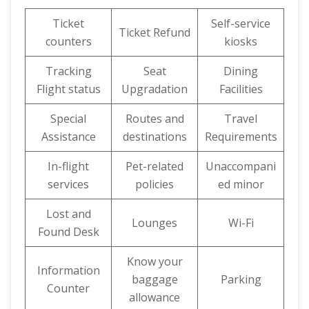
Ticket
Self-service
Ticket Refund
counters
kiosks
Tracking
Seat
Dining
Flight status
Upgradation
Facilities
Special
Routes and
Travel
Assistance
destinations
Requirements
In-flight
Pet-related
Unaccompani
services
policies
ed minor
Lost and
Lounges
Wi-Fi
Found Desk
Know your
Information
baggage
Parking
Counter
allowance