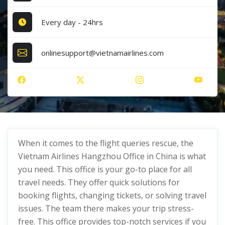
Every day - 24hrs
onlinesupport@vietnamairlines.com
When it comes to the flight queries rescue, the
Vietnam Airlines Hangzhou Office in China is what
you need. This office is your go-to place for all
travel needs. They offer quick solutions for
booking flights, changing tickets, or solving travel
issues. The team there makes your trip stress-
free. This office provides top-notch services if you