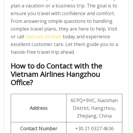
plan a vacation or a business trip. The goal is to
ensure you travel with confidence and comfort.
From answering simple questions to handling
complex travel plans, they are here to help. Visit
or call
Vietnam Airlines
today and experience
excellent customer care. Let them guide you to a
hassle-free travel trip ahead.
How to do Contact with the
Vietnam Airlines Hangzhou
Office?
6CPQ+9HC, Xiaoshan
Address
District, Hangzhou,
Zhejiang, China
Contact Number
+30 21 0327 4636