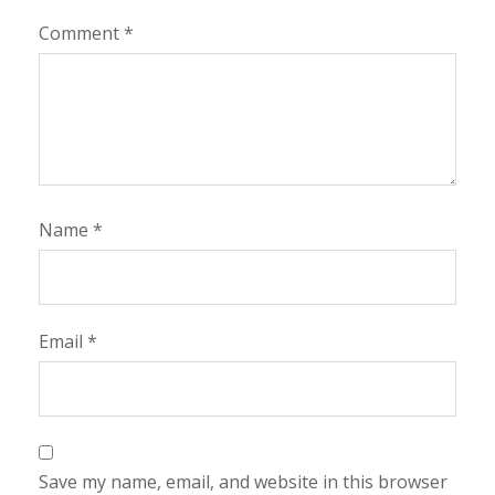
Comment
*
Name
*
Email
*
Save my name, email, and website in this browser