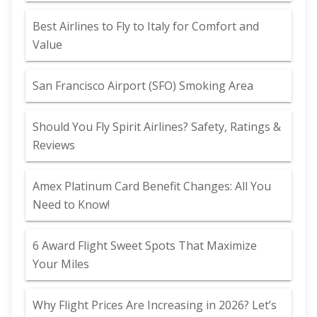
Best Airlines to Fly to Italy for Comfort and
Value
San Francisco Airport (SFO) Smoking Area
Should You Fly Spirit Airlines? Safety, Ratings &
Reviews
Amex Platinum Card Benefit Changes: All You
Need to Know!
6 Award Flight Sweet Spots That Maximize
Your Miles
Why Flight Prices Are Increasing in 2026? Let’s