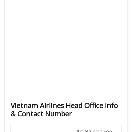
Vietnam Airlines Head Office Info
& Contact Number
200 Nguyen Son