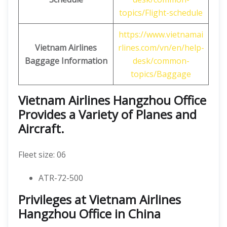
topics/Flight-schedule
https://www.vietnamai
Vietnam Airlines
rlines.com/vn/en/help-
Baggage Information
desk/common-
topics/Baggage
Vietnam Airlines Hangzhou Office
Provides a Variety of Planes and
Aircraft.
Fleet size: 06
ATR-72-500
Privileges at Vietnam Airlines
Hangzhou Office in China