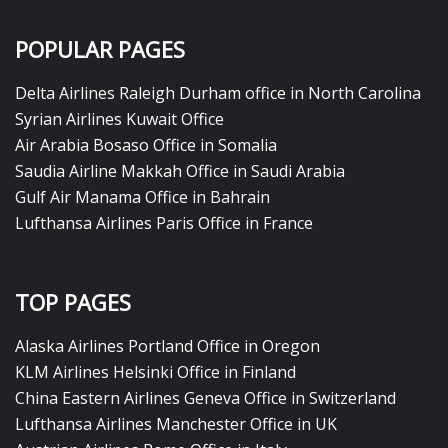
POPULAR PAGES
Delta Airlines Raleigh Durham office in North Carolina
Syrian Airlines Kuwait Office
Air Arabia Bosaso Office in Somalia
Saudia Airline Makkah Office in Saudi Arabia
Gulf Air Manama Office in Bahrain
Lufthansa Airlines Paris Office in France
TOP PAGES
Alaska Airlines Portland Office in Oregon
KLM Airlines Helsinki Office in Finland
China Eastern Airlines Geneva Office in Switzerland
Lufthansa Airlines Manchester Office in UK