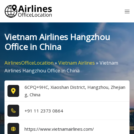
Skip
Tog
to
me
content
Vietnam Airlines Hangzhou
Office in China
AirlinesOfficeLocation
»
Vietnam Airlines
»
Vietnam
Airlines Hangzhou Office in China
6CPQ+9HC, Xiaoshan District, Hangzhou, Zhejian
g, China
+9​1​ 1​1​ 2​3​7​3​ 0​8​6​4​
https://www.vietnamairlines.com/