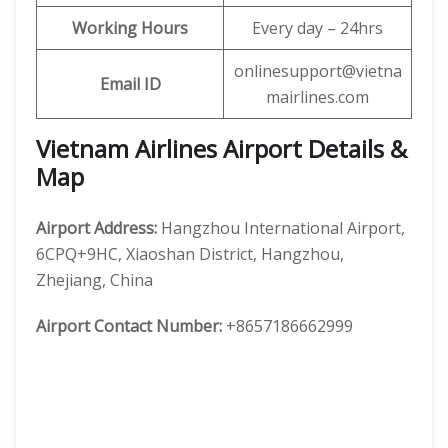
Working Hours
Every day – 24hrs
onlinesupport@vietna
Email ID
mairlines.com
Vietnam Airlines Airport Details &
Map
Airport Address:
Hangzhou International Airport,
6CPQ+9HC, Xiaoshan District, Hangzhou,
Zhejiang, China
Airport Contact Number:
+8657186662999