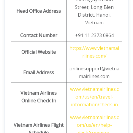
Street, Long Bien
Head Office Address
District, Hanoi,
Vietnam
Contact Number
+91 11 2373 0864
https://www.vietnamai
Official Website
rlines.com/
onlinesupport@vietna
Email Address
mairlines.com
www.vietnamairlines.c
Vietnam Airlines
om/us/en/travel-
Online Check In
information/check-in
www.vietnamairlines.c
Vietnam Airlines Flight
om/us/en/help-
Schedule
desk/common-