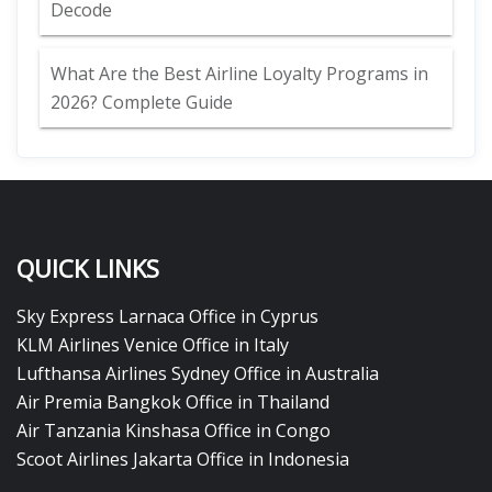
Decode
What Are the Best Airline Loyalty Programs in
2026? Complete Guide
QUICK LINKS
Sky Express Larnaca Office in Cyprus
KLM Airlines Venice Office in Italy
Lufthansa Airlines Sydney Office in Australia
Air Premia Bangkok Office in Thailand
Air Tanzania Kinshasa Office in Congo
Scoot Airlines Jakarta Office in Indonesia