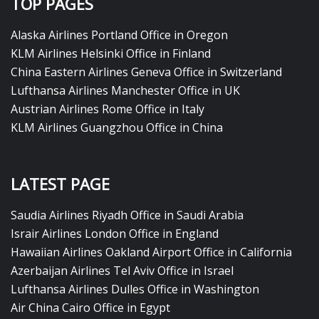
TOP PAGES
Alaska Airlines Portland Office in Oregon
KLM Airlines Helsinki Office in Finland
China Eastern Airlines Geneva Office in Switzerland
Lufthansa Airlines Manchester Office in UK
Austrian Airlines Rome Office in Italy
KLM Airlines Guangzhou Office in China
LATEST PAGE
Saudia Airlines Riyadh Office in Saudi Arabia
Israir Airlines London Office in England
Hawaiian Airlines Oakland Airport Office in California
Azerbaijan Airlines Tel Aviv Office in Israel
Lufthansa Airlines Dulles Office in Washington
Air China Cairo Office in Egypt