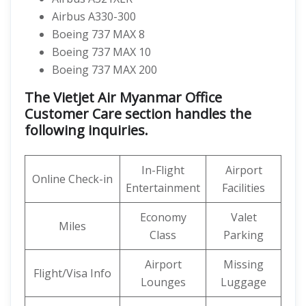
Airbus A330-300
Boeing 737 MAX 8
Boeing 737 MAX 10
Boeing 737 MAX 200
The Vietjet Air Myanmar Office
Customer Care section handles the
following inquiries.
In-Flight
Airport
Online Check-in
Entertainment
Facilities
Economy
Valet
Miles
Class
Parking
Airport
Missing
Flight/Visa Info
Lounges
Luggage