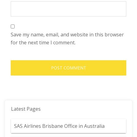
Save my name, email, and website in this browser
for the next time I comment.
Latest Pages
SAS Airlines Brisbane Office in Australia