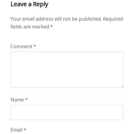
Leave a Reply
Your email address will not be published.
Required
fields are marked
*
Comment
*
Name
*
Email
*