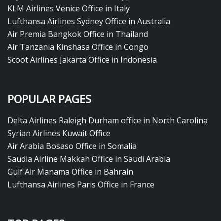
KLM Airlines Venice Office in Italy
Lufthansa Airlines Sydney Office in Australia
Air Premia Bangkok Office in Thailand
Air Tanzania Kinshasa Office in Congo
Scoot Airlines Jakarta Office in Indonesia
POPULAR PAGES
Delta Airlines Raleigh Durham office in North Carolina
Syrian Airlines Kuwait Office
Air Arabia Bosaso Office in Somalia
Saudia Airline Makkah Office in Saudi Arabia
Gulf Air Manama Office in Bahrain
Lufthansa Airlines Paris Office in France