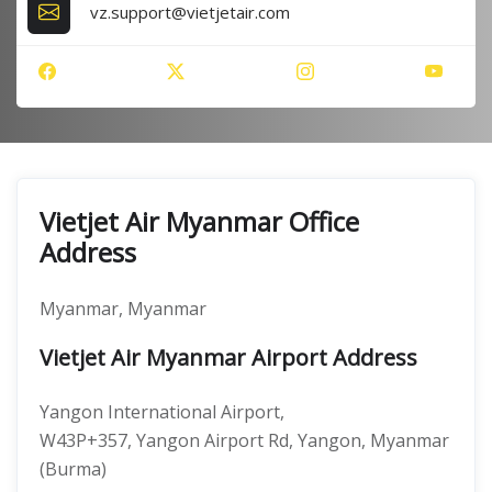
vz.support@vietjetair.com
Vietjet Air Myanmar Office
Address
Myanmar, Myanmar
Vietjet Air Myanmar Airport Address
Yangon International Airport,
W43P+357, Yangon Airport Rd, Yangon, Myanmar
(Burma)