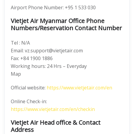
Airport Phone Number: +95 1 533 030
Vietjet Air Myanmar Office Phone
Numbers/Reservation Contact Number
Tel : N/A
Email: vz.support@vietjetair.com
Fax: +84 1900 1886
Working hours: 24 Hrs – Everyday
Map
Official website:
https://www.vietjetair.com/en
Online Check-in:
https://www.vietjetair.com/en/checkin
Vietjet Air Head office & Contact
Address