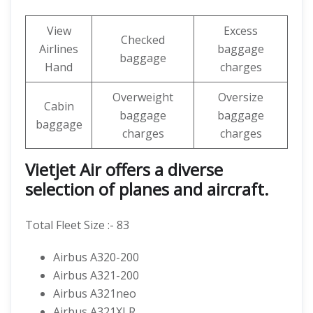
View
Excess
Checked
Airlines
baggage
baggage
Hand
charges
Overweight
Oversize
Cabin
baggage
baggage
baggage
charges
charges
Vietjet Air offers a diverse
selection of planes and aircraft.
Total Fleet Size :- 83
Airbus A320-200
Airbus A321-200
Airbus A321neo
Airbus A321XLR