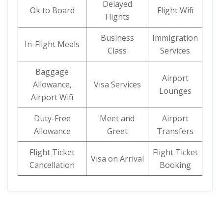
Delayed
Ok to Board
Flight Wifi
Flights
Business
Immigration
In-Flight Meals
Class
Services
Baggage
Airport
Allowance,
Visa Services
Lounges
Airport Wifi
Duty-Free
Meet and
Airport
Allowance
Greet
Transfers
Flight Ticket
Flight Ticket
Visa on Arrival
Cancellation
Booking