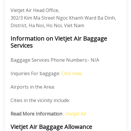
Vietjet Air Head Office,
302/3 Kim Ma Street Ngoc Khanh Ward Ba Dinh,
District, Ha Noi, Ho Noi, Viet Nam
Information on Vietjet Air Baggage
Services
Baggage Services Phone Numbers:- N/A
Inquiries For baggage:
Click now
Airports in the Area:
Cities in the vicinity include:
Read More Information
:
Vietjet Air
Vietjet Air Baggage Allowance