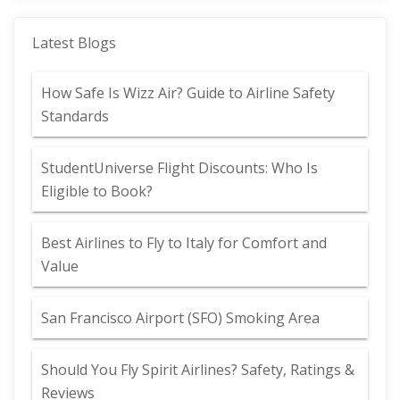
Latest Blogs
How Safe Is Wizz Air? Guide to Airline Safety
Standards
StudentUniverse Flight Discounts: Who Is
Eligible to Book?
Best Airlines to Fly to Italy for Comfort and
Value
San Francisco Airport (SFO) Smoking Area
Should You Fly Spirit Airlines? Safety, Ratings &
Reviews