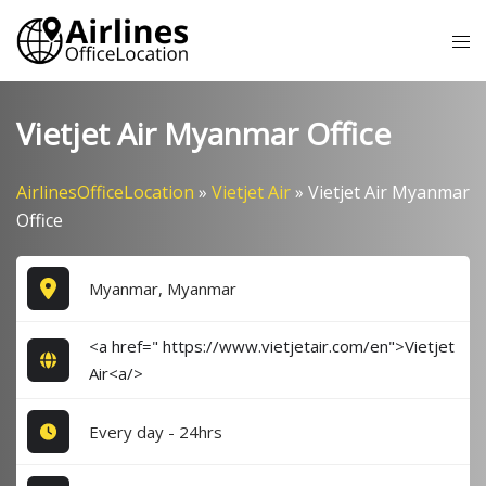
Skip
Tog
to
me
content
Vietjet Air Myanmar Office
AirlinesOfficeLocation
»
Vietjet Air
»
Vietjet Air Myanmar
Office
Myanmar, Myanmar
<a href=" https://www.vietjetair.com/en">Vietjet
Air<a/>
Every day - 24hrs