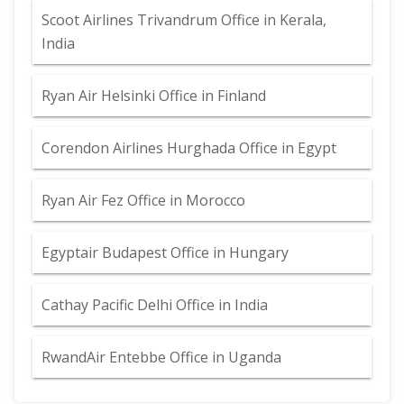
Scoot Airlines Trivandrum Office in Kerala,
India
Ryan Air Helsinki Office in Finland
Corendon Airlines Hurghada Office in Egypt
Ryan Air Fez Office in Morocco
Egyptair Budapest Office in Hungary
Cathay Pacific Delhi Office in India
RwandAir Entebbe Office in Uganda