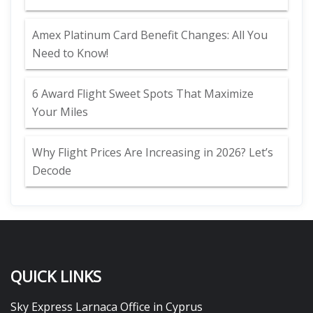
Amex Platinum Card Benefit Changes: All You
Need to Know!
6 Award Flight Sweet Spots That Maximize
Your Miles
Why Flight Prices Are Increasing in 2026? Let’s
Decode
QUICK LINKS
Sky Express Larnaca Office in Cyprus