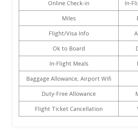
Online Check-in
In-F
Miles
Flight/Visa Info
A
Ok to Board
In-Flight Meals
Baggage Allowance, Airport Wifi
Duty-Free Allowance
Flight Ticket Cancellation