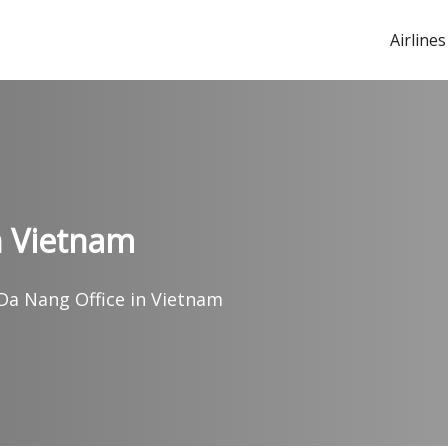
Airlines
in Vietnam
 Da Nang Office in Vietnam