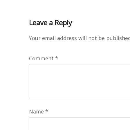
Leave a Reply
Your email address will not be published
Comment
*
Name
*