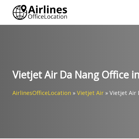
Skip
to
content
Vietjet Air Da Nang Office 
AirlinesOfficeLocation
»
Vietjet Air
»
Vietjet Air