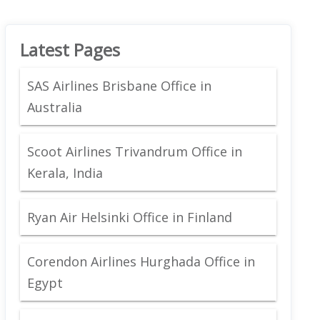
Latest Pages
SAS Airlines Brisbane Office in
Australia
Scoot Airlines Trivandrum Office in
Kerala, India
Ryan Air Helsinki Office in Finland
Corendon Airlines Hurghada Office in
Egypt