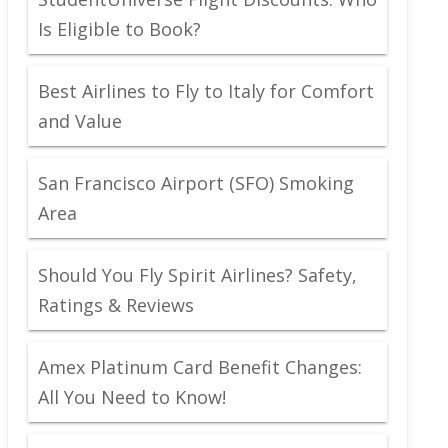
Is Eligible to Book?
Best Airlines to Fly to Italy for Comfort
and Value
San Francisco Airport (SFO) Smoking
Area
Should You Fly Spirit Airlines? Safety,
Ratings & Reviews
Amex Platinum Card Benefit Changes:
All You Need to Know!