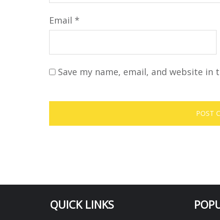
Email
*
Save my name, email, and website in t
QUICK LINKS
POPU