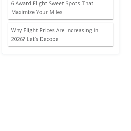
6 Award Flight Sweet Spots That
Maximize Your Miles
Why Flight Prices Are Increasing in
2026? Let’s Decode