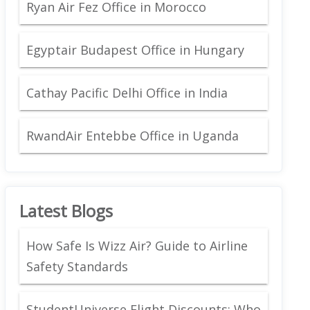
Ryan Air Fez Office in Morocco
Egyptair Budapest Office in Hungary
Cathay Pacific Delhi Office in India
RwandAir Entebbe Office in Uganda
Latest Blogs
How Safe Is Wizz Air? Guide to Airline
Safety Standards
StudentUniverse Flight Discounts: Who