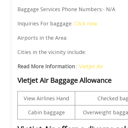
Baggage Services Phone Numbers:- N/A
Inquiries For baggage:
Click now
Airports in the Area:
Cities in the vicinity include:
Read More Information
:
Vietjet Air
Vietjet Air Baggage Allowance
View Airlines Hand
Checked ba
Cabin baggage
Overweight bagga