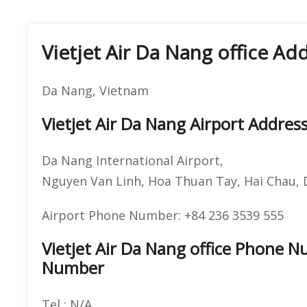
Vietjet Air Da Nang office Ad
Da Nang, Vietnam
Vietjet Air Da Nang Airport Addres
Da Nang International Airport,
Nguyen Van Linh, Hoa Thuan Tay, Hai Chau,
Airport Phone Number: +84 236 3539 555
Vietjet Air Da Nang office Phone 
Number
Tel : N/A