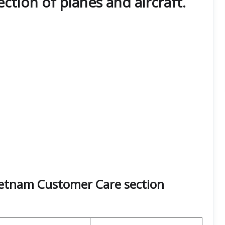
lection of planes and aircraft.
Vietnam Customer Care section