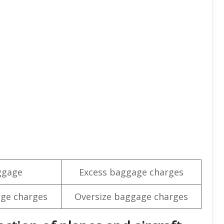
ggage
Excess baggage charges
ge charges
Oversize baggage charges