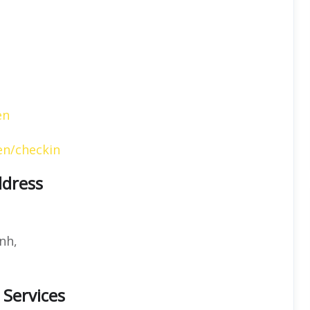
en
en/checkin
ddress
nh,
 Services