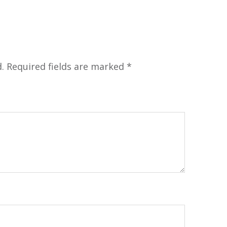
.
Required fields are marked
*