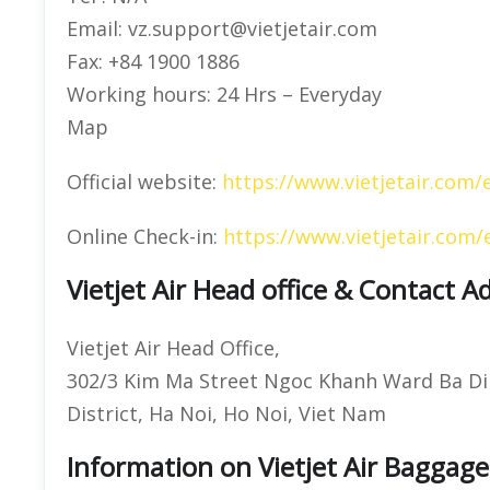
Email: vz.support@vietjetair.com
Fax: +84 1900 1886
Working hours: 24 Hrs – Everyday
Map
Official website:
https://www.vietjetair.com/
Online Check-in:
https://www.vietjetair.com/
Vietjet Air Head office & Contact A
Vietjet Air Head Office,
302/3 Kim Ma Street Ngoc Khanh Ward Ba Di
District, Ha Noi, Ho Noi, Viet Nam
Information on Vietjet Air Baggage