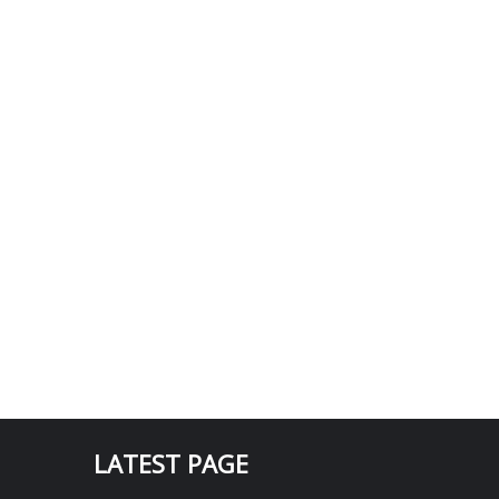
LATEST PAGE