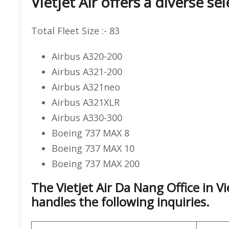
Vietjet Air offers a diverse se
Total Fleet Size :- 83
Airbus A320-200
Airbus A321-200
Airbus A321neo
Airbus A321XLR
Airbus A330-300
Boeing 737 MAX 8
Boeing 737 MAX 10
Boeing 737 MAX 200
The Vietjet Air Da Nang Office in 
handles the following inquiries.