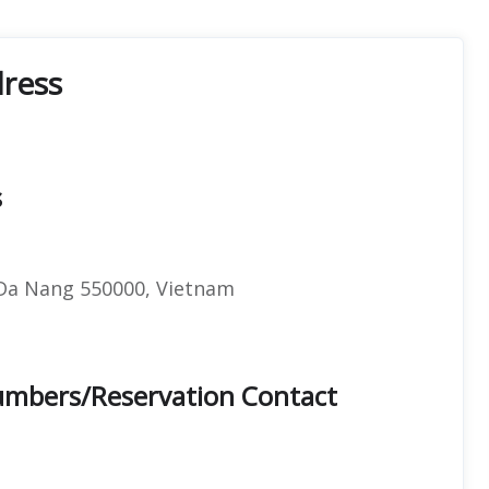
dress
s
 Da Nang 550000, Vietnam
Numbers/Reservation Contact