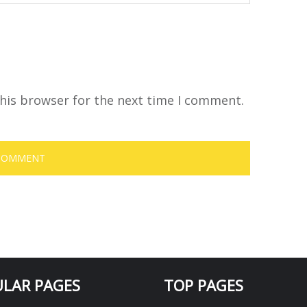
his browser for the next time I comment.
LAR PAGES
TOP PAGES