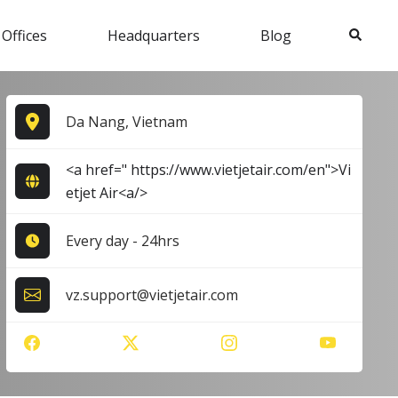
Search
 Offices
Headquarters
Blog
Da Nang, Vietnam
<a href=" https://www.vietjetair.com/en">Vi
etjet Air<a/>
Every day - 24hrs
vz.support@vietjetair.com