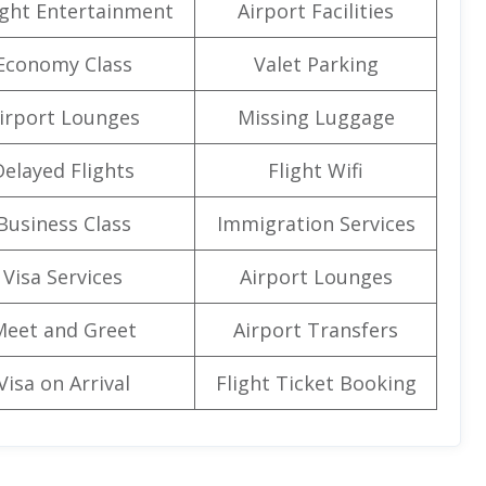
light Entertainment
Airport Facilities
Economy Class
Valet Parking
irport Lounges
Missing Luggage
Delayed Flights
Flight Wifi
Business Class
Immigration Services
Visa Services
Airport Lounges
Meet and Greet
Airport Transfers
Visa on Arrival
Flight Ticket Booking