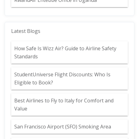
RwandAir Entebbe Office in Uganda
Latest Blogs
How Safe Is Wizz Air? Guide to Airline Safety
Standards
StudentUniverse Flight Discounts: Who Is
Eligible to Book?
Best Airlines to Fly to Italy for Comfort and
Value
San Francisco Airport (SFO) Smoking Area