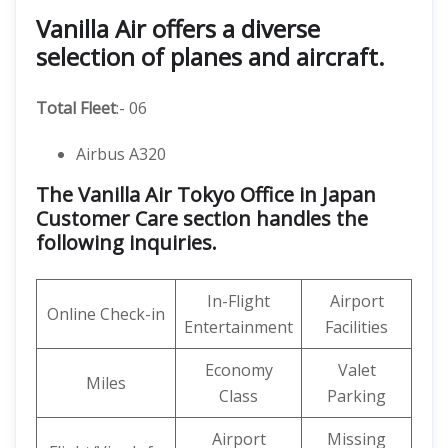
Vanilla Air offers a diverse
selection of planes and aircraft.
Total Fleet
:- 06
Airbus A320
The Vanilla Air Tokyo Office in Japan
Customer Care section handles the
following inquiries.
In-Flight
Airport
Online Check-in
Entertainment
Facilities
Economy
Valet
Miles
Class
Parking
Airport
Missing