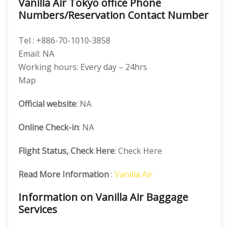
Vanilla Air Tokyo office Phone
Numbers/Reservation Contact Number
Tel : +886-70-1010-3858
Email: NA
Working hours: Every day – 24hrs
Map
Official website
: NA
Online Check-in
: NA
Flight Status, Check Here
: Check Here
Read More Information
:
Vanilla Air
Information on Vanilla Air Baggage
Services