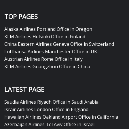
TOP PAGES
Alaska Airlines Portland Office in Oregon
KLM Airlines Helsinki Office in Finland
China Eastern Airlines Geneva Office in Switzerland
Lufthansa Airlines Manchester Office in UK
Austrian Airlines Rome Office in Italy
KLM Airlines Guangzhou Office in China
LATEST PAGE
Saudia Airlines Riyadh Office in Saudi Arabia
Israir Airlines London Office in England
Hawaiian Airlines Oakland Airport Office in California
Azerbaijan Airlines Tel Aviv Office in Israel