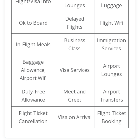
Flight/Visa Info
Lounges
Luggage
Delayed
Ok to Board
Flight Wifi
Flights
Business
Immigration
In-Flight Meals
Class
Services
Baggage
Airport
Allowance,
Visa Services
Lounges
Airport Wifi
Duty-Free
Meet and
Airport
Allowance
Greet
Transfers
Flight Ticket
Flight Ticket
Visa on Arrival
Cancellation
Booking