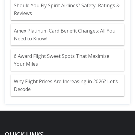
Should You Fly Spirit Airlines? Safety, Ratings &
Reviews
Amex Platinum Card Benefit Changes: All You
Need to Know!
6 Award Flight Sweet Spots That Maximize
Your Miles
Why Flight Prices Are Increasing in 2026? Let’s
Decode
QUICK LINKS