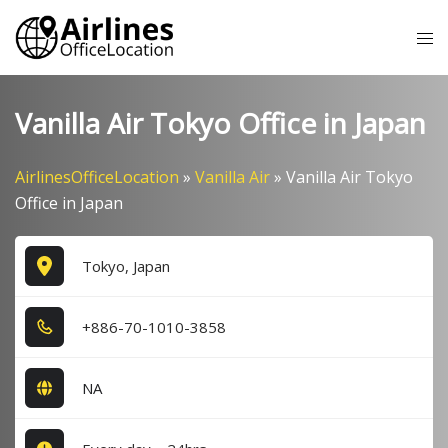
Skip
Tog
to
me
content
Vanilla Air Tokyo Office in Japan
AirlinesOfficeLocation
»
Vanilla Air
»
Vanilla Air Tokyo
Office in Japan
Tokyo, Japan
+8​8​6​-7​0​-1​0​1​0​-3​8​5​8​
NA