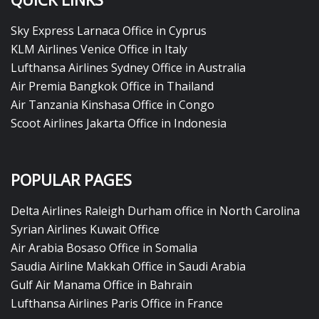
Sky Express Larnaca Office in Cyprus
KLM Airlines Venice Office in Italy
Lufthansa Airlines Sydney Office in Australia
Air Premia Bangkok Office in Thailand
Air Tanzania Kinshasa Office in Congo
Scoot Airlines Jakarta Office in Indonesia
POPULAR PAGES
Delta Airlines Raleigh Durham office in North Carolina
Syrian Airlines Kuwait Office
Air Arabia Bosaso Office in Somalia
Saudia Airline Makkah Office in Saudi Arabia
Gulf Air Manama Office in Bahrain
Lufthansa Airlines Paris Office in France