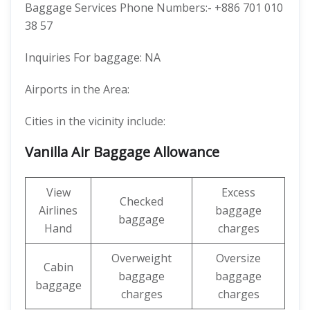
Baggage Services Phone Numbers:- +886 701 010
38 57
Inquiries For baggage: NA
Airports in the Area:
Cities in the vicinity include:
Vanilla Air Baggage Allowance
View
Excess
Checked
Airlines
baggage
baggage
Hand
charges
Overweight
Oversize
Cabin
baggage
baggage
baggage
charges
charges