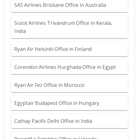
SAS Airlines Brisbane Office in Australia
Scoot Airlines Trivandrum Office in Kerala,
India
Ryan Air Helsinki Office in Finland
Corendon Airlines Hurghada Office in Egypt
Ryan Air Fez Office in Morocco
Egyptair Budapest Office in Hungary
Cathay Pacific Delhi Office in India