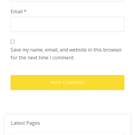
Email
*
Save my name, email, and website in this browser
for the next time I comment.
Latest Pages