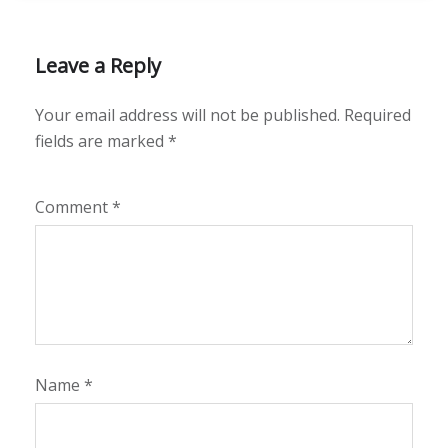
Leave a Reply
Your email address will not be published.
Required
fields are marked
*
Comment
*
Name
*