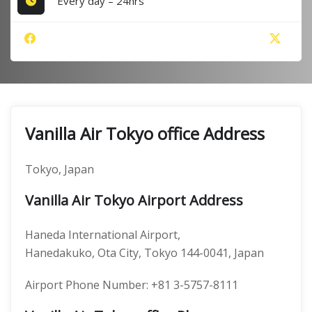
Every day – 24hrs
Vanilla Air Tokyo office Address
Tokyo, Japan
Vanilla Air Tokyo Airport Address
Haneda International Airport,
Hanedakuko, Ota City, Tokyo 144-0041, Japan
Airport Phone Number: +81 3-5757-8111