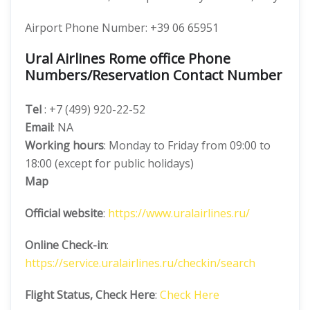
Airport Phone Number: +39 06 65951
Ural Airlines Rome office Phone
Numbers/Reservation Contact Number
Tel
: +7 (499) 920-22-52
Email
: NA
Working hours
: Monday to Friday from 09:00 to
18:00 (except for public holidays)
Map
Official website
:
https://www.uralairlines.ru/
Online Check-in
:
https://service.uralairlines.ru/checkin/search
Flight Status, Check Here
:
Check Here