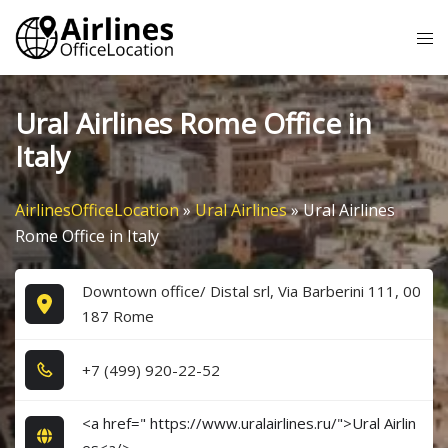
Skip
Tog
to
me
content
Ural Airlines Rome Office in
Italy
AirlinesOfficeLocation
»
Ural Airlines
»
Ural Airlines
Rome Office in Italy
Downtown office/ Distal srl, Via Barberini 111, 00
187 Rome
+7​ (4​9​9​) 9​2​0​-2​2​-5​2​
<a href=" https://www.uralairlines.ru/">Ural Airlin