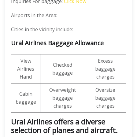
Inquiries For baggage:
Click Now
Airports in the Area:
Cities in the vicinity include:
Ural Airlines Baggage Allowance
View
Excess
Checked
Airlines
baggage
baggage
Hand
charges
Overweight
Oversize
Cabin
baggage
baggage
baggage
charges
charges
Ural Airlines offers a diverse
selection of planes and aircraft.