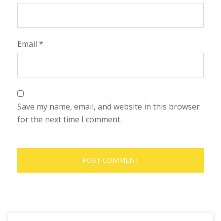
Email
*
Save my name, email, and website in this browser
for the next time I comment.