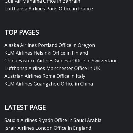
Gulf Air Manama Office in Bahrain
Lufthansa Airlines Paris Office in France
TOP PAGES
Alaska Airlines Portland Office in Oregon
KLM Airlines Helsinki Office in Finland
China Eastern Airlines Geneva Office in Switzerland
Lufthansa Airlines Manchester Office in UK
Austrian Airlines Rome Office in Italy
KLM Airlines Guangzhou Office in China
LATEST PAGE
Saudia Airlines Riyadh Office in Saudi Arabia
Israir Airlines London Office in England