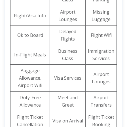
Airport
Missing
Flight/Visa Info
Lounges
Luggage
Delayed
Ok to Board
Flight Wifi
Flights
Business
Immigration
In-Flight Meals
Class
Services
Baggage
Airport
Allowance,
Visa Services
Lounges
Airport Wifi
Duty-Free
Meet and
Airport
Allowance
Greet
Transfers
Flight Ticket
Flight Ticket
Visa on Arrival
Cancellation
Booking