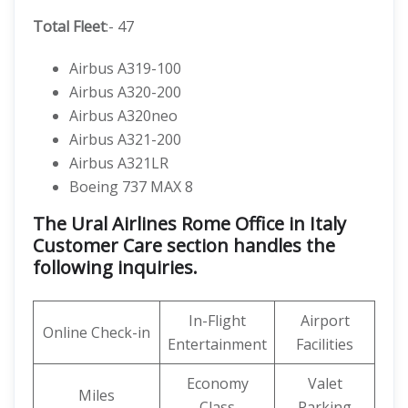
Total Fleet
:- 47
Airbus A319-100
Airbus A320-200
Airbus A320neo
Airbus A321-200
Airbus A321LR
Boeing 737 MAX 8
The Ural Airlines Rome Office in Italy
Customer Care section handles the
following inquiries.
In-Flight
Airport
Online Check-in
Entertainment
Facilities
Economy
Valet
Miles
Class
Parking