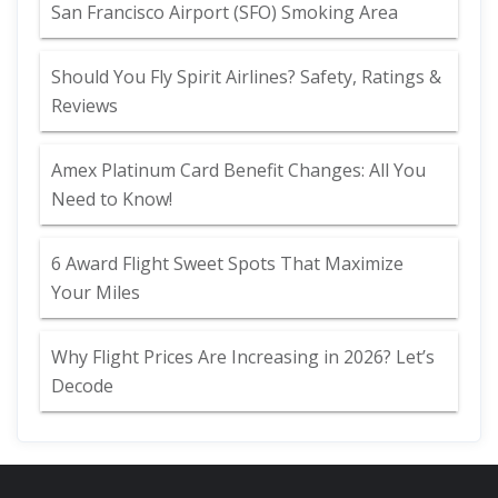
San Francisco Airport (SFO) Smoking Area
Should You Fly Spirit Airlines? Safety, Ratings &
Reviews
Amex Platinum Card Benefit Changes: All You
Need to Know!
6 Award Flight Sweet Spots That Maximize
Your Miles
Why Flight Prices Are Increasing in 2026? Let’s
Decode