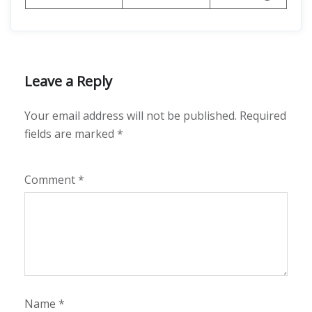
Leave a Reply
Your email address will not be published.
Required
fields are marked
*
Comment
*
Name
*