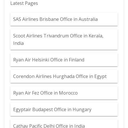
Latest Pages
SAS Airlines Brisbane Office in Australia
Scoot Airlines Trivandrum Office in Kerala,
India
Ryan Air Helsinki Office in Finland
Corendon Airlines Hurghada Office in Egypt
Ryan Air Fez Office in Morocco
Egyptair Budapest Office in Hungary
Cathay Pacific Delhi Office in India