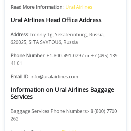
Read More Information
:
Ural Airlines
Ural Airlines Head Office Address
Address
: trenniy 1g, Yekaterinburg, Russia,
620025, SITA SVXTOU6, Russia
Phone Number
: +1-800-491-0297 or +7 (495) 139
41 01
Email ID
: info@uralairlines.com
Information on Ural Airlines Baggage
Services
Baggage Services Phone Numbers:- 8 (800) 7700
262