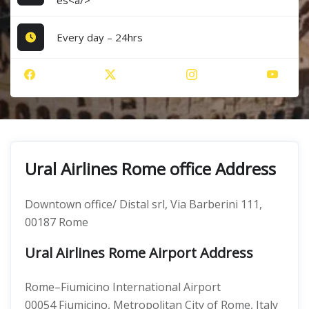
es<a/>
Every day – 24hrs
Ural Airlines Rome office Address
Downtown office/ Distal srl, Via Barberini 111,
00187 Rome
Ural Airlines Rome Airport Address
Rome–Fiumicino International Airport
00054 Fiumicino, Metropolitan City of Rome, Italy