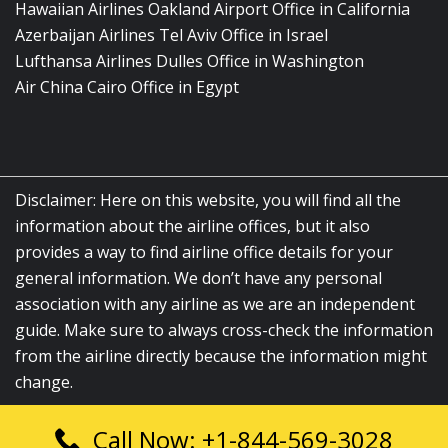
Hawaiian Airlines Oakland Airport Office in California
Azerbaijan Airlines Tel Aviv Office in Israel
Lufthansa Airlines Dulles Office in Washington
Air China Cairo Office in Egypt
Disclaimer: Here on this website, you will find all the
information about the airline offices, but it also
provides a way to find airline office details for your
general information. We don’t have any personal
association with any airline as we are an independent
guide. Make sure to always cross-check the information
from the airline directly because the information might
change.
Call Now: +1-844-569-3028
© 2026
airlinesofficelocation.com
|
All Rights Reserved.