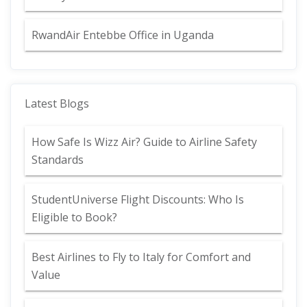
RwandAir Entebbe Office in Uganda
Latest Blogs
How Safe Is Wizz Air? Guide to Airline Safety
Standards
StudentUniverse Flight Discounts: Who Is
Eligible to Book?
Best Airlines to Fly to Italy for Comfort and
Value