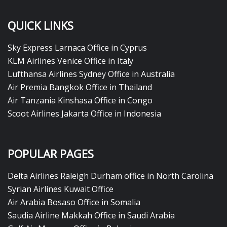
QUICK LINKS
Sky Express Larnaca Office in Cyprus
KLM Airlines Venice Office in Italy
Lufthansa Airlines Sydney Office in Australia
Air Premia Bangkok Office in Thailand
Air Tanzania Kinshasa Office in Congo
Scoot Airlines Jakarta Office in Indonesia
POPULAR PAGES
Delta Airlines Raleigh Durham office in North Carolina
Syrian Airlines Kuwait Office
Air Arabia Bosaso Office in Somalia
Saudia Airline Makkah Office in Saudi Arabia