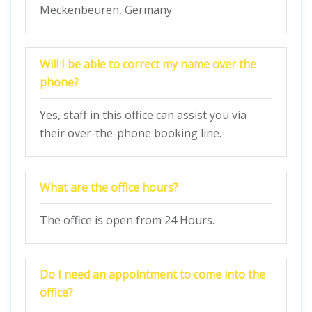
Meckenbeuren, Germany.
Will I be able to correct my name over the
phone?
Yes, staff in this office can assist you via
their over-the-phone booking line.
What are the office hours?
The office is open from 24 Hours.
Do I need an appointment to come into the
office?