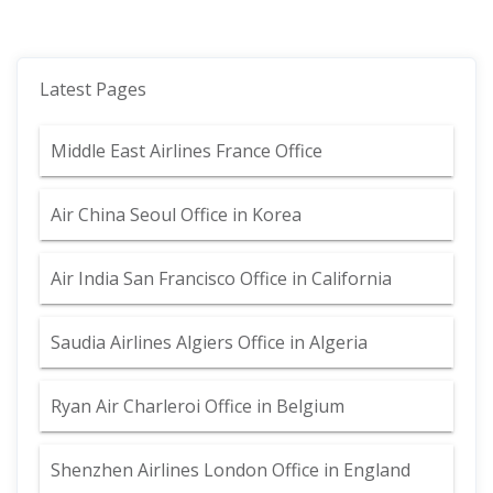
Latest Pages
Middle East Airlines France Office
Air China Seoul Office in Korea
Air India San Francisco Office in California
Saudia Airlines Algiers Office in Algeria
Ryan Air Charleroi Office in Belgium
Shenzhen Airlines London Office in England