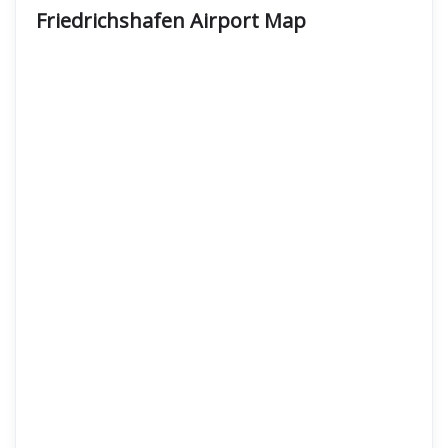
Friedrichshafen Airport Map