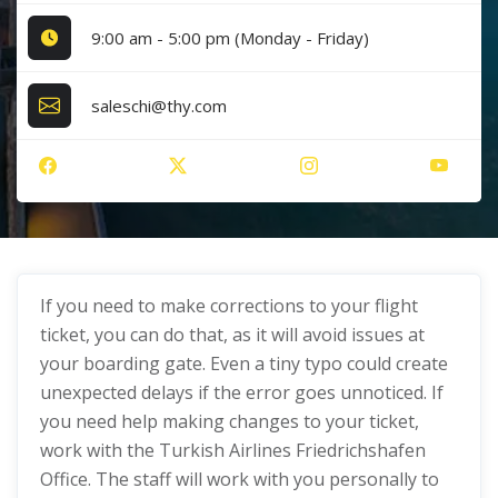
9:00 am - 5:00 pm (Monday - Friday)
saleschi@thy.com
If you need to make corrections to your flight
ticket, you can do that, as it will avoid issues at
your boarding gate. Even a tiny typo could create
unexpected delays if the error goes unnoticed. If
you need help making changes to your ticket,
work with the Turkish Airlines Friedrichshafen
Office. The staff will work with you personally to