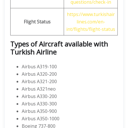
questions/check-in
https://www.turkishair
Flight Status
lines.com/en-
int/flights/flight-status
Types of Aircraft available with
Turkish Airline
Airbus A319-100
Airbus A320-200
Airbus A321-200
Airbus A321neo
Airbus A330-200
Airbus A330-300
Airbus A350-900
Airbus A350-1000
Boeing 737-800