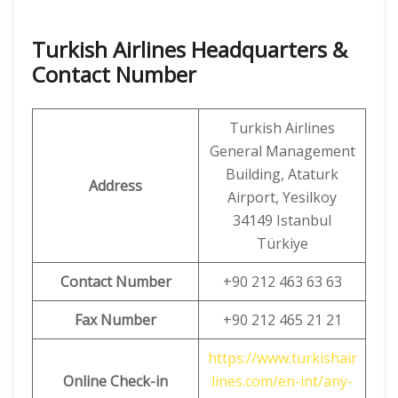
Turkish Airlines Headquarters &
Contact Number
Turkish Airlines
General Management
Building, Ataturk
Address
Airport, Yesilkoy
34149 Istanbul
Türkiye
Contact Number
+90 212 463 63 63
Fax Number
+90 212 465 21 21
https://www.turkishair
Online Check-in
lines.com/en-int/any-