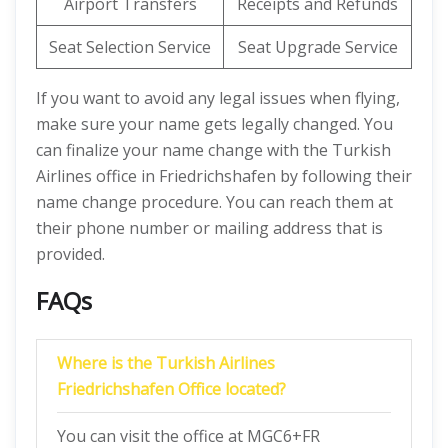
Airport Transfers
Receipts and Refunds
Seat Selection Service
Seat Upgrade Service
If you want to avoid any legal issues when flying,
make sure your name gets legally changed. You
can finalize your name change with the Turkish
Airlines office in Friedrichshafen by following their
name change procedure. You can reach them at
their phone number or mailing address that is
provided.
FAQs
Where is the Turkish Airlines
Friedrichshafen Office located?
You can visit the office at MGC6+FR