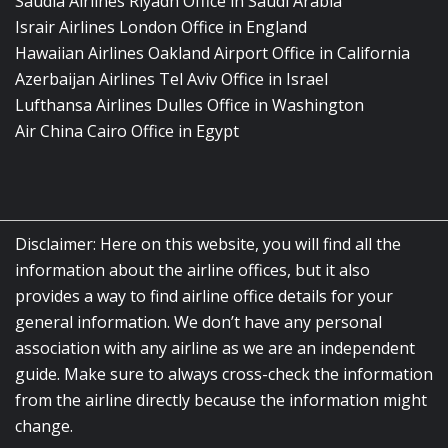
Saudia Airlines Riyadh Office in Saudi Arabia
Israir Airlines London Office in England
Hawaiian Airlines Oakland Airport Office in California
Azerbaijan Airlines Tel Aviv Office in Israel
Lufthansa Airlines Dulles Office in Washington
Air China Cairo Office in Egypt
Disclaimer: Here on this website, you will find all the
information about the airline offices, but it also
provides a way to find airline office details for your
general information. We don’t have any personal
association with any airline as we are an independent
guide. Make sure to always cross-check the information
from the airline directly because the information might
change.