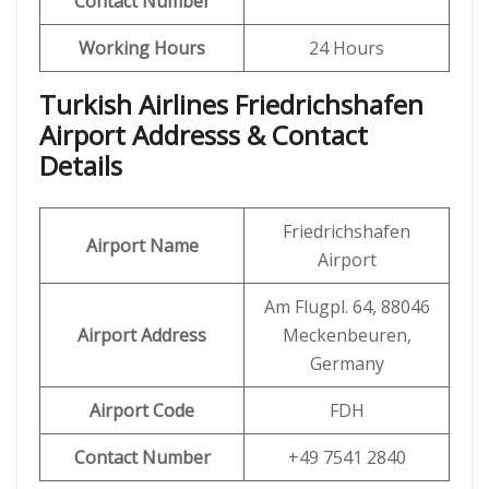
Contact Number
Working Hours
24 Hours
Turkish Airlines Friedrichshafen
Airport Addresss & Contact
Details
Friedrichshafen
Airport Name
Airport
Am Flugpl. 64, 88046
Airport Address
Meckenbeuren,
Germany
Airport Code
FDH
Contact
Number
+49 7541 2840