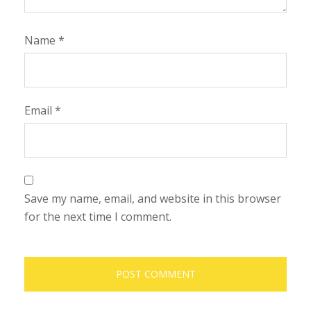
Name
*
Email
*
Save my name, email, and website in this browser
for the next time I comment.