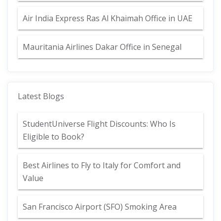
Air India Express Ras Al Khaimah Office in UAE
Mauritania Airlines Dakar Office in Senegal
Latest Blogs
StudentUniverse Flight Discounts: Who Is
Eligible to Book?
Best Airlines to Fly to Italy for Comfort and
Value
San Francisco Airport (SFO) Smoking Area