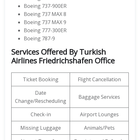
Boeing 737-900ER
Boeing 737 MAX 8
Boeing 737 MAX 9
Boeing 777-300ER
Boeing 787-9
Services Offered By Turkish
Airlines Friedrichshafen Office
Ticket Booking
Flight Cancellation
Date
Baggage Services
Change/Rescheduling
Check-in
Airport Lounges
Missing Luggage
Animals/Pets