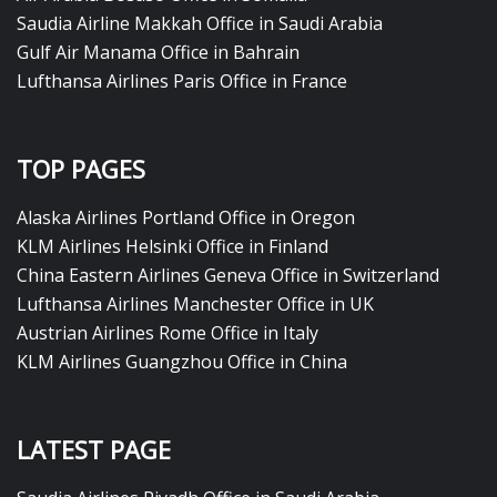
Saudia Airline Makkah Office in Saudi Arabia
Gulf Air Manama Office in Bahrain
Lufthansa Airlines Paris Office in France
TOP PAGES
Alaska Airlines Portland Office in Oregon
KLM Airlines Helsinki Office in Finland
China Eastern Airlines Geneva Office in Switzerland
Lufthansa Airlines Manchester Office in UK
Austrian Airlines Rome Office in Italy
KLM Airlines Guangzhou Office in China
LATEST PAGE