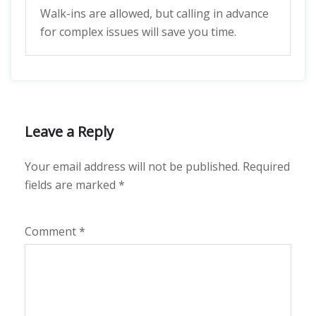
Walk-ins are allowed, but calling in advance
for complex issues will save you time.
Leave a Reply
Your email address will not be published.
Required
fields are marked
*
Comment
*