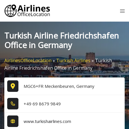
Skip
Tog
to
me
content
Turkish Airline Friedrichshafen
Office in Germany
AirlinesOfficeLocation
»
Turkish Airlines
»
Turkish
Airline Friedrichshafen Office in Germany
MGC6+FR Meckenbeuren, Germany
+4​9​ 6​9​ 8​6​7​9​ 9​8​4​9​
www.turkishairlines.com