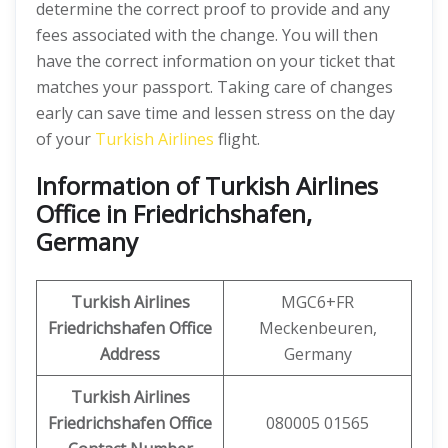
determine the correct proof to provide and any
fees associated with the change. You will then
have the correct information on your ticket that
matches your passport. Taking care of changes
early can save time and lessen stress on the day
of your
Turkish Airlines
flight.
Information of Turkish Airlines
Office in Friedrichshafen,
Germany
Turkish Airlines
MGC6+FR
Friedrichshafen Office
Meckenbeuren,
Address
Germany
Turkish Airlines
Friedrichshafen Office
080005 01565