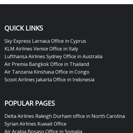
QUICK LINKS
Sky Express Larnaca Office in Cyprus
KLM Airlines Venice Office in Italy
Lufthansa Airlines Sydney Office in Australia
Air Premia Bangkok Office in Thailand
Air Tanzania Kinshasa Office in Congo
Scoot Airlines Jakarta Office in Indonesia
POPULAR PAGES
Delta Airlines Raleigh Durham office in North Carolina
Syrian Airlines Kuwait Office
Air Arabia Bosaso Office in Somalia