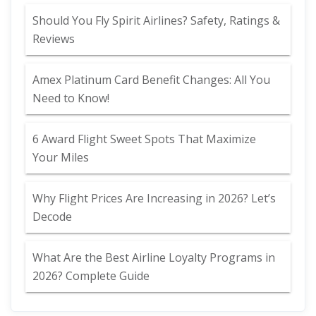
Should You Fly Spirit Airlines? Safety, Ratings &
Reviews
Amex Platinum Card Benefit Changes: All You
Need to Know!
6 Award Flight Sweet Spots That Maximize
Your Miles
Why Flight Prices Are Increasing in 2026? Let’s
Decode
What Are the Best Airline Loyalty Programs in
2026? Complete Guide