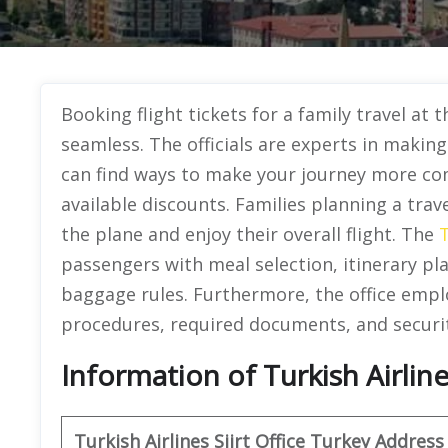
Booking flight tickets for a family travel at t
seamless. The officials are experts in makin
can find ways to make your journey more co
available discounts. Families planning a trave
the plane and enjoy their overall flight. The
T
passengers with meal selection, itinerary pl
baggage rules. Furthermore, the office emplo
procedures, required documents, and securi
Information of Turkish Airlines
Turkish Airlines Siirt Office Turkey Address