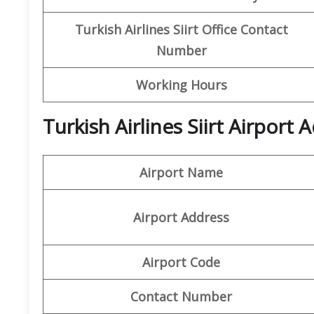
Turkish Airlines Siirt Office Contact
Number
Working Hours
Turkish Airlines Siirt Airport
Airport Name
Airport Address
Airport Code
Contact Number