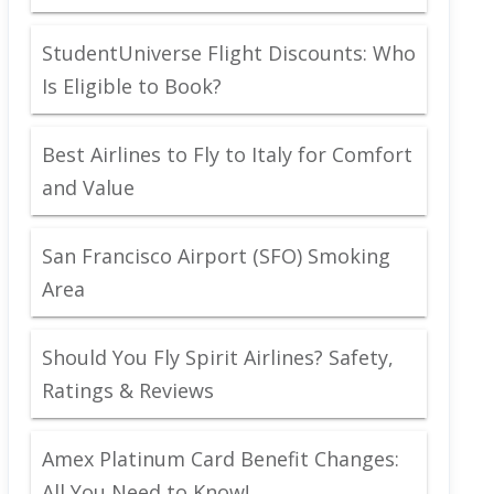
StudentUniverse Flight Discounts: Who
Is Eligible to Book?
Best Airlines to Fly to Italy for Comfort
and Value
San Francisco Airport (SFO) Smoking
Area
Should You Fly Spirit Airlines? Safety,
Ratings & Reviews
Amex Platinum Card Benefit Changes:
All You Need to Know!