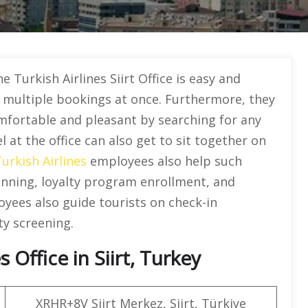
he Turkish Airlines Siirt Office is easy and
g multiple bookings at once. Furthermore, they
mfortable and pleasant by searching for any
l at the office can also get to sit together on
urkish Airlines
employees also help such
anning, loyalty program enrollment, and
yees also guide tourists on check-in
ty screening.
 Office in Siirt, Turkey
XRHR+8V Siirt Merkez, Siirt, Türkiye