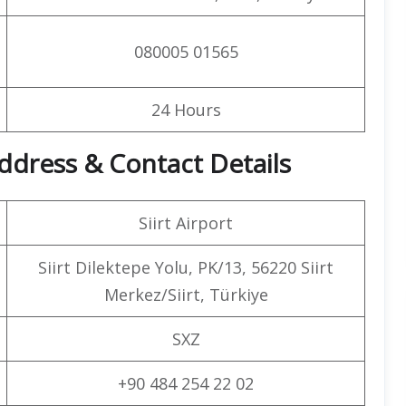
080005 01565
24 Hours
 Address & Contact Details
Siirt Airport
Siirt Dilektepe Yolu, PK/13, 56220 Siirt
Merkez/Siirt, Türkiye
SXZ
+90 484 254 22 02