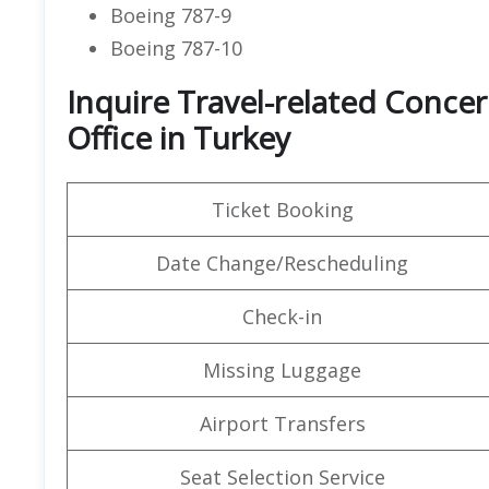
Boeing 787-9
Boeing 787-10
Inquire Travel-related Concern
Office in Turkey
Ticket Booking
Date Change/Rescheduling
Check-in
Missing Luggage
Airport Transfers
Seat Selection Service