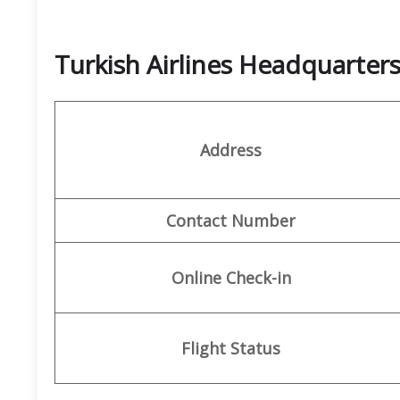
Turkish Airlines Headquarte
Address
Contact Number
Online Check-in
Flight Status