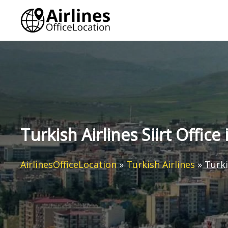
Skip
to
content
Turkish Airlines Siirt Office
AirlinesOfficeLocation
»
Turkish Airlines
»
Turki