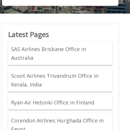
Latest Pages
SAS Airlines Brisbane Office in
Australia
Scoot Airlines Trivandrum Office in
Kerala, India
Ryan Air Helsinki Office in Finland
Corendon Airlines Hurghada Office in
Egypt