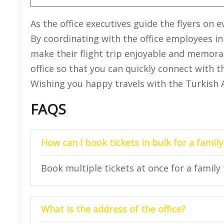
As the office executives guide the flyers on
By coordinating with the office employees in
make their flight trip enjoyable and memorabl
office so that you can quickly connect with t
Wishing you happy travels with the Turkish Air
FAQS
How can I book tickets in bulk for a family
Book multiple tickets at once for a family t
What is the address of the office?