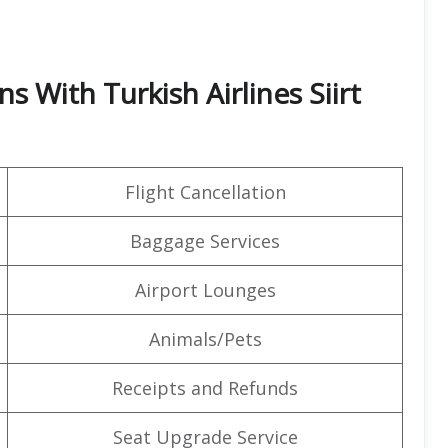
s With Turkish Airlines Siirt
Flight Cancellation
Baggage Services
Airport Lounges
Animals/Pets
Receipts and Refunds
Seat Upgrade Service