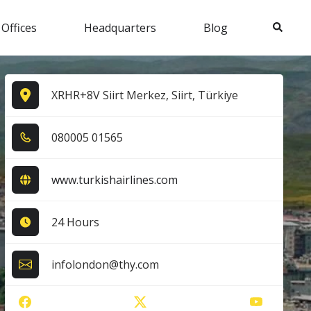
Search
 Offices
Headquarters
Blog
XRHR+8V Siirt Merkez, Siirt, Türkiye
0​8​0​0​0​5​ 0​1​5​6​5​
www.turkishairlines.com
24 Hours
infolondon@thy.com