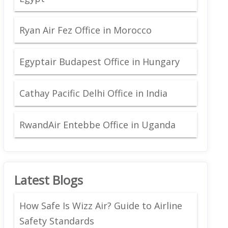
Ryan Air Fez Office in Morocco
Egyptair Budapest Office in Hungary
Cathay Pacific Delhi Office in India
RwandAir Entebbe Office in Uganda
Latest Blogs
How Safe Is Wizz Air? Guide to Airline
Safety Standards