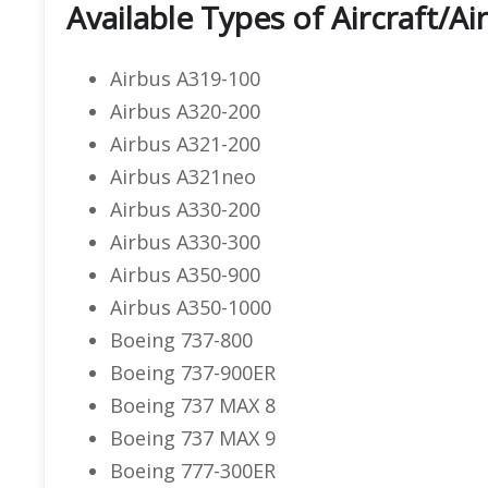
Available Types of Aircraft/Ai
Airbus A319-100
Airbus A320-200
Airbus A321-200
Airbus A321neo
Airbus A330-200
Airbus A330-300
Airbus A350-900
Airbus A350-1000
Boeing 737-800
Boeing 737-900ER
Boeing 737 MAX 8
Boeing 737 MAX 9
Boeing 777-300ER