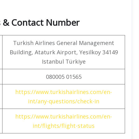
rs & Contact Number
Turkish Airlines General Management
Building, Ataturk Airport, Yesilkoy 34149
Istanbul Türkiye
080005 01565
https://www.turkishairlines.com/en-
int/any-questions/check-in
https://www.turkishairlines.com/en-
int/flights/flight-status