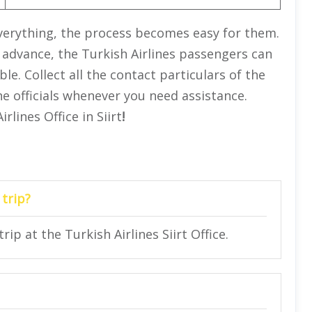
 everything, the process becomes easy for them.
 advance, the Turkish Airlines passengers can
e. Collect all the contact particulars of the
he officials whenever you need assistance.
lines Office in Siirt
!
 trip?
rip at the Turkish Airlines Siirt Office.