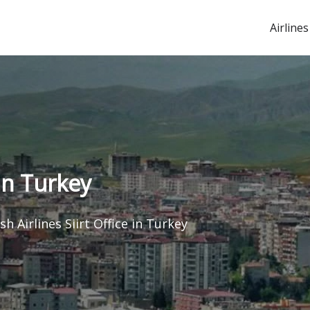
Airlines
 in Turkey
sh Airlines Siirt Office in Turkey