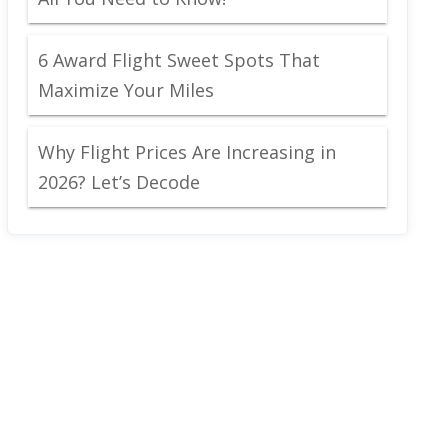
6 Award Flight Sweet Spots That
Maximize Your Miles
Why Flight Prices Are Increasing in
2026? Let’s Decode