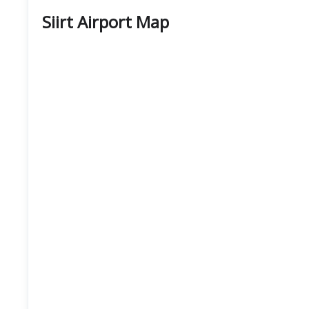
Siirt Airport Map