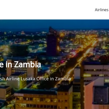
Airlines
ce in Zambia
sh Airline Lusaka Office in Zambia