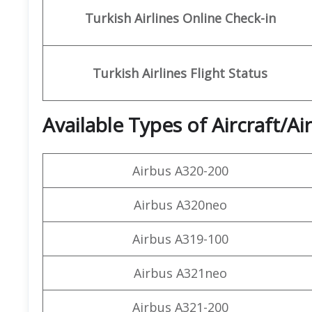
Turkish Airlines Online Check-in
Turkish Airlines
Flight Status
Available Types of Aircraft/Ai
Airbus A320-200
Airbus A320neo
Airbus A319-100
Airbus A321neo
Airbus A321-200