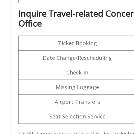
Inquire Travel-related Concer
Office
Ticket Booking
Date Change/Rescheduling
Check-in
Missing Luggage
Airport Transfers
Seat Selection Service
Facilitating easy group travel is the Turkish 