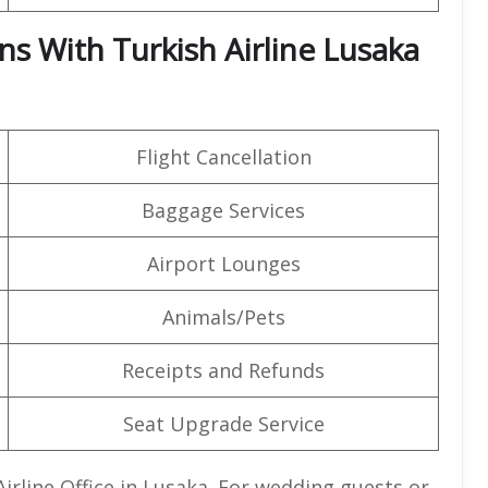
ns With Turkish Airline Lusaka
Flight Cancellation
Baggage Services
Airport Lounges
Animals/Pets
Receipts and Refunds
Seat Upgrade Service
Airline Office in Lusaka. For wedding guests or