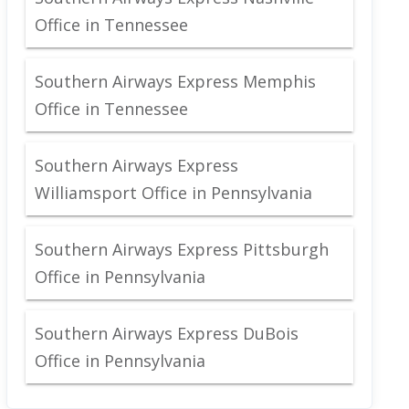
Office in Tennessee
Southern Airways Express Memphis
Office in Tennessee
Southern Airways Express
Williamsport Office in Pennsylvania
Southern Airways Express Pittsburgh
Office in Pennsylvania
Southern Airways Express DuBois
Office in Pennsylvania