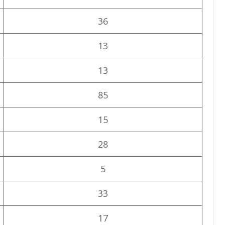
36
13
13
85
15
28
5
33
17