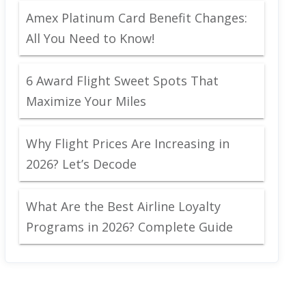
Amex Platinum Card Benefit Changes:
All You Need to Know!
6 Award Flight Sweet Spots That
Maximize Your Miles
Why Flight Prices Are Increasing in
2026? Let’s Decode
What Are the Best Airline Loyalty
Programs in 2026? Complete Guide