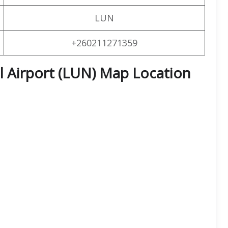
LUN
+260211271359
l Airport (LUN) Map Location