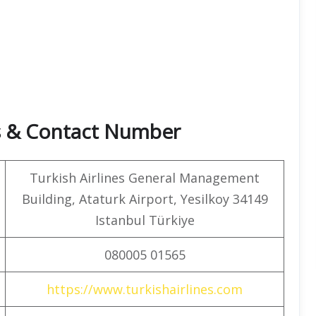
rs & Contact Number
Turkish Airlines General Management
Building, Ataturk Airport, Yesilkoy 34149
Istanbul Türkiye
080005 01565
https://www.turkishairlines.com