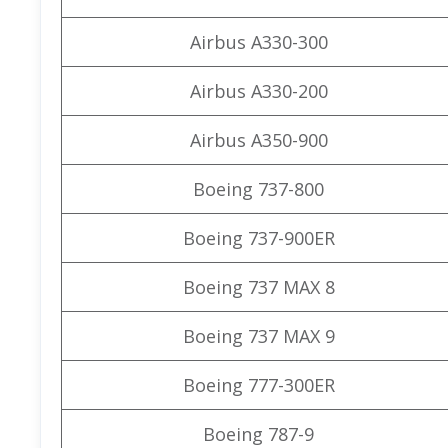
Airbus A330-300
Airbus A330-200
Airbus A350-900
Boeing 737-800
Boeing 737-900ER
Boeing 737 MAX 8
Boeing 737 MAX 9
Boeing 777-300ER
Boeing 787-9