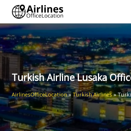
Skip
to
content
Turkish Airline Lusaka Offi
AirlinesOfficeLocation
»
Turkish Airlines
»
Turki