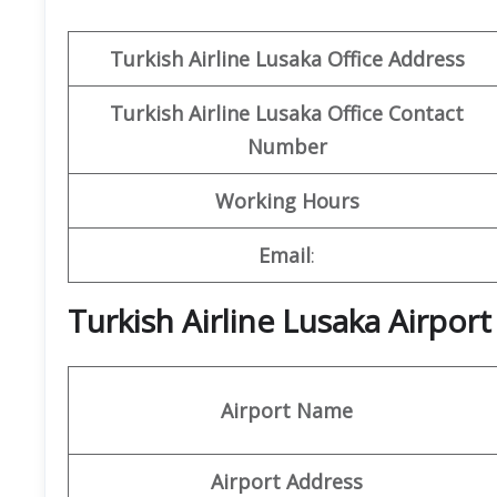
Turkish Airline Lusaka Office Address
Turkish Airline Lusaka Office
Contact
Number
Working Hours
Email
:
Turkish Airline Lusaka Airpor
Airport Name
Airport Address