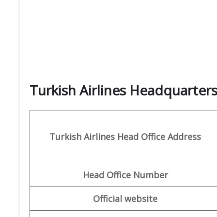
Turkish Airlines Headquarte
Turkish Airlines
Head Office Address
Head Office Number
Official website