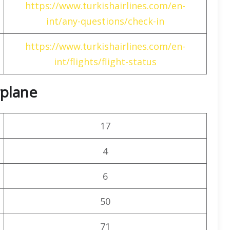
https://www.turkishairlines.com/en-
int/any-questions/check-in
https://www.turkishairlines.com/en-
int/flights/flight-status
rplane
17
4
6
50
71