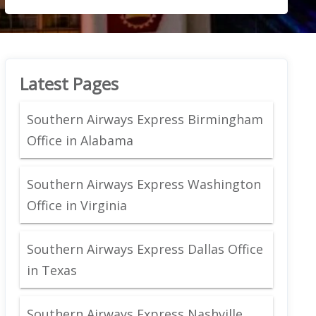
Latest Pages
Southern Airways Express Birmingham
Office in Alabama
Southern Airways Express Washington
Office in Virginia
Southern Airways Express Dallas Office
in Texas
Southern Airways Express Nashville