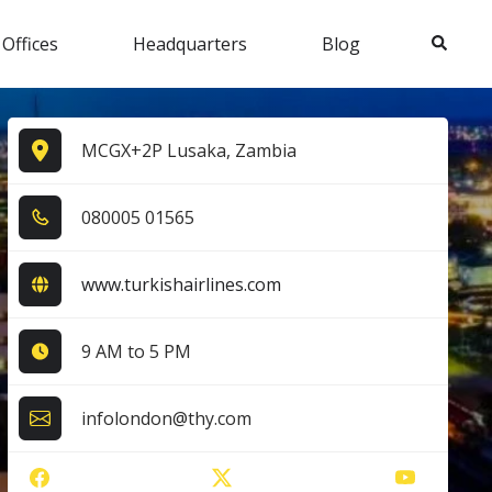
Search
 Offices
Headquarters
Blog
MCGX+2P Lusaka, Zambia
0​8​0​0​0​5​ 0​1​5​6​5​
www.turkishairlines.com
9 AM to 5 PM
infolondon@thy.com