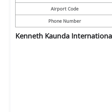
Airport Code
Phone Number
Kenneth Kaunda Internationa