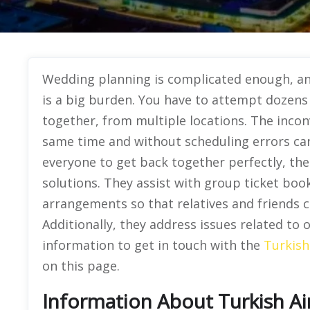
Wedding planning is complicated enough, and
is a big burden. You have to attempt dozens o
together, from multiple locations. The incon
same time and without scheduling errors can
everyone to get back together perfectly, the
solutions. They assist with group ticket boo
arrangements so that relatives and friends ca
Additionally, they address issues related to 
information to get in touch with the
Turkish
on this page.
Information About Turkish Air