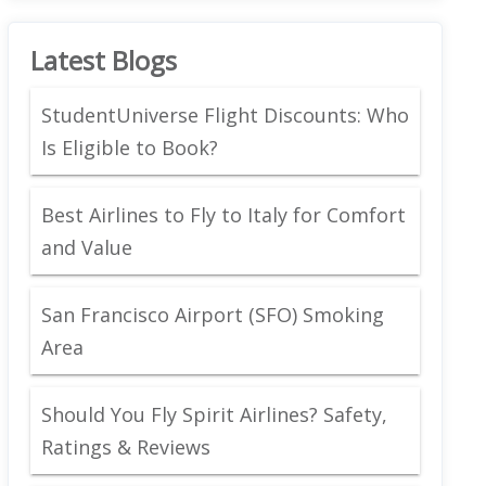
Latest Blogs
StudentUniverse Flight Discounts: Who
Is Eligible to Book?
Best Airlines to Fly to Italy for Comfort
and Value
San Francisco Airport (SFO) Smoking
Area
Should You Fly Spirit Airlines? Safety,
Ratings & Reviews