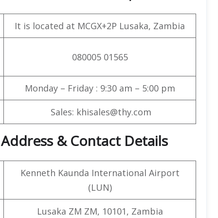
It is located at MCGX+2P Lusaka, Zambia
080005 01565
Monday – Friday : 9:30 am – 5:00 pm
Sales: khisales@thy.com
t Address & Contact Details
Kenneth Kaunda International Airport
(LUN)
Lusaka ZM ZM, 10101, Zambia