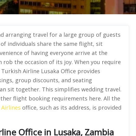
 arranging travel for a large group of guests
f individuals share the same flight, sit
venience of having everyone arrive at the
 rob the occasion of its joy. When you require
 Turkish Airline Lusaka Office provides
kings, group discounts, and seating
n sit together. This simplifies wedding travel.
other flight booking requirements here. All the
 Airlines
office, such as its address, is provided
line Office in Lusaka, Zambia