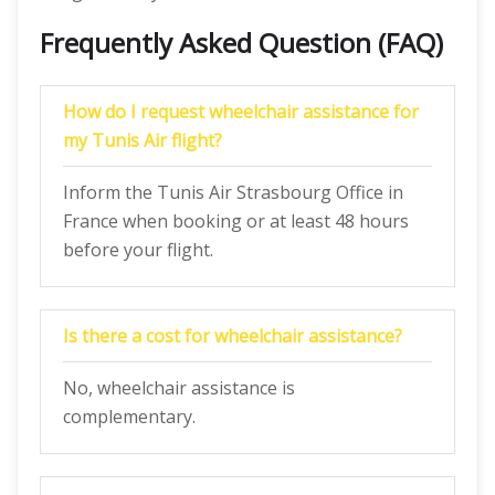
Frequently Asked Question (FAQ)
How do I request wheelchair assistance for
my Tunis Air flight?
Inform the Tunis Air Strasbourg Office in
France when booking or at least 48 hours
before your flight.
Is there a cost for wheelchair assistance?
No, wheelchair assistance is
complementary.