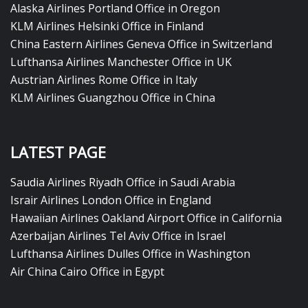
Alaska Airlines Portland Office in Oregon
KLM Airlines Helsinki Office in Finland
China Eastern Airlines Geneva Office in Switzerland
Lufthansa Airlines Manchester Office in UK
Austrian Airlines Rome Office in Italy
KLM Airlines Guangzhou Office in China
LATEST PAGE
Saudia Airlines Riyadh Office in Saudi Arabia
Israir Airlines London Office in England
Hawaiian Airlines Oakland Airport Office in California
Azerbaijan Airlines Tel Aviv Office in Israel
Lufthansa Airlines Dulles Office in Washington
Air China Cairo Office in Egypt