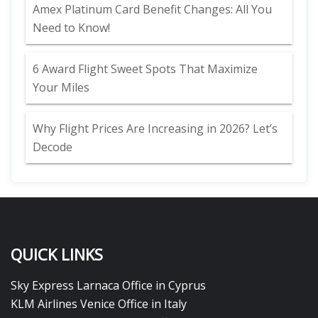
Amex Platinum Card Benefit Changes: All You
Need to Know!
6 Award Flight Sweet Spots That Maximize
Your Miles
Why Flight Prices Are Increasing in 2026? Let’s
Decode
QUICK LINKS
Sky Express Larnaca Office in Cyprus
KLM Airlines Venice Office in Italy