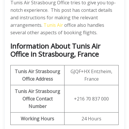
Tunis Air Strasbourg Office tries to give you top-
notch experience. This post has contact details
and instructions for making the relevant
arrangements.
Tunis Air
office also handles
several other aspects of booking flights.
Information About Tunis Air
Office in Strasbourg, France
Tunis Air Strasbourg
GJQF+HX Entzheim,
Office Address
France
Tunis Air Strasbourg
Office Contact
+216 70 837 000
Number
Working Hours
24 Hours