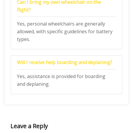
Can I bring my own wheelchair on the
flight?
Yes, personal wheelchairs are generally
allowed, with specific guidelines for battery
types.
Will I receive help boarding and deplaning?
Yes, assistance is provided for boarding
and deplaning.
Leave a Reply