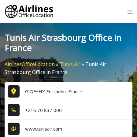
Skip
Tog
to
me
content
Tunis Air Strasbourg Office in
France
AirlinesOfficeLocation
»
Tunis Air
»
Tunis Air
Strasbourg Office in France
GJQF+HX Entzheim, France
+2​1​6​ 7​0​ 8​3​7​ 0​0​0​
www.tunisair.com