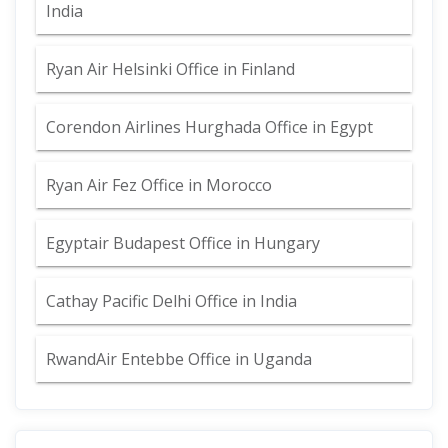
India
Ryan Air Helsinki Office in Finland
Corendon Airlines Hurghada Office in Egypt
Ryan Air Fez Office in Morocco
Egyptair Budapest Office in Hungary
Cathay Pacific Delhi Office in India
RwandAir Entebbe Office in Uganda