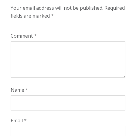
Your email address will not be published.
Required
fields are marked
*
Comment
*
Name
*
Email
*