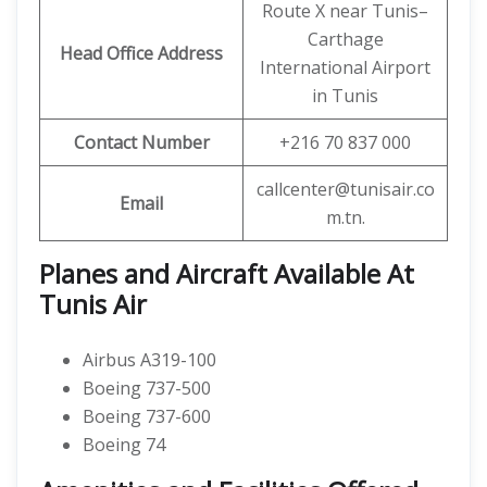
Route X near Tunis–
Carthage
Head Office Address
International Airport
in Tunis
Contact Number
+216 70 837 000
callcenter@tunisair.co
Email
m.tn.
Planes and Aircraft Available At
Tunis Air
Airbus A319-100
Boeing 737-500
Boeing 737-600
Boeing 74