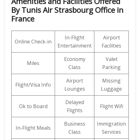
Amenities and Facilities Offered
By Tunis Air Strasbourg Office in
France
In-Flight
Airport
Online Check-in
Entertainment
Facilities
Economy
Valet
Miles
Class
Parking
Airport
Missing
Flight/Visa Info
Lounges
Luggage
Delayed
Ok to Board
Flight Wifi
Flights
Business
Immigration
In-Flight Meals
Class
Services