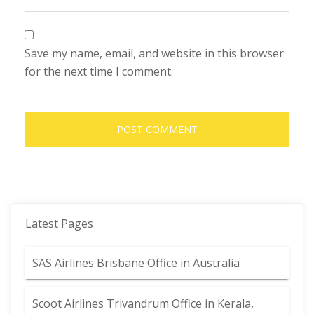
Save my name, email, and website in this browser
for the next time I comment.
Latest Pages
SAS Airlines Brisbane Office in Australia
Scoot Airlines Trivandrum Office in Kerala,