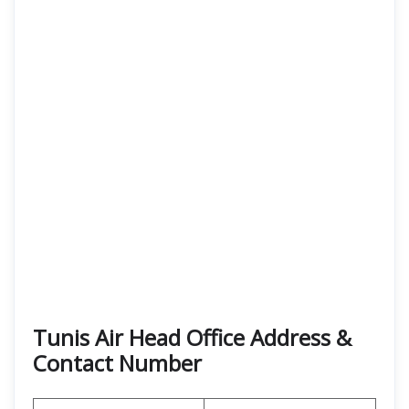
Tunis Air Head Office Address &
Contact Number