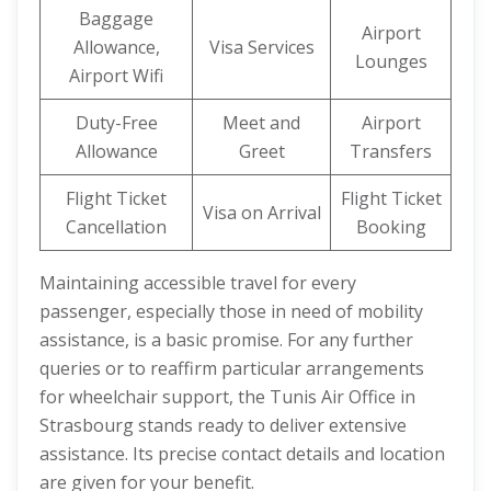
Baggage
Airport
Allowance,
Visa Services
Lounges
Airport Wifi
Duty-Free
Meet and
Airport
Allowance
Greet
Transfers
Flight Ticket
Flight Ticket
Visa on Arrival
Cancellation
Booking
Maintaining accessible travel for every
passenger, especially those in need of mobility
assistance, is a basic promise. For any further
queries or to reaffirm particular arrangements
for wheelchair support, the Tunis Air Office in
Strasbourg stands ready to deliver extensive
assistance. Its precise contact details and location
are given for your benefit.