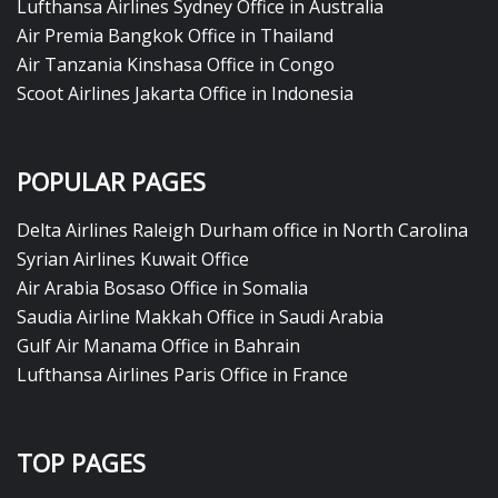
Lufthansa Airlines Sydney Office in Australia
Air Premia Bangkok Office in Thailand
Air Tanzania Kinshasa Office in Congo
Scoot Airlines Jakarta Office in Indonesia
POPULAR PAGES
Delta Airlines Raleigh Durham office in North Carolina
Syrian Airlines Kuwait Office
Air Arabia Bosaso Office in Somalia
Saudia Airline Makkah Office in Saudi Arabia
Gulf Air Manama Office in Bahrain
Lufthansa Airlines Paris Office in France
TOP PAGES