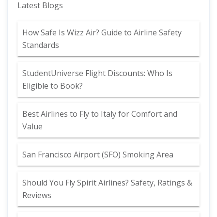
Latest Blogs
How Safe Is Wizz Air? Guide to Airline Safety
Standards
StudentUniverse Flight Discounts: Who Is
Eligible to Book?
Best Airlines to Fly to Italy for Comfort and
Value
San Francisco Airport (SFO) Smoking Area
Should You Fly Spirit Airlines? Safety, Ratings &
Reviews