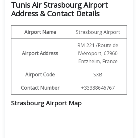
Tunis Air Strasbourg Airport
Address & Contact Details
Airport Name
Strasbourg Airport
RM 221 /Route de
Airport Address
l’Aéroport, 67960
Entzheim, France
Airport Code
SXB
Contact Number
+33388646767
Strasbourg Airport Map