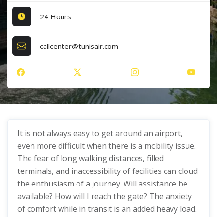
24 Hours
callcenter@tunisair.com
It is not always easy to get around an airport,
even more difficult when there is a mobility issue.
The fear of long walking distances, filled
terminals, and inaccessibility of facilities can cloud
the enthusiasm of a journey. Will assistance be
available? How will I reach the gate? The anxiety
of comfort while in transit is an added heavy load.