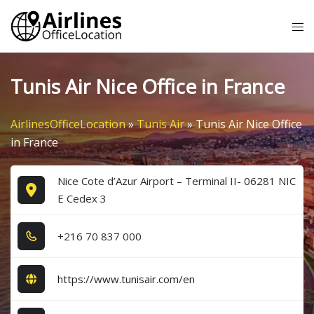
Skip
Tog
to
me
content
Tunis Air Nice Office in France
AirlinesOfficeLocation
»
Tunis Air
»
Tunis Air Nice Office
in France
Nice Cote d’Azur Airport – Terminal II- 06281 NIC
E Cedex 3
+2​1​6​ 7​0​ 8​3​7​ 0​0​0​
https://www.tunisair.com/en