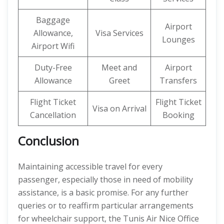
Baggage
Airport
Allowance,
Visa Services
Lounges
Airport Wifi
Duty-Free
Meet and
Airport
Allowance
Greet
Transfers
Flight Ticket
Flight Ticket
Visa on Arrival
Cancellation
Booking
Conclusion
Maintaining accessible travel for every
passenger, especially those in need of mobility
assistance, is a basic promise. For any further
queries or to reaffirm particular arrangements
for wheelchair support, the Tunis Air Nice Office