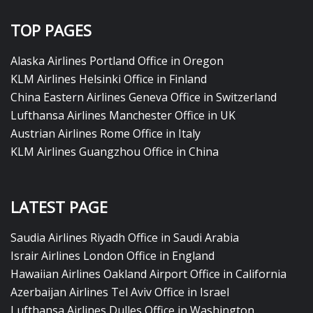
TOP PAGES
Alaska Airlines Portland Office in Oregon
KLM Airlines Helsinki Office in Finland
China Eastern Airlines Geneva Office in Switzerland
Lufthansa Airlines Manchester Office in UK
Austrian Airlines Rome Office in Italy
KLM Airlines Guangzhou Office in China
LATEST PAGE
Saudia Airlines Riyadh Office in Saudi Arabia
Israir Airlines London Office in England
Hawaiian Airlines Oakland Airport Office in California
Azerbaijan Airlines Tel Aviv Office in Israel
Lufthansa Airlines Dulles Office in Washington