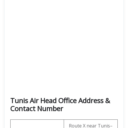
Tunis Air Head Office Address &
Contact Number
Route X near Tunis–