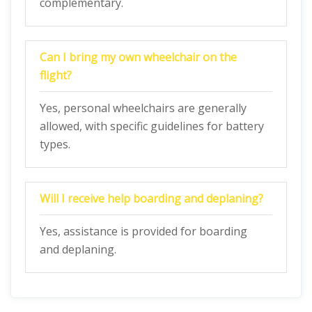
complementary.
Can I bring my own wheelchair on the
flight?
Yes, personal wheelchairs are generally
allowed, with specific guidelines for battery
types.
Will I receive help boarding and deplaning?
Yes, assistance is provided for boarding
and deplaning.