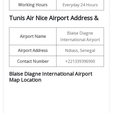
Working Hours
Everyday 24 Hours
Tunis Air Nice Airport Address &
Blaise Diagne
Airport Name
International Airport
Airport Address
Ndiass, Senegal
Contact Number
+221339396900
Blaise Diagne International Airport
Map Location