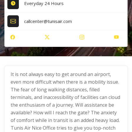
Everyday 24 Hours
callcenter@tunisair.com
It is not always easy to get around an airport,
even more difficult when there is a mobility issue.
The fear of long walking distances, filled
terminals, and inaccessibility of facilities can cloud
the enthusiasm of a journey. Will assistance be
available? How will I reach the gate? The anxiety
of comfort while in transit is an added heavy load.
Tunis Air Nice Office tries to give you top-notch