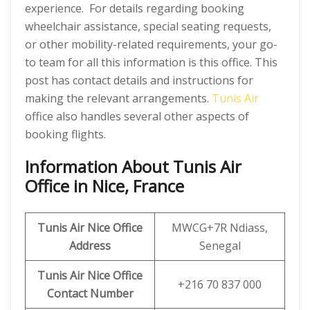
experience. For details regarding booking
wheelchair assistance, special seating requests,
or other mobility-related requirements, your go-
to team for all this information is this office. This
post has contact details and instructions for
making the relevant arrangements.
Tunis Air
office also handles several other aspects of
booking flights.
Information About Tunis Air
Office in Nice, France
Tunis Air Nice Office
MWCG+7R Ndiass,
Address
Senegal
Tunis Air Nice Office
+216 70 837 000
Contact Number