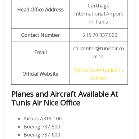
Carthage
Head Office Address
International Airport
in Tunis
Contact Number
+216 70 837 000
callcenter@tunisair.co
Email
m.tn.
https://www.tunisair.c
Official Website
om/en
Planes and Aircraft Available At
Tunis Air Nice Office
Airbus A319-100
Boeing 737-500
Boeing 737-600