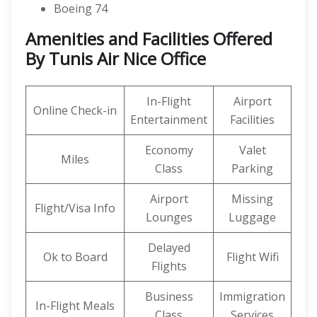
Boeing 74
Amenities and Facilities Offered
By Tunis Air Nice Office
In-Flight
Airport
Online Check-in
Entertainment
Facilities
Economy
Valet
Miles
Class
Parking
Airport
Missing
Flight/Visa Info
Lounges
Luggage
Delayed
Ok to Board
Flight Wifi
Flights
Business
Immigration
In-Flight Meals
Class
Services