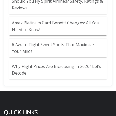
Should You Fly Spirit Airlines? Safety, Ratings &
Reviews
Amex Platinum Card Benefit Changes: All You
Need to Know!
6 Award Flight Sweet Spots That Maximize
Your Miles
Why Flight Prices Are Increasing in 2026? Let’s
Decode
QUICK LINKS