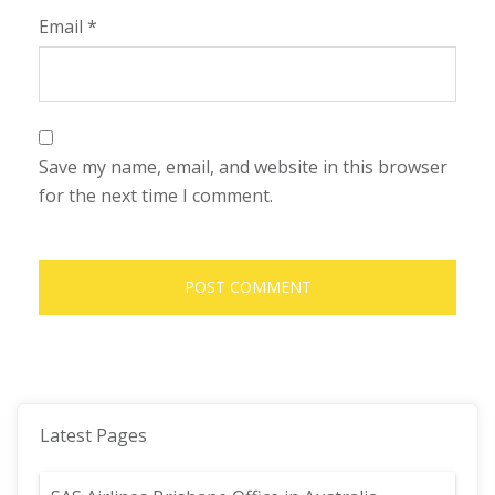
Email
*
Save my name, email, and website in this browser
for the next time I comment.
Latest Pages