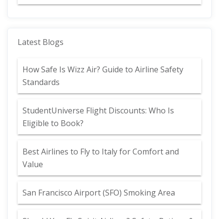
Latest Blogs
How Safe Is Wizz Air? Guide to Airline Safety
Standards
StudentUniverse Flight Discounts: Who Is
Eligible to Book?
Best Airlines to Fly to Italy for Comfort and
Value
San Francisco Airport (SFO) Smoking Area