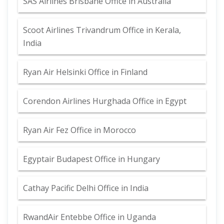
SAS Airlines Brisbane Office in Australia
Scoot Airlines Trivandrum Office in Kerala,
India
Ryan Air Helsinki Office in Finland
Corendon Airlines Hurghada Office in Egypt
Ryan Air Fez Office in Morocco
Egyptair Budapest Office in Hungary
Cathay Pacific Delhi Office in India
RwandAir Entebbe Office in Uganda