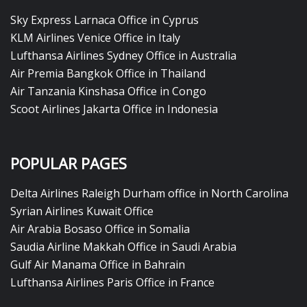
Sky Express Larnaca Office in Cyprus
KLM Airlines Venice Office in Italy
Lufthansa Airlines Sydney Office in Australia
Air Premia Bangkok Office in Thailand
Air Tanzania Kinshasa Office in Congo
Scoot Airlines Jakarta Office in Indonesia
POPULAR PAGES
Delta Airlines Raleigh Durham office in North Carolina
Syrian Airlines Kuwait Office
Air Arabia Bosaso Office in Somalia
Saudia Airline Makkah Office in Saudi Arabia
Gulf Air Manama Office in Bahrain
Lufthansa Airlines Paris Office in France