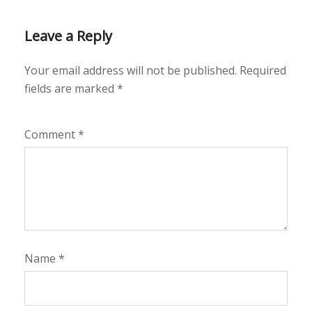
Leave a Reply
Your email address will not be published.
Required
fields are marked
*
Comment
*
Name
*