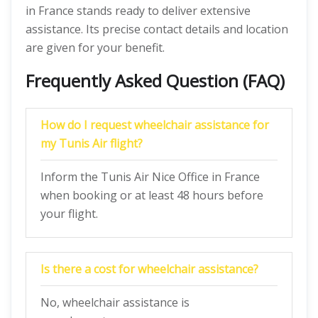
in France stands ready to deliver extensive
assistance. Its precise contact details and location
are given for your benefit.
Frequently Asked Question (FAQ)
How do I request wheelchair assistance for
my Tunis Air flight?
Inform the Tunis Air Nice Office in France
when booking or at least 48 hours before
your flight.
Is there a cost for wheelchair assistance?
No, wheelchair assistance is