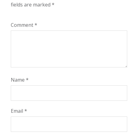
fields are marked
*
Comment
*
Name
*
Email
*