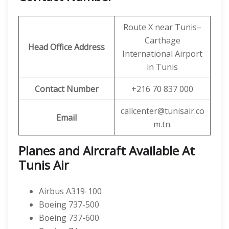
Route X near Tunis–
Carthage
Head Office Address
International Airport
in Tunis
Contact Number
+216 70 837 000
callcenter@tunisair.co
Email
m.tn.
Planes and Aircraft Available At
Tunis Air
Airbus A319-100
Boeing 737-500
Boeing 737-600