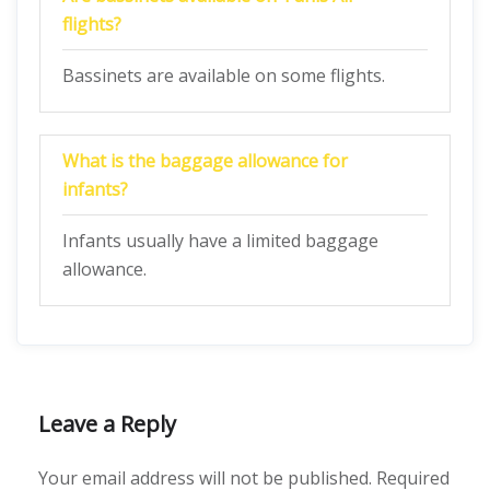
flights?
Bassinets are available on some flights.
What is the baggage allowance for
infants?
Infants usually have a limited baggage
allowance.
Leave a Reply
Your email address will not be published.
Required