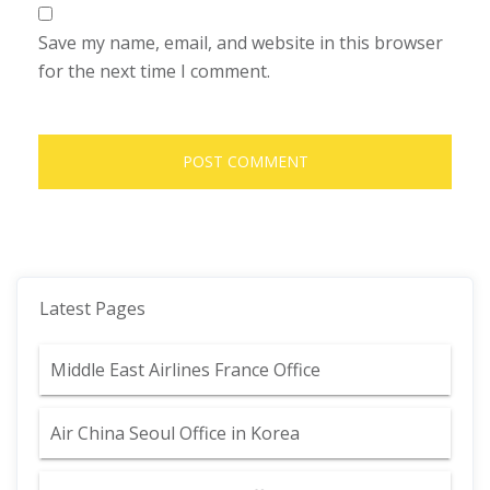
Save my name, email, and website in this browser
for the next time I comment.
Latest Pages
Middle East Airlines France Office
Air China Seoul Office in Korea