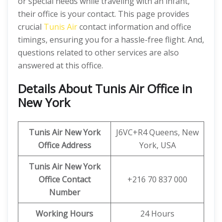
or special needs while traveling with an infant,
their office is your contact. This page provides
crucial
Tunis Air
contact information and office
timings, ensuring you for a hassle-free flight. And,
questions related to other services are also
answered at this office.
Details About Tunis Air Office in
New York
Tunis Air New York
J6VC+R4 Queens, New
Office Address
York, USA
Tunis Air New York
Office Contact
+216 70 837 000
Number
Working Hours
24 Hours