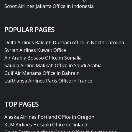
Scoot Airlines Jakarta Office in Indonesia
POPULAR PAGES
Delta Airlines Raleigh Durham office in North Carolina
Syrian Airlines Kuwait Office
Air Arabia Bosaso Office in Somalia
Saudia Airline Makkah Office in Saudi Arabia
Gulf Air Manama Office in Bahrain
Lufthansa Airlines Paris Office in France
TOP PAGES
Alaska Airlines Portland Office in Oregon
KLM Airlines Helsinki Office in Finland