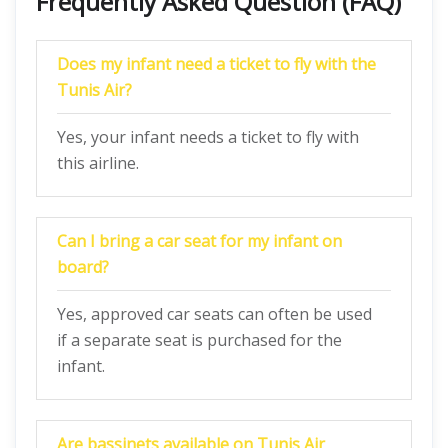
Frequently Asked Question (FAQ)
Does my infant need a ticket to fly with the
Tunis Air?
Yes, your infant needs a ticket to fly with
this airline.
Can I bring a car seat for my infant on
board?
Yes, approved car seats can often be used
if a separate seat is purchased for the
infant.
Are bassinets available on Tunis Air