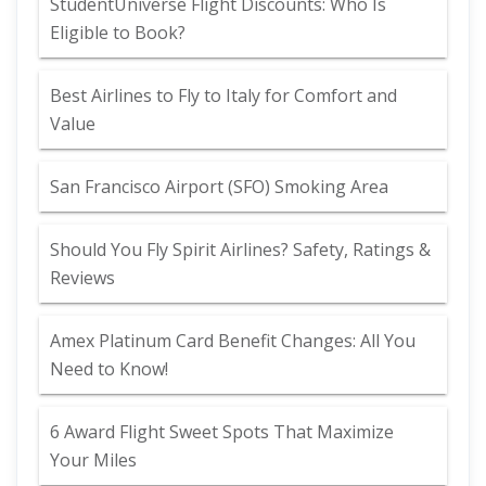
StudentUniverse Flight Discounts: Who Is
Eligible to Book?
Best Airlines to Fly to Italy for Comfort and
Value
San Francisco Airport (SFO) Smoking Area
Should You Fly Spirit Airlines? Safety, Ratings &
Reviews
Amex Platinum Card Benefit Changes: All You
Need to Know!
6 Award Flight Sweet Spots That Maximize
Your Miles