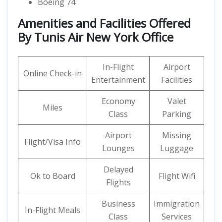
Boeing 74
Amenities and Facilities Offered
By Tunis Air New York Office
In-Flight
Airport
Online Check-in
Entertainment
Facilities
Economy
Valet
Miles
Class
Parking
Airport
Missing
Flight/Visa Info
Lounges
Luggage
Delayed
Ok to Board
Flight Wifi
Flights
Business
Immigration
In-Flight Meals
Class
Services