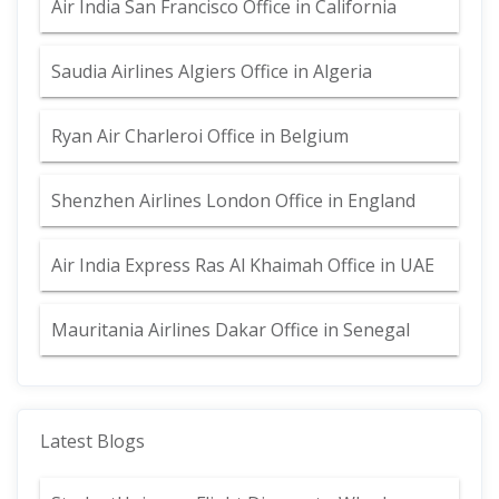
Air India San Francisco Office in California
Saudia Airlines Algiers Office in Algeria
Ryan Air Charleroi Office in Belgium
Shenzhen Airlines London Office in England
Air India Express Ras Al Khaimah Office in UAE
Mauritania Airlines Dakar Office in Senegal
Latest Blogs