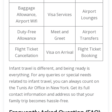
Baggage
Airport
Allowance,
Visa Services
Lounges
Airport Wifi
Duty-Free
Meet and
Airport
Allowance
Greet
Transfers
Flight Ticket
Flight Ticket
Visa on Arrival
Cancellation
Booking
Infant travel is different, and being ready is
everything. For any queries or special needs
related to infant travel, you can always count on
the Tunis Air Office in New York. Get its full
contact information and address so that your
family trip becomes hassle-free.