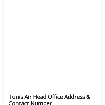
Tunis Air Head Office Address &
Contact Number