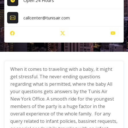
Open 24 Hours
callcenter@tunisair.com
When it comes to traveling with a baby, it might
get stressful. The never-ending questions
regarding what is permitted, where the baby All
your questions gets answers by the Tunis Air
New York Office. A smooth ride for the youngest
members of the party is a huge factor in the
overall experience of the whole family. For any
query related to infant policies, bassinet requests,