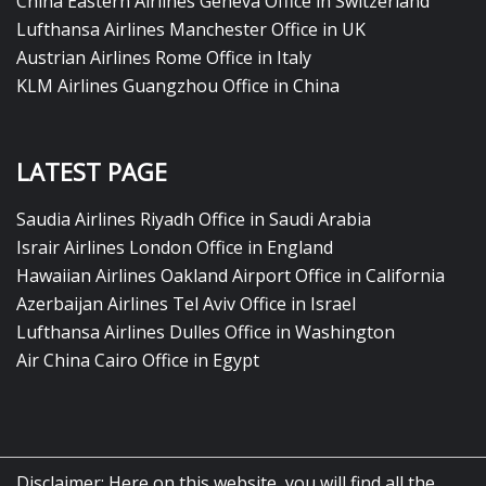
China Eastern Airlines Geneva Office in Switzerland
Lufthansa Airlines Manchester Office in UK
Austrian Airlines Rome Office in Italy
KLM Airlines Guangzhou Office in China
LATEST PAGE
Saudia Airlines Riyadh Office in Saudi Arabia
Israir Airlines London Office in England
Hawaiian Airlines Oakland Airport Office in California
Azerbaijan Airlines Tel Aviv Office in Israel
Lufthansa Airlines Dulles Office in Washington
Air China Cairo Office in Egypt
Disclaimer: Here on this website, you will find all the