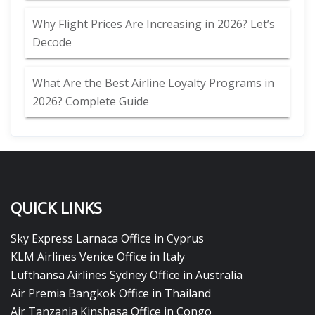
Why Flight Prices Are Increasing in 2026? Let’s
Decode
What Are the Best Airline Loyalty Programs in
2026? Complete Guide
QUICK LINKS
Sky Express Larnaca Office in Cyprus
KLM Airlines Venice Office in Italy
Lufthansa Airlines Sydney Office in Australia
Air Premia Bangkok Office in Thailand
Air Tanzania Kinshasa Office in Congo