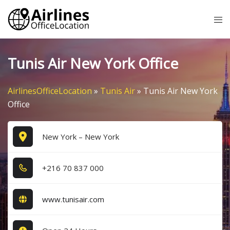
Skip
Tog
to
me
content
Tunis Air New York Office
AirlinesOfficeLocation
»
Tunis Air
»
Tunis Air New York
Office
New York – New York
+2​1​6​ 7​0​ 8​3​7​ 0​0​0​
www.tunisair.com