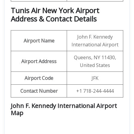
Tunis Air New York Airport
Address & Contact Details
John F. Kennedy
Airport Name
International Airport
Queens, NY 11430,
Airport Address
United States
Airport Code
JFK
Contact Number
+1 718-244-4444
John F. Kennedy International Airport
Map