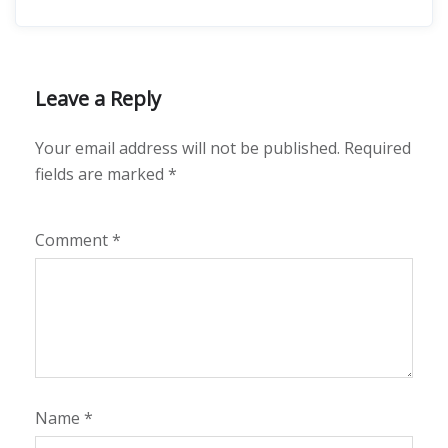
Leave a Reply
Your email address will not be published.
Required
fields are marked
*
Comment
*
Name
*