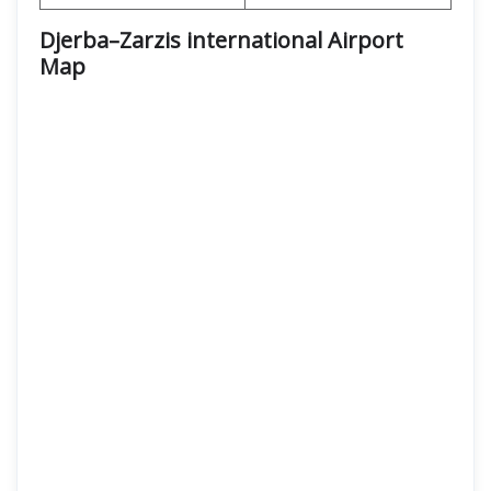
Djerba–Zarzis international Airport
Map