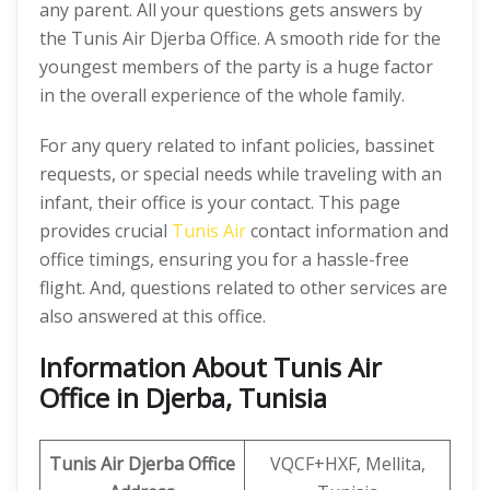
any parent. All your questions gets answers by
the Tunis Air Djerba Office. A smooth ride for the
youngest members of the party is a huge factor
in the overall experience of the whole family.
For any query related to infant policies, bassinet
requests, or special needs while traveling with an
infant, their office is your contact. This page
provides crucial
Tunis Air
contact information and
office timings, ensuring you for a hassle-free
flight. And, questions related to other services are
also answered at this office.
Information About Tunis Air
Office in Djerba, Tunisia
Tunis Air Djerba Office
VQCF+HXF, Mellita,