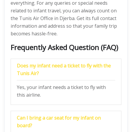
everything. For any queries or special needs
related to infant travel, you can always count on
the Tunis Air Office in Djerba. Get its full contact
information and address so that your family trip
becomes hassle-free.
Frequently Asked Question (FAQ)
Does my infant need a ticket to fly with the
Tunis Air?
Yes, your infant needs a ticket to fly with
this airline.
Can I bring a car seat for my infant on
board?