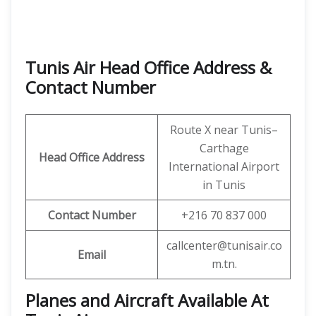
Tunis Air Head Office Address &
Contact Number
Route X near Tunis–
Carthage
Head Office Address
International Airport
in Tunis
Contact Number
+216 70 837 000
callcenter@tunisair.co
Email
m.tn.
Planes and Aircraft Available At