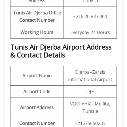
Address
Tunisia
Tunis Air Djerba Office
+216 70 837 000
Contact Number
Working Hours
Everyday 24 Hours
Tunis Air Djerba Airport Address
& Contact Details
Djerba–Zarzis
Airport Name
international Airport
Airport Code
DJE
VQCF+HXF, Mellita,
Airport Address
Tunisia
Contact Number
+21675650233