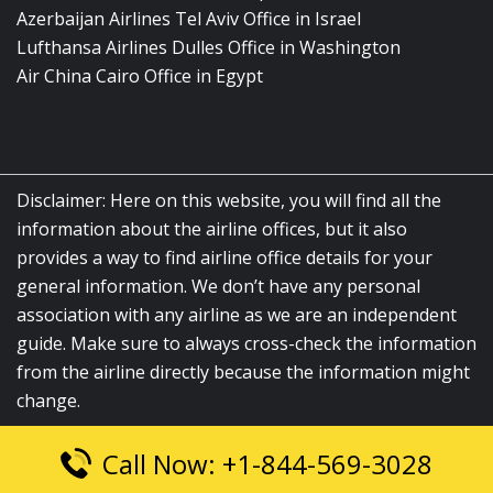
Azerbaijan Airlines Tel Aviv Office in Israel
Lufthansa Airlines Dulles Office in Washington
Air China Cairo Office in Egypt
Disclaimer: Here on this website, you will find all the
information about the airline offices, but it also
provides a way to find airline office details for your
general information. We don’t have any personal
association with any airline as we are an independent
guide. Make sure to always cross-check the information
from the airline directly because the information might
change.
Call Now: +1-844-569-3028
© 2026
airlinesofficelocation.com
|
All Rights Reserved.