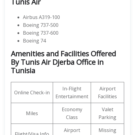
Tunis Air
Airbus A319-100
Boeing 737-500
Boeing 737-600
Boeing 74
Amenities and Facilities Offered
By Tunis Air Djerba Office in
Tunisia
In-Flight
Airport
Online Check-in
Entertainment
Facilities
Economy
Valet
Miles
Class
Parking
Airport
Missing
Flight/Visa Info