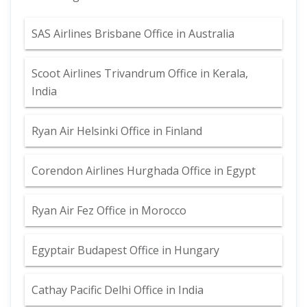
SAS Airlines Brisbane Office in Australia
Scoot Airlines Trivandrum Office in Kerala,
India
Ryan Air Helsinki Office in Finland
Corendon Airlines Hurghada Office in Egypt
Ryan Air Fez Office in Morocco
Egyptair Budapest Office in Hungary
Cathay Pacific Delhi Office in India