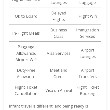
Lounges
Luggage
Delayed
Ok to Board
Flight Wifi
Flights
Business
Immigration
In-Flight Meals
Class
Services
Baggage
Airport
Allowance,
Visa Services
Lounges
Airport Wifi
Duty-Free
Meet and
Airport
Allowance
Greet
Transfers
Flight Ticket
Flight Ticket
Visa on Arrival
Cancellation
Booking
Infant travel is different, and being ready is