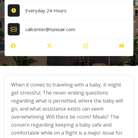
Everyday 24 Hours
callcenter@tunisair.com
When it comes to traveling with a baby, it might
get stressful. The never-ending questions
regarding what is permitted, where the baby will
go, and what assistance exists can seem
overwhelming. Will there be room? Meals? The
concern regarding keeping a baby safe and
comfortable while on a flight is a major issue for