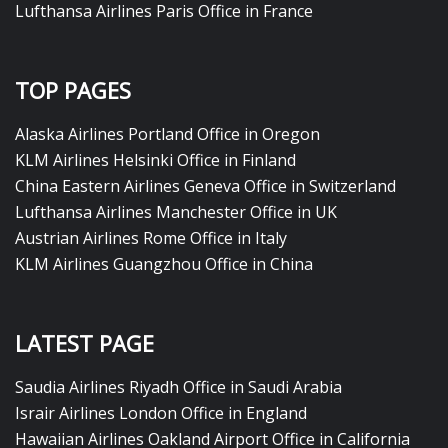
Lufthansa Airlines Paris Office in France
TOP PAGES
Alaska Airlines Portland Office in Oregon
KLM Airlines Helsinki Office in Finland
China Eastern Airlines Geneva Office in Switzerland
Lufthansa Airlines Manchester Office in UK
Austrian Airlines Rome Office in Italy
KLM Airlines Guangzhou Office in China
LATEST PAGE
Saudia Airlines Riyadh Office in Saudi Arabia
Israir Airlines London Office in England
Hawaiian Airlines Oakland Airport Office in California