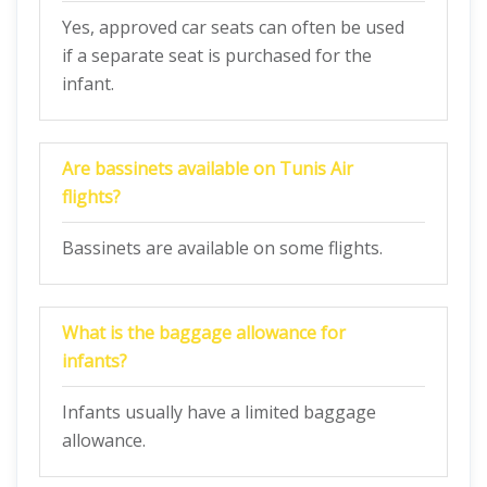
Yes, approved car seats can often be used
if a separate seat is purchased for the
infant.
Are bassinets available on Tunis Air
flights?
Bassinets are available on some flights.
What is the baggage allowance for
infants?
Infants usually have a limited baggage
allowance.