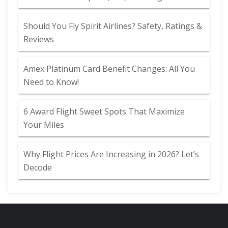
Should You Fly Spirit Airlines? Safety, Ratings &
Reviews
Amex Platinum Card Benefit Changes: All You
Need to Know!
6 Award Flight Sweet Spots That Maximize
Your Miles
Why Flight Prices Are Increasing in 2026? Let’s
Decode