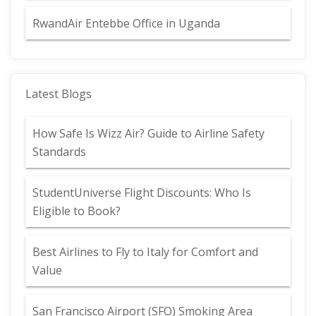
RwandAir Entebbe Office in Uganda
Latest Blogs
How Safe Is Wizz Air? Guide to Airline Safety
Standards
StudentUniverse Flight Discounts: Who Is
Eligible to Book?
Best Airlines to Fly to Italy for Comfort and
Value
San Francisco Airport (SFO) Smoking Area