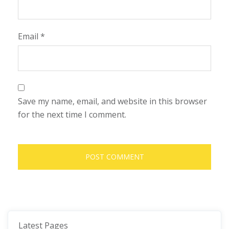
Email
*
Save my name, email, and website in this browser
for the next time I comment.
Latest Pages