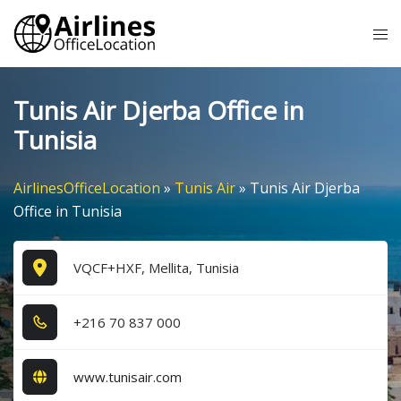
Skip
Tog
to
me
content
Tunis Air Djerba Office in
Tunisia
AirlinesOfficeLocation
»
Tunis Air
»
Tunis Air Djerba
Office in Tunisia
VQCF+HXF, Mellita, Tunisia
+2​1​6​ 7​0​ 8​3​7​ 0​0​0​
www.tunisair.com