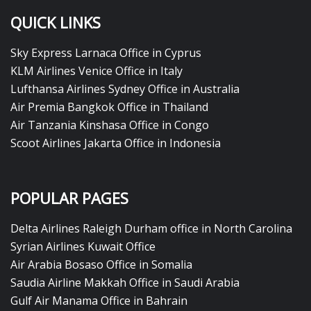
QUICK LINKS
Sky Express Larnaca Office in Cyprus
KLM Airlines Venice Office in Italy
Lufthansa Airlines Sydney Office in Australia
Air Premia Bangkok Office in Thailand
Air Tanzania Kinshasa Office in Congo
Scoot Airlines Jakarta Office in Indonesia
POPULAR PAGES
Delta Airlines Raleigh Durham office in North Carolina
Syrian Airlines Kuwait Office
Air Arabia Bosaso Office in Somalia
Saudia Airline Makkah Office in Saudi Arabia
Gulf Air Manama Office in Bahrain