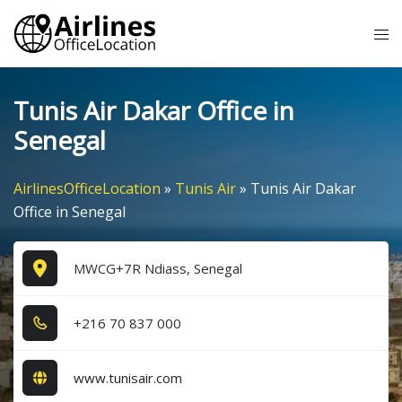
Skip
Tog
to
me
content
Tunis Air Dakar Office in
Senegal
AirlinesOfficeLocation
»
Tunis Air
»
Tunis Air Dakar
Office in Senegal
MWCG+7R Ndiass, Senegal
+2​1​6​ 7​0​ 8​3​7​ 0​0​0​
www.tunisair.com