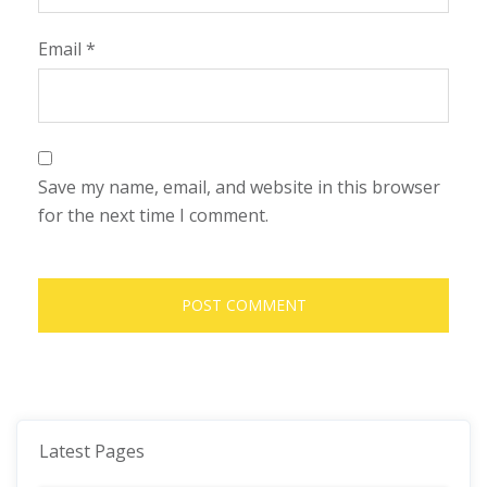
Email
*
Save my name, email, and website in this browser
for the next time I comment.
Latest Pages