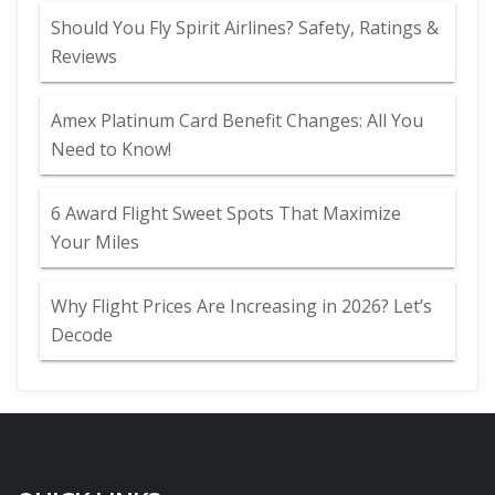
Should You Fly Spirit Airlines? Safety, Ratings &
Reviews
Amex Platinum Card Benefit Changes: All You
Need to Know!
6 Award Flight Sweet Spots That Maximize
Your Miles
Why Flight Prices Are Increasing in 2026? Let’s
Decode