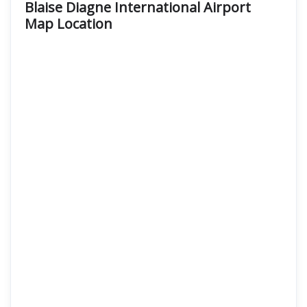
Blaise Diagne International Airport
Map Location