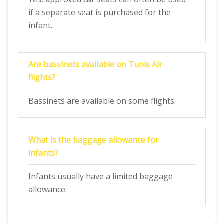
if a separate seat is purchased for the
infant.
Are bassinets available on Tunis Air
flights?
Bassinets are available on some flights.
What is the baggage allowance for
infants?
Infants usually have a limited baggage
allowance.