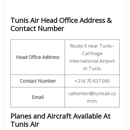
Tunis Air Head Office Address &
Contact Number
Route X near Tunis–
Carthage
Head Office Address
International Airport
in Tunis
Contact Number
+216 70 837 000
callcenter@tunisair.co
Email
m.tn.
Planes and Aircraft Available At
Tunis Air