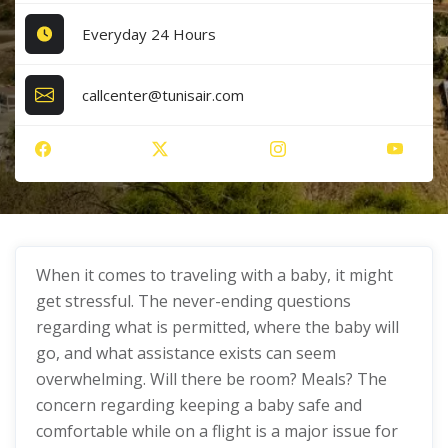
Everyday 24 Hours
callcenter@tunisair.com
When it comes to traveling with a baby, it might
get stressful. The never-ending questions
regarding what is permitted, where the baby will
go, and what assistance exists can seem
overwhelming. Will there be room? Meals? The
concern regarding keeping a baby safe and
comfortable while on a flight is a major issue for