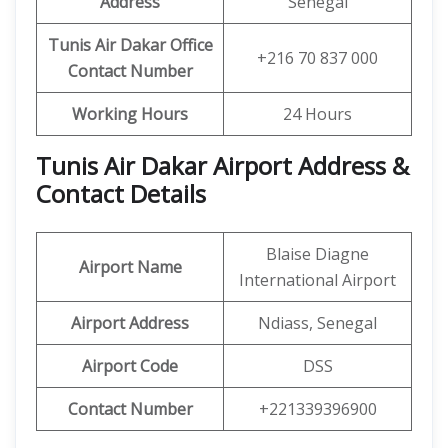
Address
Senegal
Tunis Air Dakar Office
+216 70 837 000
Contact Number
Working Hours
24 Hours
Tunis Air Dakar Airport Address &
Contact Details
Blaise Diagne
Airport Name
International Airport
Airport Address
Ndiass, Senegal
Airport Code
DSS
Contact Number
+221339396900