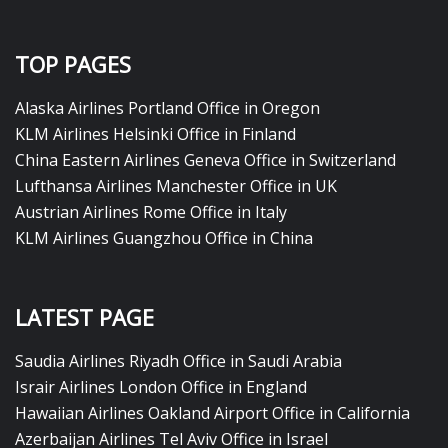
TOP PAGES
Alaska Airlines Portland Office in Oregon
KLM Airlines Helsinki Office in Finland
China Eastern Airlines Geneva Office in Switzerland
Lufthansa Airlines Manchester Office in UK
Austrian Airlines Rome Office in Italy
KLM Airlines Guangzhou Office in China
LATEST PAGE
Saudia Airlines Riyadh Office in Saudi Arabia
Israir Airlines London Office in England
Hawaiian Airlines Oakland Airport Office in California
Azerbaijan Airlines Tel Aviv Office in Israel