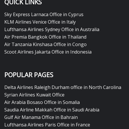
QUICK LINKS
Sky Express Larnaca Office in Cyprus
KLM Airlines Venice Office in Italy
Lufthansa Airlines Sydney Office in Australia
Air Premia Bangkok Office in Thailand
Air Tanzania Kinshasa Office in Congo
Scoot Airlines Jakarta Office in Indonesia
POPULAR PAGES
Delta Airlines Raleigh Durham office in North Carolina
Syrian Airlines Kuwait Office
Air Arabia Bosaso Office in Somalia
Saudia Airline Makkah Office in Saudi Arabia
Gulf Air Manama Office in Bahrain
Lufthansa Airlines Paris Office in France