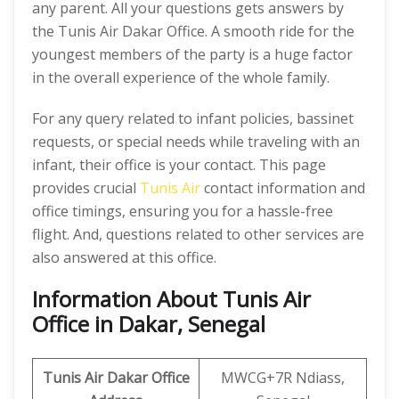
any parent. All your questions gets answers by
the Tunis Air Dakar Office. A smooth ride for the
youngest members of the party is a huge factor
in the overall experience of the whole family.
For any query related to infant policies, bassinet
requests, or special needs while traveling with an
infant, their office is your contact. This page
provides crucial
Tunis Air
contact information and
office timings, ensuring you for a hassle-free
flight. And, questions related to other services are
also answered at this office.
Information About Tunis Air
Office in Dakar, Senegal
Tunis Air Dakar Office
MWCG+7R Ndiass,