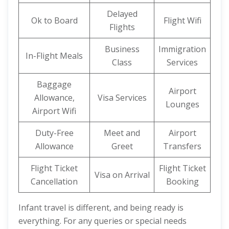
Delayed
Ok to Board
Flight Wifi
Flights
Business
Immigration
In-Flight Meals
Class
Services
Baggage
Airport
Allowance,
Visa Services
Lounges
Airport Wifi
Duty-Free
Meet and
Airport
Allowance
Greet
Transfers
Flight Ticket
Flight Ticket
Visa on Arrival
Cancellation
Booking
Infant travel is different, and being ready is
everything. For any queries or special needs