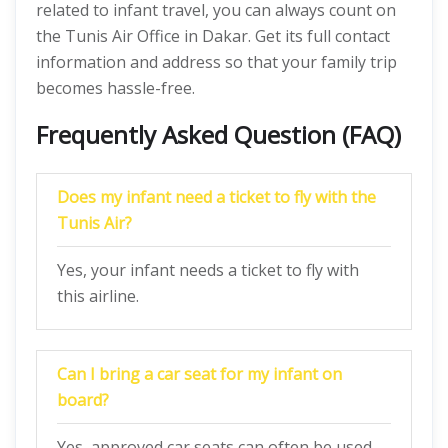
related to infant travel, you can always count on
the Tunis Air Office in Dakar. Get its full contact
information and address so that your family trip
becomes hassle-free.
Frequently Asked Question (FAQ)
Does my infant need a ticket to fly with the
Tunis Air?
Yes, your infant needs a ticket to fly with
this airline.
Can I bring a car seat for my infant on
board?
Yes, approved car seats can often be used