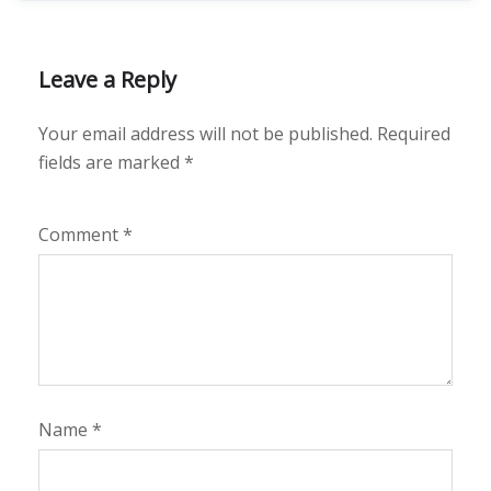
Leave a Reply
Your email address will not be published.
Required
fields are marked
*
Comment
*
Name
*