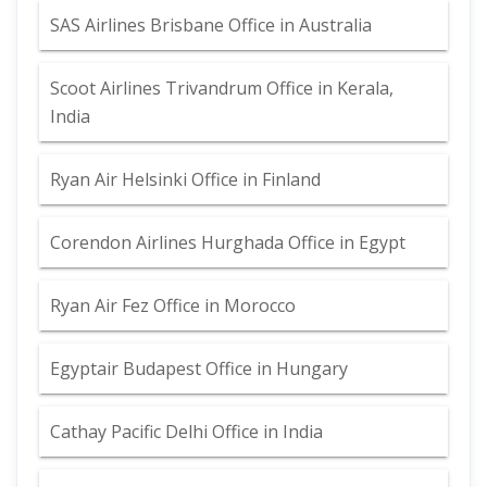
SAS Airlines Brisbane Office in Australia
Scoot Airlines Trivandrum Office in Kerala,
India
Ryan Air Helsinki Office in Finland
Corendon Airlines Hurghada Office in Egypt
Ryan Air Fez Office in Morocco
Egyptair Budapest Office in Hungary
Cathay Pacific Delhi Office in India