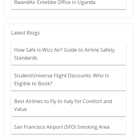
RwandAir Entebbe Office in Uganda
Latest Blogs
How Safe Is Wizz Air? Guide to Airline Safety
Standards
StudentUniverse Flight Discounts: Who Is
Eligible to Book?
Best Airlines to Fly to Italy for Comfort and
Value
San Francisco Airport (SFO) Smoking Area