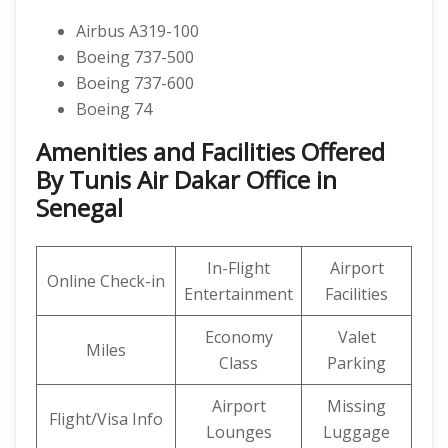
Airbus A319-100
Boeing 737-500
Boeing 737-600
Boeing 74
Amenities and Facilities Offered
By Tunis Air Dakar Office in
Senegal
In-Flight
Airport
Online Check-in
Entertainment
Facilities
Economy
Valet
Miles
Class
Parking
Airport
Missing
Flight/Visa Info
Lounges
Luggage