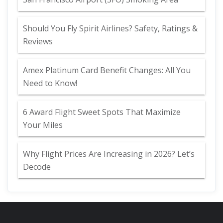
Should You Fly Spirit Airlines? Safety, Ratings &
Reviews
Amex Platinum Card Benefit Changes: All You
Need to Know!
6 Award Flight Sweet Spots That Maximize
Your Miles
Why Flight Prices Are Increasing in 2026? Let’s
Decode