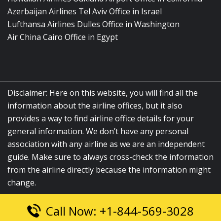
Azerbaijan Airlines Tel Aviv Office in Israel
Lufthansa Airlines Dulles Office in Washington
Air China Cairo Office in Egypt
Disclaimer: Here on this website, you will find all the
information about the airline offices, but it also
provides a way to find airline office details for your
general information. We don’t have any personal
association with any airline as we are an independent
guide. Make sure to always cross-check the information
from the airline directly because the information might
change.
Call Now: +1-844-569-3028
© 2026
airlinesofficelocation.com
|
All Rights Reserved.