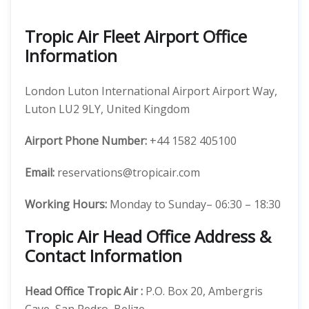
Tropic Air Fleet Airport Office
Information
London Luton International Airport Airport Way,
Luton LU2 9LY, United Kingdom
Airport Phone Number:
+44 1582 405100
Email:
reservations@tropicair.com
Working Hours:
Monday to Sunday– 06:30 – 18:30
Tropic Air Head Office Address &
Contact Information
Head Office
Tropic Air
:
P.O. Box 20, Ambergris