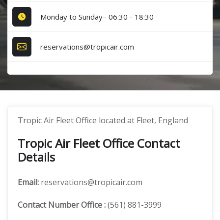
Monday to Sunday– 06:30 - 18:30
reservations@tropicair.com
Tropic Air Fleet Office located at Fleet, England
Tropic Air Fleet Office Contact
Details
Email:
reservations@tropicair.com
Contact Number
Office
:
(561) 881-3999