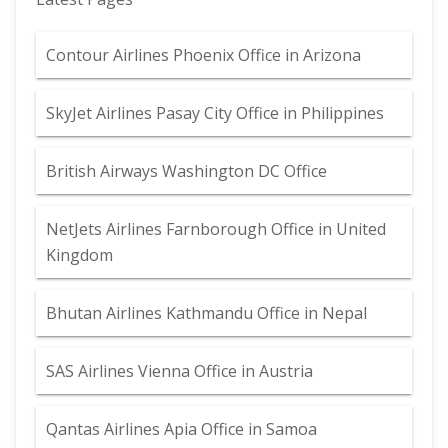
Contour Airlines Phoenix Office in Arizona
SkyJet Airlines Pasay City Office in Philippines
British Airways Washington DC Office
NetJets Airlines Farnborough Office in United
Kingdom
Bhutan Airlines Kathmandu Office in Nepal
SAS Airlines Vienna Office in Austria
Qantas Airlines Apia Office in Samoa