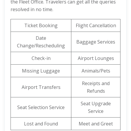
the Fleet Office. Travelers can get all the queries
resolved in no time.
Ticket Booking
Flight Cancellation
Date
Baggage Services
Change/Rescheduling
Check-in
Airport Lounges
Missing Luggage
Animals/Pets
Receipts and
Airport Transfers
Refunds
Seat Upgrade
Seat Selection Service
Service
Lost and Found
Meet and Greet