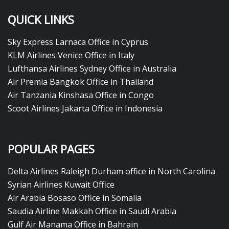
QUICK LINKS
Sky Express Larnaca Office in Cyprus
KLM Airlines Venice Office in Italy
Lufthansa Airlines Sydney Office in Australia
Air Premia Bangkok Office in Thailand
Air Tanzania Kinshasa Office in Congo
Scoot Airlines Jakarta Office in Indonesia
POPULAR PAGES
Delta Airlines Raleigh Durham office in North Carolina
Syrian Airlines Kuwait Office
Air Arabia Bosaso Office in Somalia
Saudia Airline Makkah Office in Saudi Arabia
Gulf Air Manama Office in Bahrain