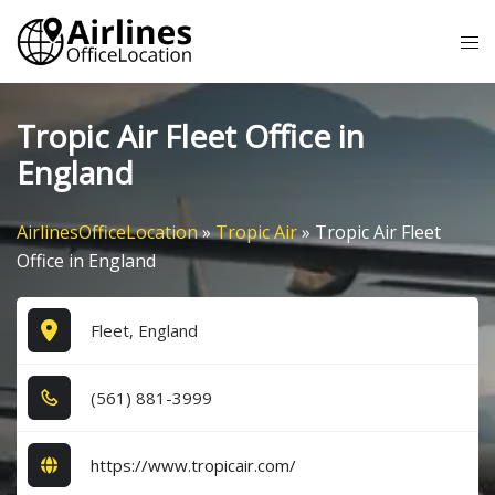
Skip
Tog
to
me
content
Tropic Air Fleet Office in
England
AirlinesOfficeLocation
»
Tropic Air
»
Tropic Air Fleet
Office in England
Fleet, England
(5​6​1​) 8​8​1​-3​9​9​9​
https://www.tropicair.com/