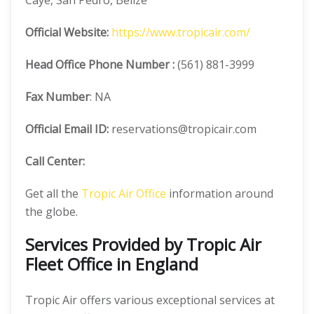
Caye, San Pedro, Belize
Official
Website:
https://www.tropicair.com/
Head Office
Phone Number :
(561) 881-3999
Fax Number
: NA
Official
Email ID:
reservations@tropicair.com
Call Center:
Get all the
Tropic Air Office
information around
the globe.
Services Provided by Tropic Air
Fleet Office in England
Tropic Air offers various exceptional services at