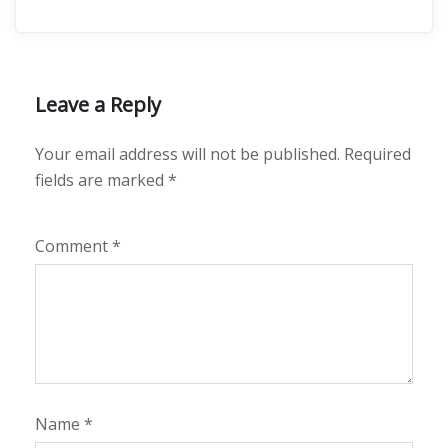
Leave a Reply
Your email address will not be published.
Required
fields are marked
*
Comment
*
Name
*