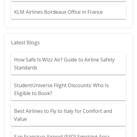
KLM Airlines Bordeaux Office in France
Latest Blogs
How Safe Is Wizz Air? Guide to Airline Safety
Standards
StudentUniverse Flight Discounts: Who Is
Eligible to Book?
Best Airlines to Fly to Italy for Comfort and
Value
San Francisco Airport (SFO) Smoking Area