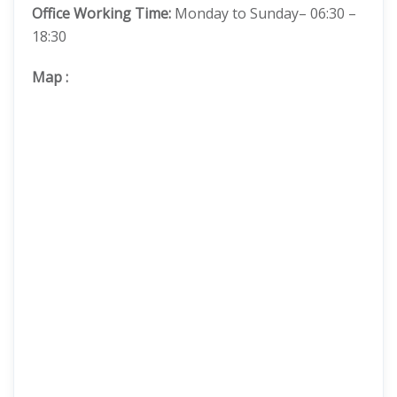
Office Working Time:
Monday to Sunday– 06:30 –
18:30
Map
: