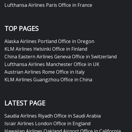
Lufthansa Airlines Paris Office in France
TOP PAGES
Alaska Airlines Portland Office in Oregon
KLM Airlines Helsinki Office in Finland
China Eastern Airlines Geneva Office in Switzerland
Lufthansa Airlines Manchester Office in UK
Austrian Airlines Rome Office in Italy
KLM Airlines Guangzhou Office in China
LATEST PAGE
Saudia Airlines Riyadh Office in Saudi Arabia
Israir Airlines London Office in England
Hawaiian Airlines Oakland Airport Office in California