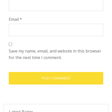
Email
*
Save my name, email, and website in this browser
for the next time I comment.
Latest Pages