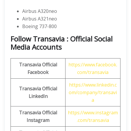
Airbus A320neo
Airbus A321neo
Boeing 737-800
Follow Transavia : Official Social
Media Accounts
Transavia
Official
https://www.facebook.
Facebook
com/transavia
https://www.linkedin.c
Transavia
Official
om/company/transavi
LinkedIn
a
Transavia
Official
https://www.instagram
Instagram
.com/transavia