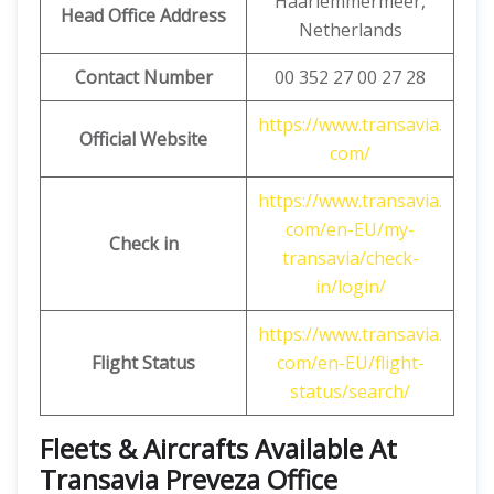
Haarlemmermeer,
Head Office Address
Netherlands
Contact Number
00 352 27 00 27 28
https://www.transavia.
Official Website
com/
https://www.transavia.
com/en-EU/my-
Check in
transavia/check-
in/login/
https://www.transavia.
Flight Status
com/en-EU/flight-
status/search/
Fleets & Aircrafts Available At
Transavia Preveza Office