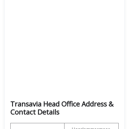
Transavia Head Office Address &
Contact Details