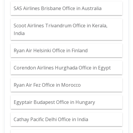
SAS Airlines Brisbane Office in Australia
Scoot Airlines Trivandrum Office in Kerala,
India
Ryan Air Helsinki Office in Finland
Corendon Airlines Hurghada Office in Egypt
Ryan Air Fez Office in Morocco
Egyptair Budapest Office in Hungary
Cathay Pacific Delhi Office in India