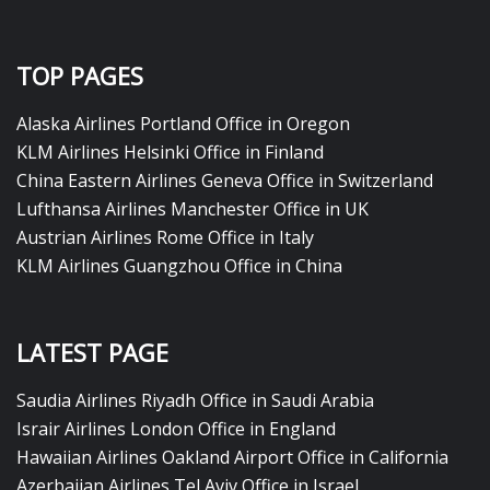
TOP PAGES
Alaska Airlines Portland Office in Oregon
KLM Airlines Helsinki Office in Finland
China Eastern Airlines Geneva Office in Switzerland
Lufthansa Airlines Manchester Office in UK
Austrian Airlines Rome Office in Italy
KLM Airlines Guangzhou Office in China
LATEST PAGE
Saudia Airlines Riyadh Office in Saudi Arabia
Israir Airlines London Office in England
Hawaiian Airlines Oakland Airport Office in California
Azerbaijan Airlines Tel Aviv Office in Israel