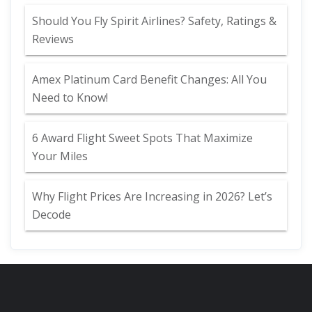
Should You Fly Spirit Airlines? Safety, Ratings &
Reviews
Amex Platinum Card Benefit Changes: All You
Need to Know!
6 Award Flight Sweet Spots That Maximize
Your Miles
Why Flight Prices Are Increasing in 2026? Let’s
Decode