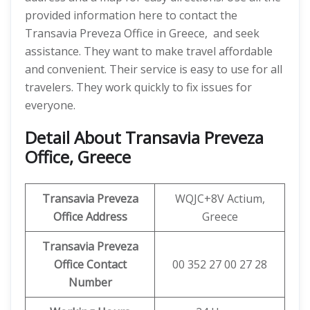
provided information here to contact the
Transavia Preveza Office in Greece, and seek
assistance. They want to make travel affordable
and convenient. Their service is easy to use for all
travelers. They work quickly to fix issues for
everyone.
Detail About Transavia Preveza
Office, Greece
Transavia Preveza
WQJC+8V Actium,
Office Address
Greece
Transavia Preveza
Office Contact
00 352 27 00 27 28
Number