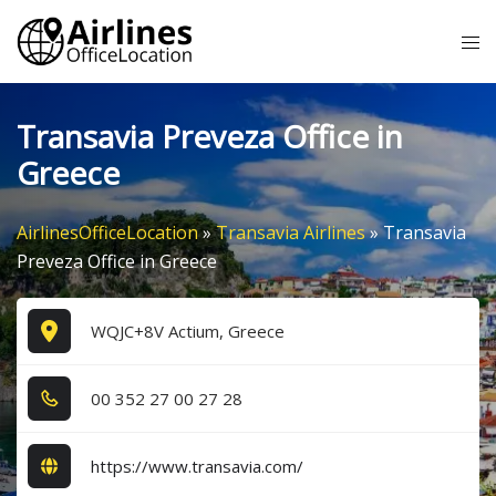
Skip
Tog
to
me
content
Transavia Preveza Office in
Greece
AirlinesOfficeLocation
»
Transavia Airlines
»
Transavia
Preveza Office in Greece
WQJC+8V Actium, Greece
0​0​ 3​5​2​ 2​7​ 0​0​ 2​7​ 2​8​
https://www.transavia.com/