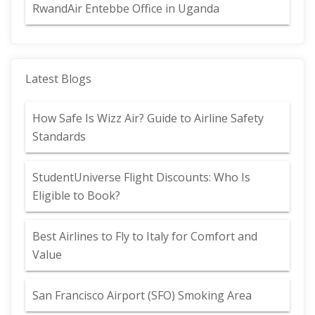
RwandAir Entebbe Office in Uganda
Latest Blogs
How Safe Is Wizz Air? Guide to Airline Safety
Standards
StudentUniverse Flight Discounts: Who Is
Eligible to Book?
Best Airlines to Fly to Italy for Comfort and
Value
San Francisco Airport (SFO) Smoking Area