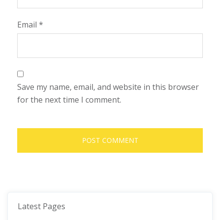
Email
*
Save my name, email, and website in this browser
for the next time I comment.
Latest Pages