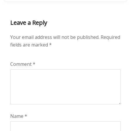
Leave a Reply
Your email address will not be published.
Required
fields are marked
*
Comment
*
Name
*