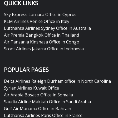
QUICK LINKS
Sky Express Larnaca Office in Cyprus
KLM Airlines Venice Office in Italy
Lufthansa Airlines Sydney Office in Australia
Air Premia Bangkok Office in Thailand
Air Tanzania Kinshasa Office in Congo
Scoot Airlines Jakarta Office in Indonesia
POPULAR PAGES
Delta Airlines Raleigh Durham office in North Carolina
Syrian Airlines Kuwait Office
Air Arabia Bosaso Office in Somalia
Saudia Airline Makkah Office in Saudi Arabia
Gulf Air Manama Office in Bahrain
Lufthansa Airlines Paris Office in France