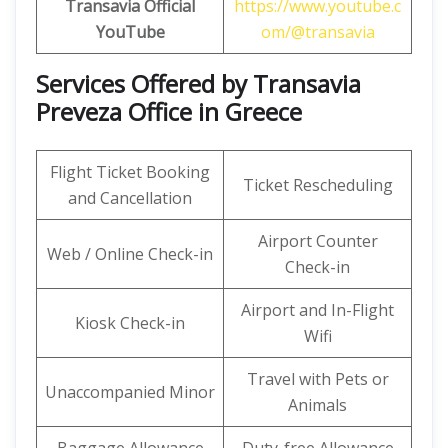
Transavia Official
https://www.youtube.c
YouTube
om/@transavia
Services Offered by Transavia
Preveza Office in Greece
Flight Ticket Booking
Ticket Rescheduling
and Cancellation
Airport Counter
Web / Online Check-in
Check-in
Airport and In-Flight
Kiosk Check-in
Wifi
Travel with Pets or
Unaccompanied Minor
Animals