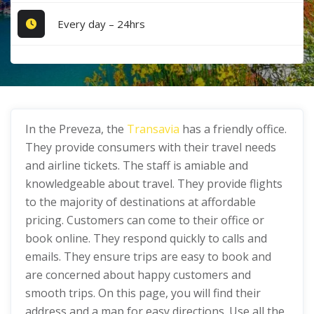
Every day – 24hrs
In the Preveza, the
Transavia
has a friendly office.
They provide consumers with their travel needs
and airline tickets. The staff is amiable and
knowledgeable about travel. They provide flights
to the majority of destinations at affordable
pricing. Customers can come to their office or
book online. They respond quickly to calls and
emails. They ensure trips are easy to book and
are concerned about happy customers and
smooth trips. On this page, you will find their
address and a map for easy directions. Use all the