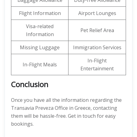
Baggage Allowance
Duty-free Allowance
Flight Information
Airport Lounges
Visa-related
Pet Relief Area
Information
Missing Luggage
Immigration Services
In-Flight
In-Flight Meals
Entertainment
Conclusion
Once you have all the information regarding the
Transavia Preveza Office in Greece, contacting
them will be hassle-free. Get in touch for easy
bookings.