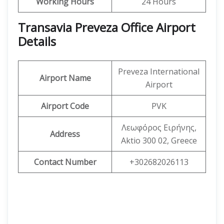
Working Hours
24 Hours
Transavia Preveza Office Airport
Details
Preveza International
Airport Name
Airport
Airport Code
PVK
Λεωφόρος Ειρήνης,
Address
Aktio 300 02, Greece
Contact Number
+302682026113