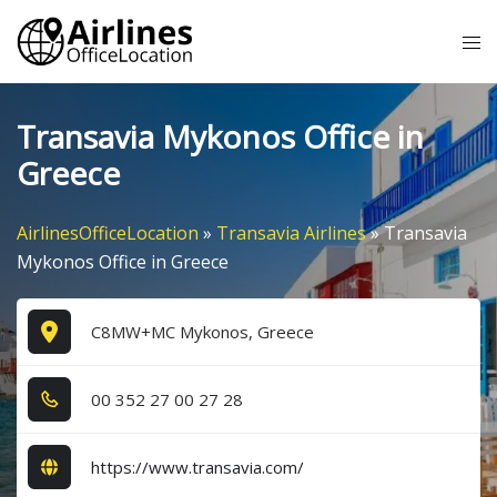
Skip
Tog
to
me
content
Transavia Mykonos Office in
Greece
AirlinesOfficeLocation
»
Transavia Airlines
»
Transavia
Mykonos Office in Greece
C8MW+MC Mykonos, Greece
0​0​ 3​5​2​ 2​7​ 0​0​ 2​7​ 2​8​
https://www.transavia.com/