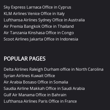
Sky Express Larnaca Office in Cyprus
KLM Airlines Venice Office in Italy
Lufthansa Airlines Sydney Office in Australia
Air Premia Bangkok Office in Thailand
Air Tanzania Kinshasa Office in Congo
Scoot Airlines Jakarta Office in Indonesia
POPULAR PAGES
Delta Airlines Raleigh Durham office in North Carolina
Syrian Airlines Kuwait Office
Air Arabia Bosaso Office in Somalia
Saudia Airline Makkah Office in Saudi Arabia
Gulf Air Manama Office in Bahrain
Lufthansa Airlines Paris Office in France