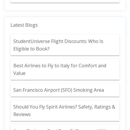
Latest Blogs
StudentUniverse Flight Discounts: Who Is
Eligible to Book?
Best Airlines to Fly to Italy for Comfort and
Value
San Francisco Airport (SFO) Smoking Area
Should You Fly Spirit Airlines? Safety, Ratings &
Reviews