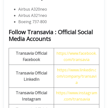
Airbus A320neo
Airbus A321neo
Boeing 737-800
Follow Transavia : Official Social
Media Accounts
Transavia
Official
https://www.facebook.
Facebook
com/transavia
https://www.linkedin.c
Transavia
Official
om/company/transavi
LinkedIn
a
Transavia
Official
https://www.instagram
Instagram
.com/transavia