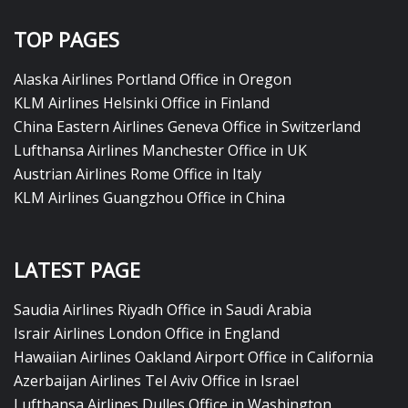
TOP PAGES
Alaska Airlines Portland Office in Oregon
KLM Airlines Helsinki Office in Finland
China Eastern Airlines Geneva Office in Switzerland
Lufthansa Airlines Manchester Office in UK
Austrian Airlines Rome Office in Italy
KLM Airlines Guangzhou Office in China
LATEST PAGE
Saudia Airlines Riyadh Office in Saudi Arabia
Israir Airlines London Office in England
Hawaiian Airlines Oakland Airport Office in California
Azerbaijan Airlines Tel Aviv Office in Israel
Lufthansa Airlines Dulles Office in Washington