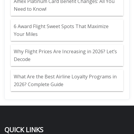
Amex Platinum Card Benefit Changes: All You
Need to Know!
6 Award Flight Sweet Spots That Maximize
Your Miles
Why Flight Prices Are Increasing in 2026? Let’s
Decode
What Are the Best Airline Loyalty Programs in
2026? Complete Guide
QUICK LINKS