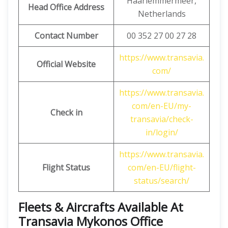
Haarlemmermeer,
Head Office Address
Netherlands
Contact Number
00 352 27 00 27 28
https://www.transavia.
Official Website
com/
https://www.transavia.
com/en-EU/my-
Check in
transavia/check-
in/login/
https://www.transavia.
Flight Status
com/en-EU/flight-
status/search/
Fleets & Aircrafts Available At
Transavia Mykonos Office