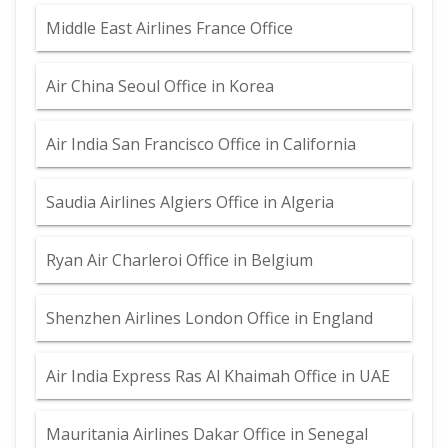
Middle East Airlines France Office
Air China Seoul Office in Korea
Air India San Francisco Office in California
Saudia Airlines Algiers Office in Algeria
Ryan Air Charleroi Office in Belgium
Shenzhen Airlines London Office in England
Air India Express Ras Al Khaimah Office in UAE
Mauritania Airlines Dakar Office in Senegal