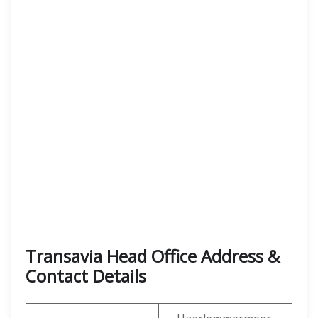
Transavia Head Office Address &
Contact Details