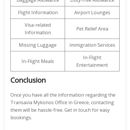
Baggage Allowance
Duty-free Allowance
Flight Information
Airport Lounges
Visa-related
Pet Relief Area
Information
Missing Luggage
Immigration Services
In-Flight
In-Flight Meals
Entertainment
Conclusion
Once you have all the information regarding the
Transavia Mykonos Office in Greece, contacting
them will be hassle-free. Get in touch for easy
bookings.