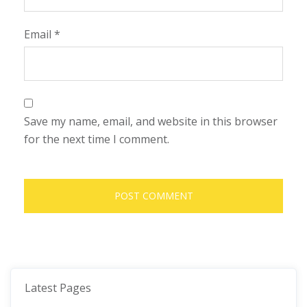
Email
*
Save my name, email, and website in this browser
for the next time I comment.
Latest Pages