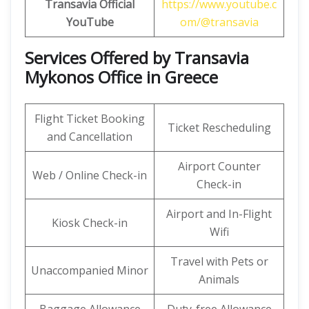
Transavia Official
https://www.youtube.c
YouTube
om/@transavia
Services Offered by Transavia
Mykonos Office in Greece
Flight Ticket Booking
Ticket Rescheduling
and Cancellation
Airport Counter
Web / Online Check-in
Check-in
Airport and In-Flight
Kiosk Check-in
Wifi
Travel with Pets or
Unaccompanied Minor
Animals