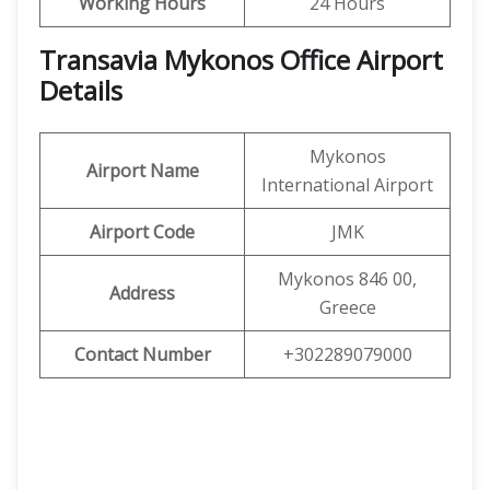
Working Hours
24 Hours
Transavia Mykonos Office Airport
Details
Mykonos
Airport Name
International Airport
Airport Code
JMK
Mykonos 846 00,
Address
Greece
Contact Number
+302289079000