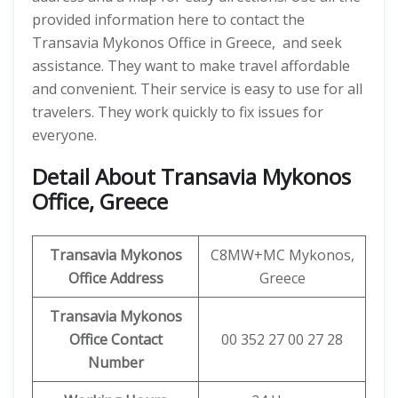
provided information here to contact the
Transavia Mykonos Office in Greece, and seek
assistance. They want to make travel affordable
and convenient. Their service is easy to use for all
travelers. They work quickly to fix issues for
everyone.
Detail About Transavia Mykonos
Office, Greece
Transavia Mykonos
C8MW+MC Mykonos,
Office Address
Greece
Transavia Mykonos
Office Contact
00 352 27 00 27 28
Number