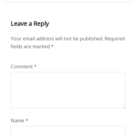
Leave a Reply
Your email address will not be published.
Required
fields are marked
*
Comment
*
Name
*