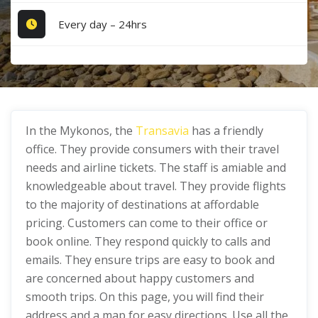
Every day – 24hrs
In the Mykonos, the
Transavia
has a friendly
office. They provide consumers with their travel
needs and airline tickets. The staff is amiable and
knowledgeable about travel. They provide flights
to the majority of destinations at affordable
pricing. Customers can come to their office or
book online. They respond quickly to calls and
emails. They ensure trips are easy to book and
are concerned about happy customers and
smooth trips. On this page, you will find their
address and a map for easy directions. Use all the