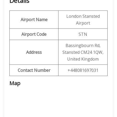
Details
London Stansted
Airport Name
Airport
Airport Code
STN
Bassingbourn Rd,
Address
Stansted CM24 1QW,
United Kingdom
Contact Number
+448081697031
Map