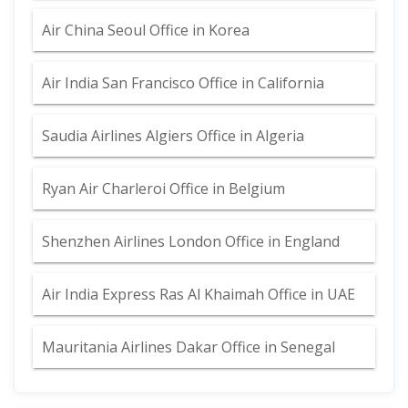
Air China Seoul Office in Korea
Air India San Francisco Office in California
Saudia Airlines Algiers Office in Algeria
Ryan Air Charleroi Office in Belgium
Shenzhen Airlines London Office in England
Air India Express Ras Al Khaimah Office in UAE
Mauritania Airlines Dakar Office in Senegal