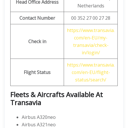
Head Office Address
Netherlands
Contact Number
00 352 27 00 27 28
https://www.transavia.
com/en-EU/my-
Check in
transavia/check-
in/login/
https://www.transavia.
Flight Status
com/en-EU/flight-
status/search/
Fleets & Aircrafts Available At
Transavia
Airbus A320neo
Airbus A321neo