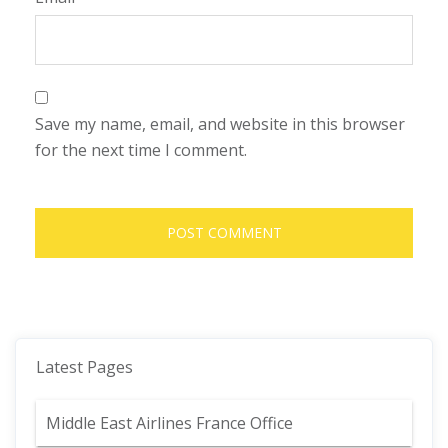
Save my name, email, and website in this browser
for the next time I comment.
Latest Pages
Middle East Airlines France Office