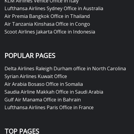
KLM Airlines Venice Office in Italy
Lufthansa Airlines Sydney Office in Australia
Air Premia Bangkok Office in Thailand
Air Tanzania Kinshasa Office in Congo
Scoot Airlines Jakarta Office in Indonesia
POPULAR PAGES
Delta Airlines Raleigh Durham office in North Carolina
Syrian Airlines Kuwait Office
Air Arabia Bosaso Office in Somalia
Saudia Airline Makkah Office in Saudi Arabia
Gulf Air Manama Office in Bahrain
Lufthansa Airlines Paris Office in France
TOP PAGES