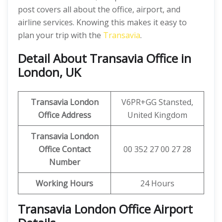
post covers all about the office, airport, and
airline services. Knowing this makes it easy to
plan your trip with the
Transavia
.
Detail About Transavia Office in
London, UK
Transavia London
V6PR+GG Stansted,
Office Address
United Kingdom
Transavia London
Office Contact
00 352 27 00 27 28
Number
Working Hours
24 Hours
Transavia London Office Airport