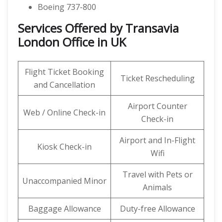
Boeing 737-800
Services Offered by Transavia
London Office in UK
Flight Ticket Booking
Ticket Rescheduling
and Cancellation
Airport Counter
Web / Online Check-in
Check-in
Airport and In-Flight
Kiosk Check-in
Wifi
Travel with Pets or
Unaccompanied Minor
Animals
Baggage Allowance
Duty-free Allowance