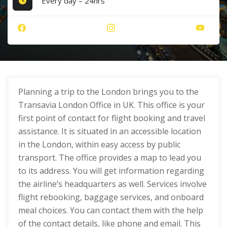
Every day – 24hrs
Planning a trip to the London brings you to the
Transavia London Office in UK. This office is your
first point of contact for flight booking and travel
assistance. It is situated in an accessible location
in the London, within easy access by public
transport. The office provides a map to lead you
to its address. You will get information regarding
the airline’s headquarters as well. Services involve
flight rebooking, baggage services, and onboard
meal choices. You can contact them with the help
of the contact details, like phone and email. This