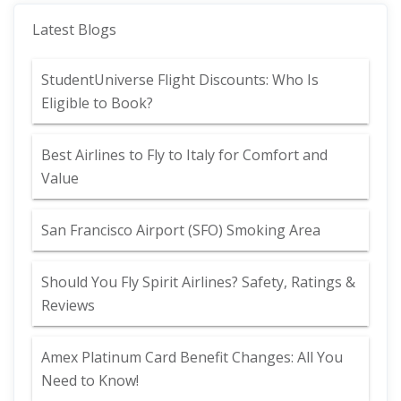
Latest Blogs
StudentUniverse Flight Discounts: Who Is
Eligible to Book?
Best Airlines to Fly to Italy for Comfort and
Value
San Francisco Airport (SFO) Smoking Area
Should You Fly Spirit Airlines? Safety, Ratings &
Reviews
Amex Platinum Card Benefit Changes: All You
Need to Know!