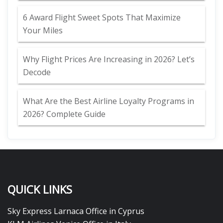
6 Award Flight Sweet Spots That Maximize
Your Miles
Why Flight Prices Are Increasing in 2026? Let’s
Decode
What Are the Best Airline Loyalty Programs in
2026? Complete Guide
QUICK LINKS
Sky Express Larnaca Office in Cyprus