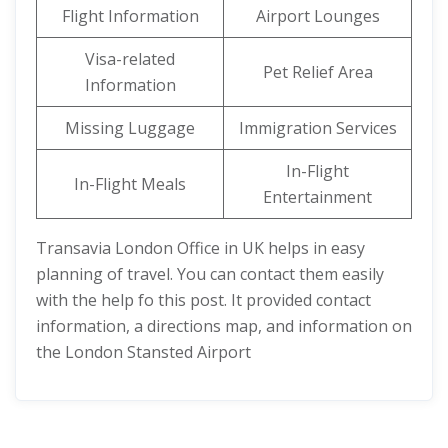
Flight Information
Airport Lounges
Visa-related
Pet Relief Area
Information
Missing Luggage
Immigration Services
In-Flight
In-Flight Meals
Entertainment
Transavia London Office in UK helps in easy
planning of travel. You can contact them easily
with the help fo this post. It provided contact
information, a directions map, and information on
the London Stansted Airport