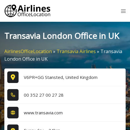
Skip
Tog
to
me
content
Transavia London Office in UK
AirlinesOfficeLocation
»
Transavia Airlines
»
Transavia
London Office in UK
V6PR+GG Stansted, United Kingdom
0​0​ 3​5​2​ 2​7​ 0​0​ 2​7​ 2​8​
www.transavia.com