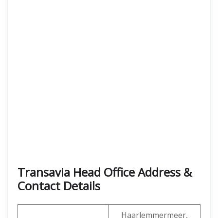
Transavia Head Office Address &
Contact Details
Haarlemmermeer,