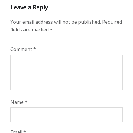
Leave a Reply
Your email address will not be published.
Required
fields are marked
*
Comment
*
Name
*
Email
*