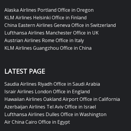
Alaska Airlines Portland Office in Oregon
KLM Airlines Helsinki Office in Finland
China Eastern Airlines Geneva Office in Switzerland
Lufthansa Airlines Manchester Office in UK
Austrian Airlines Rome Office in Italy
KLM Airlines Guangzhou Office in China
LATEST PAGE
Saudia Airlines Riyadh Office in Saudi Arabia
Israir Airlines London Office in England
Hawaiian Airlines Oakland Airport Office in California
Azerbaijan Airlines Tel Aviv Office in Israel
Lufthansa Airlines Dulles Office in Washington
Air China Cairo Office in Egypt