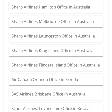
Sharp Airlines Hamilton Office in Australia
Sharp Airlines Melbourne Office in Australia
Sharp Airlines Launceston Office in Australia
Sharp Airlines King Island Office in Australia
Sharp Airlines Flinders Island Office in Australia
Air Canada Orlando Office in Florida
SAS Airlines Brisbane Office in Australia
Scoot Airlines Trivandrum Office in Kerala,