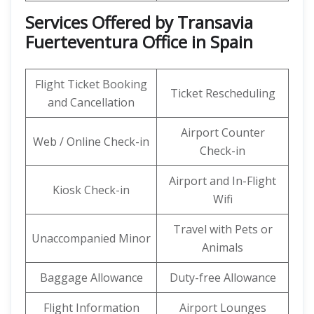
Services Offered by Transavia
Fuerteventura Office in Spain
Flight Ticket Booking
Ticket Rescheduling
and Cancellation
Airport Counter
Web / Online Check-in
Check-in
Airport and In-Flight
Kiosk Check-in
Wifi
Travel with Pets or
Unaccompanied Minor
Animals
Baggage Allowance
Duty-free Allowance
Flight Information
Airport Lounges