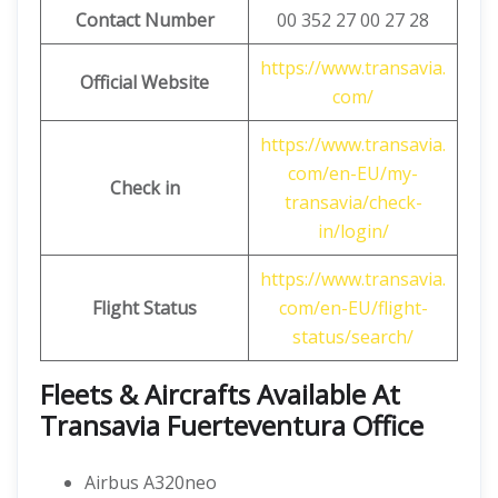
Contact Number
00 352 27 00 27 28
https://www.transavia.
Official Website
com/
https://www.transavia.
com/en-EU/my-
Check in
transavia/check-
in/login/
https://www.transavia.
Flight Status
com/en-EU/flight-
status/search/
Fleets & Aircrafts Available At
Transavia Fuerteventura Office
Airbus A320neo