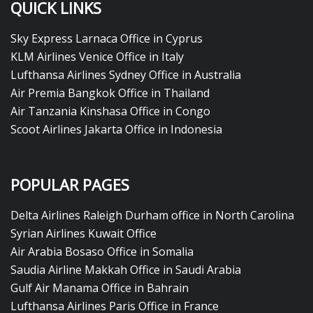
QUICK LINKS
Sky Express Larnaca Office in Cyprus
KLM Airlines Venice Office in Italy
Lufthansa Airlines Sydney Office in Australia
Air Premia Bangkok Office in Thailand
Air Tanzania Kinshasa Office in Congo
Scoot Airlines Jakarta Office in Indonesia
POPULAR PAGES
Delta Airlines Raleigh Durham office in North Carolina
Syrian Airlines Kuwait Office
Air Arabia Bosaso Office in Somalia
Saudia Airline Makkah Office in Saudi Arabia
Gulf Air Manama Office in Bahrain
Lufthansa Airlines Paris Office in France