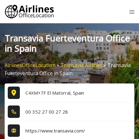
Skip
Tog
to
me
content
Transavia Fuerteventura Office
in Spain
AirlinesOfficeLocation
»
Transavia Airlines
»
Transavia
Fuerteventura Office in Spain
C4XM+7F El Matorral, Spain
0​0​ 3​5​2​ 2​7​ 0​0​ 2​7​ 2​8​
https://www.transavia.com/