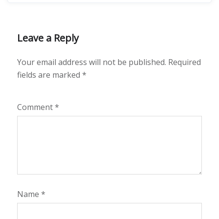
Leave a Reply
Your email address will not be published.
Required
fields are marked
*
Comment
*
Name
*