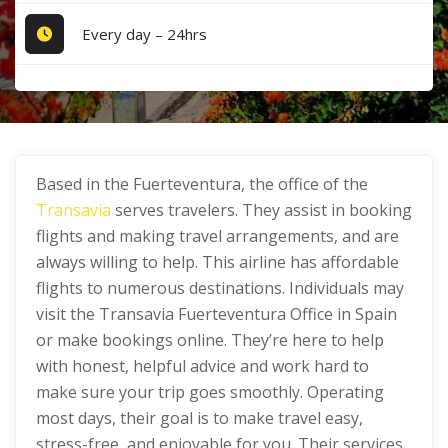
Every day – 24hrs
Based in the Fuerteventura, the office of the
Transavia
serves travelers. They assist in booking
flights and making travel arrangements, and are
always willing to help. This airline has affordable
flights to numerous destinations. Individuals may
visit the Transavia Fuerteventura Office in Spain
or make bookings online. They’re here to help
with honest, helpful advice and work hard to
make sure your trip goes smoothly. Operating
most days, their goal is to make travel easy,
stress-free, and enjoyable for you. Their services