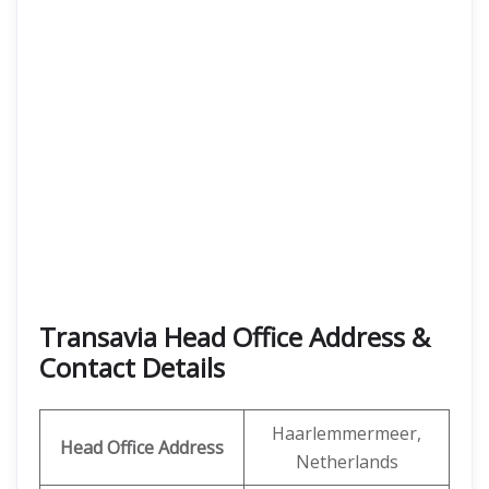
Transavia Head Office Address &
Contact Details
Haarlemmermeer,
Head Office Address
Netherlands