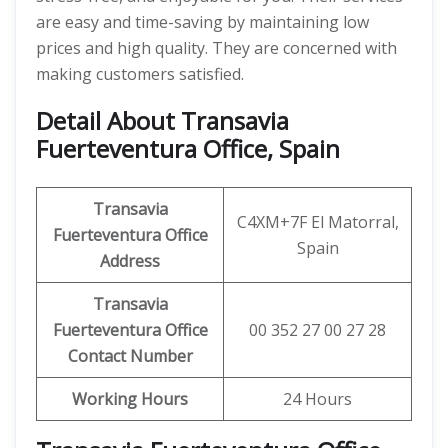
are easy and time-saving by maintaining low
prices and high quality. They are concerned with
making customers satisfied.
Detail About Transavia
Fuerteventura Office, Spain
Transavia
C4XM+7F El Matorral,
Fuerteventura Office
Spain
Address
Transavia
Fuerteventura Office
00 352 27 00 27 28
Contact Number
Working Hours
24 Hours