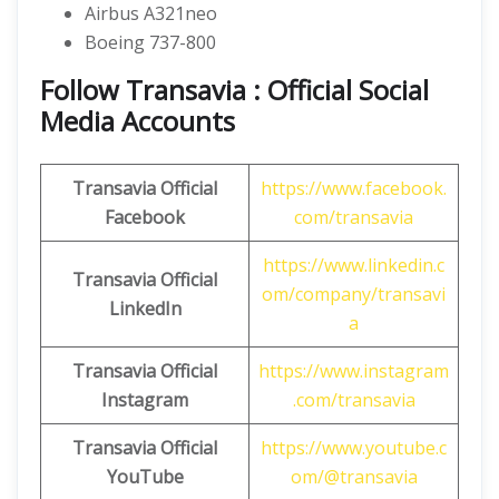
Airbus A321neo
Boeing 737-800
Follow Transavia : Official Social
Media Accounts
Transavia
Official
https://www.facebook.
Facebook
com/transavia
https://www.linkedin.c
Transavia
Official
om/company/transavi
LinkedIn
a
Transavia
Official
https://www.instagram
Instagram
.com/transavia
Transavia Official
https://www.youtube.c
YouTube
om/@transavia