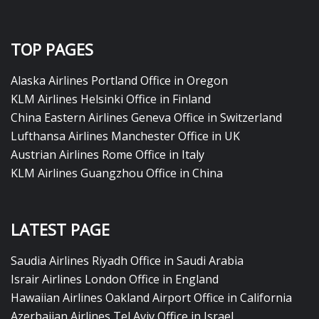
TOP PAGES
Alaska Airlines Portland Office in Oregon
KLM Airlines Helsinki Office in Finland
China Eastern Airlines Geneva Office in Switzerland
Lufthansa Airlines Manchester Office in UK
Austrian Airlines Rome Office in Italy
KLM Airlines Guangzhou Office in China
LATEST PAGE
Saudia Airlines Riyadh Office in Saudi Arabia
Israir Airlines London Office in England
Hawaiian Airlines Oakland Airport Office in California
Azerbaijan Airlines Tel Aviv Office in Israel