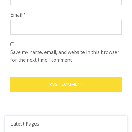
Email
*
Save my name, email, and website in this browser
for the next time I comment.
Latest Pages