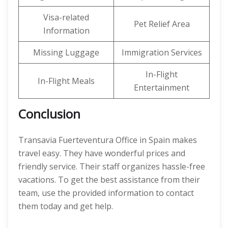
Visa-related
Pet Relief Area
Information
Missing Luggage
Immigration Services
In-Flight
In-Flight Meals
Entertainment
Conclusion
Transavia Fuerteventura Office in Spain makes
travel easy. They have wonderful prices and
friendly service. Their staff organizes hassle-free
vacations. To get the best assistance from their
team, use the provided information to contact
them today and get help.