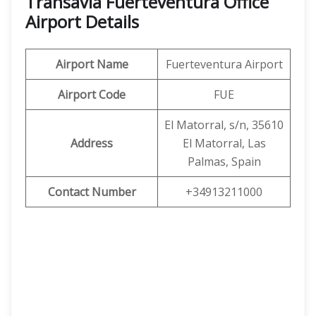
Transavia Fuerteventura Office
Airport Details
Airport Name
Fuerteventura Airport
Airport Code
FUE
El Matorral, s/n, 35610
Address
El Matorral, Las
Palmas, Spain
Contact Number
+34913211000