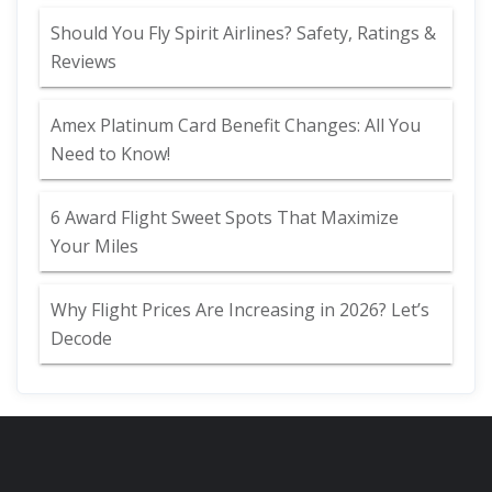
Should You Fly Spirit Airlines? Safety, Ratings &
Reviews
Amex Platinum Card Benefit Changes: All You
Need to Know!
6 Award Flight Sweet Spots That Maximize
Your Miles
Why Flight Prices Are Increasing in 2026? Let’s
Decode