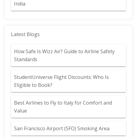
India
Latest Blogs
How Safe Is Wizz Air? Guide to Airline Safety
Standards
StudentUniverse Flight Discounts: Who Is
Eligible to Book?
Best Airlines to Fly to Italy for Comfort and
Value
San Francisco Airport (SFO) Smoking Area