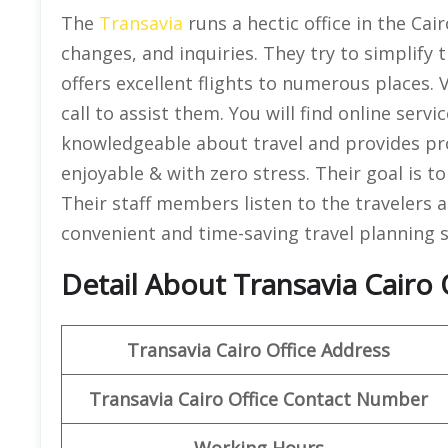
The
Transavia
runs a hectic office in the Cair
changes, and inquiries. They try to simplify tr
offers excellent flights to numerous places. 
call to assist them. You will find online servi
knowledgeable about travel and provides prop
enjoyable & with zero stress. Their goal is to
Their staff members listen to the travelers
convenient and time-saving travel planning s
Detail About Transavia Cairo 
Transavia Cairo
Office Address
Transavia Cairo
Office Contact Number
Working Hours