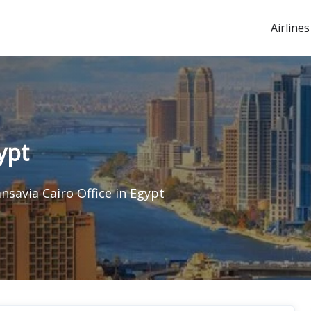
Airlines
ypt
nsavia Cairo Office in Egypt