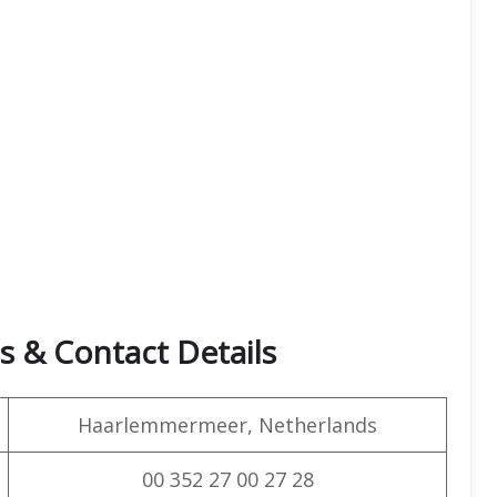
s & Contact Details
Haarlemmermeer, Netherlands
00 352 27 00 27 28