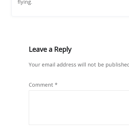
flying.
Leave a Reply
Your email address will not be published
Comment
*