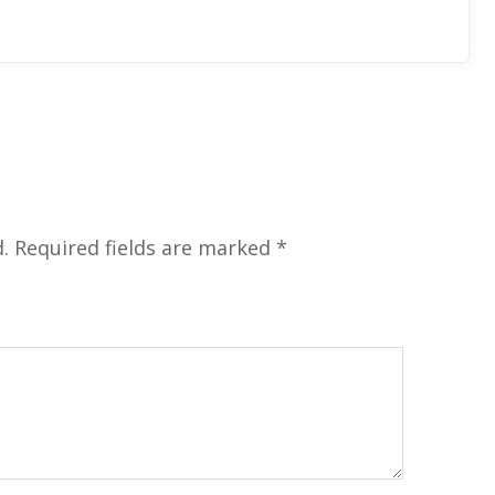
.
Required fields are marked
*