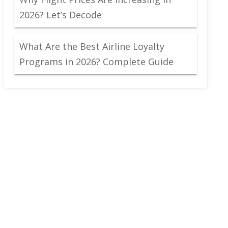
2026? Let’s Decode
What Are the Best Airline Loyalty
Programs in 2026? Complete Guide