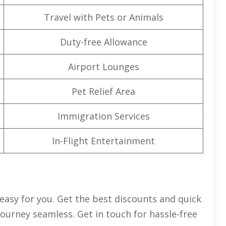
Travel with Pets or Animals
Duty-free Allowance
Airport Lounges
Pet Relief Area
Immigration Services
In-Flight Entertainment
 easy for you. Get the best discounts and quick
journey seamless. Get in touch for hassle-free