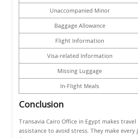
Unaccompanied Minor
Baggage Allowance
Flight Information
Visa-related Information
Missing Luggage
In-Flight Meals
Conclusion
Transavia Cairo Office in Egypt makes travel
assistance to avoid stress. They make every 