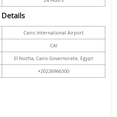
 Details
Cairo International Airport
CAI
El Nozha, Cairo Governorate, Egypt
+20226966300