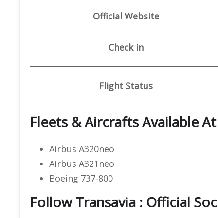
Official Website
Check in
Flight Status
Fleets & Aircrafts Available A
Airbus A320neo
Airbus A321neo
Boeing 737-800
Follow Transavia : Official So