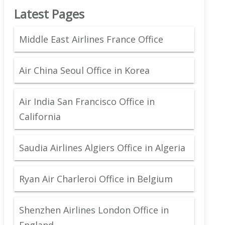
Latest Pages
Middle East Airlines France Office
Air China Seoul Office in Korea
Air India San Francisco Office in
California
Saudia Airlines Algiers Office in Algeria
Ryan Air Charleroi Office in Belgium
Shenzhen Airlines London Office in
England