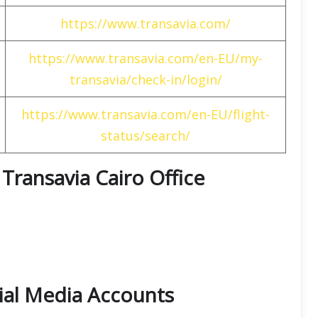
https://www.transavia.com/
https://www.transavia.com/en-EU/my-
transavia/check-in/login/
https://www.transavia.com/en-EU/flight-
status/search/
t Transavia Cairo Office
cial Media Accounts