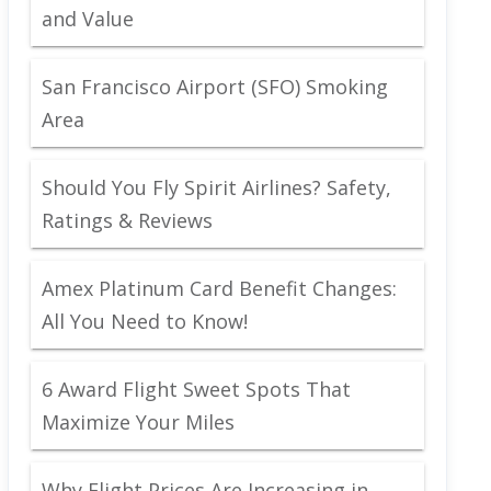
and Value
San Francisco Airport (SFO) Smoking
Area
Should You Fly Spirit Airlines? Safety,
Ratings & Reviews
Amex Platinum Card Benefit Changes:
All You Need to Know!
6 Award Flight Sweet Spots That
Maximize Your Miles
Why Flight Prices Are Increasing in