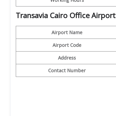
Transavia Cairo Office Airport
Airport Name
Airport Code
Address
Contact Number