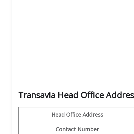
Transavia Head Office Addres
Head Office Address
Contact Number