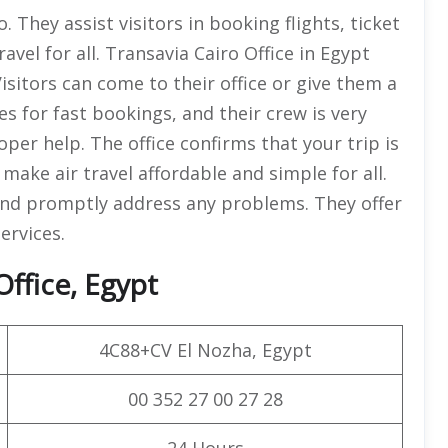
o. They assist visitors in booking flights, ticket
avel for all. Transavia Cairo Office in Egypt
Visitors can come to their office or give them a
ces for fast bookings, and their crew is very
er help. The office confirms that your trip is
 make air travel affordable and simple for all.
 and promptly address any problems. They offer
ervices.
Office, Egypt
4C88+CV El Nozha, Egypt
00 352 27 00 27 28
24 Hours