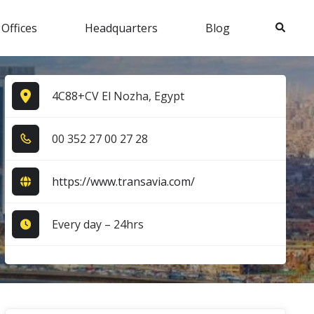
Search
 Offices
Headquarters
Blog
4C88+CV El Nozha, Egypt
0​0​ 3​5​2​ 2​7​ 0​0​ 2​7​ 2​8​
https://www.transavia.com/
Every day – 24hrs