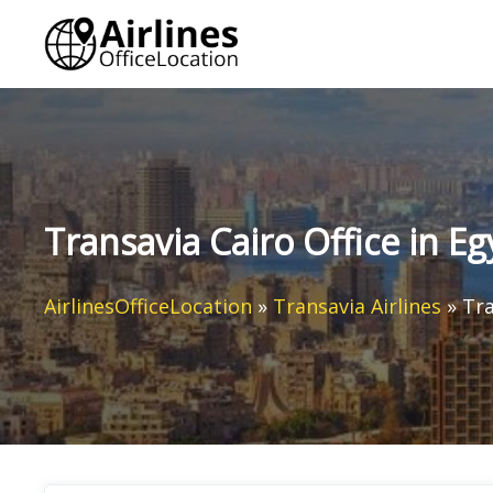
Skip
to
content
Transavia Cairo Office in Eg
AirlinesOfficeLocation
»
Transavia Airlines
»
Tra