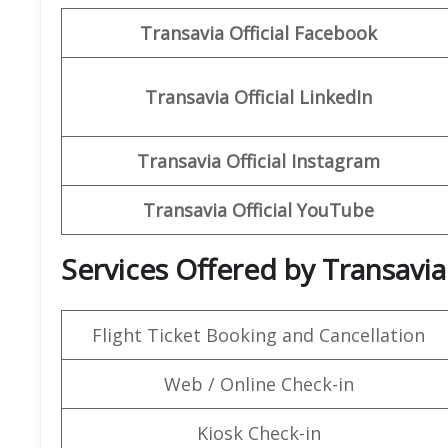
Transavia
Official Facebook
Transavia
Official LinkedIn
Transavia
Official
Instagram
Transavia Official
YouTube
Services Offered by Transavia
Flight Ticket Booking and Cancellation
Web / Online Check-in
Kiosk Check-in