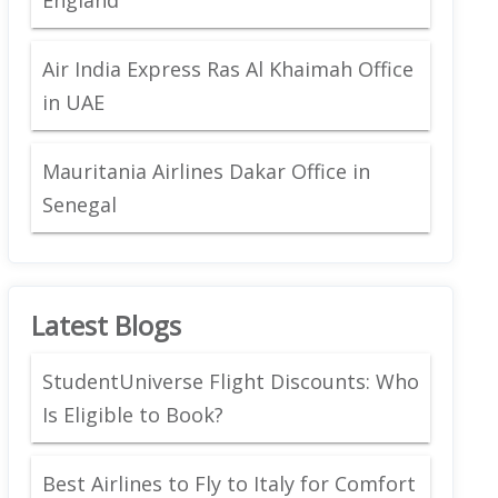
Air India Express Ras Al Khaimah Office
in UAE
Mauritania Airlines Dakar Office in
Senegal
Latest Blogs
StudentUniverse Flight Discounts: Who
Is Eligible to Book?
Best Airlines to Fly to Italy for Comfort