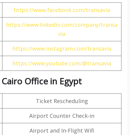
https://www.facebook.com/transavia
https://www.linkedin.com/company/transa
via
https://www.instagram.com/transavia
https://www.youtube.com/@transavia
 Cairo Office in Egypt
Ticket Rescheduling
Airport Counter Check-in
Airport and In-Flight Wifi