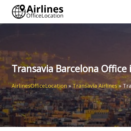
Skip
to
content
Transavia Barcelona Office 
AirlinesOfficeLocation
»
Transavia Airlines
»
Tra