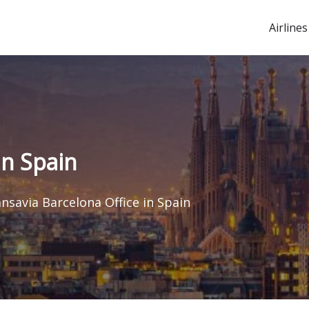
Airlines
in Spain
nsavia Barcelona Office in Spain