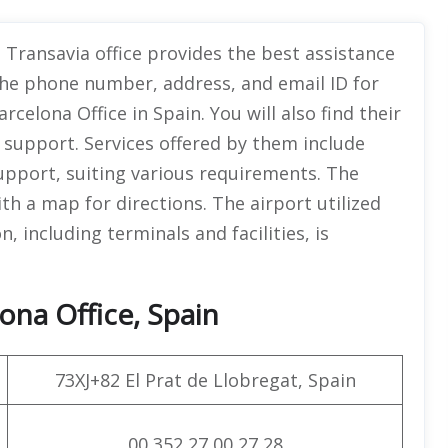
 Transavia office provides the best assistance
the phone number, address, and email ID for
elona Office in Spain. You will also find their
l support. Services offered by them include
upport, suiting various requirements. The
ith a map for directions. The airport utilized
on, including terminals and facilities, is
ona Office, Spain
73XJ+82 El Prat de Llobregat, Spain
00 352 27 00 27 28