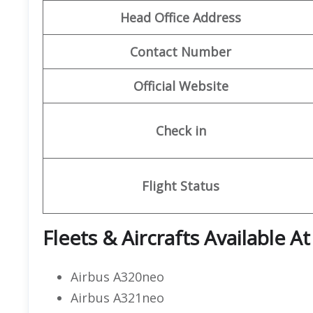
Head Office Address
Contact Number
Official Website
Check in
Flight Status
Fleets & Aircrafts Available A
Airbus A320neo
Airbus A321neo