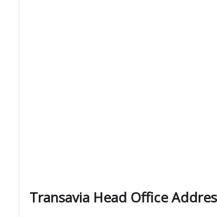
Transavia Head Office Addres