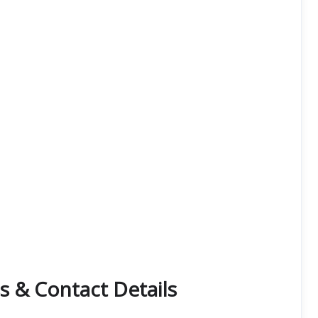
s & Contact Details