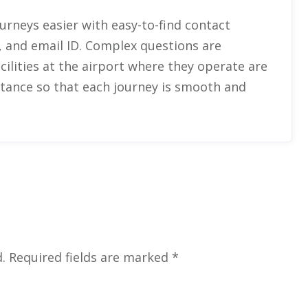
urneys easier with easy-to-find contact
 and email ID. Complex questions are
cilities at the airport where they operate are
stance so that each journey is smooth and
.
Required fields are marked
*