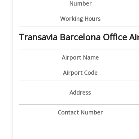
Number
Working Hours
Transavia Barcelona Office Ai
Airport Name
Airport Code
Address
Contact Number