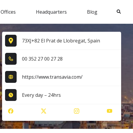
Search
 Offices
Headquarters
Blog
73XJ+82 El Prat de Llobregat, Spain
0​0​ 3​5​2​ 2​7​ 0​0​ 2​7​ 2​8​
https://www.transavia.com/
Every day – 24hrs