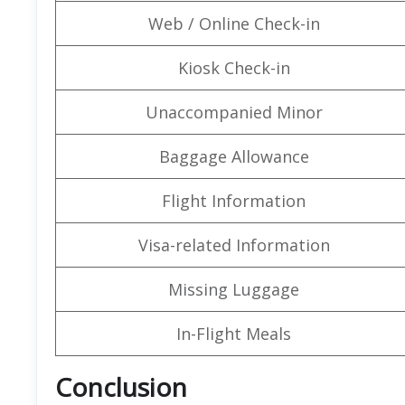
Web / Online Check-in
Kiosk Check-in
Unaccompanied Minor
Baggage Allowance
Flight Information
Visa-related Information
Missing Luggage
In-Flight Meals
Conclusion