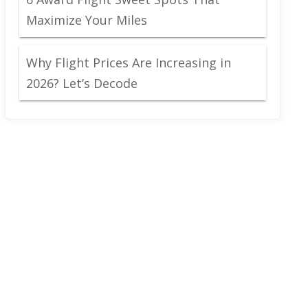
Maximize Your Miles
Why Flight Prices Are Increasing in
2026? Let’s Decode