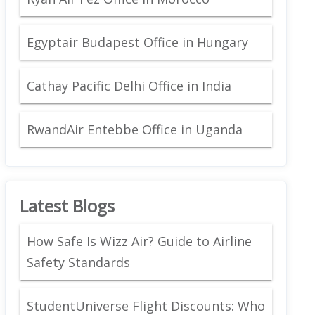
Egyptair Budapest Office in Hungary
Cathay Pacific Delhi Office in India
RwandAir Entebbe Office in Uganda
Latest Blogs
How Safe Is Wizz Air? Guide to Airline
Safety Standards
StudentUniverse Flight Discounts: Who