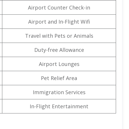
Airport Counter Check-in
Airport and In-Flight Wifi
Travel with Pets or Animals
Duty-free Allowance
Airport Lounges
Pet Relief Area
Immigration Services
In-Flight Entertainment