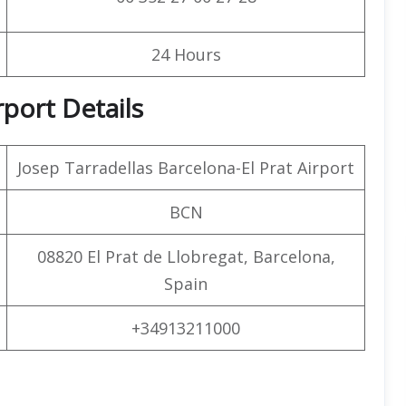
24 Hours
rport Details
Josep Tarradellas Barcelona-El Prat Airport
BCN
08820 El Prat de Llobregat, Barcelona,
Spain
+34913211000