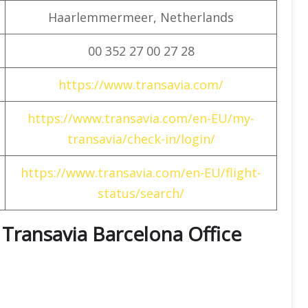
Haarlemmermeer, Netherlands
00 352 27 00 27 28
https://www.transavia.com/
https://www.transavia.com/en-EU/my-
transavia/check-in/login/
https://www.transavia.com/en-EU/flight-
status/search/
t Transavia Barcelona Office