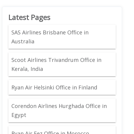
Latest Pages
SAS Airlines Brisbane Office in
Australia
Scoot Airlines Trivandrum Office in
Kerala, India
Ryan Air Helsinki Office in Finland
Corendon Airlines Hurghada Office in
Egypt
Ryan Air Fez Office in Morocco