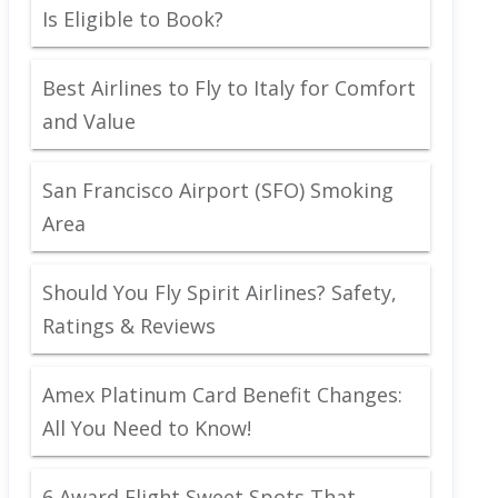
Is Eligible to Book?
Best Airlines to Fly to Italy for Comfort
and Value
San Francisco Airport (SFO) Smoking
Area
Should You Fly Spirit Airlines? Safety,
Ratings & Reviews
Amex Platinum Card Benefit Changes:
All You Need to Know!
6 Award Flight Sweet Spots That