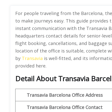
For people traveling from the Barcelona, the
to make journeys easy. This guide provides 
instant communication with the Transavia Barc
headquarters contact details for senior-leve
flight booking, cancellations, and baggage s
location of the office is suitable, complete w
by
Transavia
is well-fitted, and its informati
provided here.
Detail About Transavia Barcel
Transavia Barcelona Office Address
Transavia Barcelona Office Contact