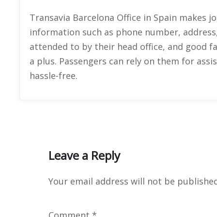
Transavia Barcelona Office in Spain makes jo
information such as phone number, address,
attended to by their head office, and good fa
a plus. Passengers can rely on them for assi
hassle-free.
Leave a Reply
Your email address will not be published
Comment
*