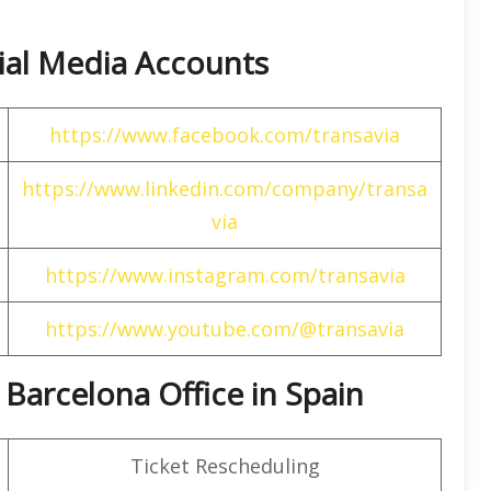
cial Media Accounts
https://www.facebook.com/transavia
https://www.linkedin.com/company/transa
via
https://www.instagram.com/transavia
https://www.youtube.com/@transavia
 Barcelona Office in Spain
Ticket Rescheduling