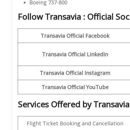
Boeing 737-800
Follow Transavia : Official So
Transavia
Official Facebook
Transavia
Official LinkedIn
Transavia
Official
Instagram
Transavia Official
YouTube
Services Offered by Transavia
Flight Ticket Booking and Cancellation