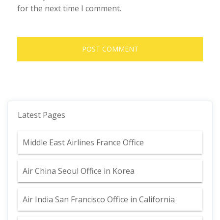
for the next time I comment.
Latest Pages
Middle East Airlines France Office
Air China Seoul Office in Korea
Air India San Francisco Office in California