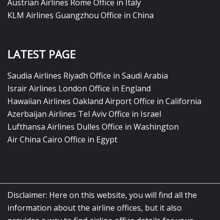
Austrian Airlines Rome Office in Italy
KLM Airlines Guangzhou Office in China
LATEST PAGE
Saudia Airlines Riyadh Office in Saudi Arabia
Israir Airlines London Office in England
Hawaiian Airlines Oakland Airport Office in California
Azerbaijan Airlines Tel Aviv Office in Israel
Lufthansa Airlines Dulles Office in Washington
Air China Cairo Office in Egypt
Disclaimer: Here on this website, you will find all the
information about the airline offices, but it also