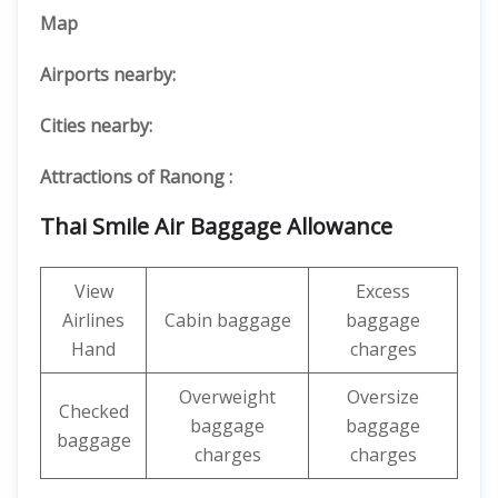
Map
Airports nearby:
Cities nearby:
Attractions of Ranong :
Thai Smile Air Baggage Allowance
View
Excess
Airlines
Cabin baggage
baggage
Hand
charges
Overweight
Oversize
Checked
baggage
baggage
baggage
charges
charges