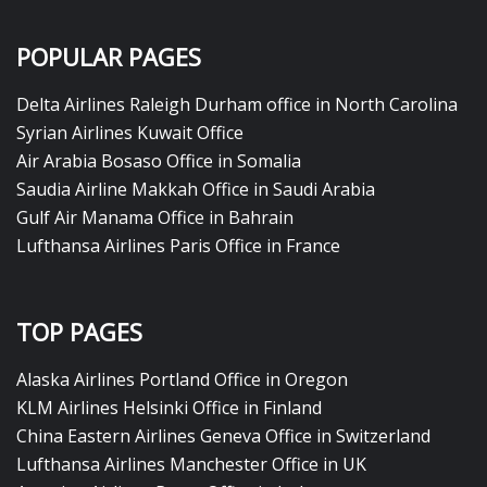
POPULAR PAGES
Delta Airlines Raleigh Durham office in North Carolina
Syrian Airlines Kuwait Office
Air Arabia Bosaso Office in Somalia
Saudia Airline Makkah Office in Saudi Arabia
Gulf Air Manama Office in Bahrain
Lufthansa Airlines Paris Office in France
TOP PAGES
Alaska Airlines Portland Office in Oregon
KLM Airlines Helsinki Office in Finland
China Eastern Airlines Geneva Office in Switzerland
Lufthansa Airlines Manchester Office in UK