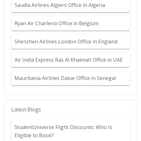
Saudia Airlines Algiers Office in Algeria
Ryan Air Charleroi Office in Belgium
Shenzhen Airlines London Office in England
Air India Express Ras Al Khaimah Office in UAE
Mauritania Airlines Dakar Office in Senegal
Latest Blogs
StudentUniverse Flight Discounts: Who Is
Eligible to Book?