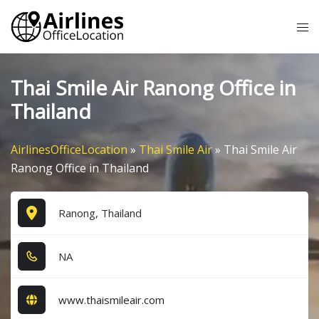
Skip
Tog
to
me
content
Thai Smile Air Ranong Office in
Thailand
AirlinesOfficeLocation
»
Thai Smile Air
»
Thai Smile Air
Ranong Office in Thailand
Ranong, Thailand
NA
www.thaismileair.com