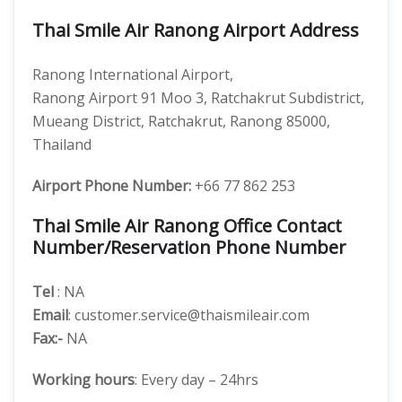
Thai Smile Air Ranong Airport Address
Ranong International Airport,
Ranong Airport 91 Moo 3, Ratchakrut Subdistrict,
Mueang District, Ratchakrut, Ranong 85000,
Thailand
Airport Phone Number:
+66 77 862 253
Thai Smile Air Ranong Office Contact
Number/Reservation Phone Number
Tel
: NA
Email
: customer.service@thaismileair.com
Fax:-
NA
Working hours
: Every day – 24hrs