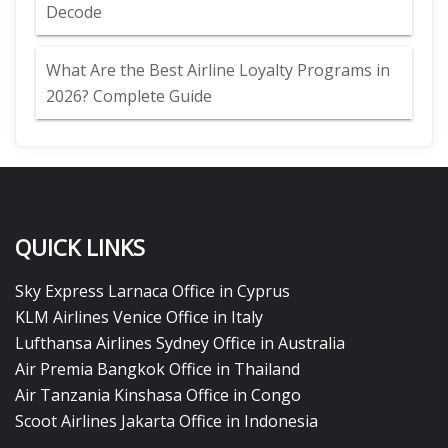
Decode
What Are the Best Airline Loyalty Programs in
2026? Complete Guide
QUICK LINKS
Sky Express Larnaca Office in Cyprus
KLM Airlines Venice Office in Italy
Lufthansa Airlines Sydney Office in Australia
Air Premia Bangkok Office in Thailand
Air Tanzania Kinshasa Office in Congo
Scoot Airlines Jakarta Office in Indonesia