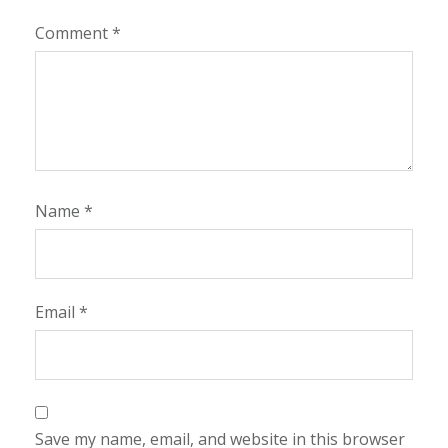
Comment
*
Name
*
Email
*
Save my name, email, and website in this browser