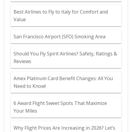
Best Airlines to Fly to Italy for Comfort and
Value
San Francisco Airport (SFO) Smoking Area
Should You Fly Spirit Airlines? Safety, Ratings &
Reviews
Amex Platinum Card Benefit Changes: All You
Need to Know!
6 Award Flight Sweet Spots That Maximize
Your Miles
Why Flight Prices Are Increasing in 2026? Let’s