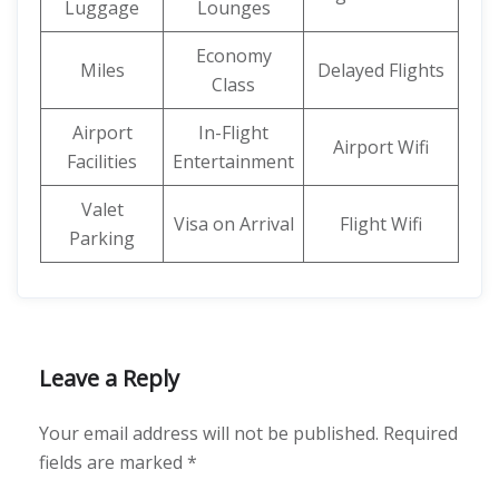
Luggage
Lounges
Economy
Miles
Delayed Flights
Class
Airport
In-Flight
Airport Wifi
Facilities
Entertainment
Valet
Visa on Arrival
Flight Wifi
Parking
Leave a Reply
Your email address will not be published.
Required
fields are marked
*