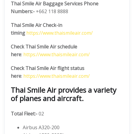
Thai Smile Air Baggage Services Phone
Numbers:-
+662 118 8888
Thai Smile Air Check-in
timing
https://www.thaismileair.com/
Check Thai Smile Air schedule
here
:
https://www.thaismileair.com/
Check Thai Smile Air flight status
here
:
https://www.thaismileair.com/
Thai Smile Air provides a variety
of planes and aircraft.
Total Fleet:-
02
Airbus A320-200