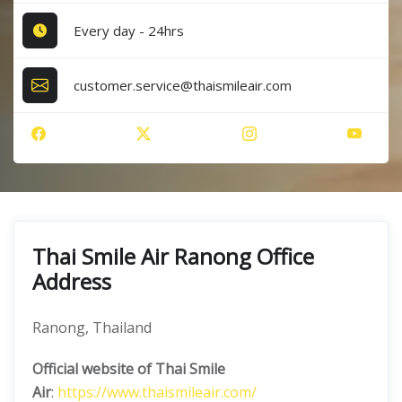
Every day - 24hrs
customer.service@thaismileair.com
Thai Smile Air Ranong Office
Address
Ranong, Thailand
Official website of Thai Smile
Air
:
https://www.thaismileair.com/