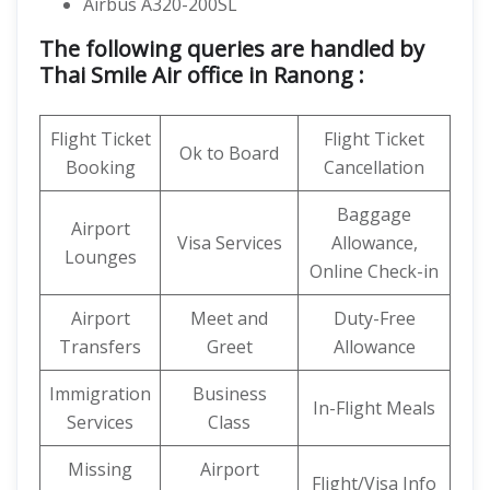
Airbus A320-200SL
The following queries are handled by
Thai Smile Air office in Ranong :
Flight Ticket
Flight Ticket
Ok to Board
Booking
Cancellation
Baggage
Airport
Visa Services
Allowance,
Lounges
Online Check-in
Airport
Meet and
Duty-Free
Transfers
Greet
Allowance
Immigration
Business
In-Flight Meals
Services
Class
Missing
Airport
Flight/Visa Info