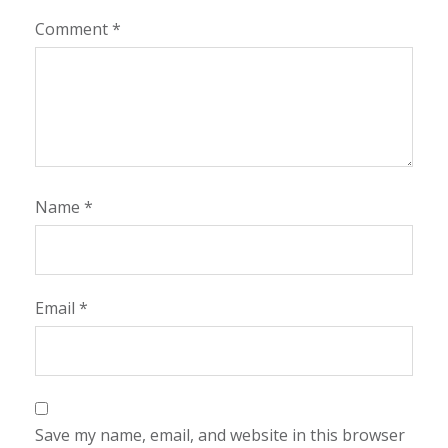
Comment
*
Name
*
Email
*
Save my name, email, and website in this browser