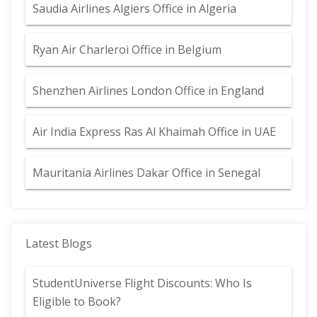
Saudia Airlines Algiers Office in Algeria
Ryan Air Charleroi Office in Belgium
Shenzhen Airlines London Office in England
Air India Express Ras Al Khaimah Office in UAE
Mauritania Airlines Dakar Office in Senegal
Latest Blogs
StudentUniverse Flight Discounts: Who Is
Eligible to Book?