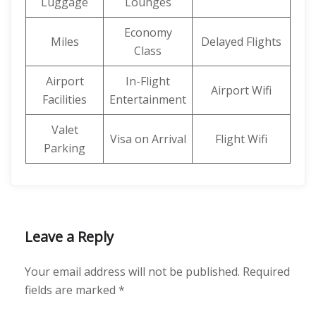
Luggage
Lounges
Economy
Miles
Delayed Flights
Class
Airport
In-Flight
Airport Wifi
Facilities
Entertainment
Valet
Visa on Arrival
Flight Wifi
Parking
Leave a Reply
Your email address will not be published.
Required
fields are marked
*