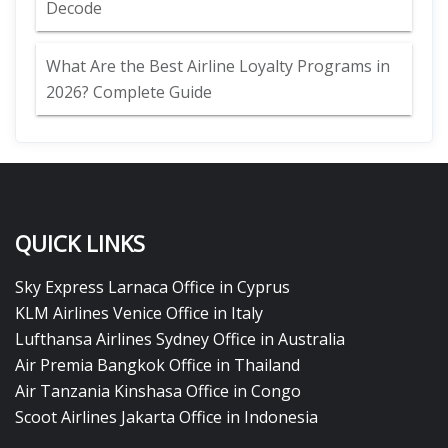
Decode
What Are the Best Airline Loyalty Programs in
2026? Complete Guide
QUICK LINKS
Sky Express Larnaca Office in Cyprus
KLM Airlines Venice Office in Italy
Lufthansa Airlines Sydney Office in Australia
Air Premia Bangkok Office in Thailand
Air Tanzania Kinshasa Office in Congo
Scoot Airlines Jakarta Office in Indonesia