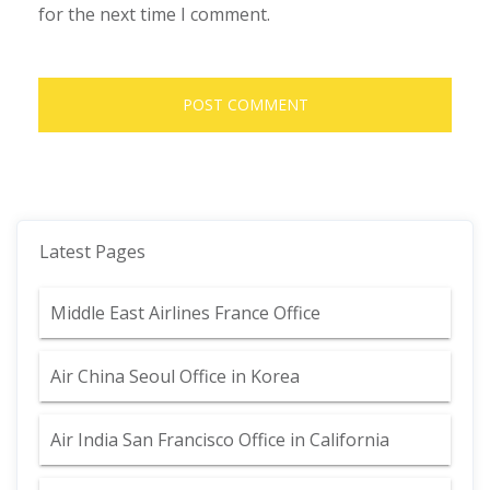
for the next time I comment.
Latest Pages
Middle East Airlines France Office
Air China Seoul Office in Korea
Air India San Francisco Office in California