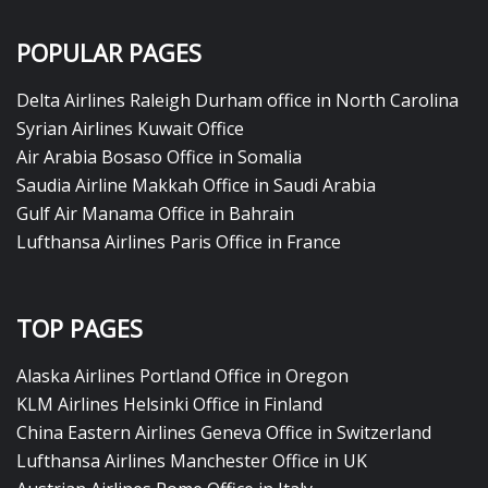
POPULAR PAGES
Delta Airlines Raleigh Durham office in North Carolina
Syrian Airlines Kuwait Office
Air Arabia Bosaso Office in Somalia
Saudia Airline Makkah Office in Saudi Arabia
Gulf Air Manama Office in Bahrain
Lufthansa Airlines Paris Office in France
TOP PAGES
Alaska Airlines Portland Office in Oregon
KLM Airlines Helsinki Office in Finland
China Eastern Airlines Geneva Office in Switzerland
Lufthansa Airlines Manchester Office in UK