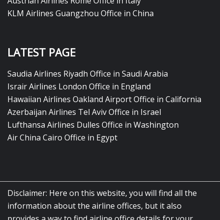
Austrian Airlines Rome Office in Italy
KLM Airlines Guangzhou Office in China
LATEST PAGE
Saudia Airlines Riyadh Office in Saudi Arabia
Israir Airlines London Office in England
Hawaiian Airlines Oakland Airport Office in California
Azerbaijan Airlines Tel Aviv Office in Israel
Lufthansa Airlines Dulles Office in Washington
Air China Cairo Office in Egypt
Disclaimer: Here on this website, you will find all the
information about the airline offices, but it also
provides a way to find airline office details for your