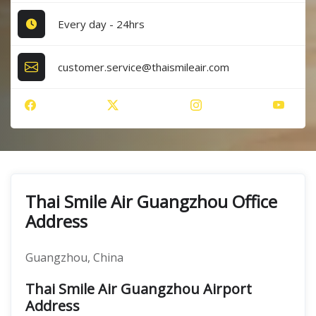
Every day - 24hrs
customer.service@thaismileair.com
Thai Smile Air Guangzhou Office
Address
Guangzhou, China
Thai Smile Air Guangzhou Airport
Address