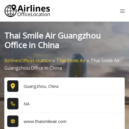
Skip
Tog
to
me
content
Thai Smile Air Guangzhou
Office in China
AirlinesOfficeLocation
»
Thai Smile Air
»
Thai Smile Air
Guangzhou Office in China
Guangzhou, China
NA
www.thaismileair.com