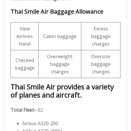
Thai Smile Air Baggage Allowance
View
Excess
Airlines
Cabin baggage
baggage
Hand
charges
Overweight
Oversize
Checked
baggage
baggage
baggage
charges
charges
Thai Smile Air provides a variety
of planes and aircraft.
Total Fleet:-
02
Airbus A320-200