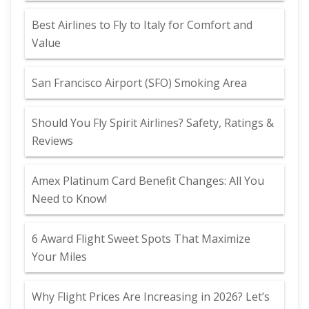
Best Airlines to Fly to Italy for Comfort and
Value
San Francisco Airport (SFO) Smoking Area
Should You Fly Spirit Airlines? Safety, Ratings &
Reviews
Amex Platinum Card Benefit Changes: All You
Need to Know!
6 Award Flight Sweet Spots That Maximize
Your Miles
Why Flight Prices Are Increasing in 2026? Let’s