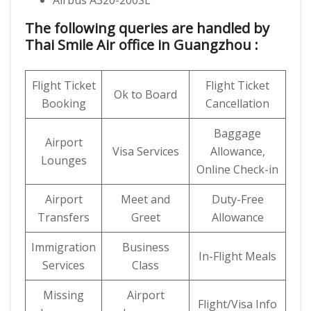
Airbus A320-200SL
The following queries are handled by
Thai Smile Air office in Guangzhou :
Flight Ticket
Flight Ticket
Ok to Board
Booking
Cancellation
Baggage
Airport
Visa Services
Allowance,
Lounges
Online Check-in
Airport
Meet and
Duty-Free
Transfers
Greet
Allowance
Immigration
Business
In-Flight Meals
Services
Class
Missing
Airport
Flight/Visa Info