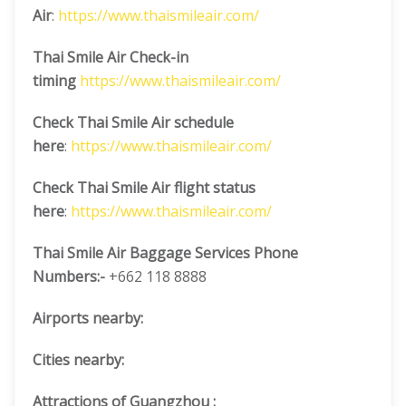
Air
:
https://www.thaismileair.com/
Thai Smile Air Check-in
timing
https://www.thaismileair.com/
Check Thai Smile Air schedule
here
:
https://www.thaismileair.com/
Check Thai Smile Air flight status
here
:
https://www.thaismileair.com/
Thai Smile Air Baggage Services Phone
Numbers:-
+662 118 8888
Airports nearby:
Cities nearby:
Attractions of Guangzhou :