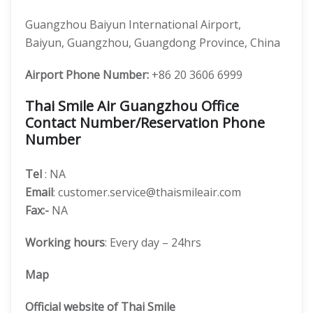
Guangzhou Baiyun International Airport,
Baiyun, Guangzhou, Guangdong Province, China
Airport Phone Number:
+86 20 3606 6999
Thai Smile Air Guangzhou Office
Contact Number/Reservation Phone
Number
Tel
: NA
Email
: customer.service@thaismileair.com
Fax:-
NA
Working hours
: Every day – 24hrs
Map
Official website of Thai Smile