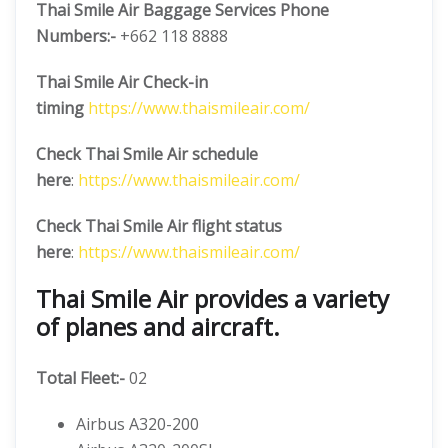
Thai Smile Air Baggage Services Phone
Numbers:-
+662 118 8888
Thai Smile Air Check-in
timing
https://www.thaismileair.com/
Check Thai Smile Air schedule
here
:
https://www.thaismileair.com/
Check Thai Smile Air flight status
here
:
https://www.thaismileair.com/
Thai Smile Air provides a variety
of planes and aircraft.
Total Fleet:-
02
Airbus A320-200