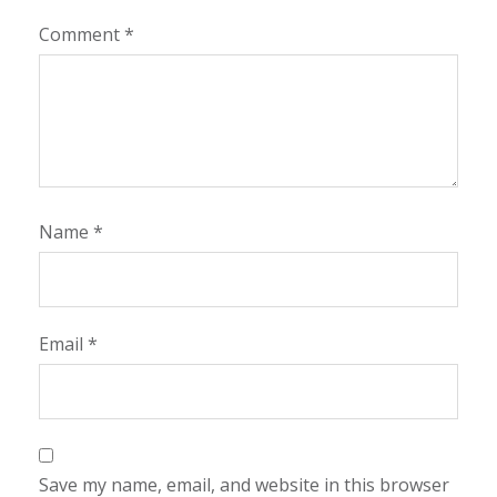
Comment
*
Name
*
Email
*
Save my name, email, and website in this browser