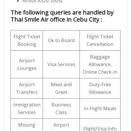
Airbus A320-200SL
The following queries are handled by
Thai Smile Air office in Cebu City :
Flight Ticket
Flight Ticket
Ok to Board
Booking
Cancellation
Baggage
Airport
Visa Services
Allowance,
Lounges
Online Check-in
Airport
Meet and
Duty-Free
Transfers
Greet
Allowance
Immigration
Business
In-Flight Meals
Services
Class
Missing
Airport
Flight/Visa Info