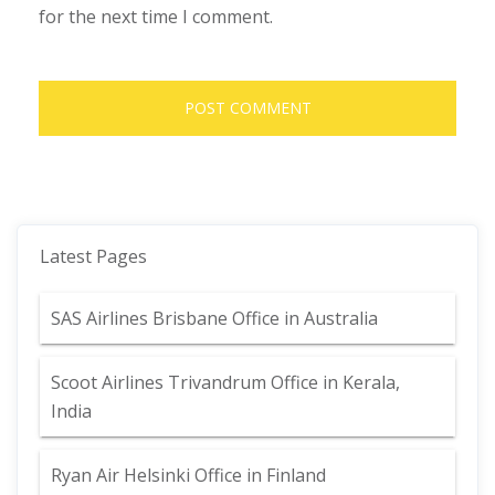
for the next time I comment.
Latest Pages
SAS Airlines Brisbane Office in Australia
Scoot Airlines Trivandrum Office in Kerala,
India
Ryan Air Helsinki Office in Finland