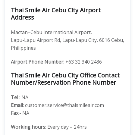
Thai Smile Air Cebu City Airport
Address
Mactan–Cebu International Airport,
Lapu-Lapu Airport Rd, Lapu-Lapu City, 6016 Cebu,
Philippines
Airport Phone Number:
+63 32 340 2486
Thai Smile Air Cebu City Office Contact
Number/Reservation Phone Number
Tel
: NA
Email
: customer.service@thaismileair.com
Fax:-
NA
Working hours
: Every day – 24hrs