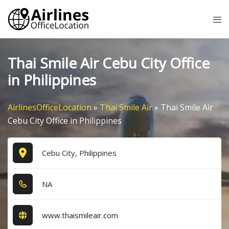
Skip
Tog
to
me
content
Thai Smile Air Cebu City Office
in Philippines
AirlinesOfficeLocation
»
Thai Smile Air
»
Thai Smile Air
Cebu City Office in Philippines
Cebu City, Philippines
NA
www.thaismileair.com