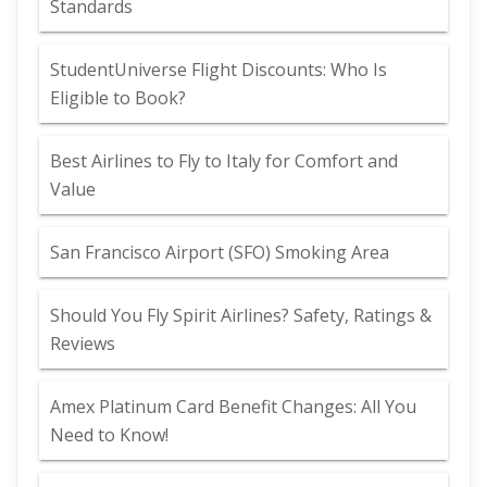
Standards
StudentUniverse Flight Discounts: Who Is
Eligible to Book?
Best Airlines to Fly to Italy for Comfort and
Value
San Francisco Airport (SFO) Smoking Area
Should You Fly Spirit Airlines? Safety, Ratings &
Reviews
Amex Platinum Card Benefit Changes: All You
Need to Know!