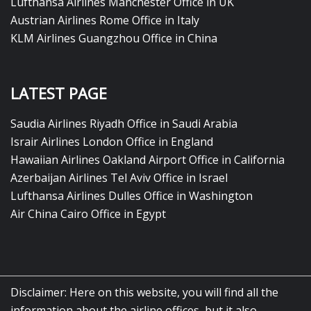
Lufthansa Airlines Manchester Office in UK
Austrian Airlines Rome Office in Italy
KLM Airlines Guangzhou Office in China
LATEST PAGE
Saudia Airlines Riyadh Office in Saudi Arabia
Israir Airlines London Office in England
Hawaiian Airlines Oakland Airport Office in California
Azerbaijan Airlines Tel Aviv Office in Israel
Lufthansa Airlines Dulles Office in Washington
Air China Cairo Office in Egypt
Disclaimer: Here on this website, you will find all the
information about the airline offices, but it also