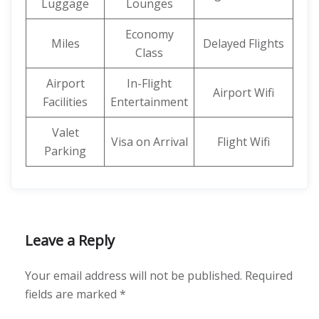
Luggage
Lounges
Economy
Miles
Delayed Flights
Class
Airport
In-Flight
Airport Wifi
Facilities
Entertainment
Valet
Visa on Arrival
Flight Wifi
Parking
Leave a Reply
Your email address will not be published.
Required
fields are marked
*