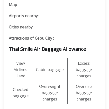
Map
Airports nearby:
Cities nearby:
Attractions of Cebu City :
Thai Smile Air Baggage Allowance
View
Excess
Airlines
Cabin baggage
baggage
Hand
charges
Overweight
Oversize
Checked
baggage
baggage
baggage
charges
charges