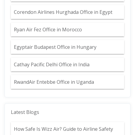
Corendon Airlines Hurghada Office in Egypt
Ryan Air Fez Office in Morocco
Egyptair Budapest Office in Hungary
Cathay Pacific Delhi Office in India
RwandAir Entebbe Office in Uganda
Latest Blogs
How Safe Is Wizz Air? Guide to Airline Safety