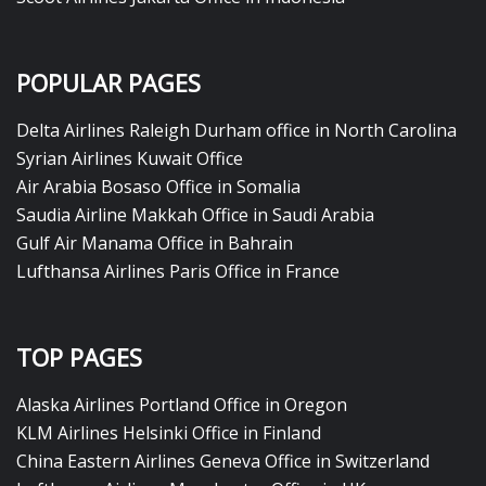
POPULAR PAGES
Delta Airlines Raleigh Durham office in North Carolina
Syrian Airlines Kuwait Office
Air Arabia Bosaso Office in Somalia
Saudia Airline Makkah Office in Saudi Arabia
Gulf Air Manama Office in Bahrain
Lufthansa Airlines Paris Office in France
TOP PAGES
Alaska Airlines Portland Office in Oregon
KLM Airlines Helsinki Office in Finland
China Eastern Airlines Geneva Office in Switzerland