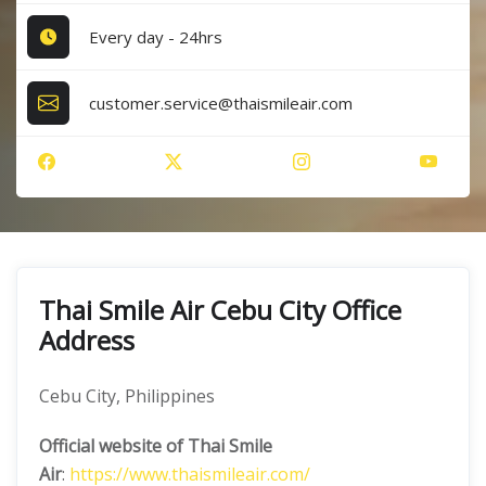
Every day - 24hrs
customer.service@thaismileair.com
Thai Smile Air Cebu City Office
Address
Cebu City, Philippines
Official website of Thai Smile
Air
:
https://www.thaismileair.com/