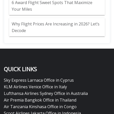
6 Award Flight Sweet Spots That Maximize
Your Miles
Why Flight Prices Are Increasing in 2026? Let’s
Decode
QUICK LINKS
Sky Express Larnaca Office in Cyprus
KLM Airlines Venice Office in Italy
Lufthansa Airlines Sydney Office in Australia
Air Premia Bangkok Office in Thailand
Air Tanzania Kinshasa Office in Congo
Scoot Airlines Jakarta Office in Indonesia