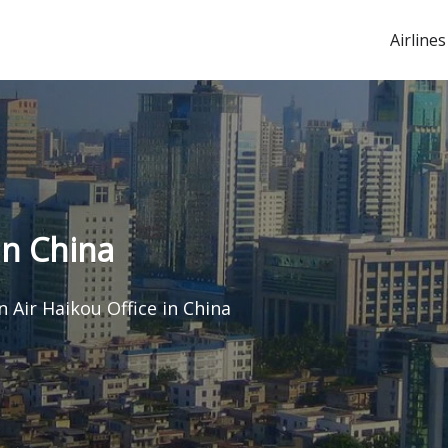
Airlines
in China
n Air Haikou Office in China