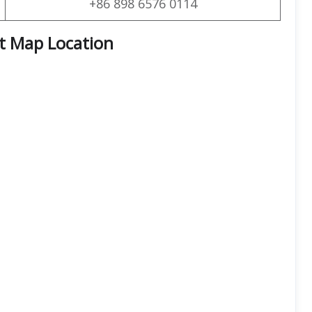
+86 898 6576 0114
rt Map Location