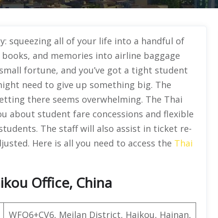
ty: squeezing all of your life into a handful of
s, books, and memories into airline baggage
a small fortune, and you’ve got a tight student
might need to give up something big. The
 getting there seems overwhelming. The Thai
 you about student fare concessions and flexible
udents. The staff will also assist in ticket re-
justed. Here is all you need to access the
Thai
ikou Office, China
WFQ6+CV6, Meilan District, Haikou, Hainan,