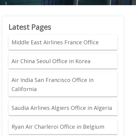
Latest Pages
Middle East Airlines France Office
Air China Seoul Office in Korea
Air India San Francisco Office in
California
Saudia Airlines Algiers Office in Algeria
Ryan Air Charleroi Office in Belgium