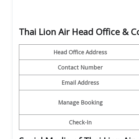
Thai Lion Air Head Office & 
Head Office Address
Contact Number
Email Address
Manage Booking
Check-In