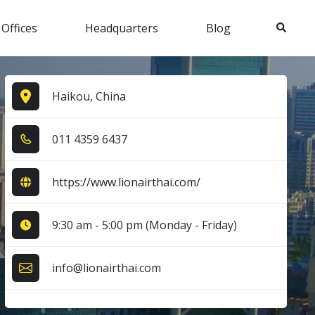
Search
 Offices
Headquarters
Blog
Haikou, China
0​1​1​ 4​3​5​9​ 6​4​3​7​
https://www.lionairthai.com/
9:30 am - 5:00 pm (Monday - Friday)
info@lionairthai.com