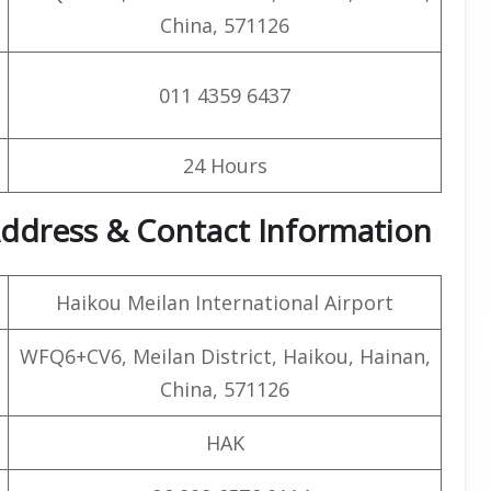
China, 571126
011 4359 6437
24 Hours
 Address & Contact Information
Haikou Meilan International Airport
WFQ6+CV6, Meilan District, Haikou, Hainan,
China, 571126
HAK