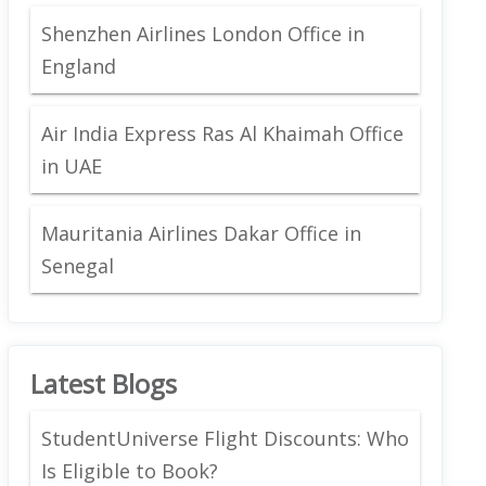
Shenzhen Airlines London Office in
England
Air India Express Ras Al Khaimah Office
in UAE
Mauritania Airlines Dakar Office in
Senegal
Latest Blogs
StudentUniverse Flight Discounts: Who
Is Eligible to Book?