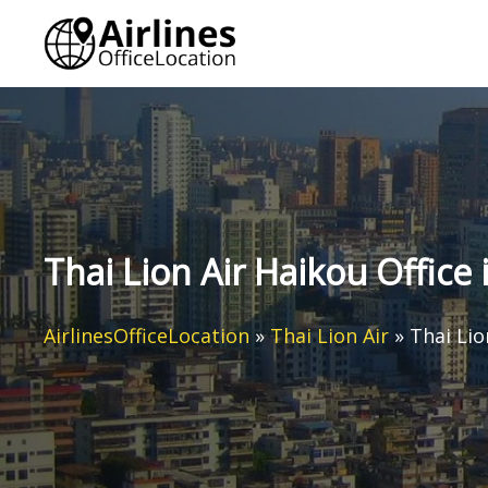
Skip
to
content
Thai Lion Air Haikou Office 
AirlinesOfficeLocation
»
Thai Lion Air
»
Thai Lio