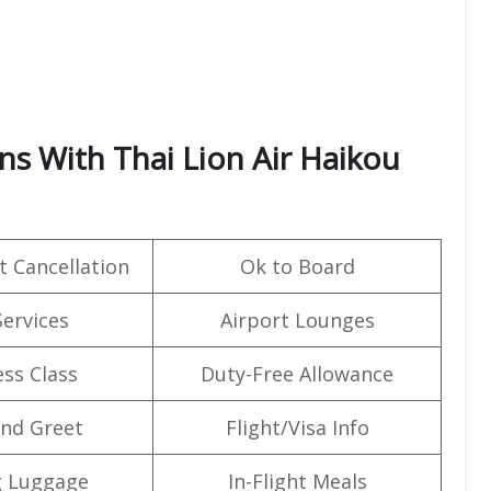
ns With Thai Lion Air Haikou
t Cancellation
Ok to Board
Services
Airport Lounges
ss Class
Duty-Free Allowance
nd Greet
Flight/Visa Info
g Luggage
In-Flight Meals