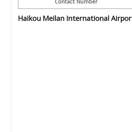
Contact Number
Haikou Meilan International Airpo