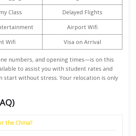
my Class
Delayed Flights
Entertainment
Airport Wifi
ht Wifi
Visa on Arrival
one numbers, and opening times—is on this
vailable to assist you with student rates and
n start without stress. Your relocation is only
FAQ)
or the China?