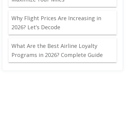
Why Flight Prices Are Increasing in
2026? Let’s Decode
What Are the Best Airline Loyalty
Programs in 2026? Complete Guide