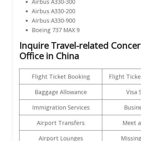
Airbus A330-300
Airbus A330-200
Airbus A330-900
Boeing 737 MAX 9
Inquire Travel-related Concer
Office in China
Flight Ticket Booking
Flight Ticke
Baggage Allowance
Visa 
Immigration Services
Busine
Airport Transfers
Meet a
Airport Lounges
Missin