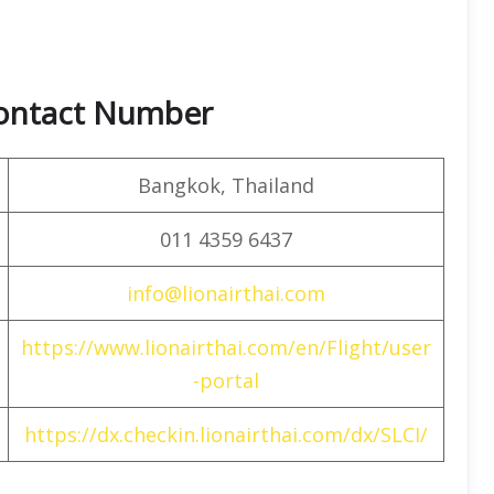
Contact Number
Bangkok, Thailand
011 4359 6437
info@lionairthai.com
https://www.lionairthai.com/en/Flight/user
-portal
https://dx.checkin.lionairthai.com/dx/SLCI/