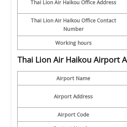
Thai Lion Air
Haikou
Office
Address
Thai Lion Air
Haikou
Office
Contact
Number
Working hours
Thai Lion Air Haikou Airport
Airport Name
Airport Address
Airport Code