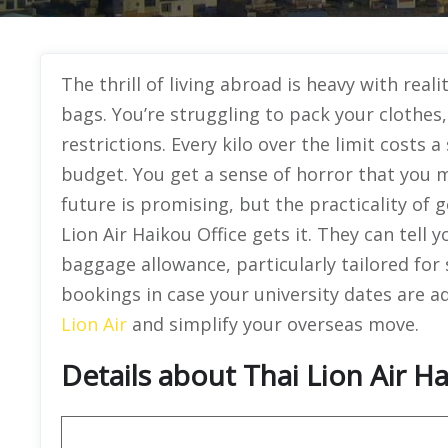
The thrill of living abroad is heavy with reali
bags. You’re struggling to pack your clothe
restrictions. Every kilo over the limit costs 
budget. You get a sense of horror that you 
future is promising, but the practicality of
Lion Air Haikou Office gets it. They can tell
baggage allowance, particularly tailored for st
bookings in case your university dates are ad
Lion Air
and simplify your overseas move.
Details about Thai Lion Air Ha