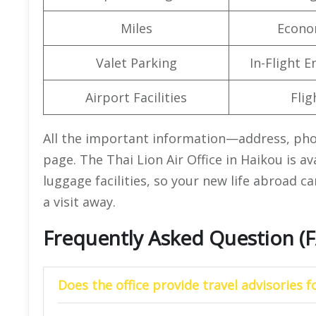
Miles
Econo
Valet Parking
In-Flight 
Airport Facilities
Flig
All the important information—address, ph
page. The Thai Lion Air Office in Haikou is a
luggage facilities, so your new life abroad ca
a visit away.
Frequently Asked Question (
Does the office provide travel advisories f