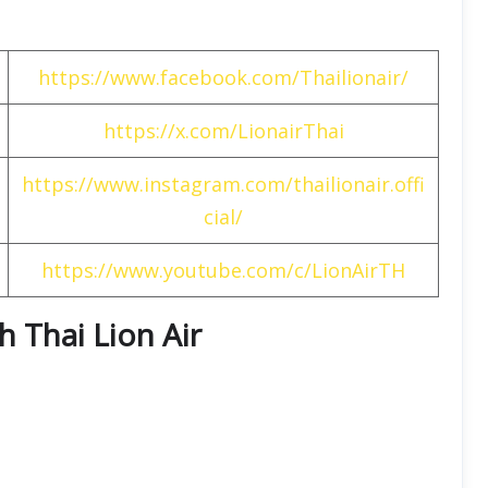
https://www.facebook.com/Thailionair/
https://x.com/LionairThai
https://www.instagram.com/thailionair.offi
cial/
https://www.youtube.com/c/LionAirTH
h Thai Lion Air