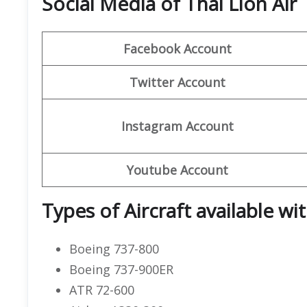
Social Media of Thai Lion Air
Facebook Account
Twitter Account
Instagram Account
Youtube Account
Types of Aircraft available wit
Boeing 737-800
Boeing 737-900ER
ATR 72-600