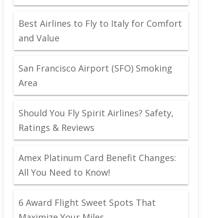
Best Airlines to Fly to Italy for Comfort
and Value
San Francisco Airport (SFO) Smoking
Area
Should You Fly Spirit Airlines? Safety,
Ratings & Reviews
Amex Platinum Card Benefit Changes:
All You Need to Know!
6 Award Flight Sweet Spots That
Maximize Your Miles