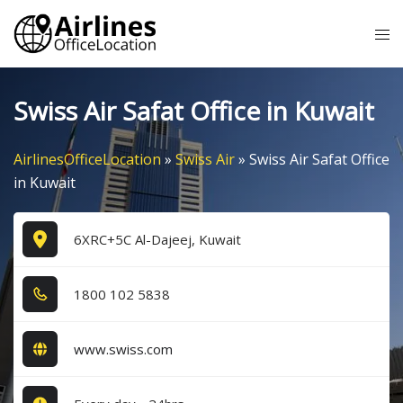
Skip
Tog
to
me
content
Swiss Air Safat Office in Kuwait
AirlinesOfficeLocation
»
Swiss Air
»
Swiss Air Safat Office
in Kuwait
6XRC+5C Al-Dajeej, Kuwait
1​8​0​0​ 1​0​2​ 5​8​3​8​
www.swiss.com