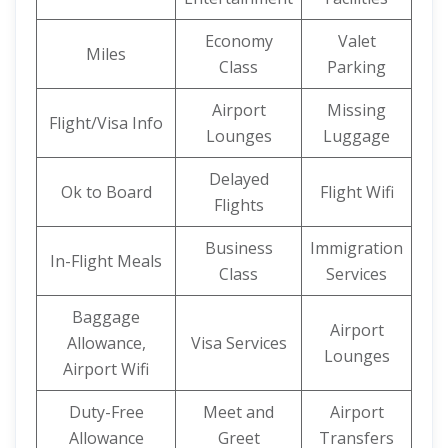
Economy
Valet
Miles
Class
Parking
Airport
Missing
Flight/Visa Info
Lounges
Luggage
Delayed
Ok to Board
Flight Wifi
Flights
Business
Immigration
In-Flight Meals
Class
Services
Baggage
Airport
Allowance,
Visa Services
Lounges
Airport Wifi
Duty-Free
Meet and
Airport
Allowance
Greet
Transfers