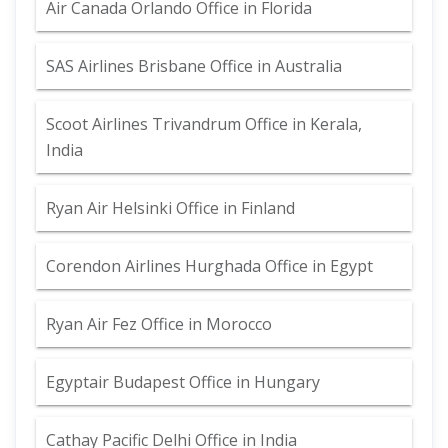
Air Canada Orlando Office in Florida
SAS Airlines Brisbane Office in Australia
Scoot Airlines Trivandrum Office in Kerala,
India
Ryan Air Helsinki Office in Finland
Corendon Airlines Hurghada Office in Egypt
Ryan Air Fez Office in Morocco
Egyptair Budapest Office in Hungary
Cathay Pacific Delhi Office in India