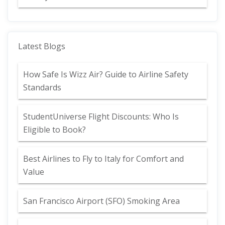
Latest Blogs
How Safe Is Wizz Air? Guide to Airline Safety
Standards
StudentUniverse Flight Discounts: Who Is
Eligible to Book?
Best Airlines to Fly to Italy for Comfort and
Value
San Francisco Airport (SFO) Smoking Area