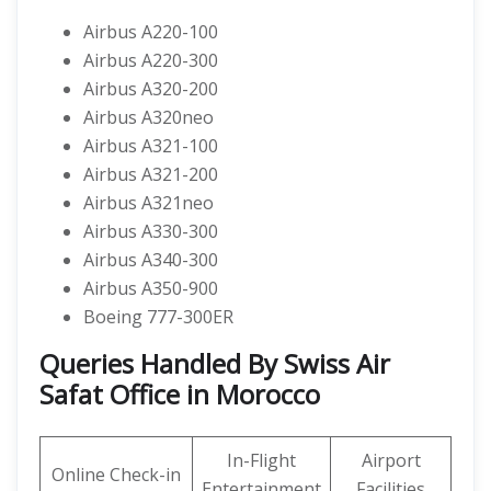
Airbus A220-100
Airbus A220-300
Airbus A320-200
Airbus A320neo
Airbus A321-100
Airbus A321-200
Airbus A321neo
Airbus A330-300
Airbus A340-300
Airbus A350-900
Boeing 777-300ER
Queries Handled By Swiss Air
Safat Office in Morocco
In-Flight
Airport
Online Check-in
Entertainment
Facilities