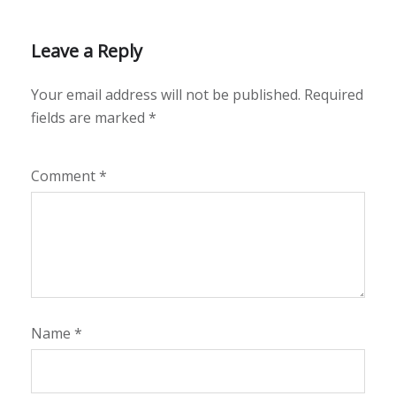
Leave a Reply
Your email address will not be published.
Required
fields are marked
*
Comment
*
Name
*