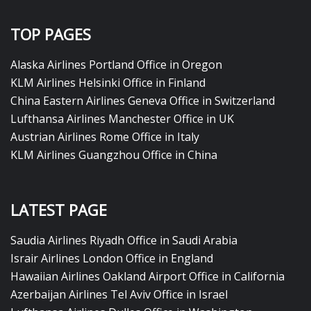
TOP PAGES
Alaska Airlines Portland Office in Oregon
KLM Airlines Helsinki Office in Finland
China Eastern Airlines Geneva Office in Switzerland
Lufthansa Airlines Manchester Office in UK
Austrian Airlines Rome Office in Italy
KLM Airlines Guangzhou Office in China
LATEST PAGE
Saudia Airlines Riyadh Office in Saudi Arabia
Israir Airlines London Office in England
Hawaiian Airlines Oakland Airport Office in California
Azerbaijan Airlines Tel Aviv Office in Israel