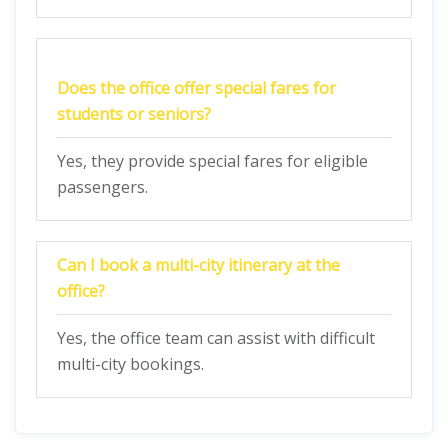
Does the office offer special fares for
students or seniors?
Yes, they provide special fares for eligible
passengers.
Can I book a multi-city itinerary at the
office?
Yes, the office team can assist with difficult
multi-city bookings.