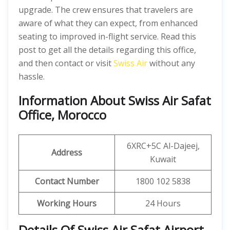
upgrade. The crew ensures that travelers are
aware of what they can expect, from enhanced
seating to improved in-flight service. Read this
post to get all the details regarding this office,
and then contact or visit
Swiss Air
without any
hassle.
Information About Swiss Air Safat
Office, Morocco
6XRC+5C Al-Dajeej,
Address
Kuwait
Contact Number
1800 102 5838
Working Hours
24 Hours
Details Of Swiss Air Safat Airport