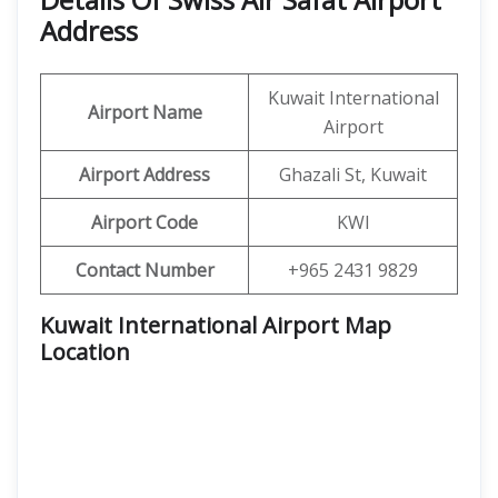
Address
Kuwait International
Airport Name
Airport
Airport Address
Ghazali St, Kuwait
Airport Code
KWI
Contact Number
+965 2431 9829
Kuwait International Airport Map
Location