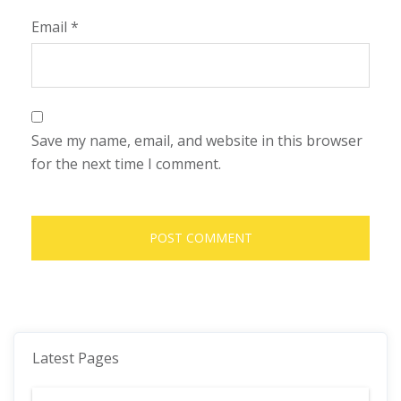
Email
*
Save my name, email, and website in this browser
for the next time I comment.
Latest Pages