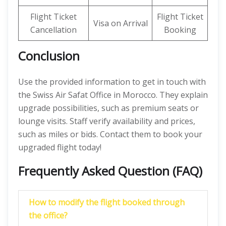
Flight Ticket
Flight Ticket
Visa on Arrival
Cancellation
Booking
Conclusion
Use the provided information to get in touch with
the Swiss Air Safat Office in Morocco. They explain
upgrade possibilities, such as premium seats or
lounge visits. Staff verify availability and prices,
such as miles or bids. Contact them to book your
upgraded flight today!
Frequently Asked Question (FAQ)
How to modify the flight booked through
the office?