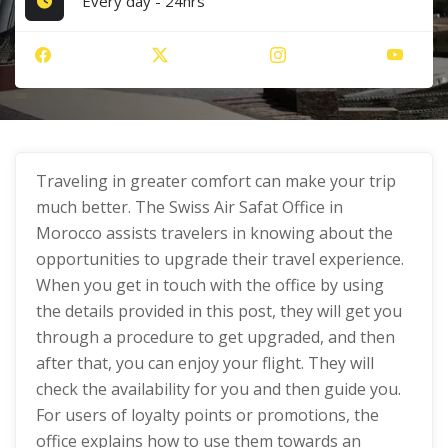
Every day - 24hrs
Traveling in greater comfort can make your trip
much better. The Swiss Air Safat Office in
Morocco assists travelers in knowing about the
opportunities to upgrade their travel experience.
When you get in touch with the office by using
the details provided in this post, they will get you
through a procedure to get upgraded, and then
after that, you can enjoy your flight. They will
check the availability for you and then guide you.
For users of loyalty points or promotions, the
office explains how to use them towards an