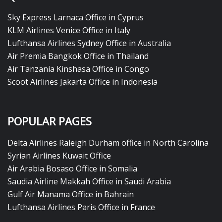
Sky Express Larnaca Office in Cyprus
KLM Airlines Venice Office in Italy
Lufthansa Airlines Sydney Office in Australia
Air Premia Bangkok Office in Thailand
Air Tanzania Kinshasa Office in Congo
Scoot Airlines Jakarta Office in Indonesia
POPULAR PAGES
Delta Airlines Raleigh Durham office in North Carolina
Syrian Airlines Kuwait Office
Air Arabia Bosaso Office in Somalia
Saudia Airline Makkah Office in Saudi Arabia
Gulf Air Manama Office in Bahrain
Lufthansa Airlines Paris Office in France