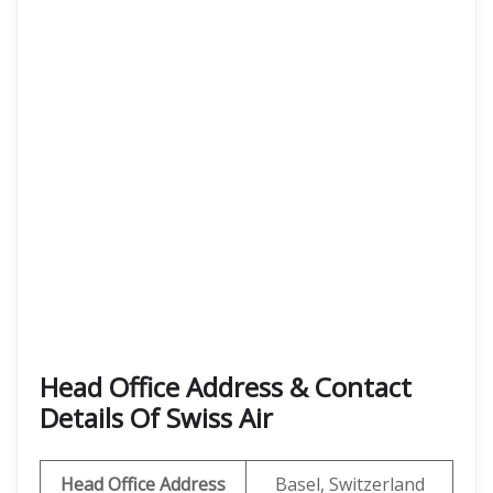
Head Office Address & Contact
Details Of Swiss Air
Head Office Address
Basel, Switzerland