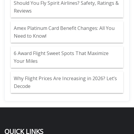
Should You Fly Spirit Airlines? Safety, Ratings &
Reviews
Amex Platinum Card Benefit Changes: All You
Need to Know!
6 Award Flight Sweet Spots That Maximize
Your Miles
Why Flight Prices Are Increasing in 2026? Let’s
Decode
QUICK LINKS