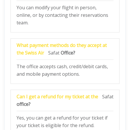
You can modify your flight in person,
online, or by contacting their reservations
team.
What payment methods do they accept at
the Swiss Air
Safat
Office?
The office accepts cash, credit/debit cards,
and mobile payment options.
Can I get a refund for my ticket at the
Safat
office?
Yes, you can get a refund for your ticket if
your ticket is eligible for the refund.