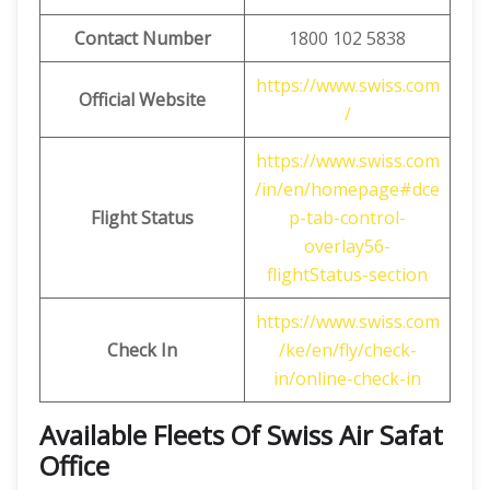
Contact Number
1800 102 5838
https://www.swiss.com
Official Website
/
https://www.swiss.com
/in/en/homepage#dce
Flight Status
p-tab-control-
overlay56-
flightStatus-section
https://www.swiss.com
Check In
/ke/en/fly/check-
in/online-check-in
Available Fleets Of Swiss Air Safat
Office