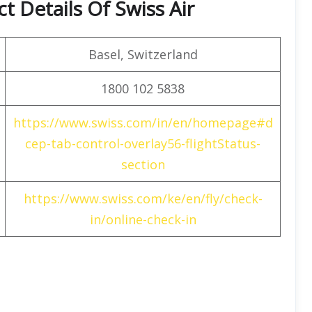
 Details Of Swiss Air
Basel, Switzerland
1800 102 5838
https://www.swiss.com/in/en/homepage#d
cep-tab-control-overlay56-flightStatus-
section
https://www.swiss.com/ke/en/fly/check-
in/online-check-in