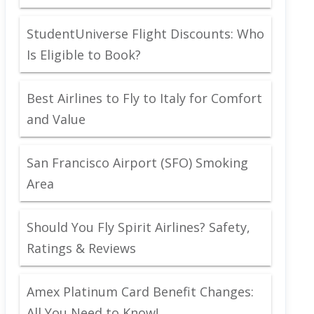
StudentUniverse Flight Discounts: Who
Is Eligible to Book?
Best Airlines to Fly to Italy for Comfort
and Value
San Francisco Airport (SFO) Smoking
Area
Should You Fly Spirit Airlines? Safety,
Ratings & Reviews
Amex Platinum Card Benefit Changes:
All You Need to Know!