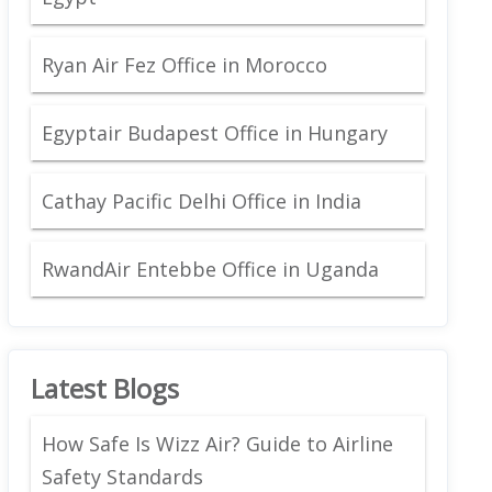
Ryan Air Fez Office in Morocco
Egyptair Budapest Office in Hungary
Cathay Pacific Delhi Office in India
RwandAir Entebbe Office in Uganda
Latest Blogs
How Safe Is Wizz Air? Guide to Airline
Safety Standards