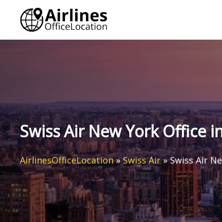
Skip
to
content
Swiss Air New York Office i
AirlinesOfficeLocation
»
Swiss Air
»
Swiss Air Ne