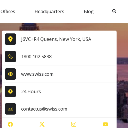
Search
 Offices
Headquarters
Blog
J6VC+R4 Queens, New York, USA
1​8​0​0​ 1​0​2​ 5​8​3​8​
www.swiss.com
24 Hours
contactus@swiss.com