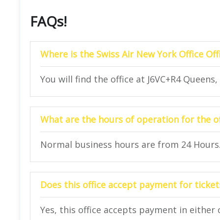
FAQs!
Where is the Swiss Air New York Office Off
You will find the office at J6VC+R4 Queens
What are the hours of operation for the of
Normal business hours are from 24 Hours
Does this office accept payment for ticket
Yes, this office accepts payment in either 