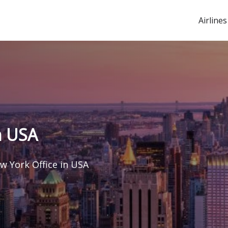
Airlines
n USA
w York Office in USA