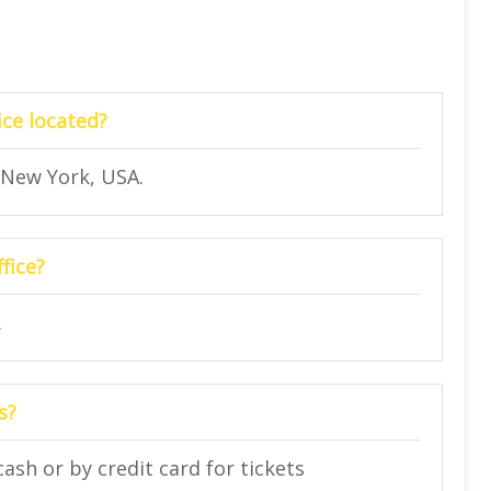
ice located?
, New York, USA.
fice?
.
s?
cash or by credit card for tickets