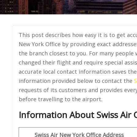
This post describes how easy it is to get acc
New York Office by providing exact address
the branch closest to you. For many people w
changed their flight and require special ass
accurate local contact information saves th
information provided below to contact the
S
requests of its customers and provides ever
before travelling to the airport.
Information About Swiss Air 
Swiss Air New York
Office Address