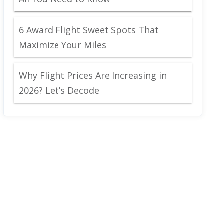
6 Award Flight Sweet Spots That
Maximize Your Miles
Why Flight Prices Are Increasing in
2026? Let’s Decode