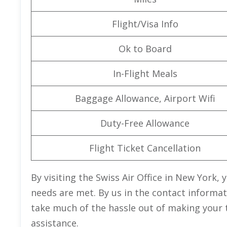
Flight/Visa Info
Ok to Board
In-Flight Meals
Baggage Allowance, Airport Wifi
Duty-Free Allowance
Flight Ticket Cancellation
By visiting the Swiss Air Office in New York, 
needs are met. By us in the contact informati
take much of the hassle out of making your 
assistance.