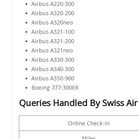
Airbus A220-300
Airbus A320-200
Airbus A320neo
Airbus A321-100
Airbus A321-200
Airbus A321neo
Airbus A330-300
Airbus A340-300
Airbus A350-900
Boeing 777-300ER
Queries Handled By Swiss Air
Online Check-in
Miles