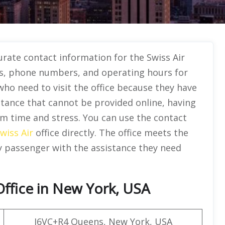
urate contact information for the Swiss Air
es, phone numbers, and operating hours for
ho need to visit the office because they have
istance that cannot be provided online, having
em time and stress. You can use the contact
wiss Air
office directly. The office meets the
y passenger with the assistance they need
Office in New York, USA
J6VC+R4 Queens, New York, USA