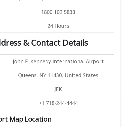
1800 102 5838
24 Hours
ddress & Contact Details
John F. Kennedy International Airport
Queens, NY 11430, United States
JFK
+1 718-244-4444
ort Map Location