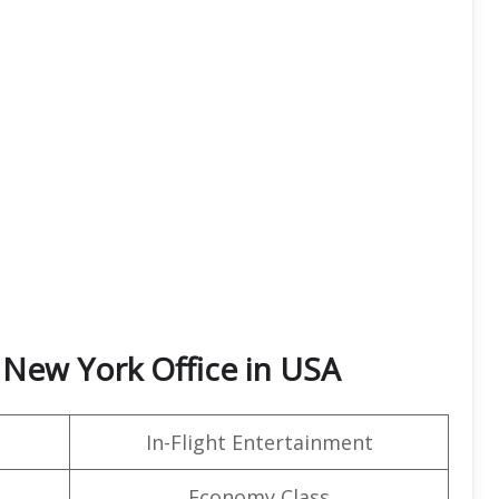
 New York Office in USA
In-Flight Entertainment
Economy Class