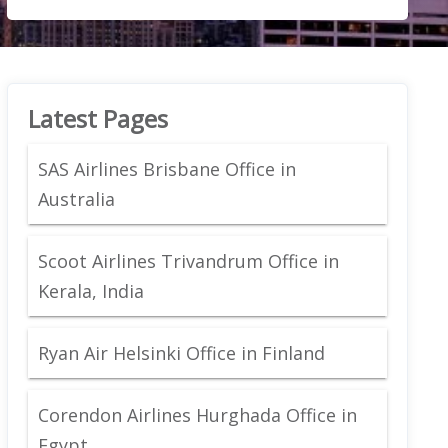
Latest Pages
SAS Airlines Brisbane Office in
Australia
Scoot Airlines Trivandrum Office in
Kerala, India
Ryan Air Helsinki Office in Finland
Corendon Airlines Hurghada Office in
Egypt