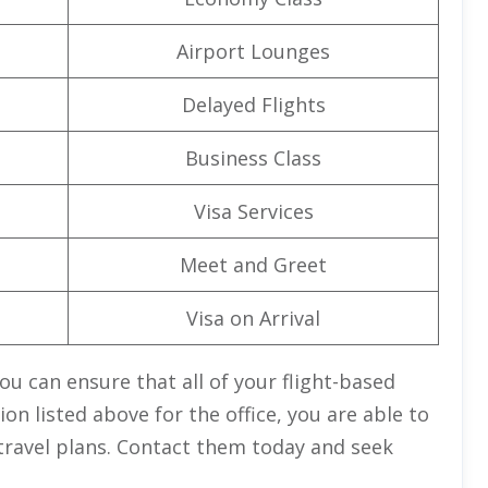
Airport Lounges
Delayed Flights
Business Class
Visa Services
Meet and Greet
Visa on Arrival
you can ensure that all of your flight-based
on listed above for the office, you are able to
travel plans. Contact them today and seek