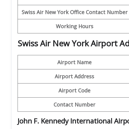
Swiss Air New York
Office Contact Number
Working Hours
Swiss Air New York Airport A
Airport Name
Airport Address
Airport Code
Contact Number
John F. Kennedy International Airp