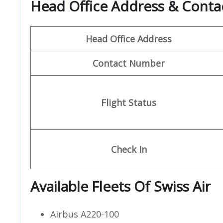
Head Office Address & Contact
Head Office Address
Contact Number
Flight Status
Check In
Available Fleets Of Swiss Air
Airbus A220-100