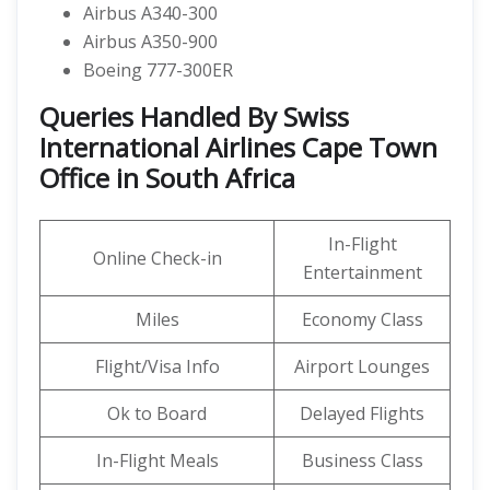
Airbus A340-300
Airbus A350-900
Boeing 777-300ER
Queries Handled By Swiss
International Airlines Cape Town
Office in South Africa
In-Flight
Online Check-in
Entertainment
Miles
Economy Class
Flight/Visa Info
Airport Lounges
Ok to Board
Delayed Flights
In-Flight Meals
Business Class