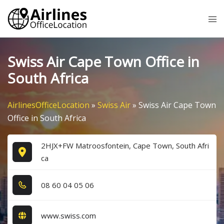
Skip
Tog
to
me
content
Swiss Air Cape Town Office in
South Africa
AirlinesOfficeLocation
»
Swiss Air
»
Swiss Air Cape Town
Office in South Africa
2HJX+FW Matroosfontein, Cape Town, South Afri
ca
0​8​ 6​0​ 0​4​ 0​5​ 0​6​
www.swiss.com