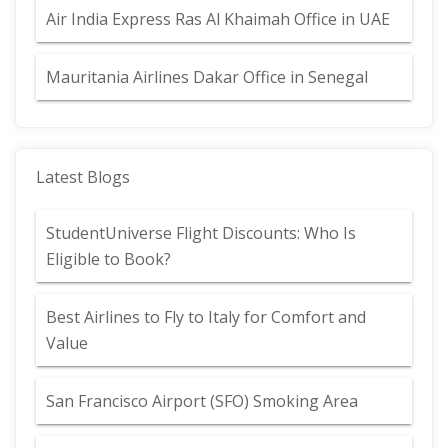
Air India Express Ras Al Khaimah Office in UAE
Mauritania Airlines Dakar Office in Senegal
Latest Blogs
StudentUniverse Flight Discounts: Who Is
Eligible to Book?
Best Airlines to Fly to Italy for Comfort and
Value
San Francisco Airport (SFO) Smoking Area