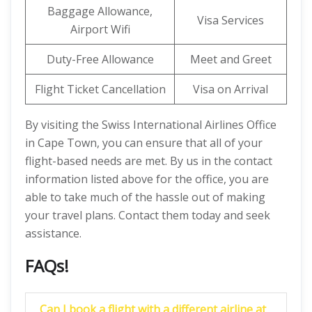
Baggage Allowance,
Visa Services
Airport Wifi
Duty-Free Allowance
Meet and Greet
Flight Ticket Cancellation
Visa on Arrival
By visiting the Swiss International Airlines Office
in Cape Town, you can ensure that all of your
flight-based needs are met. By us in the contact
information listed above for the office, you are
able to take much of the hassle out of making
your travel plans. Contact them today and seek
assistance.
FAQs!
Can I book a flight with a different airline at