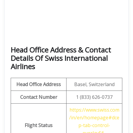
Head Office Address & Contact
Details Of Swiss International
Airlines
Head Office Address
Basel, Switzerland
Contact Number
1 (833) 626-0737
https://www.swiss.com
/in/en/homepage#dce
Flight Status
p-tab-control-