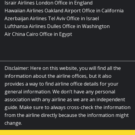
Israir Airlines London Office in England
Hawaiian Airlines Oakland Airport Office in California
Azerbaijan Airlines Tel Aviv Office in Israel
Lufthansa Airlines Dulles Office in Washington
Air China Cairo Office in Egypt
Disclaimer: Here on this website, you will find all the
information about the airline offices, but it also
provides a way to find airline office details for your
general information. We don’t have any personal
association with any airline as we are an independent
guide. Make sure to always cross-check the information
from the airline directly because the information might
change.