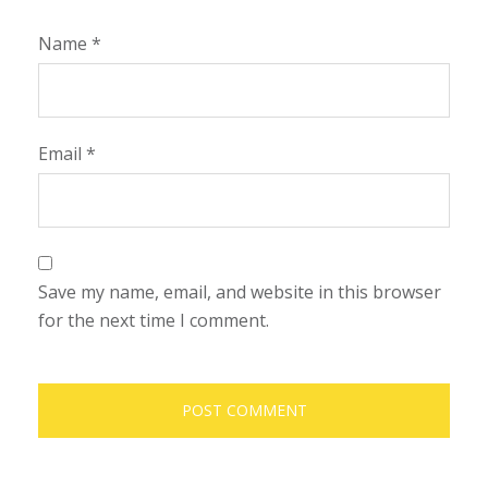
Name
*
Email
*
Save my name, email, and website in this browser
for the next time I comment.