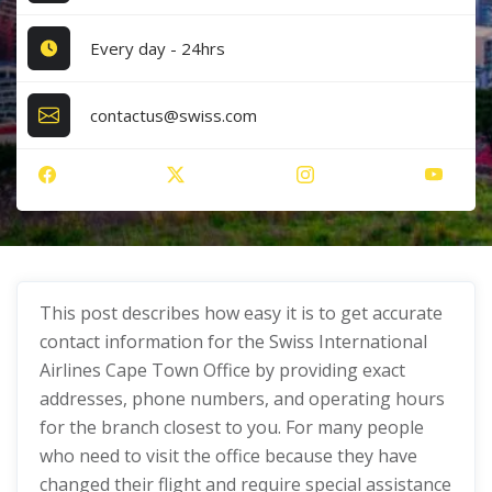
Every day - 24hrs
contactus@swiss.com
This post describes how easy it is to get accurate
contact information for the Swiss International
Airlines Cape Town Office by providing exact
addresses, phone numbers, and operating hours
for the branch closest to you. For many people
who need to visit the office because they have
changed their flight and require special assistance