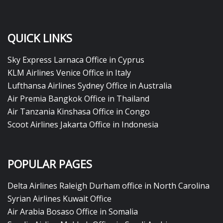
QUICK LINKS
Sky Express Larnaca Office in Cyprus
KLM Airlines Venice Office in Italy
Lufthansa Airlines Sydney Office in Australia
Air Premia Bangkok Office in Thailand
Air Tanzania Kinshasa Office in Congo
Scoot Airlines Jakarta Office in Indonesia
POPULAR PAGES
Delta Airlines Raleigh Durham office in North Carolina
Syrian Airlines Kuwait Office
Air Arabia Bosaso Office in Somalia