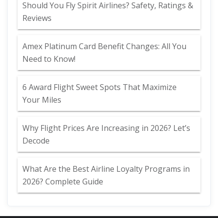
Should You Fly Spirit Airlines? Safety, Ratings &
Reviews
Amex Platinum Card Benefit Changes: All You
Need to Know!
6 Award Flight Sweet Spots That Maximize
Your Miles
Why Flight Prices Are Increasing in 2026? Let’s
Decode
What Are the Best Airline Loyalty Programs in
2026? Complete Guide