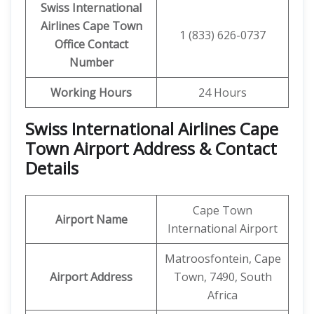
Swiss International
Airlines
Cape Town
1 (833) 626-0737
Office Contact
Number
Working Hours
24 Hours
Swiss International Airlines Cape
Town Airport Address & Contact
Details
Cape Town
Airport Name
International Airport
Matroosfontein, Cape
Airport Address
Town, 7490, South
Africa