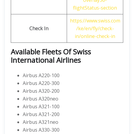
overlay56-
flightStatus-section
https://www.swiss.com
Check In
/ke/en/fly/check-
in/online-check-in
Available Fleets Of Swiss
International Airlines
Airbus A220-100
Airbus A220-300
Airbus A320-200
Airbus A320neo
Airbus A321-100
Airbus A321-200
Airbus A321neo
Airbus A330-300