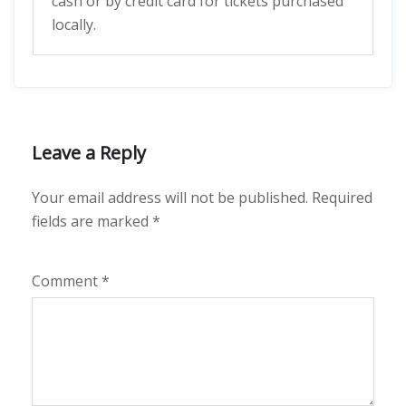
cash or by credit card for tickets purchased
locally.
Leave a Reply
Your email address will not be published.
Required
fields are marked
*
Comment
*