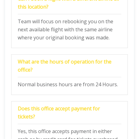
this location?
Team will focus on rebooking you on the
next available flight with the same airline
where your original booking was made.
What are the hours of operation for the
office?
Normal business hours are from 24 Hours.
Does this office accept payment for
tickets?
Yes, this office accepts payment in either