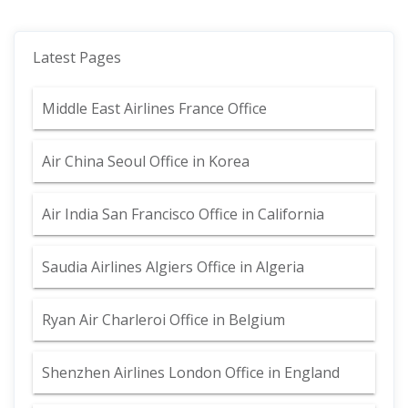
Latest Pages
Middle East Airlines France Office
Air China Seoul Office in Korea
Air India San Francisco Office in California
Saudia Airlines Algiers Office in Algeria
Ryan Air Charleroi Office in Belgium
Shenzhen Airlines London Office in England