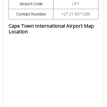
Airport Code
CPT
Contact Number
+27 21 937 1200
Cape Town International Airport Map
Location