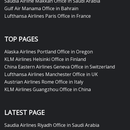
Saudia Airline Makkah Office in Saudi Arabia
Gulf Air Manama Office in Bahrain
Lufthansa Airlines Paris Office in France
TOP PAGES
Alaska Airlines Portland Office in Oregon
KLM Airlines Helsinki Office in Finland
China Eastern Airlines Geneva Office in Switzerland
Lufthansa Airlines Manchester Office in UK
Austrian Airlines Rome Office in Italy
KLM Airlines Guangzhou Office in China
LATEST PAGE
Saudia Airlines Riyadh Office in Saudi Arabia