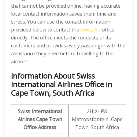
that cannot be provided online, having accurate
local contact information saves them time and
stress. You can use the contact information
provided below to contact the
Swiss Air
office
directly. The office meets the requests of its
customers and provides every passenger with the
assistance they need before travelling to the
airport.
Information About Swiss
International Airlines Office in
Cape Town, South Africa
Swiss International
2HJX+FW
Airlines Cape Town
Matroosfontein, Cape
Office Address
Town, South Africa