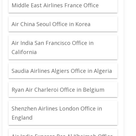
Middle East Airlines France Office
Air China Seoul Office in Korea
Air India San Francisco Office in
California
Saudia Airlines Algiers Office in Algeria
Ryan Air Charleroi Office in Belgium
Shenzhen Airlines London Office in
England