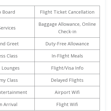
o Board
Flight Ticket Cancellation
Baggage Allowance, Online
Services
Check-in
nd Greet
Duty-Free Allowance
ss Class
In-Flight Meals
t Lounges
Flight/Visa Info
my Class
Delayed Flights
Entertainment
Airport Wifi
n Arrival
Flight Wifi