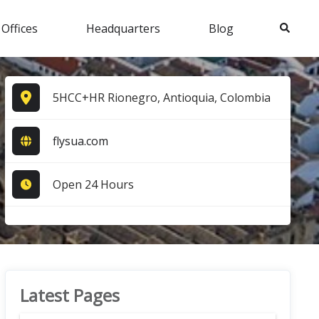
Search
 Offices
Headquarters
Blog
5HCC+HR Rionegro, Antioquia, Colombia
flysua.com
Open 24 Hours
Latest Pages