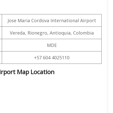
Jose Maria Cordova International Airport
Vereda, Rionegro, Antioquia, Colombia
MDE
+57 604 4025110
irport Map Location