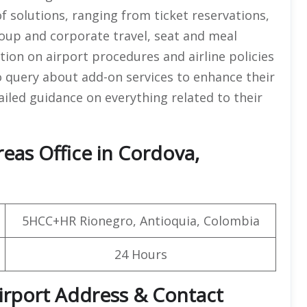
f solutions, ranging from ticket reservations,
group and corporate travel, seat and meal
tion on airport procedures and airline policies
o query about add-on services to enhance their
tailed guidance on everything related to their
eas Office in Cordova,
5HCC+HR Rionegro, Antioquia, Colombia
24 Hours
irport Address & Contact