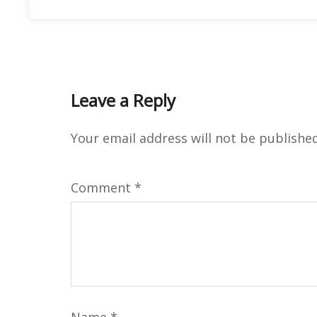
Leave a Reply
Your email address will not be published
Comment
*
Name
*