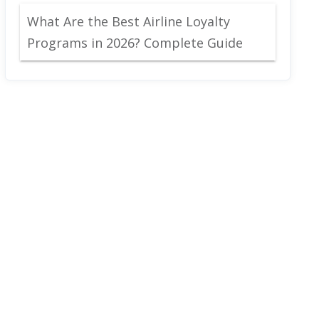
What Are the Best Airline Loyalty
Programs in 2026? Complete Guide