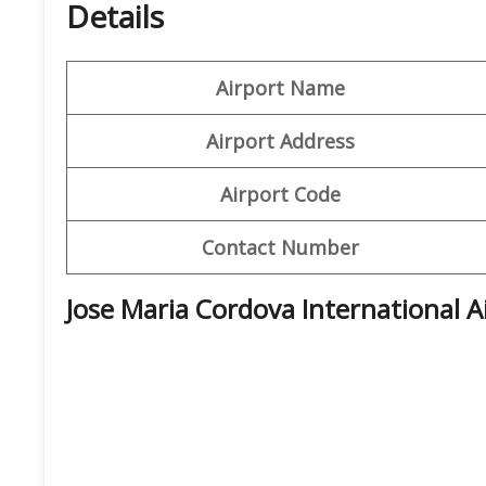
Details
Airport Name
Airport Address
Airport Code
Contact Number
Jose Maria Cordova International A