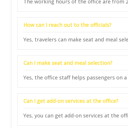
The working hours of the office are from 
How can I reach out to the officials?
Yes, travelers can make seat and meal selec
Can I make seat and meal selection?
Yes, the office staff helps passengers on a 
Can I get add-on services at the office?
Yes, you can get add-on services at the off