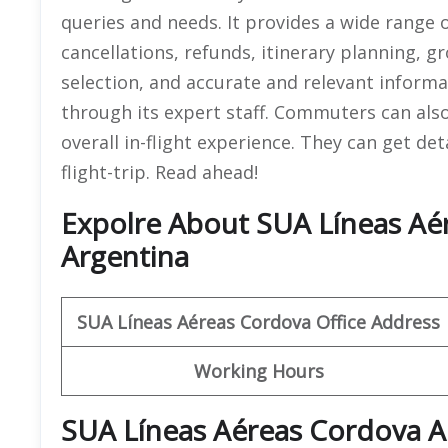
queries and needs. It provides a wide range o
cancellations, refunds, itinerary planning, 
selection, and accurate and relevant informa
through its expert staff. Commuters can als
overall in-flight experience. They can get de
flight-trip. Read ahead!
Expolre About SUA Líneas Aér
Argentina
SUA Líneas Aéreas
Cordova
Office Address
Working Hours
SUA Líneas Aéreas Cordova A