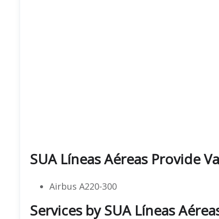
SUA Líneas Aéreas Provide Var
Airbus A220-300
Services by SUA Líneas Aérea