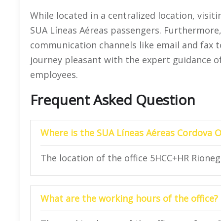
While located in a centralized location, visiti
SUA Líneas Aéreas passengers. Furthermore, 
communication channels like email and fax to
journey pleasant with the expert guidance o
employees.
Frequent Asked Question
Where is the SUA Líneas Aéreas Cordova Of
The location of the office 5HCC+HR Rioneg
What are the working hours of the office?