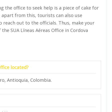
ng the office to seek help is a piece of cake for
apart from this, tourists can also use
 reach out to the officials. Thus, make your
f the SUA Líneas Aéreas Office in Cordova
fice located?
ro, Antioquia, Colombia.