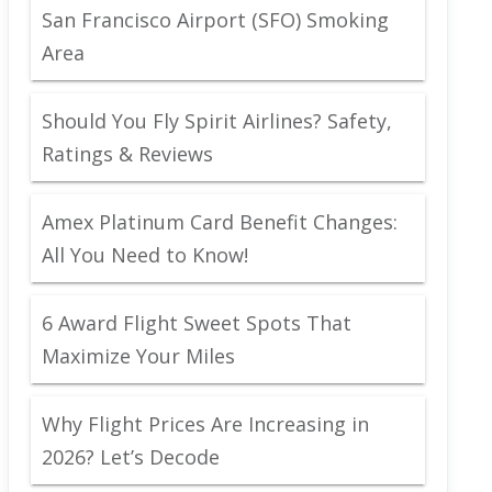
San Francisco Airport (SFO) Smoking
Area
Should You Fly Spirit Airlines? Safety,
Ratings & Reviews
Amex Platinum Card Benefit Changes:
All You Need to Know!
6 Award Flight Sweet Spots That
Maximize Your Miles
Why Flight Prices Are Increasing in
2026? Let’s Decode