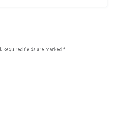
.
Required fields are marked
*