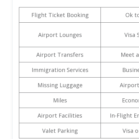
Flight Ticket Booking
Ok t
Airport Lounges
Visa 
Airport Transfers
Meet a
Immigration Services
Busine
Missing Luggage
Airpor
Miles
Econo
Airport Facilities
In-Flight 
Valet Parking
Visa o