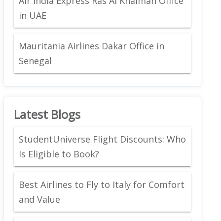
Air India Express Ras Al Khaimah Office
in UAE
Mauritania Airlines Dakar Office in
Senegal
Latest Blogs
StudentUniverse Flight Discounts: Who
Is Eligible to Book?
Best Airlines to Fly to Italy for Comfort
and Value