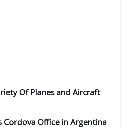
iety Of Planes and Aircraft
s Cordova Office in Argentina