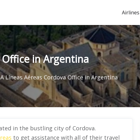
Airlines
Office in Argentina
A Líneas Aéreas Cordova Office in Argentina
ted in the bustling city of Cordova.
reas
to get assistance with all of their travel