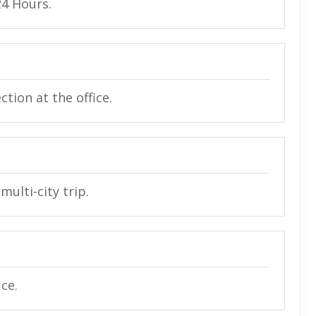
24 Hours.
tion at the office.
multi-city trip.
ice.