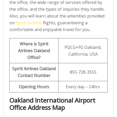
the office, the wide range of services offered by
the office, and the types of inquiries they handle.
Also, you will learn about the amenities provided
on
Spirit Airlines
flights, guaranteeing a
comfortable and enjoyable travel for you.
Where is Spirit
PQCG+FG Oakland,
Airlines Oakland
California, USA
Office?
Spirit Airlines Oakland
855-728-3555
Contact Number
Opening Hours
Every day – 24hrs
Oakland International Airport
Office Address Map