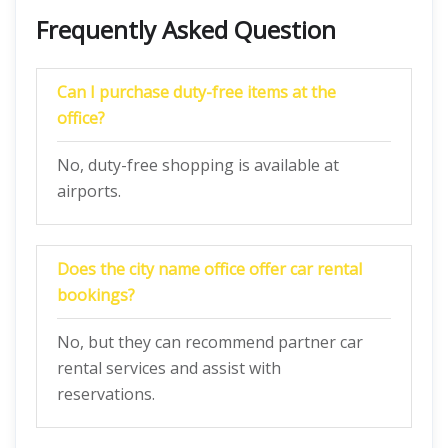
Frequently Asked Question
Can I purchase duty-free items at the
office?
No, duty-free shopping is available at
airports.
Does the city name office offer car rental
bookings?
No, but they can recommend partner car
rental services and assist with
reservations.