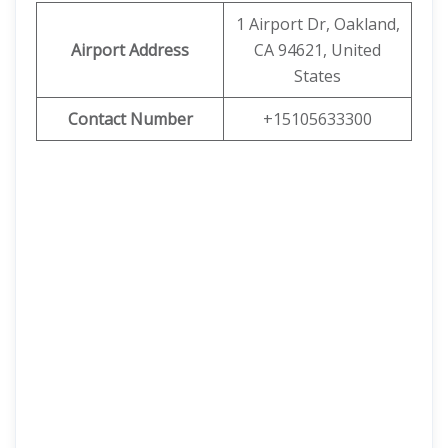
1 Airport Dr, Oakland,
Airport Address
CA 94621, United
States
Contact Number
+15105633300