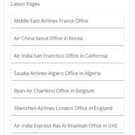
Latest Pages
Middle East Airlines France Office
Air China Seoul Office in Korea
Air India San Francisco Office in California
Saudia Airlines Algiers Office in Algeria
Ryan Air Charleroi Office in Belgium
Shenzhen Airlines London Office in England
Air India Express Ras Al Khaimah Office in UAE