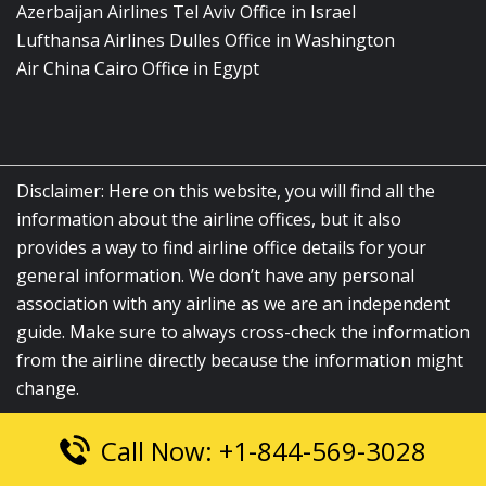
Azerbaijan Airlines Tel Aviv Office in Israel
Lufthansa Airlines Dulles Office in Washington
Air China Cairo Office in Egypt
Disclaimer: Here on this website, you will find all the
information about the airline offices, but it also
provides a way to find airline office details for your
general information. We don’t have any personal
association with any airline as we are an independent
guide. Make sure to always cross-check the information
from the airline directly because the information might
change.
Call Now: +1-844-569-3028
© 2026
airlinesofficelocation.com
|
All Rights Reserved.