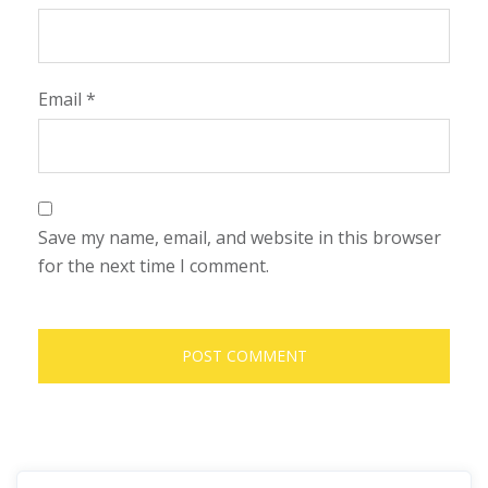
Email
*
Save my name, email, and website in this browser
for the next time I comment.