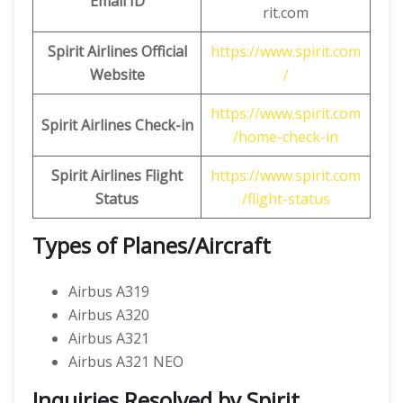
Email ID
rit.com
Spirit Airlines Official
https://www.spirit.com
Website
/
https://www.spirit.com
Spirit Airlines Check-in
/home-check-in
Spirit Airlines Flight
https://www.spirit.com
Status
/flight-status
Types of Planes/Aircraft
Airbus A319
Airbus A320
Airbus A321
Airbus A321 NEO
Inquiries Resolved by Spirit