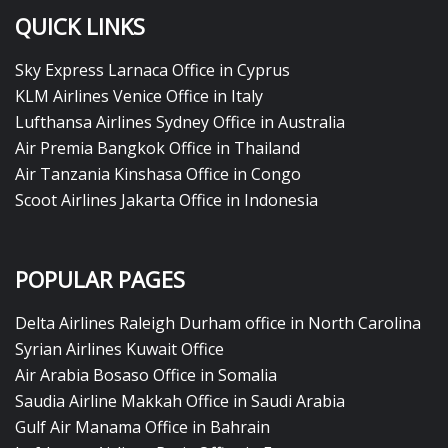
QUICK LINKS
Sky Express Larnaca Office in Cyprus
KLM Airlines Venice Office in Italy
Lufthansa Airlines Sydney Office in Australia
Air Premia Bangkok Office in Thailand
Air Tanzania Kinshasa Office in Congo
Scoot Airlines Jakarta Office in Indonesia
POPULAR PAGES
Delta Airlines Raleigh Durham office in North Carolina
Syrian Airlines Kuwait Office
Air Arabia Bosaso Office in Somalia
Saudia Airline Makkah Office in Saudi Arabia
Gulf Air Manama Office in Bahrain