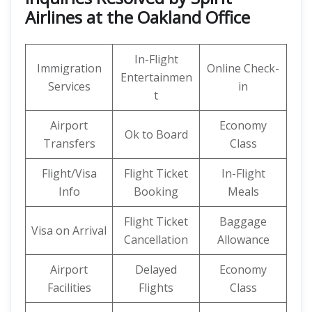
Airlines at the Oakland Office
In-Flight
Immigration
Online Check-
Entertainmen
Services
in
t
Airport
Economy
Ok to Board
Transfers
Class
Flight/Visa
Flight Ticket
In-Flight
Info
Booking
Meals
Flight Ticket
Baggage
Visa on Arrival
Cancellation
Allowance
Airport
Delayed
Economy
Facilities
Flights
Class