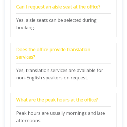
Can I request an aisle seat at the office?
Yes, aisle seats can be selected during
booking.
Does the office provide translation
services?
Yes, translation services are available for
non-English speakers on request.
What are the peak hours at the office?
Peak hours are usually mornings and late
afternoons.