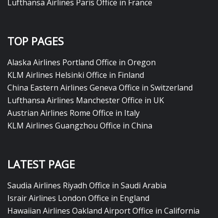
Lufthansa Airlines Paris Office in France
TOP PAGES
Alaska Airlines Portland Office in Oregon
KLM Airlines Helsinki Office in Finland
China Eastern Airlines Geneva Office in Switzerland
Lufthansa Airlines Manchester Office in UK
Austrian Airlines Rome Office in Italy
KLM Airlines Guangzhou Office in China
LATEST PAGE
Saudia Airlines Riyadh Office in Saudi Arabia
Israir Airlines London Office in England
Hawaiian Airlines Oakland Airport Office in California