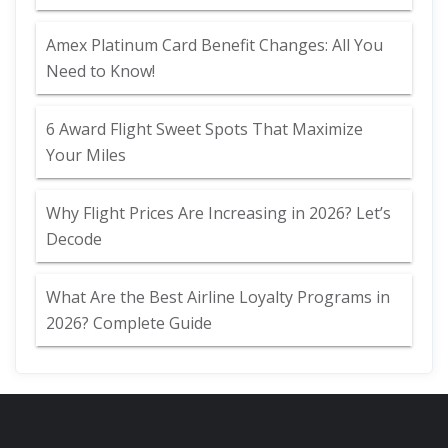
Amex Platinum Card Benefit Changes: All You
Need to Know!
6 Award Flight Sweet Spots That Maximize
Your Miles
Why Flight Prices Are Increasing in 2026? Let’s
Decode
What Are the Best Airline Loyalty Programs in
2026? Complete Guide