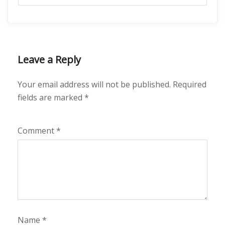
Leave a Reply
Your email address will not be published.
Required
fields are marked
*
Comment
*
Name
*