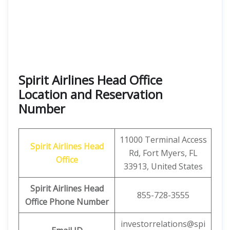
Spirit Airlines Head Office
Location and Reservation
Number
11000 Terminal Access
Spirit Airlines
Head
Rd, Fort Myers, FL
Office
33913, United States
Spirit Airlines
Head
855-728-3555
Office Phone Number
investorrelations@spi