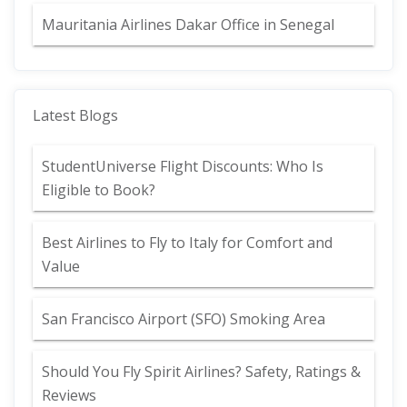
Mauritania Airlines Dakar Office in Senegal
Latest Blogs
StudentUniverse Flight Discounts: Who Is
Eligible to Book?
Best Airlines to Fly to Italy for Comfort and
Value
San Francisco Airport (SFO) Smoking Area
Should You Fly Spirit Airlines? Safety, Ratings &
Reviews