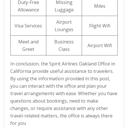
Duty-Free
Missing
Miles
Allowance
Luggage
Airport
Visa Services
Flight Wifi
Lounges
Meet and
Business
Airport Wifi
Greet
Class
In conclusion, the Spirit Airlines Oakland Office in
California provide useful assistance to travelers.
By using the information provided in this post,
you can interact with the office and plan your
travel arrangements with ease. Whether you have
questions about bookings, need to make
changes, or require assistance with any other
travel-related matters, the office is always there
for you