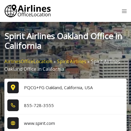
Skip
Tog
to
me
content
Spirit Airlines Oakland Office in
California
AirlinesOfficeLocation
»
Spirit Airlines
»
Spirit Airlines
Oakland Office in California
PQCG+FG Oakland, California, USA
8​5​5​-7​2​8​-3​5​5​5​
www.spirit.com