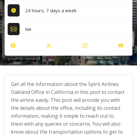
24 hours, 7 days a week
NA
Get all the information about the Spirit Airlines
Oakland Office in California in this post to contact
the airline easily. This post will provide you with
the details about the office, including its contact
information, making it simple to reach out to
them with any queries or concerns. You will also
know about the transportation options to get to